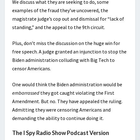
We discuss what they are seeking to do, some
examples of the fraud they’ve uncovered, the
magistrate judge’s cop out and dismissal for “lack of
standing,” and the appeal to the 9th circuit.
Plus, don’t miss the discussion on the huge win for
free speech. A judge granted an injunction to stop the
Biden administration colluding with Big Tech to
censor Americans.
One would think the Biden administration would be
embarrassed
they got caught violating the First
Amendment. But no. They have appealed the ruling.
Admitting they were censoring Americans and
demanding the ability to continue doing it.
The I Spy Radio Show Podcast Version