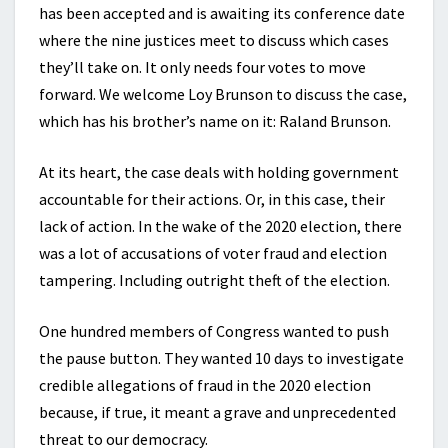
has been accepted and is awaiting its conference date
where the nine justices meet to discuss which cases
they’ll take on. It only needs four votes to move
forward. We welcome Loy Brunson to discuss the case,
which has his brother’s name on it: Raland Brunson.
At its heart, the case deals with holding government
accountable for their actions. Or, in this case, their
lack of action. In the wake of the 2020 election, there
was a lot of accusations of voter fraud and election
tampering. Including outright theft of the election.
One hundred members of Congress wanted to push
the pause button. They wanted 10 days to investigate
credible allegations of fraud in the 2020 election
because, if true, it meant a grave and unprecedented
threat to our democracy.