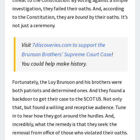
threat to the Constitution. By voting against a simple
investigation, they failed their oaths. And, according
to the Constitution, they are
bound
by their oaths. It’s
not just a ceremony.
Visit
7discoveries.com to support the
Brunson Brothers’ Supreme Court Case
!
You could help make history.
Fortunately, the Loy Brunson and his brothers were
both patriots and determined ones. And they found a
backdoor to get their case to the SCOTUS. Not only
that, but found a willing and receptive audience. Tune
in to hear how they got around the hurdles. And,
incredibly, what the remedy is that they seek: the
removal from office of those who violated their oaths.