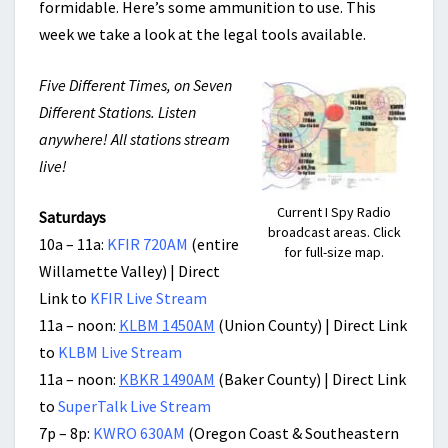
formidable. Here’s some ammunition to use. This
week we take a look at the legal tools available.
Five Different Times, on Seven
Different Stations. Listen
anywhere! All stations stream
live!
Current I Spy Radio
Saturdays
broadcast areas. Click
10a – 11a:
KFIR 720AM
(entire
for full-size map.
Willamette Valley) | Direct
Link to
KFIR Live Stream
11a – noon:
KLBM 1450AM
(Union County) | Direct Link
to
KLBM Live Stream
11a – noon:
KBKR 1490AM
(Baker County) | Direct Link
to
SuperTalk Live Stream
7p – 8p:
KWRO 630AM
(Oregon Coast & Southeastern