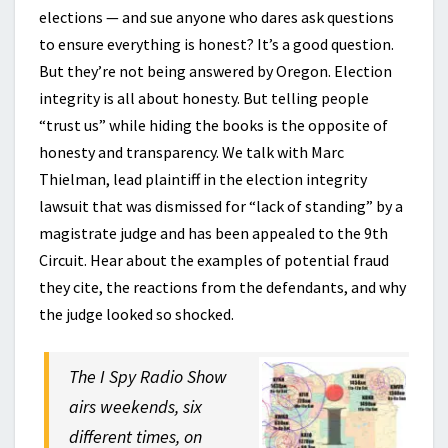
elections — and sue anyone who dares ask questions
to ensure everything is honest? It’s a good question.
But they’re not being answered by Oregon. Election
integrity is all about honesty. But telling people
“trust us” while hiding the books is the opposite of
honesty and transparency. We talk with Marc
Thielman, lead plaintiff in the election integrity
lawsuit that was dismissed for “lack of standing” by a
magistrate judge and has been appealed to the 9th
Circuit. Hear about the examples of potential fraud
they cite, the reactions from the defendants, and why
the judge looked so shocked.
The I Spy Radio Show
airs weekends, six
different times, on