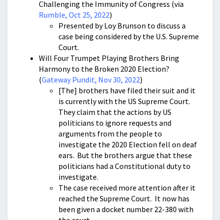
Challenging the Immunity of Congress (via
Rumble, Oct 25, 2022
)
Presented by Loy Brunson to discuss a
case being considered by the U.S. Supreme
Court.
Will Four Trumpet Playing Brothers Bring
Harmony to the Broken 2020 Election?
(
Gateway Pundit, Nov 30, 2022
)
[The] brothers have filed their suit and it
is currently with the US Supreme Court.
They claim that the actions by US
politicians to ignore requests and
arguments from the people to
investigate the 2020 Election fell on deaf
ears. But the brothers argue that these
politicians had a Constitutional duty to
investigate.
The case received more attention after it
reached the Supreme Court. It now has
been given a docket number 22-380 with