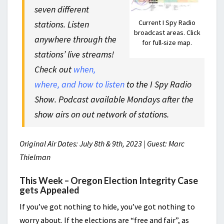
seven different
Current I Spy Radio
stations. Listen
broadcast areas. Click
anywhere through the
for full-size map.
stations’ live streams!
Check out
when,
where, and how to listen
to the I Spy Radio
Show. Podcast available Mondays after the
show airs on out network of stations.
Original Air Dates: July 8th & 9th, 2023 | Guest: Marc
Thielman
This Week – Oregon Election Integrity Case
gets Appealed
If you’ve got nothing to hide, you’ve got nothing to
worry about. If the elections are “free and fair”, as