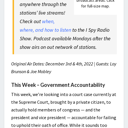
broadcast areas. Click
anywhere through the
for full-size map.
stations’ live streams!
Check out
when,
where, and how to listen
to the I Spy Radio
Show. Podcast available Mondays after the
show airs on out network of stations.
Original Air Dates: December 3rd & 4th, 2022 | Guests: Loy
Brunson & Joe Mobley
This Week – Government Accountability
This week, we’re looking into a court case currently at
the Supreme Court, brought by a private citizen, to
actually hold members of congress — and the
president and vice president — accountable for failing
to uphold their oath of office. While it sounds too