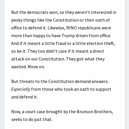
But the democrats won, so they weren’t interested in
pesky things like the Constitution or their oath of
office to defend it. Likewise, RINO republicans were
more than happy to have Trump driven from office.
And if it meant a little fraud or a little election theft,
so be it. They too didn’t care if it meant a direct
attack on our Constitution. They got what they
wanted. Move on.
But threats to the Constitution demand answers.
Especially
from those who took an oath to support
and defend it.
Now, a court case brought by the Brunson Brothers,
seeks to do just that.