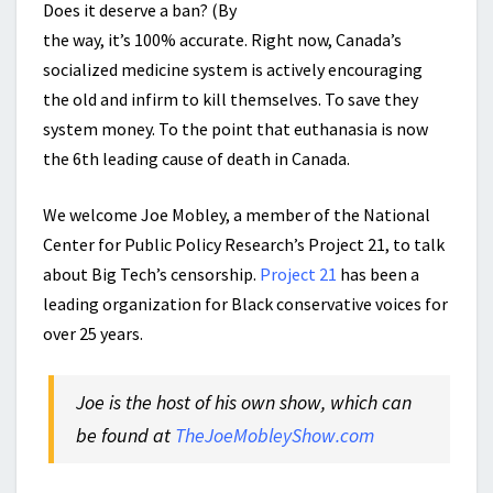
Does it deserve a ban? (By
the way, it’s 100% accurate. Right now, Canada’s
socialized medicine system is actively encouraging
the old and infirm to kill themselves. To save they
system money. To the point that euthanasia is now
the 6th leading cause of death in Canada.
We welcome Joe Mobley, a member of the National
Center for Public Policy Research’s Project 21, to talk
about Big Tech’s censorship.
Project 21
has been a
leading organization for Black conservative voices for
over 25 years.
Joe is the host of his own show, which can
be found at
TheJoeMobleyShow.com