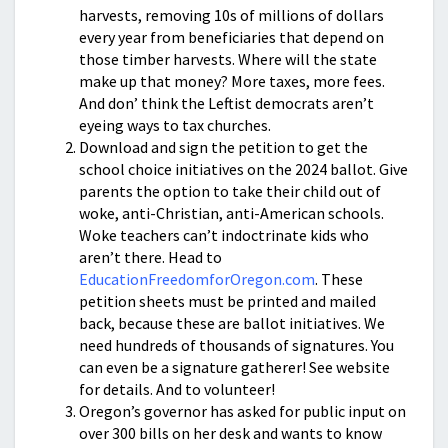
harvests, removing 10s of millions of dollars
every year from beneficiaries that depend on
those timber harvests. Where will the state
make up that money? More taxes, more fees.
And don’ think the Leftist democrats aren’t
eyeing ways to tax churches.
Download and sign the petition to get the
school choice initiatives on the 2024 ballot. Give
parents the option to take their child out of
woke, anti-Christian, anti-American schools.
Woke teachers can’t indoctrinate kids who
aren’t there. Head to
EducationFreedomforOregon.com
. These
petition sheets must be printed and mailed
back, because these are ballot initiatives. We
need hundreds of thousands of signatures. You
can even be a signature gatherer! See website
for details. And to volunteer!
Oregon’s governor has asked for public input on
over 300 bills on her desk and wants to know