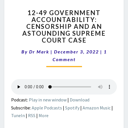
12-
12-49 GOVERNMENT
49
ACCOUNTABILITY:
GOVERNMENT
CENSORSHIP AND AN
ACCOUNTABILITY:
CENSORSHIP
ASTOUNDING SUPREME
AND
COURT CASE
AN
Comment
ASTOUNDING
By
Dr Mark
|
December 3, 2022
|
1
SUPREME
Comment
COURT
CASE
Podcast:
Play in new window
|
Download
Subscribe:
Apple Podcasts
|
Spotify
|
Amazon Music
|
TuneIn
|
RSS
|
More