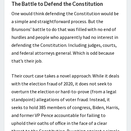
The Battle to Defend the Constitution
One would think defending the Constitution would be
a simple and straightforward process. But the
Brunsons’ battle to do that was filled with no end of
hurdles and people who apparently had no interest in
defending the Constitution. Including judges, courts,
and federal attorneys general. Which is odd because
that’s their job.
Their court case takes a novel approach. While it deals
with the election fraud of 2020, it does not seek to
overturn the election or hard-to-prove (from a legal
standpoint) allegations of voter fraud. Instead, it
seeks to hold 385 members of congress, Biden, Harris,
and former VP Pence accountable for failing to
uphold their oaths of office in the face of a clear