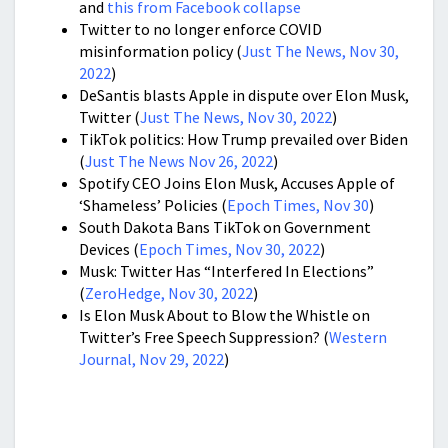
and
this from Facebook collapse
Twitter to no longer enforce COVID
misinformation policy (
Just The News, Nov 30,
2022
)
DeSantis blasts Apple in dispute over Elon Musk,
Twitter (
Just The News, Nov 30, 2022
)
TikTok politics: How Trump prevailed over Biden
(
Just The News Nov 26, 2022
)
Spotify CEO Joins Elon Musk, Accuses Apple of
‘Shameless’ Policies (
Epoch Times, Nov 30
)
South Dakota Bans TikTok on Government
Devices (
Epoch Times, Nov 30, 2022
)
Musk: Twitter Has “Interfered In Elections”
(
ZeroHedge, Nov 30, 2022
)
Is Elon Musk About to Blow the Whistle on
Twitter’s Free Speech Suppression? (
Western
Journal, Nov 29, 2022
)