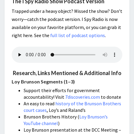
The I Spy Radio Show Podcast Version
Trapped under a heavy object? Missed the show? Don’t
worry—catch the podcast version. I Spy Radio is now
available on your favorite platform, or you can grab it
right here. See the
full list of podcast options
.
Research, Links Mentioned & Additional Info
Loy Brunson Segments (1–3)
Support their efforts for government
accountability! Visit
7discoveries.com
to donate
An easy to read
history of the Brunson Brothers
court cases
, Loy’s and Raland’s
Brunson Brothers History (
Loy Brunson’s
YouTube channel
)
Loy Brunson presentation at the DCC Meeting –