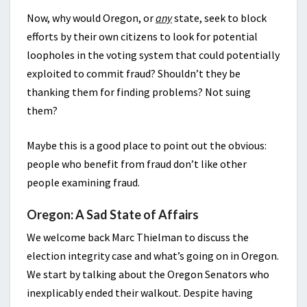
Now, why would Oregon, or
any
state, seek to block
efforts by their own citizens to look for potential
loopholes in the voting system that could potentially
exploited to commit fraud? Shouldn’t they be
thanking them for finding problems? Not suing
them?
Maybe this is a good place to point out the obvious:
people who benefit from fraud don’t like other
people examining fraud.
Oregon: A Sad State of Affairs
We welcome back Marc Thielman to discuss the
election integrity case and what’s going on in Oregon.
We start by talking about the Oregon Senators who
inexplicably ended their walkout. Despite having