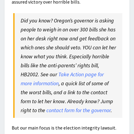
assured victory over horrible bills.
Did you know? Oregon’s governor is
asking
people to weigh in on over 300 bills she has
on her desk right now and get feedback on
which ones she should veto. YOU can let her
know what you think. Especially horrible
bills like the anti-parents’ rights bill,
HB2002. See our
Take Action page for
more information
, a quick list of some of
the worst bills, and a link to the contact
form to let her know. Already know? Jump
right to the
contact form for the governor
.
But our main focus is the election integrity lawsuit.