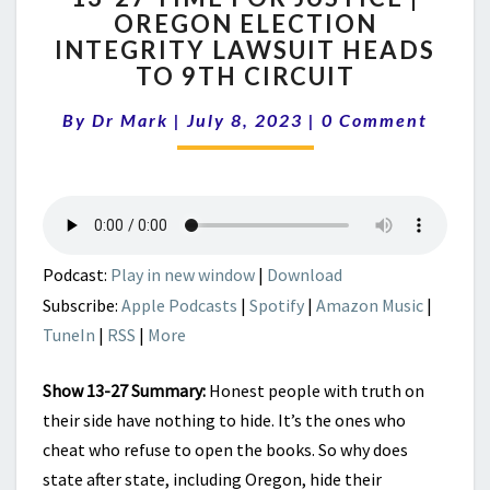
OREGON ELECTION
TIME
INTEGRITY LAWSUIT HEADS
FOR
JUSTICE
TO 9TH CIRCUIT
|
Comments
OREGON
By
Dr Mark
|
July 8, 2023
|
0 Comment
ELECTION
INTEGRITY
LAWSUIT
HEADS
TO
9TH
Podcast:
Play in new window
|
Download
CIRCUIT
Subscribe:
Apple Podcasts
|
Spotify
|
Amazon Music
|
TuneIn
|
RSS
|
More
Show 13-27 Summary:
Honest people with truth on
their side have nothing to hide. It’s the ones who
cheat who refuse to open the books. So why does
state after state, including Oregon, hide their