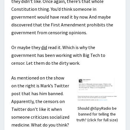
they didn’t like. Once again, there’s that whole
Constitution thing. You’d think someone in
government would have read it by now. And maybe
discovered that the First Amendment prohibits the
government from censoring opinions.
Or maybe they
did
read it. Which is why the
government has been working with Big Tech to
censor. Let them do the dirty work.
As mentioned on the show
on the right is Mark’s Twitter
post that has him banned.
Apparently, the censors on
Should @iSpyRadio be
Twitter don’t like it when
banned for telling the
someone criticizes socialized
truth? (click for full size)
medicine. What do you think?