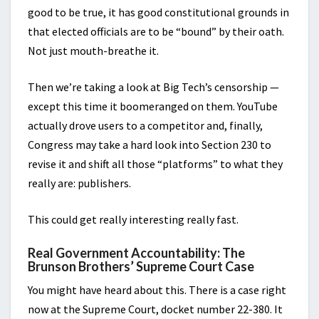
good to be true, it has good constitutional grounds in
that elected officials are to be “bound” by their oath.
Not just mouth-breathe it.
Then we’re taking a look at Big Tech’s censorship —
except this time it boomeranged on them. YouTube
actually drove users to a competitor and, finally,
Congress may take a hard look into Section 230 to
revise it and shift all those “platforms” to what they
really are: publishers.
This could get really interesting really fast.
Real Government Accountability: The
Brunson Brothers’ Supreme Court Case
You might have heard about this. There is a case right
now at the Supreme Court, docket number 22-380. It