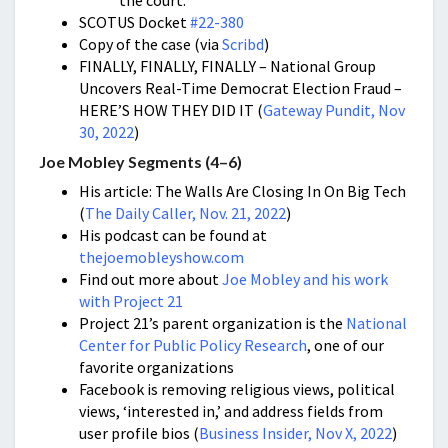
the court.
SCOTUS Docket
#22-380
Copy of the case (via
Scribd
)
FINALLY, FINALLY, FINALLY – National Group
Uncovers Real-Time Democrat Election Fraud –
HERE’S HOW THEY DID IT (
Gateway Pundit, Nov
30, 2022
)
Joe Mobley Segments (4–6)
His article: The Walls Are Closing In On Big Tech
(
The Daily Caller, Nov. 21, 2022
)
His podcast can be found at
thejoemobleyshow.com
Find out more about
Joe Mobley and his work
with Project 21
Project 21’s parent organization is the
National
Center for Public Policy Research
, one of our
favorite organizations
Facebook is removing religious views, political
views, ‘interested in,’ and address fields from
user profile bios (
Business Insider, Nov X, 2022
)