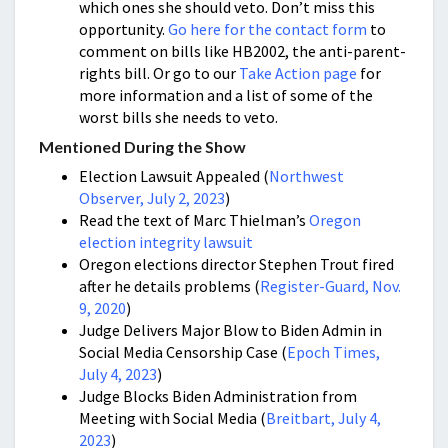
which ones she should veto. Don’t miss this
opportunity.
Go here for the contact form
to
comment on bills like HB2002, the anti-parent-
rights bill. Or go to our
Take Action page
for
more information and a list of some of the
worst bills she needs to veto.
Mentioned During the Show
Election Lawsuit Appealed (
Northwest
Observer, July 2, 2023
)
Read the text of Marc Thielman’s
Oregon
election integrity lawsuit
Oregon elections director Stephen Trout fired
after he details problems (
Register-Guard, Nov.
9, 2020
)
Judge Delivers Major Blow to Biden Admin in
Social Media Censorship Case (
Epoch Times,
July 4, 2023
)
Judge Blocks Biden Administration from
Meeting with Social Media (
Breitbart, July 4,
2023
)