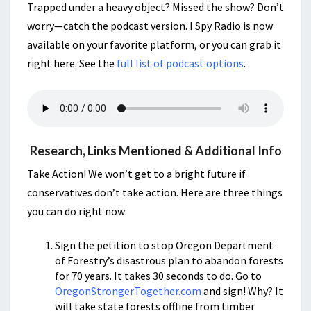
Trapped under a heavy object? Missed the show? Don’t
worry—catch the podcast version. I Spy Radio is now
available on your favorite platform, or you can grab it
right here. See the
full list of podcast options
.
Research, Links Mentioned & Additional Info
Take Action! We won’t get to a bright future if
conservatives don’t take action. Here are three things
you can do right now:
Sign the petition to stop Oregon Department
of Forestry’s disastrous plan to abandon forests
for 70 years. It takes 30 seconds to do. Go to
OregonStrongerTogether.com
and sign! Why? It
will take state forests offline from timber