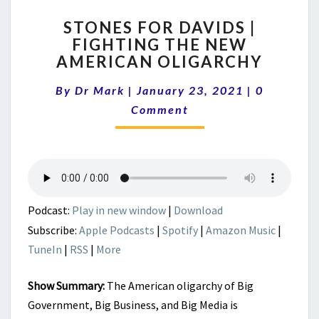
STONES
STONES FOR DAVIDS |
FOR
FIGHTING THE NEW
DAVIDS
AMERICAN OLIGARCHY
|
FIGHTING
Comments
By
Dr Mark
|
January 23, 2021
THE
|
0
NEW
Comment
AMERICAN
OLIGARCHY
Podcast:
Play in new window
|
Download
Subscribe:
Apple Podcasts
|
Spotify
|
Amazon Music
|
TuneIn
|
RSS
|
More
Show Summary:
The American oligarchy of Big
Government, Big Business, and Big Media is