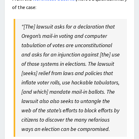
of the case:
“[The] lawsuit asks for a declaration that
Oregon’s mail-in voting and computer
tabulation of votes are unconstitutional
and asks for an injunction against [the] use
of those systems in elections. The lawsuit
[seeks] relief from laws and policies that
inflate voter rolls, use hackable tabulators,
[and which] mandate mail-in ballots. The
lawsuit also also seeks to untangle the
web of the state’s efforts to block efforts by
citizens to discover the many nefarious
ways an election can be compromised.