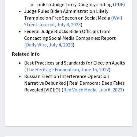
Link to Judge Terry Doughty’s ruling (
PDF
)
Judge Rules Biden Administration Likely
Trampled on Free Speech on Social Media (
Wall
Street Journal, July 4, 2023
)
Federal Judge Blocks Biden Officials from
Contacting Social Media Companies: Report
(
Daily Wire, July 4, 2023
)
Related Info
Best Practices and Standards for Election Audits
(
The Heritage Foundation, June 15, 2022
)
Russian Election Interference Operation
Narrative Debunked | Real Democrat Deep Fakes
Revealed [VIDEO] (
Red Voice Media, July 6, 2023
)