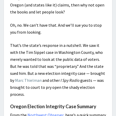
Oregon (and states like it) claims, then why not open
the books and let people look?
Oh, no. We can’t have that. And we’ll sue you to stop
you from looking.
That’s the state’s response in a nutshell. We saw it
with the Tim Sippel case in Washington County, who
merely wanted to look at the public data of voters.
But he was told that was “proprietary.” And the state
sued him. But a new election integrity case — brought
by
Marc Thielman
and other
I Spy Radio
guests — was
brought to court to pry open the shady election
process.
Oregon Election Integrity Case Summary
From the
Northwest Observer
, here’s a quick summary