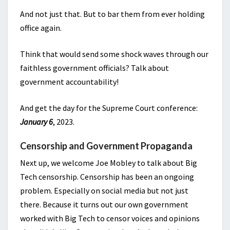
And not just that. But to bar them from ever holding
office again.
Think that would send some shock waves through our
faithless government officials? Talk about
government accountability!
And get the day for the Supreme Court conference:
January 6
, 2023.
Censorship and Government Propaganda
Next up, we welcome Joe Mobley to talk about Big
Tech censorship. Censorship has been an ongoing
problem. Especially on social media but not just
there. Because it turns out our own government
worked with Big Tech to censor voices and opinions