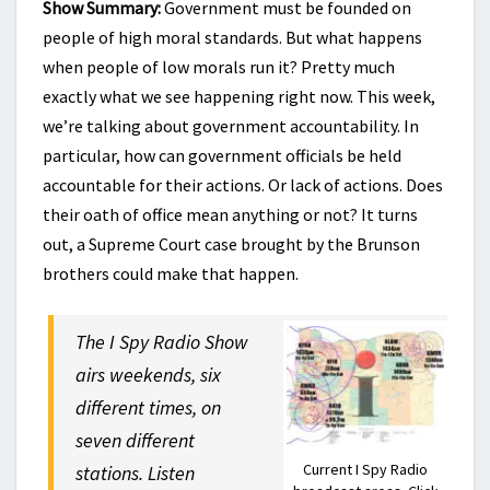
Show Summary:
Government must be founded on
people of high moral standards. But what happens
when people of low morals run it? Pretty much
exactly what we see happening right now. This week,
we’re talking about government accountability. In
particular, how can government officials be held
accountable for their actions. Or lack of actions. Does
their oath of office mean anything or not? It turns
out, a Supreme Court case brought by the Brunson
brothers could make that happen.
The I Spy Radio Show
airs weekends, six
different times, on
seven different
Current I Spy Radio
stations. Listen