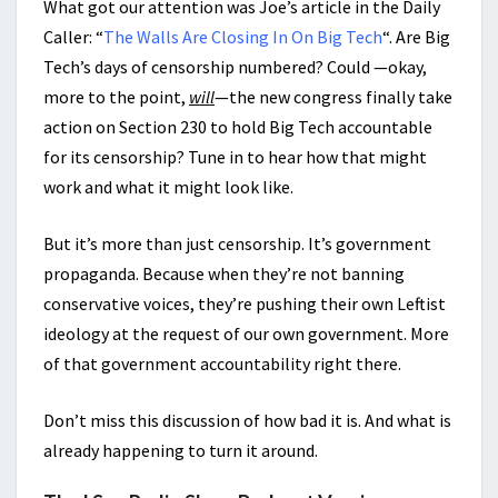
What got our attention was Joe’s article in the Daily
Caller: “
The Walls Are Closing In On Big Tech
“. Are Big
Tech’s days of censorship numbered? Could —okay,
more to the point,
will
—the new congress finally take
action on Section 230 to hold Big Tech accountable
for its censorship? Tune in to hear how that might
work and what it might look like.
But it’s more than just censorship. It’s government
propaganda. Because when they’re not banning
conservative voices, they’re pushing their own Leftist
ideology at the request of our own government. More
of that government accountability right there.
Don’t miss this discussion of how bad it is. And what is
already happening to turn it around.