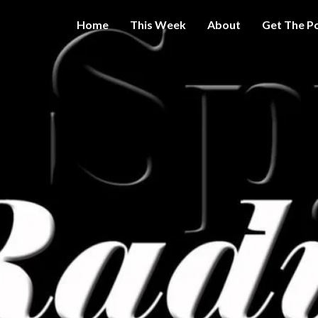
Home
This Week
About
Get The P
Get A Little
THE 
More
Intelligence
On Big
SPY
Government