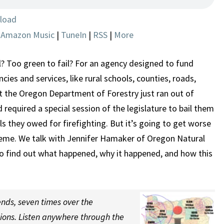
TO
BE
load
INSOLVENT
|
Amazon Music
|
TuneIn
|
RSS
|
More
l? Too green to fail? For an agency designed to fund
cies and services, like rural schools, counties, roads,
 at the Oregon Department of Forestry just ran out of
nd required a special session of the legislature to bail them
ls they owed for firefighting. But it’s going to get worse
heme. We talk with Jennifer Hamaker of Oregon Natural
to find out what happened, why it happened, and how this
nds, seven times over the
tions. Listen anywhere through the