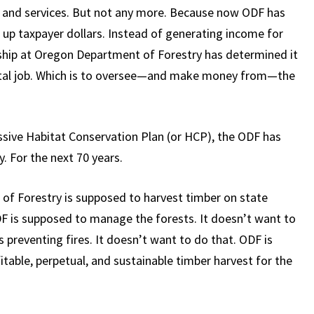
s and services. But not any more. Because now ODF has
k up taxpayer dollars. Instead of generating income for
dership at Oregon Department of Forestry has determined it
ntal job. Which is to oversee—and make money from—the
sive Habitat Conservation Plan (or HCP), the ODF has
. For the next 70 years.
of Forestry is supposed to harvest timber on state
DF is supposed to manage the forests. It doesn’t want to
preventing fires. It doesn’t want to do that. ODF is
table, perpetual, and sustainable timber harvest for the