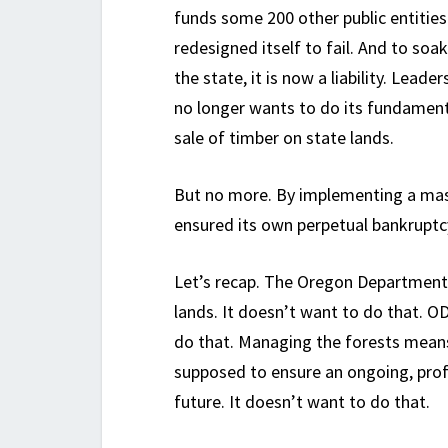
funds some 200 other public entitie
redesigned itself to fail. And to soa
the state, it is now a liability. Lea
no longer wants to do its fundame
sale of timber on state lands.
But no more. By implementing a mas
ensured its own perpetual bankruptcy
Let’s recap. The Oregon Department 
lands. It doesn’t want to do that. O
do that. Managing the forests means 
supposed to ensure an ongoing, profi
future. It doesn’t want to do that.