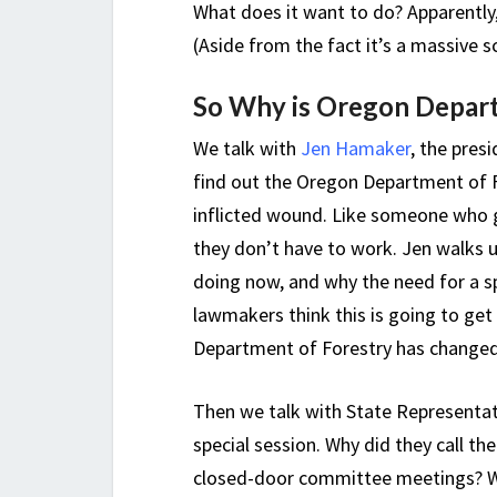
What does it want to do? Apparently,
(Aside from the fact it’s a massive s
So Why is Oregon Depart
We talk with
Jen Hamaker
, the pres
find out the Oregon Department of Fo
inflicted wound. Like someone who g
they don’t have to work. Jen walks 
doing now, and why the need for a sp
lawmakers think this is going to get
Department of Forestry has changed fro
Then we talk with State Representat
special session. Why did they call t
closed-door committee meetings? Wer