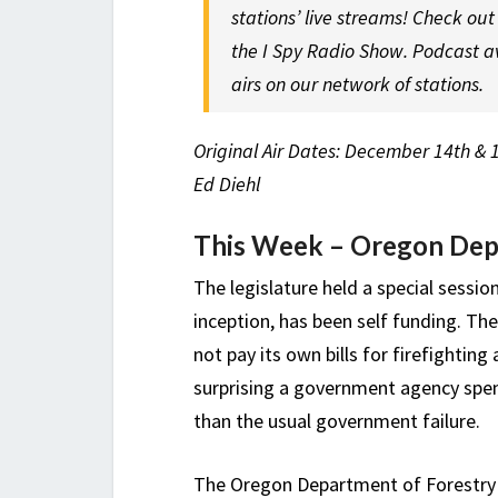
stations’ live streams! Check ou
the I Spy Radio Show. Podcast a
airs on our network of stations.
Original Air Dates: December 14th & 
Ed Diehl
This Week – Oregon Depa
The legislature held a special session
inception, has been self funding. Th
not pay its own bills for firefighting
surprising a government agency spe
than the usual government failure.
The Oregon Department of Forestr