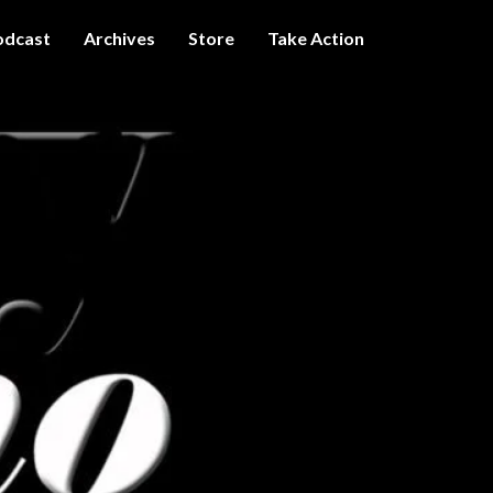
odcast
Archives
Store
Take Action
I