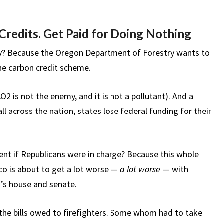
redits. Get Paid for Doing Nothing
hy? Because the Oregon Department of Forestry wants to
he carbon credit scheme.
2 is not the enemy, and it is not a pollutant). And a
 all across the nation, states lose federal funding for their
ent if Republicans were in charge? Because this whole
o is about to get a lot worse —
a
lot
worse
— with
’s house and senate.
the bills owed to firefighters. Some whom had to take