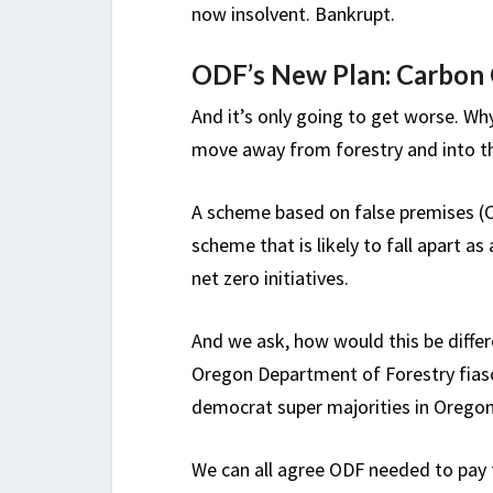
now insolvent. Bankrupt.
ODF’s New Plan: Carbon C
And it’s only going to get worse. W
move away from forestry and into t
A scheme based on false premises (CO
scheme that is likely to fall apart as
net zero initiatives.
And we ask, how would this be differ
Oregon Department of Forestry fiasc
democrat super majorities in Oregon
We can all agree ODF needed to pay 