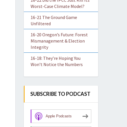
16-22 Did the IPCC Just Kill Its
Worst-Case Climate Model?
16-21 The Ground Game
Unfiltered
16-20 Oregon’s Future: Forest
Mismanagement & Election
Integrity
16-18: They’re Hoping You
Won’t Notice the Numbers
SUBSCRIBE TO PODCAST
Apple Podcasts