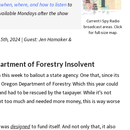
t
when, where, and how to listen
to
vailable Mondays after the show
Current I Spy Radio
broadcast areas. Click
for full-size map.
15th, 2024 | Guest: Jen Hamaker &
rtment of Forestry Insolvent
 this week to bailout a state agency. One that, since its
e Oregon Department of Forestry. Which this year could
 and had to be rescued by the taxpayer. While it’s not
nt too much and needed more money, this is way worse
y was
designed
to fund itself. And not only that, it also