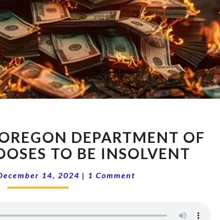
14-
: OREGON DEPARTMENT OF
50
BAILOUT:
OOSES TO BE INSOLVENT
OREGON
Comments
DEPARTMENT
December 14, 2024
|
1 Comment
OF
FORESTRY
CHOOSES