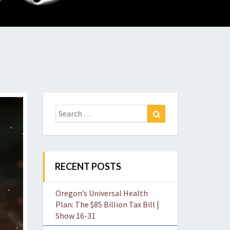
O
W
Search
Search
for:
RECENT POSTS
Oregon’s Universal Health
Plan: The $85 Billion Tax Bill |
Show 16-31