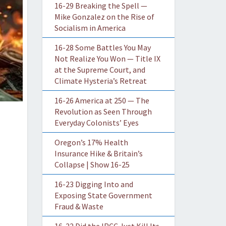
16-29 Breaking the Spell —
Mike Gonzalez on the Rise of
Socialism in America
16-28 Some Battles You May
Not Realize You Won — Title IX
at the Supreme Court, and
Climate Hysteria’s Retreat
16-26 America at 250 — The
Revolution as Seen Through
Everyday Colonists’ Eyes
Oregon’s 17% Health
Insurance Hike & Britain’s
Collapse | Show 16-25
16-23 Digging Into and
Exposing State Government
Fraud & Waste