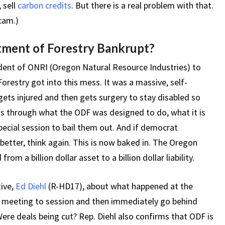
 sell
carbon credits
. But there is a real problem with that.
cam.)
ment of Forestry Bankrupt?
ident of ONRI (Oregon Natural Resource Industries) to
restry got into this mess. It was a massive, self-
ets injured and then gets surgery to stay disabled so
us through what the ODF was designed to do, what it is
ecial session to bail them out. And if democrat
 better, think again. This is now baked in. The Oregon
m a billion dollar asset to a billion dollar liability.
ive,
Ed Diehl
(R-HD17), about what happened at the
he meeting to session and then immediately go behind
e deals being cut? Rep. Diehl also confirms that ODF is