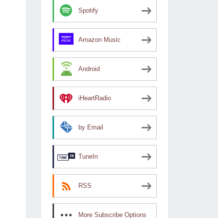
Spotify
Amazon Music
Android
iHeartRadio
by Email
TuneIn
RSS
More Subscribe Options