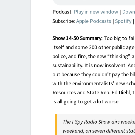
Podcast:
Play in new window
|
Down
Subscribe:
Apple Podcasts
|
Spotify
Show 14-50 Summary:
Too big to fai
itself and some 200 other public agen
police, and fire, the new “thinking”
sustainability. It is now insolvent. A
out because they couldn’t pay the bil
with the environmentalists’ new sc
Resources and State Rep. Ed Diehl, 
is all going to get a lot worse.
The I Spy Radio Show airs weeke
weekend, on seven different sta