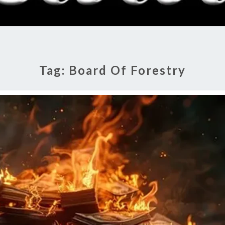
RADI
SHO
Tag:
Board Of Forestry