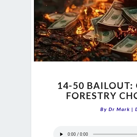
14-50 BAILOUT
FORESTRY CH
By
Dr Mark
|