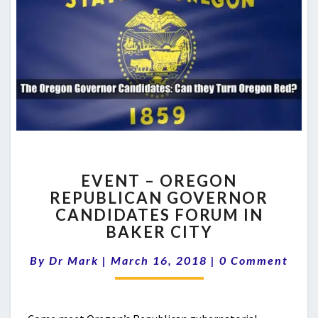
EVENT
EVENT – OREGON
–
REPUBLICAN GOVERNOR
OREGON
CANDIDATES FORUM IN
REPUBLICAN
GOVERNOR
BAKER CITY
CANDIDATES
Comments
FORUM
By
Dr Mark
|
March 16, 2018
|
0 Comment
IN
BAKER
CITY