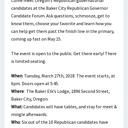
Come meet Oregon’s Republican gubernatorial
candidates at the Baker City Republican Governor
Candidate Forum. Ask questions, schmooze, get to
know them, choose your favorite and learn how you
can help get them past the finish line in the primary,
coming up fast on May 15.
The event is open to the public. Get there early! There
is limited seating.
When
: Tuesday, March 27th, 2018. The event starts, at
6pm. Doors open at 5:45.
Where
: The Baker Elk’s Lodge, 1896 Second Street,
Baker City, Oregon.
What:
Candidates will have tables, and stay for meet &
mingle afterwards.
Who
: Six out of the 10 Republican candidates have