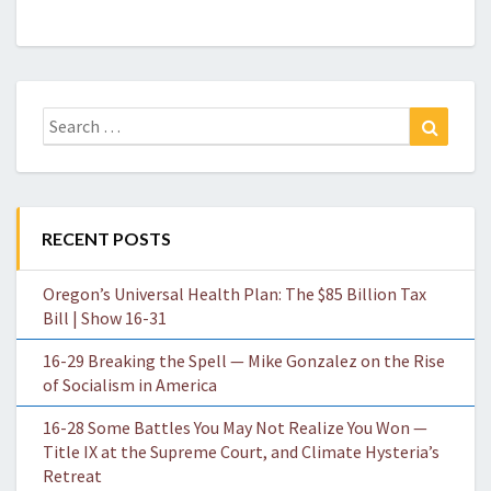
Search
Search
for:
RECENT POSTS
Oregon’s Universal Health Plan: The $85 Billion Tax
Bill | Show 16-31
16-29 Breaking the Spell — Mike Gonzalez on the Rise
of Socialism in America
16-28 Some Battles You May Not Realize You Won —
Title IX at the Supreme Court, and Climate Hysteria’s
Retreat