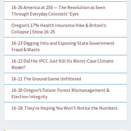
16-26 America at 250 — The Revolution as Seen
Through Everyday Colonists’ Eyes
Oregon’s 17% Health Insurance Hike & Britain’s
Collapse | Show 16-25
16-23 Digging Into and Exposing State Government
Fraud & Waste
16-22 Did the IPCC Just Kill Its Worst-Case Climate
Model?
16-21 The Ground Game Unfiltered
16-20 Oregon’s Future: Forest Mismanagement &
Election Integrity
16-18: They’re Hoping You Won’t Notice the Numbers