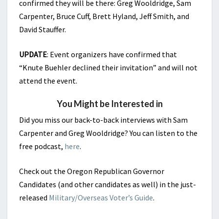
confirmed they will be there: Greg Wooldridge, Sam
Carpenter, Bruce Cuff, Brett Hyland, Jeff Smith, and
David Stauffer.
UPDATE
: Event organizers have confirmed that
“Knute Buehler declined their invitation” and will not
attend the event.
You Might be Interested in
Did you miss our back-to-back interviews with Sam
Carpenter and Greg Wooldridge? You can listen to the
free podcast,
here
.
Check out the Oregon Republican Governor
Candidates (and other candidates as well) in the just-
released
Military/Overseas Voter’s Guide
.