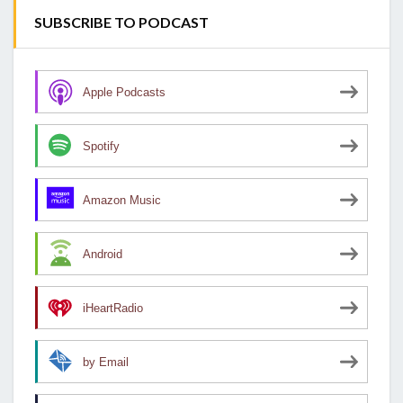
SUBSCRIBE TO PODCAST
Apple Podcasts
Spotify
Amazon Music
Android
iHeartRadio
by Email