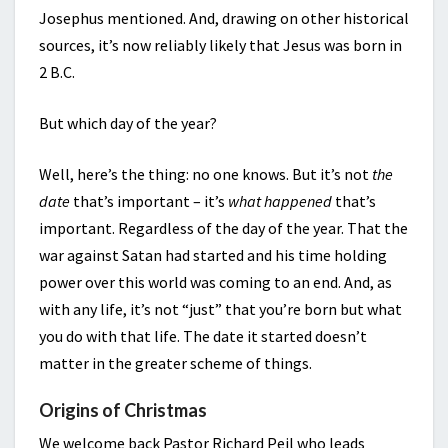
Josephus mentioned. And, drawing on other historical
sources, it’s now reliably likely that Jesus was born in
2 B.C.
But which day of the year?
Well, here’s the thing: no one knows. But it’s not
the
date
that’s important – it’s
what happened
that’s
important. Regardless of the day of the year. That the
war against Satan had started and his time holding
power over this world was coming to an end. And, as
with any life, it’s not “just” that you’re born but what
you do with that life. The date it started doesn’t
matter in the greater scheme of things.
Origins of Christmas
We welcome back Pastor Richard Peil who leads