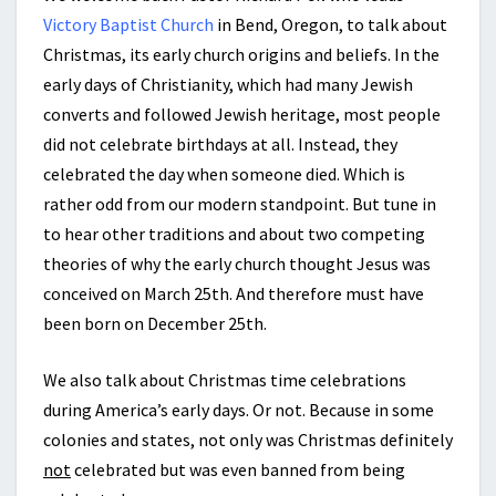
Victory Baptist Church
in Bend, Oregon, to talk about
Christmas, its early church origins and beliefs. In the
early days of Christianity, which had many Jewish
converts and followed Jewish heritage, most people
did not celebrate birthdays at all. Instead, they
celebrated the day when someone died. Which is
rather odd from our modern standpoint. But tune in
to hear other traditions and about two competing
theories of why the early church thought Jesus was
conceived on March 25th. And therefore must have
been born on December 25th.
We also talk about Christmas time celebrations
during America’s early days. Or not. Because in some
colonies and states, not only was Christmas definitely
not
celebrated but was even banned from being