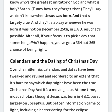
know who’s the greatest imitator of God and what is
holy? Satan. (Funny how they forget that.) They’ll
say
we don’t know when Jesus was born. And that’s
largely true. And they’ll also say whenever he was
born it was not on December 25th, in 1 A.D. Yes, that’s
possible. After all, if your focus is to pick a day that
something
didn’t
happen, you’ve got a 364 out 365
chance of being right.
Calendars and the Dating of Christmas Day
Over the millennia, calendars and dates have been
tweaked and revised and reordered to an extent that
it’s hard to say which day might have been the true
Christmas Day. And it’s a moving date. At one time,
most scholars thought Jesus was born in 4 B.C. based
largely on Josephus. But better information came to
light, including a better dating for the eclipse