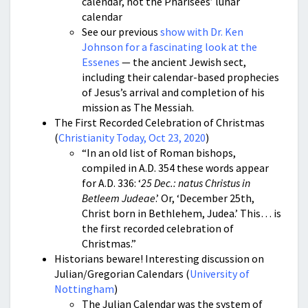
calendar, not the Pharisees’ lunar
calendar
See our previous
show with Dr. Ken
Johnson for a fascinating look at the
Essenes
— the ancient Jewish sect,
including their calendar-based prophecies
of Jesus’s arrival and completion of his
mission as The Messiah.
The First Recorded Celebration of Christmas
(
Christianity Today, Oct 23, 2020
)
“In an old list of Roman bishops,
compiled in A.D. 354 these words appear
for A.D. 336: ‘
25 Dec.: natus Christus in
Betleem Judeae
.’ Or, ‘December 25th,
Christ born in Bethlehem, Judea.’ This… is
the first recorded celebration of
Christmas.”
Historians beware! Interesting discussion on
Julian/Gregorian Calendars (
University of
Nottingham
)
The Julian Calendar was the system of