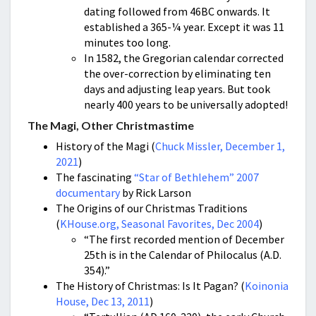
dating followed from 46BC onwards. It
established a 365-¼ year. Except it was 11
minutes too long.
In 1582, the Gregorian calendar corrected
the over-correction by eliminating ten
days and adjusting leap years. But took
nearly 400 years to be universally adopted!
The Magi, Other Christmastime
History of the Magi (
Chuck Missler, December 1,
2021
)
The fascinating
“Star of Bethlehem” 2007
documentary
by Rick Larson
The Origins of our Christmas Traditions
(
KHouse.org, Seasonal Favorites, Dec 2004
)
“The first recorded mention of December
25th is in the Calendar of Philocalus (A.D.
354).”
The History of Christmas: Is It Pagan? (
Koinonia
House, Dec 13, 2011
)