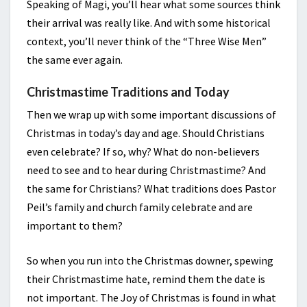
Speaking of Magi, you’ll hear what some sources think
their arrival was really like. And with some historical
context, you’ll never think of the “Three Wise Men”
the same ever again.
Christmastime Traditions and Today
Then we wrap up with some important discussions of
Christmas in today’s day and age. Should Christians
even celebrate? If so, why? What do non-believers
need to see and to hear during Christmastime? And
the same for Christians? What traditions does Pastor
Peil’s family and church family celebrate and are
important to them?
So when you run into the Christmas downer, spewing
their Christmastime hate, remind them the date is
not important. The Joy of Christmas is found in what