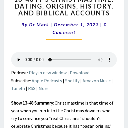
DATING, ORIGINS, HISTORY,
IT’S
AND BIBLICAL ACCOUNTS
CHRISTMASTIME!
DATING,
Comment
By
Dr Mark
|
December 1, 2023
ORIGINS,
|
0
HISTORY,
Comment
AND
BIBLICAL
ACCOUNTS
Podcast:
Play in new window
|
Download
Subscribe:
Apple Podcasts
|
Spotify
|
Amazon Music
|
TuneIn
|
RSS
|
More
Show 13-48 Summary:
Christmastime is that time of
year when you run into the Christmas downers who
try to convince you “real Christians” shouldn’t
celebrate Christmas because it has “pagan origins.”