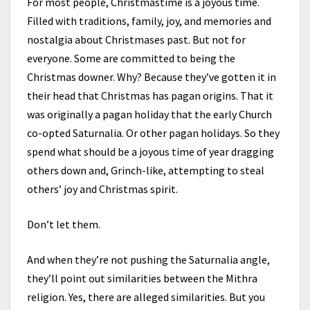
For most people, Christmastime is a joyous time.
Filled with traditions, family, joy, and memories and
nostalgia about Christmases past. But not for
everyone. Some are committed to being the
Christmas downer. Why? Because they’ve gotten it in
their head that Christmas has pagan origins. That it
was originally a pagan holiday that the early Church
co-opted Saturnalia. Or other pagan holidays. So they
spend what should be a joyous time of year dragging
others down and, Grinch-like, attempting to steal
others’ joy and Christmas spirit.
Don’t let them.
And when they’re not pushing the Saturnalia angle,
they’ll point out similarities between the Mithra
religion. Yes, there are alleged similarities. But you