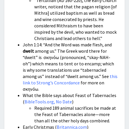
“Tertullian (AD 160-220), the early Church
writer, noticed that the pagan religion [of
Mithra] utilized baptism as well as bread
and wine consecrated by priests. He
considered Mithraism to have been
inspired by the devil, who wanted to mock
Christians and lead others to hell.”
John 1:14: “And the Word was made flesh, and
dwelt
among us.” The Greek word there for
“dwelt” is σκηνόω (pronounced, “skay-NAH-
oh”) which means to tent or to encamp; which
is why some translations use “tabernacled
among us” instead of “dwelt among us.” See
this
link to Strong’s Concordance
for more on
σκηνόω.
What the Bible says about Feast of Tabernacles
(
BibleTools.org, No Date
)
Required 189 animal sacrifices be made at
the Feast of Tabernacles alone—more
than all the other holy days combined.
Early Christmas (
Britannica.com
)