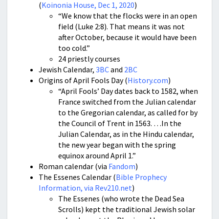
(
Koinonia House, Dec 1, 2020
)
“We know that the flocks were in an open
field (Luke 2:8). That means it was not
after October, because it would have been
too cold.”
24 priestly courses
Jewish Calendar,
3BC
and
2BC
Origins of April Fools Day (
History.com
)
“April Fools’ Day dates back to 1582, when
France switched from the Julian calendar
to the Gregorian calendar, as called for by
the Council of Trent in 1563. …In the
Julian Calendar, as in the Hindu calendar,
the new year began with the spring
equinox around April 1.”
Roman calendar (via
Fandom
)
The Essenes Calendar (
Bible Prophecy
Information, via Rev210.net
)
The Essenes (who wrote the Dead Sea
Scrolls) kept the traditional Jewish solar