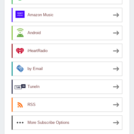
Amazon Music
Android
iHeartRadio
by Email
TuneIn
RSS
More Subscribe Options