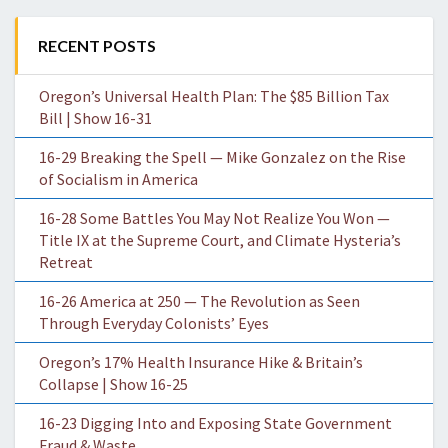
RECENT POSTS
Oregon’s Universal Health Plan: The $85 Billion Tax
Bill | Show 16-31
16-29 Breaking the Spell — Mike Gonzalez on the Rise
of Socialism in America
16-28 Some Battles You May Not Realize You Won —
Title IX at the Supreme Court, and Climate Hysteria’s
Retreat
16-26 America at 250 — The Revolution as Seen
Through Everyday Colonists’ Eyes
Oregon’s 17% Health Insurance Hike & Britain’s
Collapse | Show 16-25
16-23 Digging Into and Exposing State Government
Fraud & Waste