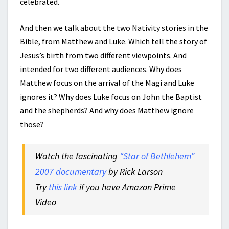
celebrated.
And then we talk about the two Nativity stories in the
Bible, from Matthew and Luke. Which tell the story of
Jesus’s birth from two different viewpoints. And
intended for two different audiences. Why does
Matthew focus on the arrival of the Magi and Luke
ignores it? Why does Luke focus on John the Baptist
and the shepherds? And why does Matthew ignore
those?
Watch the fascinating
“Star of Bethlehem”
2007 documentary
by Rick Larson
Try
this link
if you have Amazon Prime
Video