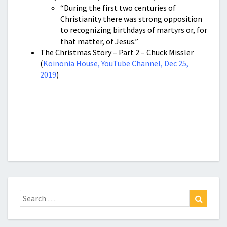
“During the first two centuries of
Christianity there was strong opposition
to recognizing birthdays of martyrs or, for
that matter, of Jesus.”
The Christmas Story – Part 2 – Chuck Missler
(
Koinonia House, YouTube Channel, Dec 25,
2019
)
Search
Search
for: