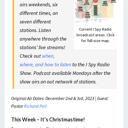
airs weekends, six
different times, on
seven different
Current I Spy Radio
stations. Listen
broadcast areas. Click
anywhere through the
for full-size map.
stations’ live streams!
Check out
when,
where, and how to listen
to the I Spy Radio
Show. Podcast available Mondays after the
show airs on out network of stations.
Original Air Dates: December 2nd & 3rd, 2023 | Guest:
Pastor
Richard Peil
This Week – It’s Christmastime!