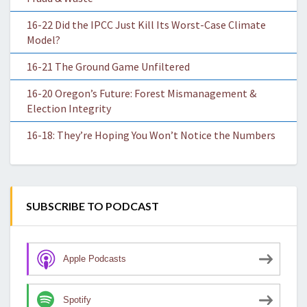
16-22 Did the IPCC Just Kill Its Worst-Case Climate
Model?
16-21 The Ground Game Unfiltered
16-20 Oregon’s Future: Forest Mismanagement &
Election Integrity
16-18: They’re Hoping You Won’t Notice the Numbers
SUBSCRIBE TO PODCAST
Apple Podcasts
Spotify