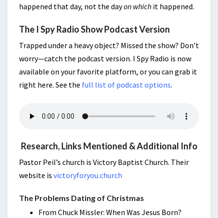
happened that day, not the day
on which
it happened.
The I Spy Radio Show Podcast Version
Trapped under a heavy object? Missed the show? Don’t
worry—catch the podcast version. I Spy Radio is now
available on your favorite platform, or you can grab it
right here. See the
full list of podcast options
.
Research, Links Mentioned & Additional Info
Pastor Peil’s church is Victory Baptist Church. Their
website is
victoryforyou.church
The Problems Dating of Christmas
From Chuck Missler: When Was Jesus Born?