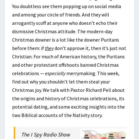
You doubtless see them popping up on social media
and among your circle of friends. And they will
arrogantly scoff at anyone who doesn’t echo their
dismissive Christmas attitude. The modern-day
Christmas downer is a lot like the downer Puritans
before them: if
they
don’t approve it, then it’s just not
Christian. For much of American history, the Puritans
and other protestant offshoots banned Christmas
celebrations —
especially
merrymaking. This week,
find out why you shouldn’t let them steal your
Christmas joy. We talk with Pastor Richard Peil about
the origins and history of Christmas celebrations, its
potential dating, and some exciting insights into the
two Biblical accounts of the Nativity story.
The I Spy Radio Show