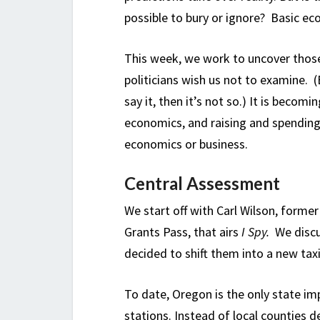
possible to bury or ignore? Basic ec
This week, we work to uncover those
politicians wish us not to examine. 
say it, then it’s not so.) It is becom
economics, and raising and spending
economics or business.
Central Assessment
We start off with Carl Wilson, forme
Grants Pass, that airs
I Spy.
We discu
decided to shift them into a new ta
To date, Oregon is the only state i
stations. Instead of local counties d