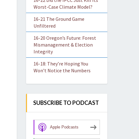
16-22 Did the IPCC Just Kill Its
Worst-Case Climate Model?
16-21 The Ground Game
Unfiltered
16-20 Oregon’s Future: Forest
Mismanagement & Election
Integrity
16-18: They’re Hoping You
Won’t Notice the Numbers
SUBSCRIBE TO PODCAST
Apple Podcasts