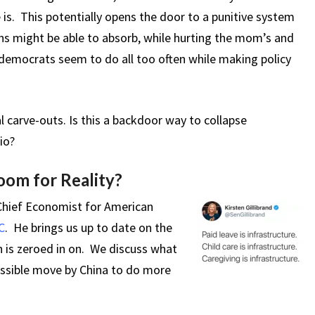
is. This potentially opens the door to a punitive system
s might be able to absorb, while hurting the mom’s and
democrats seem to do all too often while making policy
l carve-outs. Is this a backdoor way to collapse
io?
om for Reality?
 Chief Economist for American
C
. He brings us up to date on the
n is zeroed in on. We discuss what
ossible move by China to do more