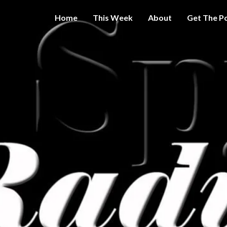
Home
This Week
About
Get The P
Get A Little
THE 
More
Intelligence
On Big
SPY
Government