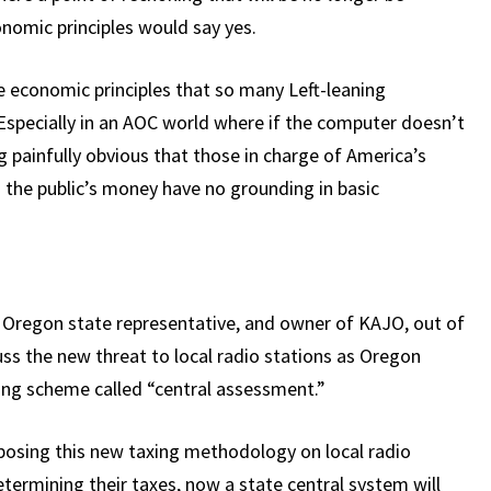
onomic principles would say yes.
 economic principles that so many Left-leaning
(Especially in an AOC world where if the computer doesn’t
ing painfully obvious that those in charge of America’s
 the public’s money have no grounding in basic
r Oregon state representative, and owner of KAJO, out of
ss the new threat to local radio stations as Oregon
xing scheme called “central assessment.”
mposing this new taxing methodology on local radio
etermining their taxes, now a state central system will