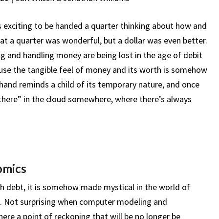
 exciting to be handed a quarter thinking about how and
at a quarter was wonderful, but a dollar was even better.
g and handling money are being lost in the age of debit
ause the tangible feel of money and its worth is somehow
he hand reminds a child of its temporary nature, and once
there” in the cloud somewhere, where there’s always
omics
th debt, it is somehow made mystical in the world of
s. Not surprising when computer modeling and
there a point of reckoning that will be no longer be