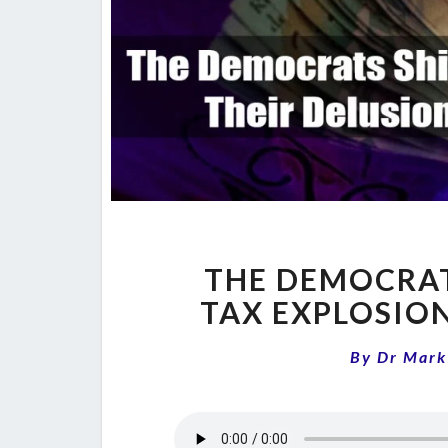
THE DEMOCRAT
TAX EXPLOSIO
By
Dr Mark