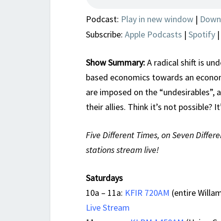
Podcast:
Play in new window
|
Down
Subscribe:
Apple Podcasts
|
Spotify
Show Summary:
A radical shift is u
based economics towards an econom
are imposed on the “undesirables”, 
their allies. Think it’s not possible?
Five Different Times, on Seven Differe
stations stream live!
Saturdays
10a – 11a:
KFIR 720AM
(entire Willam
Live Stream