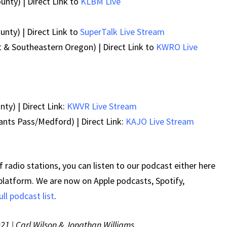
unty) | Direct Link to
KLBM Live
nty) | Direct Link to
SuperTalk Live Stream
 & Southeastern Oregon) | Direct Link to
KWRO Live
ty) | Direct Link:
KWVR Live Stream
ants Pass/Medford) | Direct Link:
KAJO Live Stream
 radio stations, you can listen to our podcast either here
 platform. We are now on Apple podcasts, Spotify,
ull podcast list
.
021 | Carl Wilson & Jonathan Williams