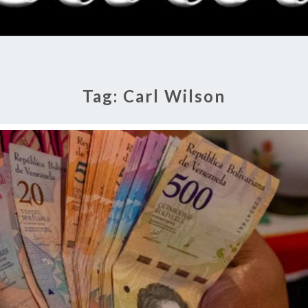
RADI
SHO
Tag:
Carl Wilson