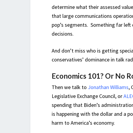
determine what their assessed value 
that large communications operation
pop’s segments. Something far left 
decisions.
And don’t miss who is getting specia
conservatives’ dominance in talk rad
Economics 101? Or No Ro
Then we talk to
Jonathan Williams
,
Legislative Exchange Council, or
ALE
spending that Biden’s administratio
is happening with the dollar and a p
harm to America’s economy.