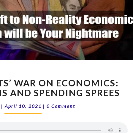
THE
S’ WAR ON ECONOMICS:
DEMOCRATS’
WAR
NS AND SPENDING SPREES
ON
Comments
ECONOMICS:
|
April 10, 2021
|
0 Comment
TAX
EXPLOSIONS
AND