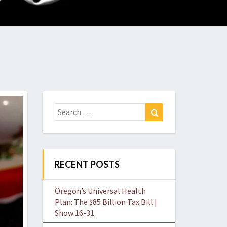
O
W
Search
Search
for:
RECENT POSTS
Oregon’s Universal Health
Plan: The $85 Billion Tax Bill |
Show 16-31