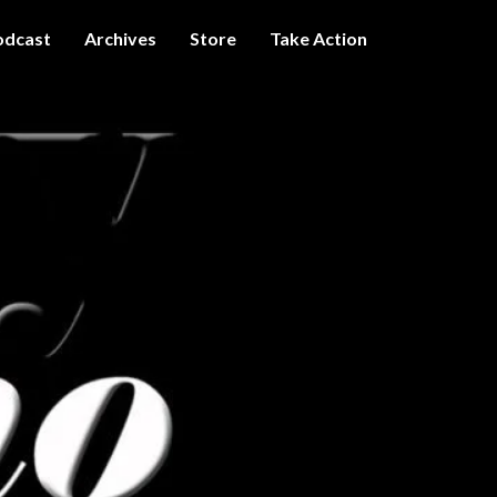
odcast
Archives
Store
Take Action
I