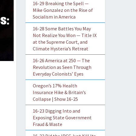
16-29 Breaking the Spell —
Mike Gonzalez on the Rise of
Socialism in America
16-28 Some Battles You May
Not Realize You Won — Title IX
at the Supreme Court, and
Climate Hysteria’s Retreat
16-26 America at 250 — The
Revolution as Seen Through
Everyday Colonists’ Eyes
Oregon’s 17% Health
Insurance Hike & Britain’s
Collapse | Show 16-25
16-23 Digging Into and
Exposing State Government
Fraud & Waste