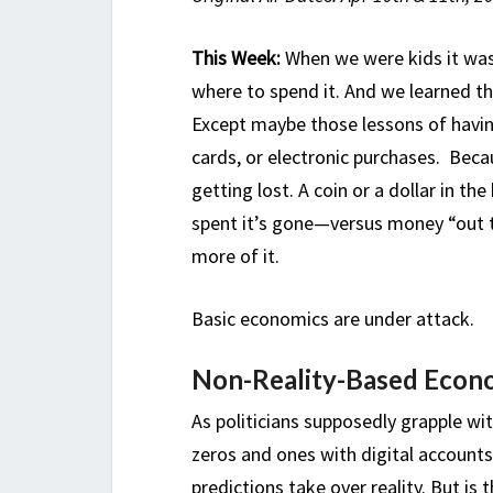
This Week:
When we were kids it was
where to spend it. And we learned th
Except maybe those lessons of havin
cards, or electronic purchases. Bec
getting lost. A coin or a dollar in t
spent it’s gone—versus money “out 
more of it.
Basic economics are under attack.
Non-Reality-Based Econ
As politicians supposedly grapple wi
zeros and ones with digital account
predictions take over reality. But is 