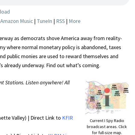
SPENDING
SPREES
load
|
Amazon Music
|
TuneIn
|
RSS
|
More
nderway as democrats shove America away from reality-
y where normal monetary policy is abandoned, taxes
and public monies are used to reward themselves and
 It’s already underway. Find out what’s coming.
nt Stations. Listen anywhere! All
ette Valley) | Direct Link to
KFIR
Current I Spy Radio
broadcast areas. Click
for full-size map.