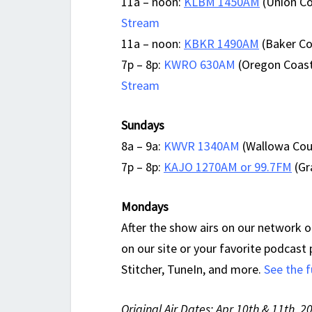
11a – noon:
KLBM 1450AM
(Union Co
Stream
11a – noon:
KBKR 1490AM
(Baker Cou
7p – 8p:
KWRO 630AM
(Oregon Coast
Stream
Sundays
8a – 9a:
KWVR 1340AM
(Wallowa Coun
7p – 8p:
KAJO 1270AM or 99.7FM
(Gr
Mondays
After the show airs on our network of
on our site or your favorite podcast
Stitcher, TuneIn, and more.
See the f
Original Air Dates: Apr 10th & 11th, 2