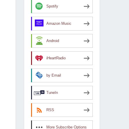
Spotify
Amazon Music
Android
iHeartRadio
by Email
TuneIn
RSS
More Subscribe Options