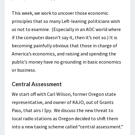
This week, we work to uncover those economic
principles that so many Left-leaning politicians wish
us not to examine. (Especially in an AOC world where
if the computer doesn’t say it, then it’s not so.) It is
becoming painfully obvious that those in charge of
America’s economics, and raising and spending the
public’s money have no grounding in basic economics
or business.
Central Assessment
We start off with Carl Wilson, former Oregon state
representative, and owner of KAJO, out of Grants
Pass, that airs
I Spy.
We discuss the new threat to
local radio stations as Oregon decided to shift them
into a new taxing scheme called “central assessment.”