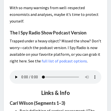
With so many warnings from well-respected
economists and analyses, maybe it’s time to protect
yourself.
The I Spy Radio Show Podcast Version
Trapped under a heavy object? Missed the show? Don’t
worry—catch the podcast version. I Spy Radio is now
available on your favorite platform, or you can grab it
right here. See the
full list of podcast options
.
Links & Info
Carl Wilson (Segments 1–3)
Basic definition of central assessment: “The