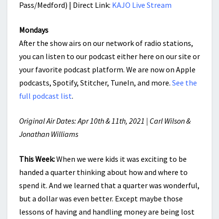
Pass/Medford) | Direct Link:
KAJO Live Stream
Mondays
After the show airs on our network of radio stations,
you can listen to our podcast either here on our site or
your favorite podcast platform. We are now on Apple
podcasts, Spotify, Stitcher, TuneIn, and more.
See the
full podcast list
.
Original Air Dates: Apr 10th & 11th, 2021 | Carl Wilson &
Jonathan Williams
This Week:
When we were kids it was exciting to be
handed a quarter thinking about how and where to
spend it. And we learned that a quarter was wonderful,
but a dollar was even better. Except maybe those
lessons of having and handling money are being lost