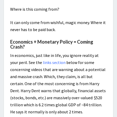
Where is this coming from?
It can only come from wishful, magic money. Where it
never has to be paid back.
Economics + Monetary Policy = Coming
Crash?
In economics, just like in life, you ignore reality at
your peril. See the
links section
below for some
concerning videos that are warning about a potential
and massive crash. Which, they claim, is all but
certain. One of the most concerning is from Harry
Dent. Harry Dent warns that globally, financial assets
(stocks, bonds, etc.) are massively over-valued: $520
trillion which is 6.2 times global GDP of ~84 trillion.
He says it normally is only about 2 times.