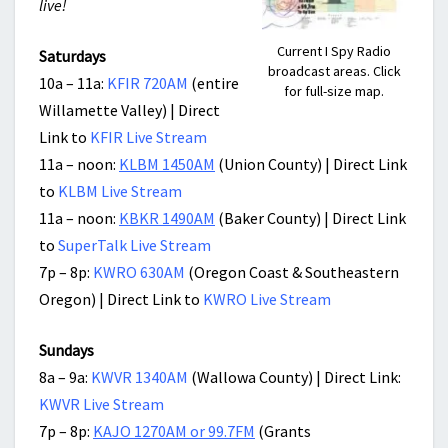
live!
Current I Spy Radio
Saturdays
broadcast areas. Click
10a – 11a:
KFIR 720AM
(entire
for full-size map.
Willamette Valley) | Direct
Link to
KFIR Live Stream
11a – noon:
KLBM 1450AM
(Union County) | Direct Link
to
KLBM Live Stream
11a – noon:
KBKR 1490AM
(Baker County) | Direct Link
to
SuperTalk Live Stream
7p – 8p:
KWRO 630AM
(Oregon Coast & Southeastern
Oregon) | Direct Link to
KWRO Live Stream
Sundays
8a – 9a:
KWVR 1340AM
(Wallowa County) | Direct Link:
KWVR Live Stream
7p – 8p:
KAJO 1270AM or 99.7FM
(Grants