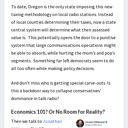
To date, Oregon is the only state imposing this new
taxing methodology on local radio stations. Instead
of local counties determining their taxes, now a state
central system will determine what their assessed
value is. This potentially opens the door to a punitive
system that large communications operations might
be able to absorb, while hurting the mom’s and pop’s
segments. Something far left democrats seem to do
all too often while making policy decisions.
And don’t miss who is getting special carve-outs. Is
this a backdoor way to collapse conservatives’
dominance in talk radio?
Economics 101? Or No Room for Reality?
Then we talk to
Jonathan