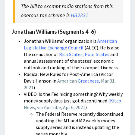
The bill to exempt radio stations from this
onerous tax scheme is
HB2331
Jonathan Williams (Segments 4–6)
Jonathan Williams’ organization is
American
Legislative Exchange Council
(ALEC). He is also
the co-author of
Rich States, Poor States
and
annual assessment of the states’ economic
outlook and ranking of their competitiveness
Radical New Rules for Post-America (Victor
Davis Hanson in
American
Greatness,
Mar 31,
2021
)
VIDEO: Is the Fed hiding something? Why weekly
money supply data just got discontinued
(
Kitco
News, via YouTube, Apr 6, 2021
)
The Federal Reserve recently discontinued
updating the M1 and M2 weekly money
supply series and is instead updating the
series monthly.