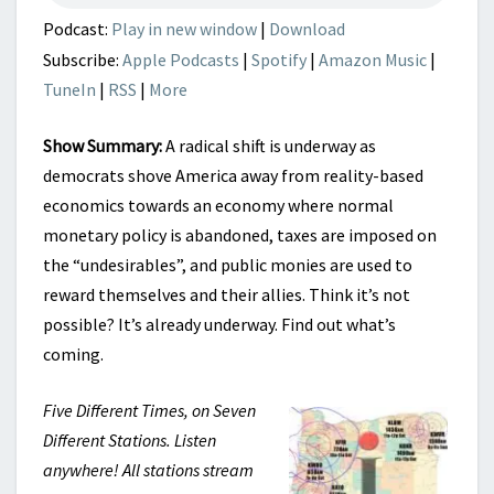
Podcast:
Play in new window
|
Download
Subscribe:
Apple Podcasts
|
Spotify
|
Amazon Music
|
TuneIn
|
RSS
|
More
Show Summary:
A radical shift is underway as
democrats shove America away from reality-based
economics towards an economy where normal
monetary policy is abandoned, taxes are imposed on
the “undesirables”, and public monies are used to
reward themselves and their allies. Think it’s not
possible? It’s already underway. Find out what’s
coming.
Five Different Times, on Seven
Different Stations. Listen
anywhere! All stations stream