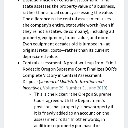
state assesses the property value of a business,
rather than a local county assessing the value.
The difference is the central assessment uses
the company’s entire, statewide worth (even if
they’re not a statewide company), including all
property, equipment, brand value, and more.
Even equipment decades old is lumped in—at
original retail costs—rather than its current
depreciated value.
Central assessment: A great writeup from Eric J.
Kodesch: Oregon Supreme Court Finalizes DOR’s
Complete Victory in Central Assessment
Dispute (
Journal of Multistate Taxation and
Incentives
,
Volume 29, Number 3, June 2019
)
This is the kicker: “the Oregon Supreme
Court agreed with the Department’s
position that property is new property if
it is “newly added to an account on the
assessment rolls.” In other words, in
addition to property purchased or