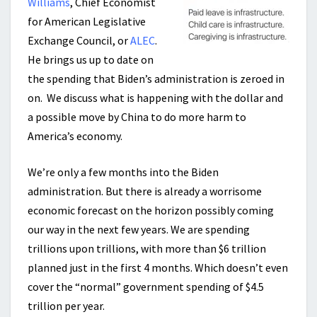
Williams
, Chief Economist
for American Legislative
Exchange Council, or
ALEC
.
He brings us up to date on
the spending that Biden’s administration is zeroed in
on. We discuss what is happening with the dollar and
a possible move by China to do more harm to
America’s economy.
We’re only a few months into the Biden
administration. But there is already a worrisome
economic forecast on the horizon possibly coming
our way in the next few years. We are spending
trillions upon trillions, with more than $6 trillion
planned just in the first 4 months. Which doesn’t even
cover the “normal” government spending of $4.5
trillion per year.