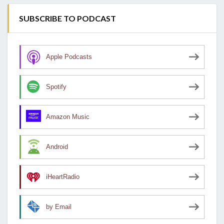
SUBSCRIBE TO PODCAST
Apple Podcasts
Spotify
Amazon Music
Android
iHeartRadio
by Email