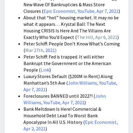
New Wave Of Bankruptcies & Mass Store
Closures (
Epic Economist, YouTube, Apr 7, 2021
)
About that “hot” housing market. It may no be
what it appears… Krystal Ball: The Next
Housing CRISIS Is Here And The Villains Are
Exactly Who You’d Expect (
The Hill, Apr 6, 2021
)
Peter Schiff: People Don’t Know What’s Coming
(
Mar 27th,
2021
)
Peter Schiff: Fed is trapped. It will either
Bankrupt the Government or the American
People (
Link
)
Luxury Stores Default ($200M in Rent) Along
Manhattan’s 5th Ave (
John Williams, YouTube,
Apr 7, 2021
)
Foreclosures BANNED until 2022?! (
John
Williams, YouTube, Apr 7, 2021
)
Bank Meltdown Is Here! Commercial &
Household Debt Lead To Worst Bank
Apocalypse In All U.S. History (
Epic Economist,
Apr 2, 2021
)