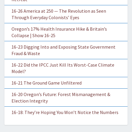
16-26 America at 250 — The Revolution as Seen
Through Everyday Colonists’ Eyes
Oregon’s 17% Health Insurance Hike & Britain’s
Collapse | Show 16-25
16-23 Digging Into and Exposing State Government
Fraud & Waste
16-22 Did the IPCC Just Kill Its Worst-Case Climate
Model?
16-21 The Ground Game Unfiltered
16-20 Oregon’s Future: Forest Mismanagement &
Election Integrity
16-18: They’re Hoping You Won’t Notice the Numbers