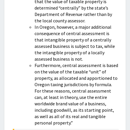
that the value of taxable property is
determined “centrally” by the state’s
Department of Revenue rather than by
the local county assessor.
In Oregon, however, a major additional
consequence of central assessment is
that intangible property of a centrally
assessed business is subject to tax, while
the intangible property of a locally
assessed business is not.
Furthermore, central assessment is based
on the value of the taxable “unit” of
property, as allocated and apportioned to
Oregon taxing jurisdictions by formula.
For these reasons, central assessment
can, at least in theory, use the entire
worldwide brand value of a business,
including goodwill, as its starting point,
as well as all of its real and tangible
personal property.”