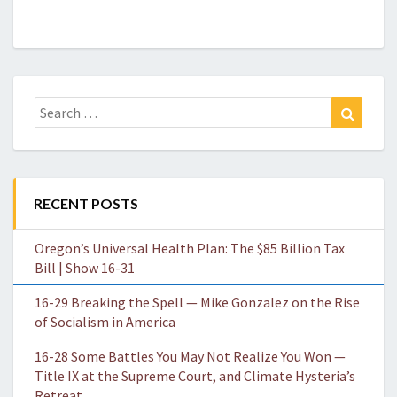
Search
Search
for:
RECENT POSTS
Oregon’s Universal Health Plan: The $85 Billion Tax
Bill | Show 16-31
16-29 Breaking the Spell — Mike Gonzalez on the Rise
of Socialism in America
16-28 Some Battles You May Not Realize You Won —
Title IX at the Supreme Court, and Climate Hysteria’s
Retreat