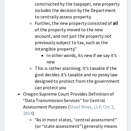
constructed by the taxpayer, new property
includes the decision by the Department
to centrally assess property.
Further, the new property consisted of
all
of the property moved to the new
account, and not just the property not
previously subject to tax, such as the
intangible property.”
In other words, its new if we say it’s
new
This is rather alarming. It’s taxable if the
govt decides it’s taxable and no pesky law
designed to protect from the government
can protect you
Oregon Supreme Court Provides Definition of
“Data Transmission Services” for Central
Assessment Purposes (
Stoel Rives, LLP, Oct 2,
2014
)
“As in most states,
“
central assessment”
(or “state assessment”) generally means