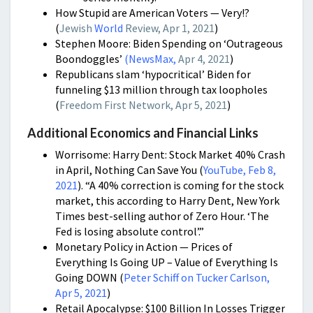
How Stupid are American Voters — Very!?
(
Jewish
World
Review, Apr 1, 2021
)
Stephen Moore: Biden Spending on ‘Outrageous
Boondoggles’
(
NewsMax,
Apr 4, 2021
)
Republicans slam ‘hypocritical’ Biden for
funneling $13 million through tax loopholes
(
Freedom First Network, Apr 5, 2021
)
Additional Economics and Financial Links
Worrisome: Harry Dent: Stock Market 40% Crash
in April, Nothing Can Save You (
YouTube, Feb 8,
2021
). “A 40% correction is coming for the stock
market, this according to Harry Dent, New York
Times best-selling author of Zero Hour. ‘The
Fed is losing absolute control’.”
Monetary Policy in Action — Prices of
Everything Is Going UP – Value of Everything Is
Going DOWN (
Peter Schiff on Tucker Carlson,
Apr 5, 2021
)
Retail Apocalypse: $100 Billion In Losses Trigger