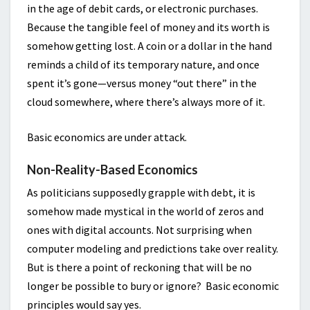
in the age of debit cards, or electronic purchases.
Because the tangible feel of money and its worth is
somehow getting lost. A coin or a dollar in the hand
reminds a child of its temporary nature, and once
spent it’s gone—versus money “out there” in the
cloud somewhere, where there’s always more of it.
Basic economics are under attack.
Non-Reality-Based Economics
As politicians supposedly grapple with debt, it is
somehow made mystical in the world of zeros and
ones with digital accounts. Not surprising when
computer modeling and predictions take over reality.
But is there a point of reckoning that will be no
longer be possible to bury or ignore? Basic economic
principles would say yes.