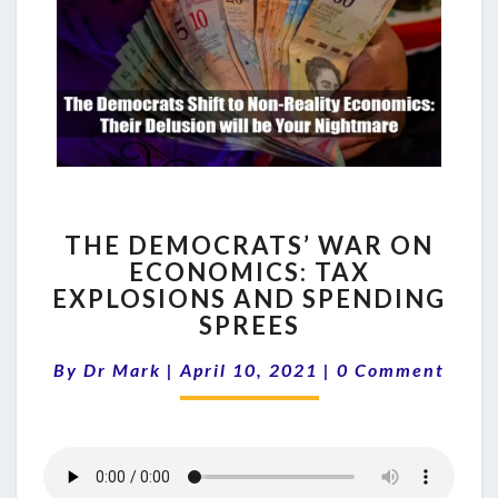
THE
THE DEMOCRATS’ WAR ON
DEMOCRATS’
ECONOMICS: TAX
WAR
EXPLOSIONS AND SPENDING
ON
ECONOMICS:
SPREES
TAX
Comments
EXPLOSIONS
By
Dr Mark
|
April 10, 2021
|
0 Comment
AND
SPENDING
SPREES