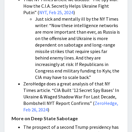
How the C.I.A. Secretly Helps Ukraine Fight
Putin” (
NYT, Feb 25, 2024
)
Just sick and mentally ill by the NY Times
writer: “Now these intelligence networks
are more important than ever, as Russia is
on the offensive and Ukraine is more
dependent on sabotage and long-range
missile strikes that require spies far
behind enemy lines. And they are
increasingly at risk: If Republicans in
Congress end military funding to Kyiv, the
CIA may have to scale back.”
ZeroHedge does a great analysis of that NY
Times article. “CIA Built ’12 Secret Spy Bases’ In
Ukraine & Waged Shadow War For Last Decade,
Bombshell NYT Report Confirms” (
ZeroHedge,
Feb 26, 2024
)
More on Deep State Sabotage
The prospect of a second Trump presidency has