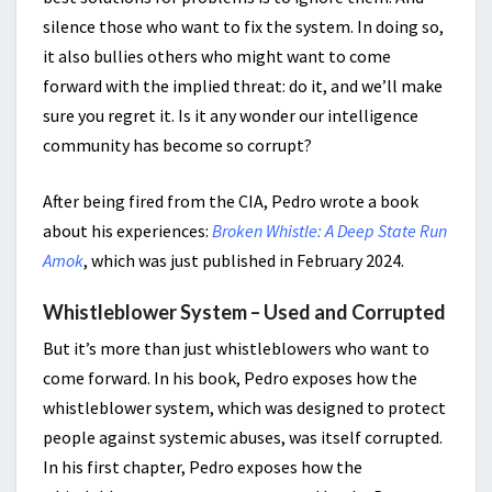
silence those who want to fix the system. In doing so,
it also bullies others who might want to come
forward with the implied threat: do it, and we’ll make
sure you regret it. Is it any wonder our intelligence
community has become so corrupt?
After being fired from the CIA, Pedro wrote a book
about his experiences:
Broken Whistle: A Deep State Run
Amok
, which was just published in February 2024.
Whistleblower System – Used and Corrupted
But it’s more than just whistleblowers who want to
come forward. In his book, Pedro exposes how the
whistleblower system, which was designed to protect
people against systemic abuses, was itself corrupted.
In his first chapter, Pedro exposes how the