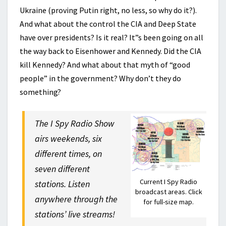
Ukraine (proving Putin right, no less, so why do it?).
And what about the control the CIA and Deep State
have over presidents? Is it real? It”s been going on all
the way back to Eisenhower and Kennedy. Did the CIA
kill Kennedy? And what about that myth of “good
people” in the government? Why don’t they do
something?
The I Spy Radio Show
airs weekends, six
different times, on
seven different
Current I Spy Radio
stations. Listen
broadcast areas. Click
anywhere through the
for full-size map.
stations’ live streams!