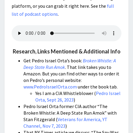
platform, or you can grab it right here. See the
full
list of podcast options
.
Research, Links Mentioned & Additional Info
Get Pedro Israel Orta’s book:
Broken Whistle: A
Deep State Run Amok
. That link takes you to
Amazon. But you can find other ways to order it
on Pedro’s personal website:
www.PedroIsraelOrta.com
under the book tab.
Yes I am a CIA Whistleblower (
Pedro Israel
Orta, Sept 26, 2023
)
Pedro Israel Orta former CIA author “The
Broken Whistle: A Deep State Run Amok” with
Stan Fitzgerald (
Veterans for America, YT
Channel, Nov 7, 2023
)
That NY Times article we discuss: “The Spy War: