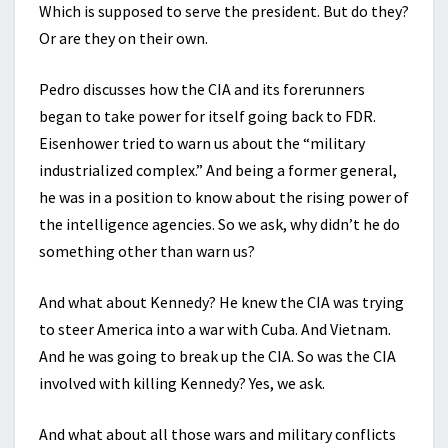
Which is supposed to serve the president. But do they?
Or are they on their own.
Pedro discusses how the CIA and its forerunners
began to take power for itself going back to FDR.
Eisenhower tried to warn us about the “military
industrialized complex.” And being a former general,
he was in a position to know about the rising power of
the intelligence agencies. So we ask, why didn’t he do
something other than warn us?
And what about Kennedy? He knew the CIA was trying
to steer America into a war with Cuba. And Vietnam.
And he was going to break up the CIA. So was the CIA
involved with killing Kennedy? Yes, we ask.
And what about all those wars and military conflicts