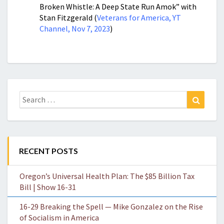
Broken Whistle: A Deep State Run Amok” with
Stan Fitzgerald (
Veterans for America, YT
Channel, Nov 7, 2023
)
Search
Search
for:
RECENT POSTS
Oregon’s Universal Health Plan: The $85 Billion Tax
Bill | Show 16-31
16-29 Breaking the Spell — Mike Gonzalez on the Rise
of Socialism in America