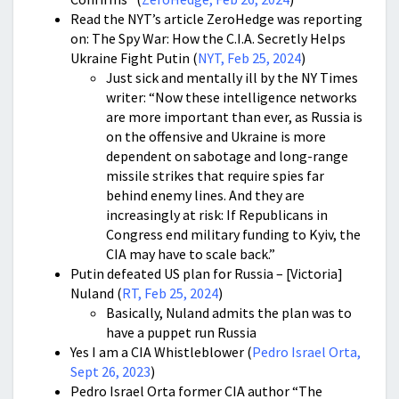
Read the NYT’s article ZeroHedge was reporting
on: The Spy War: How the C.I.A. Secretly Helps
Ukraine Fight Putin (
NYT, Feb 25, 2024
)
Just sick and mentally ill by the NY Times
writer: “Now these intelligence networks
are more important than ever, as Russia is
on the offensive and Ukraine is more
dependent on sabotage and long-range
missile strikes that require spies far
behind enemy lines. And they are
increasingly at risk: If Republicans in
Congress end military funding to Kyiv, the
CIA may have to scale back.”
Putin defeated US plan for Russia – [Victoria]
Nuland (
RT, Feb 25, 2024
)
Basically, Nuland admits the plan was to
have a puppet run Russia
Yes I am a CIA Whistleblower (
Pedro Israel Orta,
Sept 26, 2023
)
Pedro Israel Orta former CIA author “The