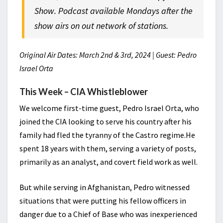
Show. Podcast available Mondays after the
show airs on out network of stations.
Original Air Dates: March 2nd & 3rd, 2024 | Guest: Pedro
Israel Orta
This Week – CIA Whistleblower
We welcome first-time guest, Pedro Israel Orta, who
joined the CIA looking to serve his country after his
family had fled the tyranny of the Castro regime.He
spent 18 years with them, serving a variety of posts,
primarily as an analyst, and covert field work as well.
But while serving in Afghanistan, Pedro witnessed
situations that were putting his fellow officers in
danger due to a Chief of Base who was inexperienced