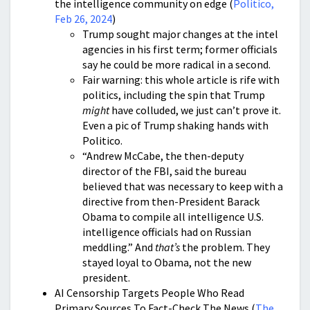
the intelligence community on edge (
Politico,
Feb 26, 2024
)
Trump sought major changes at the intel
agencies in his first term; former officials
say he could be more radical in a second.
Fair warning: this whole article is rife with
politics, including the spin that Trump
might
have colluded, we just can’t prove it.
Even a pic of Trump shaking hands with
Politico.
“Andrew McCabe, the then-deputy
director of the FBI, said the bureau
believed that was necessary to keep with a
directive from then-President Barack
Obama to compile all intelligence U.S.
intelligence officials had on Russian
meddling.” And
that’s
the problem. They
stayed loyal to Obama, not the new
president.
AI Censorship Targets People Who Read
Primary Sources To Fact-Check The News (
The