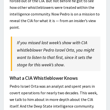
forced out of the CIA. But not before he got to see
how other whistleblowers were treated within the
intelligence community. Now Pedro is on a mission to
reveal the CIA for what it is — from an insider’s view
point.
If you missed last week’s show with CIA
whistleblower Pedro Israel Orta, you might
want to listen to that first, since it sets the
stage for this week’s show.
What a CIA Whistleblower Knows
Pedro Israel Orta was an analyst and spent years in
covert operations for nearly two decades. This week,
we talk to him about in more depth about the CIA
itself. And the Deep State intelligence community.