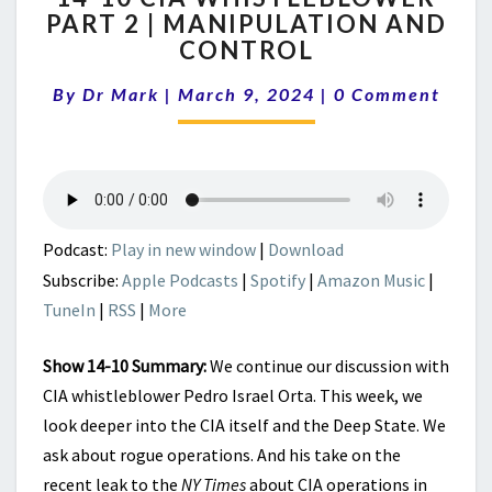
PART 2 | MANIPULATION AND
CIA
CONTROL
WHISTLEBLOWER
PART
Comments
By
Dr Mark
|
March 9, 2024
2
|
0 Comment
|
MANIPULATION
AND
CONTROL
Podcast:
Play in new window
|
Download
Subscribe:
Apple Podcasts
|
Spotify
|
Amazon Music
|
TuneIn
|
RSS
|
More
Show 14-10 Summary:
We continue our discussion with
CIA whistleblower Pedro Israel Orta. This week, we
look deeper into the CIA itself and the Deep State. We
ask about rogue operations. And his take on the
recent leak to the
NY Times
about CIA operations in