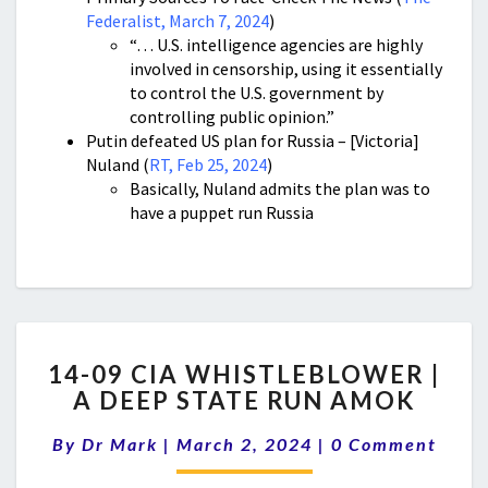
Federalist, March 7, 2024
)
“… U.S. intelligence agencies are highly
involved in censorship, using it essentially
to control the U.S. government by
controlling public opinion.”
Putin defeated US plan for Russia – [Victoria]
Nuland (
RT, Feb 25, 2024
)
Basically, Nuland admits the plan was to
have a puppet run Russia
14-
14-09 CIA WHISTLEBLOWER |
09
A DEEP STATE RUN AMOK
CIA
WHISTLEBLOWER
Comments
By
Dr Mark
|
March 2, 2024
|
0 Comment
|
A