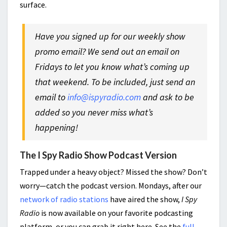
surface.
Have you signed up for our weekly show
promo email? We send out an email on
Fridays to let you know what’s coming up
that weekend. To be included, just send an
email to
info@ispyradio.com
and ask to be
added so you never miss what’s
happening!
The I Spy Radio Show Podcast Version
Trapped under a heavy object? Missed the show? Don’t
worry—catch the podcast version. Mondays, after our
network of radio stations
have aired the show,
I Spy
Radio
is now available on your favorite podcasting
platform, or you can grab it right here. See the
full