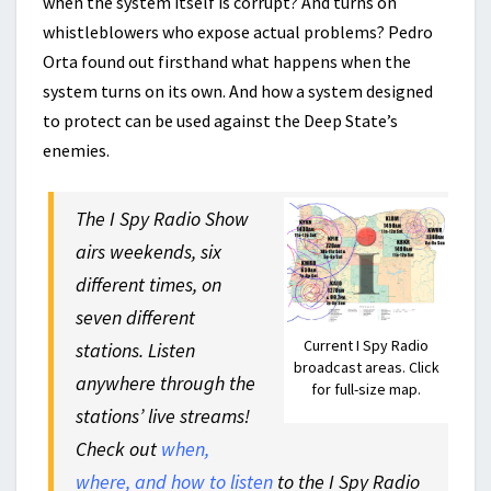
when the system itself is corrupt? And turns on
whistleblowers who expose actual problems? Pedro
Orta found out firsthand what happens when the
system turns on its own. And how a system designed
to protect can be used against the Deep State’s
enemies.
The I Spy Radio Show
airs weekends, six
different times, on
seven different
Current I Spy Radio
stations. Listen
broadcast areas. Click
anywhere through the
for full-size map.
stations’ live streams!
Check out
when,
where, and how to listen
to the I Spy Radio