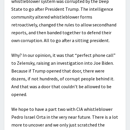
whistleblower system was corrupted by the Deep
State to go after President Trump. The intelligence
community altered whistleblower forms
retroactively, changed the rules to allow secondhand
reports, and then banded together to defend their
own corruption. All to go after a sitting president.
Why? In our opinion, it was that “perfect phone call”
to Zelensky, raising an investigation into Joe Biden.
Because if Trump opened that door, there were
dozens, if not hundreds, of corrupt people behind it.
And that was a door that couldn’t be allowed to be
opened.
We hope to have a part two with CIA whistleblower
Pedro Israel Orta in the very near future. There is a lot
more to uncover and we only just scratched the