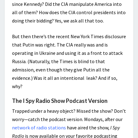
since Kennedy? Did the CIA manipulate America into
all of them? How does the CIA control presidents into
doing their bidding? Yes, we ask all that too.
But then there’s the recent New York Times disclosure
that Putin was right. The CIA really was and is
operating in Ukraine and using it as a front to attack
Russia. (Naturally, the Times is blind to that
admission, even though they give Putin all the
evidence.) Was it all an intentional leak? And if so,
why?
The I Spy Radio Show Podcast Version
Trapped under a heavy object? Missed the show? Don’t
worry—catch the podcast version. Mondays, after our
network of radio stations
have aired the show,
I Spy
Radio
is now available on your favorite podcasting