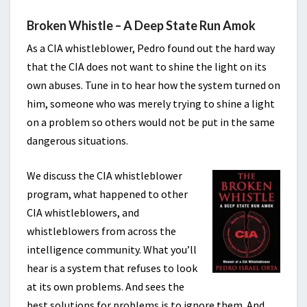
Broken Whistle – A Deep State Run Amok
As a CIA whistleblower, Pedro found out the hard way
that the CIA does not want to shine the light on its
own abuses. Tune in to hear how the system turned on
him, someone who was merely trying to shine a light
on a problem so others would not be put in the same
dangerous situations.
We discuss the CIA whistleblower
program, what happened to other
CIA whistleblowers, and
whistleblowers from across the
intelligence community. What you’ll
hear is a system that refuses to look
at its own problems. And sees the
best solutions for problems is to ignore them. And