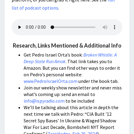
list of podcast options
.
Research, Links Mentioned & Additional Info
Get Pedro Israel Orta’s book:
Broken Whistle: A
Deep State Run Amok
. That link takes you to
Amazon. But you can find other ways to order it
on Pedro’s personal website:
www.PedroIsraelOrta.com
under the book tab.
Join our weekly show newsletter and never miss
what’s coming up: send an email to
info@ispyradio.com
to be included
We’ll be talking about this article in depth the
next time we talk with Pedro: “CIA Built ’12
Secret Spy Bases’ In Ukraine & Waged Shadow
War For Last Decade, Bombshell NYT Report
Confirms” (
ZeroHedge, Feb 26, 2024
)