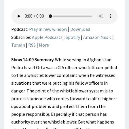
DEEP
STATE
RUN
AMOK
Podcast:
Play in new window
|
Download
Subscribe:
Apple Podcasts
|
Spotify
|
Amazon Music
|
TuneIn
|
RSS
|
More
Show 14-09 Summary:
While serving in Afghanistan,
Pedro Israel Orta was a CIA officer who felt compelled
to file a whistleblower complaint when he witnessed
situations that were putting his fellow officers in
danger. The point of the whistleblower system is to
protect someone who comes forward to alert higher-
ups about problems and protect them from the
people responsible. Especially if that person has
authority over the whistleblower. But what happens