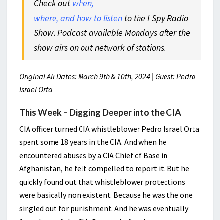
Check out
when,
where, and how to listen
to the I Spy Radio
Show. Podcast available Mondays after the
show airs on out network of stations.
Original Air Dates: March 9th & 10th, 2024 | Guest: Pedro
Israel Orta
This Week – Digging Deeper into the CIA
CIA officer turned CIA whistleblower Pedro Israel Orta
spent some 18 years in the CIA. And when he
encountered abuses by a CIA Chief of Base in
Afghanistan, he felt compelled to report it. But he
quickly found out that whistleblower protections
were basically non existent. Because he was the one
singled out for punishment. And he was eventually