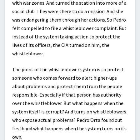
with war zones. And turned the station into more of a
social club. They were there to do a mission. And she
was endangering them through her actions. So Pedro
felt compelled to file a whistleblower complaint. But
instead of the system taking action to protect the
lives of its officers, the CIA turned on him, the
whistleblower.
The point of the whistleblower system is to protect
someone who comes forward to alert higher-ups
about problems and protect them from the people
responsible. Especially if that person has authority
over the whistleblower. But what happens when the
system itself is corrupt? And turns on whistleblowers
who expose actual problems? Pedro Orta found out
firsthand what happens when the system turns on its
own.