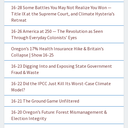
16-28 Some Battles You May Not Realize You Won —
Title IX at the Supreme Court, and Climate Hysteria’s
Retreat
16-26 America at 250 — The Revolution as Seen
Through Everyday Colonists’ Eyes
Oregon’s 17% Health Insurance Hike & Britain’s
Collapse | Show 16-25
16-23 Digging Into and Exposing State Government
Fraud & Waste
16-22 Did the IPCC Just Kill Its Worst-Case Climate
Model?
16-21 The Ground Game Unfiltered
16-20 Oregon’s Future: Forest Mismanagement &
Election Integrity