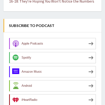
16-18: They’re Hoping You Won’t Notice the Numbers
SUBSCRIBE TO PODCAST
Apple Podcasts
Spotify
Amazon Music
Android
iHeartRadio