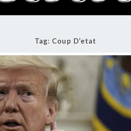
RADI
SHO
Tag:
Coup D’etat