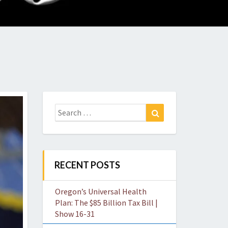
O
W
Search
Search
for:
RECENT POSTS
Oregon’s Universal Health
Plan: The $85 Billion Tax Bill |
Show 16-31