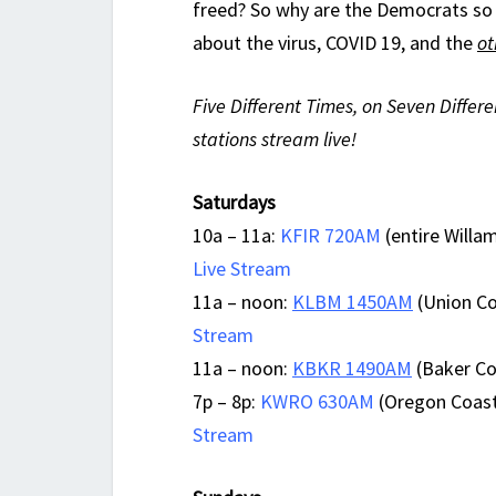
freed? So why are the Democrats so 
about the virus, COVID 19, and the
ot
Five Different Times, on Seven Differe
stations stream live!
Saturdays
10a – 11a:
KFIR 720AM
(entire Willam
Live Stream
11a – noon:
KLBM 1450AM
(Union Co
Stream
11a – noon:
KBKR 1490AM
(Baker Cou
7p – 8p:
KWRO 630AM
(Oregon Coast
Stream