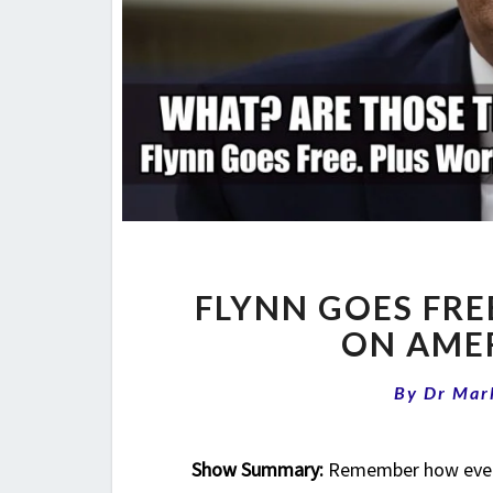
FLYNN GOES FR
ON AMER
By
Dr Mar
Show Summary:
Remember how every