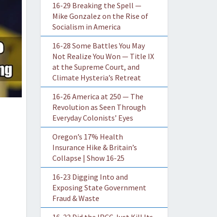
16-29 Breaking the Spell —
Mike Gonzalez on the Rise of
Socialism in America
16-28 Some Battles You May
Not Realize You Won — Title IX
at the Supreme Court, and
Climate Hysteria’s Retreat
16-26 America at 250 — The
Revolution as Seen Through
Everyday Colonists’ Eyes
Oregon’s 17% Health
Insurance Hike & Britain’s
Collapse | Show 16-25
16-23 Digging Into and
Exposing State Government
Fraud & Waste