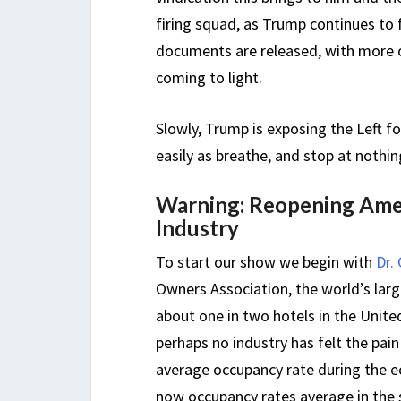
firing squad, as Trump continues to
documents are released, with more o
coming to light.
Slowly, Trump is exposing the Left fo
easily as breathe, and stop at nothi
Warning: Reopening Amer
Industry
To start our show we begin with
Dr.
Owners Association, the world’s la
about one in two hotels in the Unite
perhaps no industry has felt the pai
average occupancy rate during the 
now occupancy rates average in the s