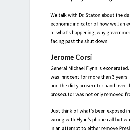
We talk with Dr. Staton about the da
economic indicator of how well an ec
at what’s happening, why government
facing past the shut down.
Jerome Corsi
General Michael Flynn is exonerated
was innocent for more than 3 years. 
and the dirty prosecutor hand over th
prosecutor was not only removed fro
Just think of what’s been exposed i
wrong with Flynn’s phone call but w
in an attempt to either remove Pres