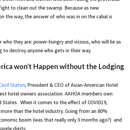
 fight to clean out the swamp. Because as new
n the way, the answer of who was in on the cabal is
r who they are: power-hungry and vicious, who will lie as
ng to destroy anyone who gets in their way.
ica won’t Happen without the Lodging
 Cecil Staton
, President & CEO of Asian-American Hotel
rgest hotel owners association. AAHOA members own
d States. When it comes to the effect of COVID19,
n more than the hotel industry. Going from an 80%
economic boom (was that really only 3 months ago?) and
ingle digits.