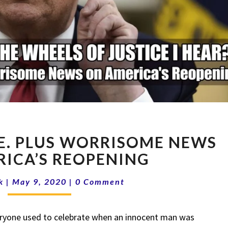
FLYNN
EE. PLUS WORRISOME NEWS
GOES
FREE.
ICA’S REOPENING
PLUS
Comments
WORRISOME
k
|
May 9, 2020
|
0 Comment
NEWS
ON
one used to celebrate when an innocent man was
AMERICA’S