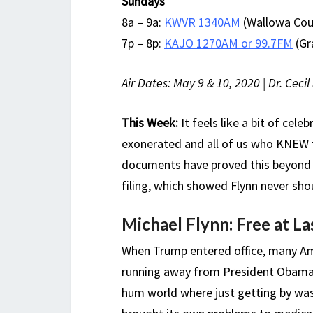
Sundays
8a – 9a:
KWVR 1340AM
(Wallowa Coun
7p – 8p:
KAJO 1270AM or 99.7FM
(Gr
Air Dates: May 9 & 10, 2020 | Dr. Ceci
This Week:
It feels like a bit of cele
exonerated and all of us who KNEW t
documents have proved this beyond 
filing, which showed Flynn never shou
Michael Flynn: Free at Las
When Trump entered office, many Ame
running away from President Obama’s
hum world where just getting by w