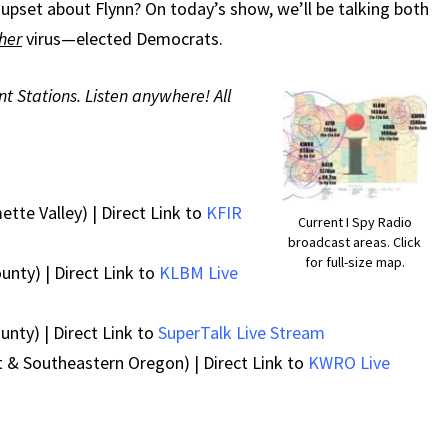
REOPENING
upset about Flynn? On today’s show, we’ll be talking both
her
virus—elected Democrats.
nt Stations. Listen anywhere! All
ette Valley) | Direct Link to
KFIR
Current I Spy Radio
broadcast areas. Click
for full-size map.
unty) | Direct Link to
KLBM Live
nty) | Direct Link to
SuperTalk Live Stream
 & Southeastern Oregon) | Direct Link to
KWRO Live