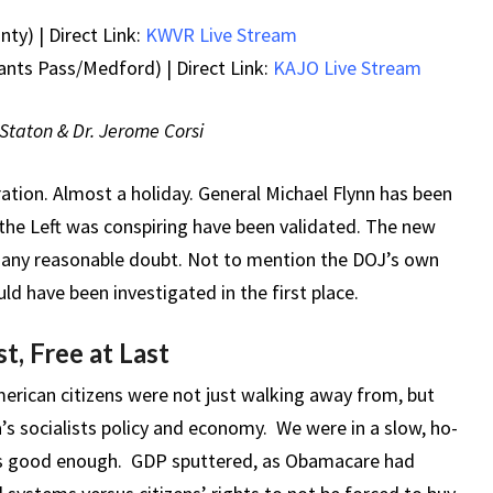
ty) | Direct Link:
KWVR Live Stream
ants Pass/Medford) | Direct Link:
KAJO Live Stream
l Staton & Dr. Jerome Corsi
bration. Almost a holiday.
General Michael Flynn has been
he Left was conspiring have been validated. The new
any reasonable doubt. Not to mention the DOJ’s own
ld have been investigated in the first place.
t, Free at Last
rican citizens were not just walking away from, but
 socialists policy and economy. We were in a slow, ho-
as good enough. GDP sputtered, as Obamacare had