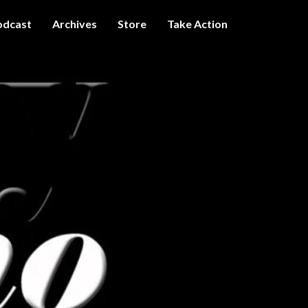
odcast
Archives
Store
Take Action
I