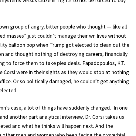
systems versus citizens’ rights to not be forced to buy
nown group of angry, bitter people who thought — like all
ed masses” just couldn’t manage their wn lives without
ality balloon pop when Trump got elected to clean out the
and thought nothing of destroying careers, financially
ng to force them to take plea deals. Papadopoulos, K.T.
 Corsi were in their sights as they would stop at nothing
ffice. Or so politically damaged, he couldn’t get anything
elected.
nn’s case, a lot of things have suddenly changed. In one
 and another part analytical interview, Dr. Corsi takes us
eted and what he thinks will happen next. And the
the other men and women who been facing the proverbial