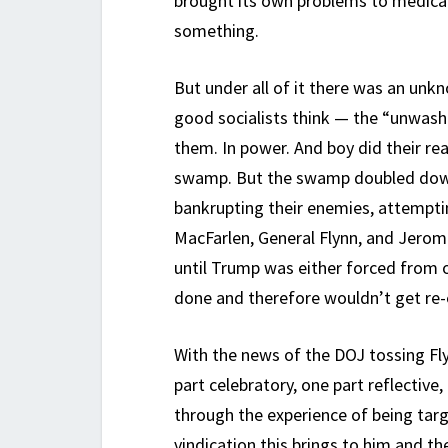
brought its own problems to medical 
something.
But under all of it there was an unk
good socialists think — the “unwash
them. In power. And boy did their re
swamp. But the swamp doubled down 
bankrupting their enemies, attempti
MacFarlen, General Flynn, and Jerome
until Trump was either forced from o
done and therefore wouldn’t get re-
With the news of the DOJ tossing Fly
part celebratory, one part reflective,
through the experience of being targ
vindication this brings to him and 