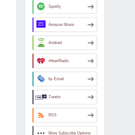
Spotify
Amazon Music
Android
iHeartRadio
by Email
TuneIn
RSS
More Subscribe Options