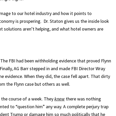
mage to our hotel industry and how it points to
onomy is prospering. Dr. Staton gives us the inside look
 solutions aren’t helping, and what hotel owners are
. The FBI had been withholding evidence that proved Flynn
Finally, AG Barr stepped in and made FBI Director Wray
e evidence. When they did, the case fell apart. That dirty
m the Flynn case but others as well.
n the course of a week. They
knew
there was nothing
anted to “question him” any way. A complete perjury trap
ident Trump or damage him so much politically that he