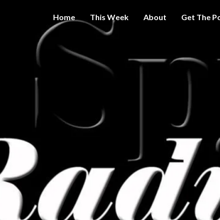
Home
This Week
About
Get The P
Get A Little
THE 
More
Intelligence
On Big
SPY
Government