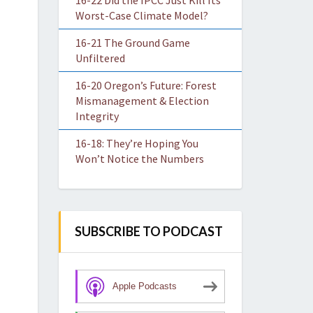
16-22 Did the IPCC Just Kill Its
Worst-Case Climate Model?
16-21 The Ground Game
Unfiltered
16-20 Oregon’s Future: Forest
Mismanagement & Election
Integrity
16-18: They’re Hoping You
Won’t Notice the Numbers
SUBSCRIBE TO PODCAST
Apple Podcasts