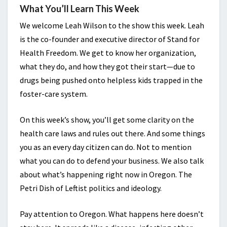
What You’ll Learn This Week
We welcome Leah Wilson to the show this week. Leah
is the co-founder and executive director of Stand for
Health Freedom. We get to know her organization,
what they do, and how they got their start—due to
drugs being pushed onto helpless kids trapped in the
foster-care system.
On this week’s show, you’ll get some clarity on the
health care laws and rules out there. And some things
you as an every day citizen can do. Not to mention
what you can do to defend your business. We also talk
about what’s happening right now in Oregon. The
Petri Dish of Leftist politics and ideology.
Pay attention to Oregon. What happens here doesn’t