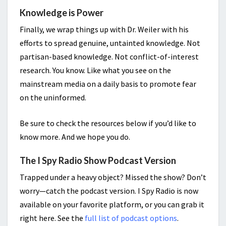
Knowledge is Power
Finally, we wrap things up with Dr. Weiler with his
efforts to spread genuine, untainted knowledge. Not
partisan-based knowledge. Not conflict-of-interest
research. You know. Like what you see on the
mainstream media on a daily basis to promote fear
on the uninformed.
Be sure to check the resources below if you’d like to
know more. And we hope you do.
The I Spy Radio Show Podcast Version
Trapped under a heavy object? Missed the show? Don’t
worry—catch the podcast version. I Spy Radio is now
available on your favorite platform, or you can grab it
right here. See the
full list of podcast options
.