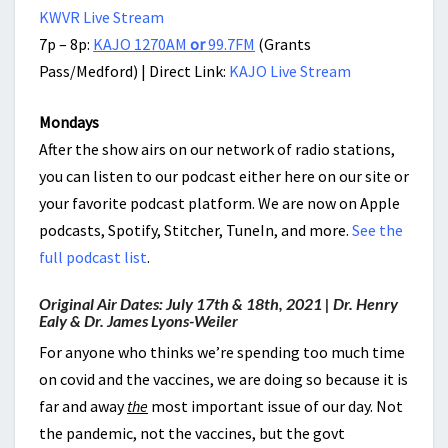
KWVR Live Stream
7p – 8p:
KAJO 1270AM
or
99.7FM
(Grants
Pass/Medford) | Direct Link:
KAJO Live Stream
Mondays
After the show airs on our network of radio stations,
you can listen to our podcast either here on our site or
your favorite podcast platform. We are now on Apple
podcasts, Spotify, Stitcher, TuneIn, and more.
See the
full podcast list
.
Original Air Dates: July 17th & 18th, 2021 | Dr. Henry
Ealy & Dr. James Lyons-Weiler
For anyone who thinks we’re spending too much time
on covid and the vaccines, we are doing so because it is
far and away
the
most important issue of our day. Not
the pandemic, not the vaccines, but the govt