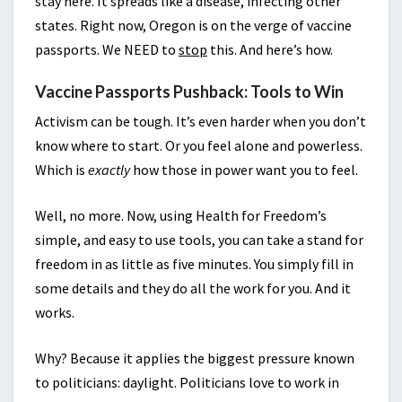
stay here. It spreads like a disease, infecting other
states. Right now, Oregon is on the verge of vaccine
passports. We NEED to
stop
this. And here’s how.
Vaccine Passports Pushback: Tools to Win
Activism can be tough. It’s even harder when you don’t
know where to start. Or you feel alone and powerless.
Which is
exactly
how those in power want you to feel.
Well, no more. Now, using Health for Freedom’s
simple, and easy to use tools, you can take a stand for
freedom in as little as five minutes. You simply fill in
some details and they do all the work for you. And it
works.
Why? Because it applies the biggest pressure known
to politicians: daylight. Politicians love to work in