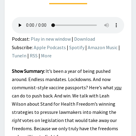
STAND
FOR
HEALTH
FREEDOM
Podcast:
Play in new window
|
Download
Subscribe:
Apple Podcasts
|
Spotify
|
Amazon Music
|
TuneIn
|
RSS
|
More
Show Summary:
It’s been a year of being pushed
around. Endless mandates. Lockdowns. And now
communist-style vaccine passports? Here’s what
you
can do to push back. And win. We talk with Leah
Wilson about Stand for Health Freedom’s winning
strategies to pressure lawmakers into making the
right
votes on legislation that would take away our
freedoms. Because we only truly have the freedoms