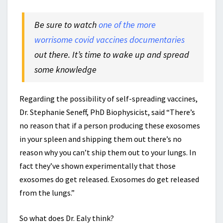
Be sure to watch
one of the more
worrisome covid vaccines documentaries
out there. It’s time to wake up and spread
some knowledge
Regarding the possibility of self-spreading vaccines,
Dr. Stephanie Seneff, PhD Biophysicist, said
“There’s
no reason that if a person producing these exosomes
in your spleen and shipping them out there’s no
reason why you can’t ship them out to your lungs. In
fact they’ve shown experimentally that those
exosomes do get released. Exosomes do get released
from the lungs.”
So what does Dr. Ealy think?