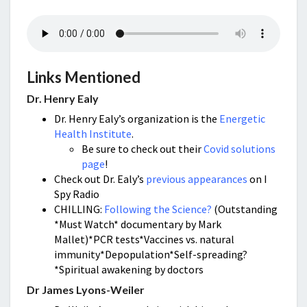
Links Mentioned
Dr. Henry Ealy
Dr. Henry Ealy’s organization is the
Energetic
Health Institute
.
Be sure to check out their
Covid solutions
page
!
Check out Dr. Ealy’s
previous appearances
on I
Spy Radio
CHILLING:
Following the Science?
(Outstanding
*Must Watch* documentary by Mark
Mallet)*PCR tests*Vaccines vs. natural
immunity*Depopulation*Self-spreading?
*Spiritual awakening by doctors
Dr James Lyons-Weiler