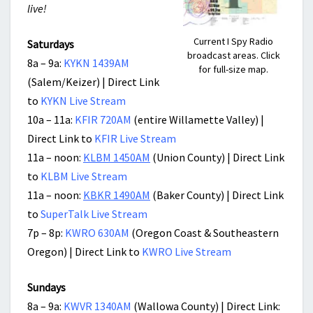
live!
Current I Spy Radio
Saturdays
broadcast areas. Click
8a – 9a:
KYKN 1439AM
for full-size map.
(Salem/Keizer) | Direct Link
to
KYKN Live Stream
10a – 11a:
KFIR 720AM
(entire Willamette Valley) |
Direct Link to
KFIR Live Stream
11a – noon:
KLBM 1450AM
(Union County) | Direct Link
to
KLBM Live Stream
11a – noon:
KBKR 1490AM
(Baker County) | Direct Link
to
SuperTalk Live Stream
7p – 8p:
KWRO 630AM
(Oregon Coast & Southeastern
Oregon) | Direct Link to
KWRO Live Stream
Sundays
8a – 9a:
KWVR 1340AM
(Wallowa County) | Direct Link: