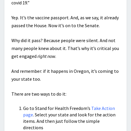
covid 19.”
Yep. It’s the vaccine passport. And, as we say, it already
passed the House. Now it’s on to the Senate.
Why did it pass? Because people were silent. And not
many people knew about it. That’s why it’s critical you
get engaged
right now
.
And remember: if it happens in Oregon, it’s coming to
your state too.
There are two ways to do it:
Go to Stand for Health Freedom’s
Take Action
page
. Select your state and look for the action
items. And then just follow the simple
directions