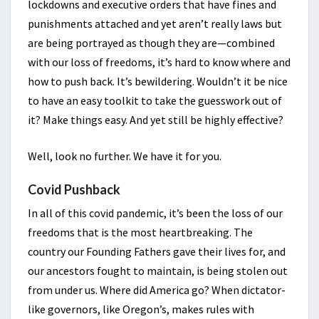
lockdowns and executive orders that have fines and
punishments attached and yet aren’t really laws but
are being portrayed as though they are—combined
with our loss of freedoms, it’s hard to know where and
how to push back. It’s bewildering. Wouldn’t it be nice
to have an easy toolkit to take the guesswork out of
it? Make things easy. And yet still be highly effective?
Well, look no further. We have it for you.
Covid Pushback
In all of this covid pandemic, it’s been the loss of our
freedoms that is the most heartbreaking. The
country our Founding Fathers gave their lives for, and
our ancestors fought to maintain, is being stolen out
from under us. Where did America go? When dictator-
like governors, like Oregon’s, makes rules with