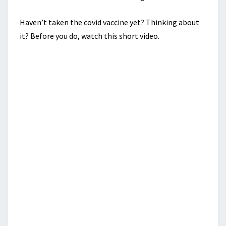
Haven’t taken the covid vaccine yet? Thinking about
it? Before you do, watch this short video.