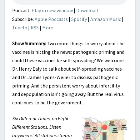
Podcast:
Play in new window
|
Download
Subscribe:
Apple Podcasts
|
Spotify
|
Amazon Music
|
TuneIn
|
RSS
|
More
Show Summary:
Two more things to worry about the
vaccines is hitting the news: pathogenic priming and
could these vaccines be self-spreading? We welcome
Dr. Henry Ealy to talk about self-spreading vaccines
and Dr. James Lyons-Weiler to discuss pathogenic
priming. And the persistent worry about infertility
and depopulation isn’t going away. But the real virus
continues to be the government.
Six Different Times, on Eight
Different Stations. Listen
anywhere! All stations stream