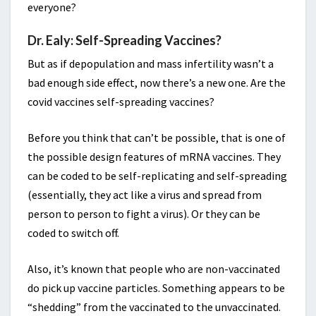
everyone?
Dr. Ealy: Self-Spreading Vaccines?
But as if depopulation and mass infertility wasn’t a
bad enough side effect, now there’s a new one. Are the
covid vaccines self-spreading vaccines?
Before you think that can’t be possible, that is one of
the possible design features of mRNA vaccines. They
can be coded to be self-replicating and self-spreading
(essentially, they act like a virus and spread from
person to person to fight a virus). Or they can be
coded to switch off.
Also, it’s known that people who are non-vaccinated
do pick up vaccine particles. Something appears to be
“shedding” from the vaccinated to the unvaccinated.