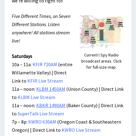
we’re willing to fight for.
Five Different Times, on Seven
Different Stations. Listen
anywhere! All stations stream
live!
Current I Spy Radio
Saturdays
broadcast areas. Click
10a – 11a:
KFIR 720AM
(entire
for full-size map.
Willamette Valley) | Direct
Link to
KFIR Live Stream
11a – noon:
KLBM 1450AM
(Union County) | Direct Link
to
KLBM Live Stream
11a – noon:
KBKR 1490AM
(Baker County) | Direct Link
to
SuperTalk Live Stream
7p – 8p:
KWRO 630AM
(Oregon Coast & Southeastern
Oregon) | Direct Link to
KWRO Live Stream