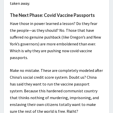
taken away.
The Next Phase: Covid Vaccine Passports
Have those in power learned a lesson? Do they fear
the people—as they should? No. Those that have
suffered no genuine pushback (like Oregon’s and New
York’s governors) are more emboldened than ever.
Which is why they are pushing now covid vaccine
passports.
Make no mistake. These are completely modeled after
China’s social credit score system. Doubt us? China
has said they want to run the vaccine passport
system. Because this hardened communist country
that thinks nothing of murdering, imprisoning, and
enslaving their own citizens totally want to make
sure the rest of the world is free. Right?