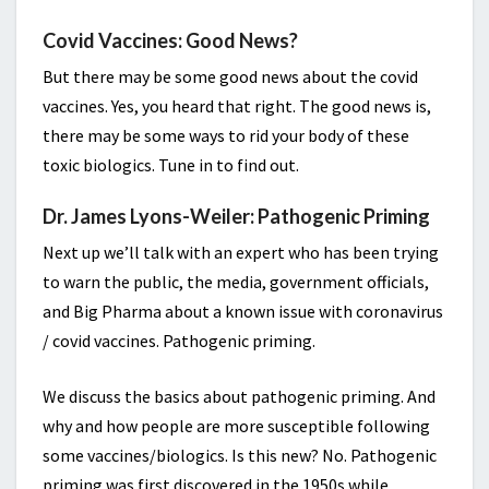
Covid Vaccines: Good News?
But there may be some good news about the covid
vaccines. Yes, you heard that right. The good news is,
there may be some ways to rid your body of these
toxic biologics. Tune in to find out.
Dr. James Lyons-Weiler: Pathogenic Priming
Next up we’ll talk with an expert who has been trying
to warn the public, the media, government officials,
and Big Pharma about a known issue with coronavirus
/ covid vaccines. Pathogenic priming.
We discuss the basics about pathogenic priming. And
why and how people are more susceptible following
some vaccines/biologics. Is this new? No. Pathogenic
priming was first discovered in the 1950s while