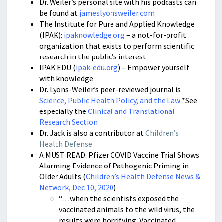
Dr. Weiler’s personal site with his podcasts can
be found at
jameslyonsweiler.com
The Institute for Pure and Applied Knowledge
(IPAK):
ipaknowledge.org
–
a not-for-profit
organization that exists to perform scientific
research in the public’s interest
IPAK EDU (
ipak-edu.org
) – Empower yourself
with knowledge
Dr. Lyons-Weiler’s peer-reviewed journal is
Science, Public Health Policy, and the Law
*See
especially the
Clinical and Translational
Research Section
Dr. Jack is also a contributor at
Children’s
Health Defense
A MUST READ: Pfizer COVID Vaccine Trial Shows
Alarming Evidence of Pathogenic Priming in
Older Adults (
Children’s Health Defense News &
Network, Dec 10, 2020
)
“…when the scientists exposed the
vaccinated animals to the wild virus, the
results were horrifying. Vaccinated