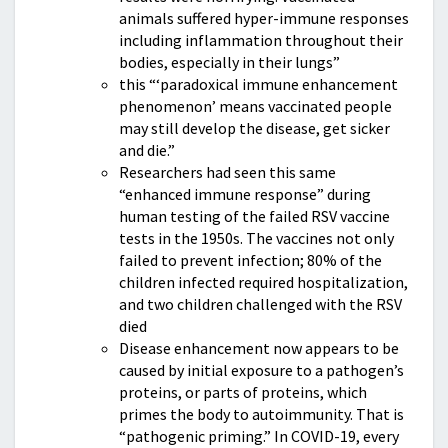
animals suffered hyper-immune responses
including inflammation throughout their
bodies, especially in their lungs”
this “‘paradoxical immune enhancement
phenomenon’ means vaccinated people
may still develop the disease, get sicker
and die.”
Researchers had seen this same
“enhanced immune response” during
human testing of the failed RSV vaccine
tests in the 1950s. The vaccines not only
failed to prevent infection; 80% of the
children infected required hospitalization,
and two children challenged with the RSV
died
Disease enhancement now appears to be
caused by initial exposure to a pathogen’s
proteins, or parts of proteins, which
primes the body to autoimmunity. That is
“pathogenic priming.” In COVID-19, every