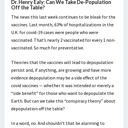
Dr. Henry Ealy: Can We Take De-Population
Off the Table?
The news this last week continues to be bleak for the
vaccines. Last month, 63% of hospitalizations in the
U.K. for covid-19 cases were people who were
vaccinated. That’s nearly 2 vaccinated for every 1 non-
vaccinated. So much for preventative.
Theories that the vaccines will lead to depopulation
persist and, if anything, are growing and have more
evidence depopulation may be a side effect of the
covid vaccines — whether it was intended or merely a
“side benefit” for those who want to depopulate the
Earth. But can we take this “conspiracy theory” about
depopulation off the table?
In a word, no. And shouldn’t that be alarming to