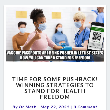
TIME
TIME FOR SOME PUSHBACK!
FOR
WINNING STRATEGIES TO
SOME
STAND FOR HEALTH
PUSHBACK!
WINNING
FREEDOM
STRATEGIES
Comments
TO
By
Dr Mark
|
May 22, 2021
|
0 Comment