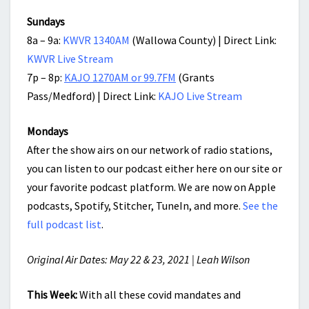
Sundays
8a – 9a:
KWVR 1340AM
(Wallowa County) | Direct Link:
KWVR Live Stream
7p – 8p:
KAJO 1270AM or 99.7FM
(Grants
Pass/Medford) | Direct Link:
KAJO Live Stream
Mondays
After the show airs on our network of radio stations,
you can listen to our podcast either here on our site or
your favorite podcast platform. We are now on Apple
podcasts, Spotify, Stitcher, TuneIn, and more.
See the
full podcast list
.
Original Air Dates: May 22 & 23, 2021 | Leah Wilson
This Week:
With all these covid mandates and