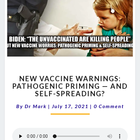
NEW
NEW VACCINE WARNINGS:
VACCINE
PATHOGENIC PRIMING — AND
WARNINGS:
SELF-SPREADING?
PATHOGENIC
PRIMING
Comments
By
Dr Mark
|
July 17, 2021
—
|
0 Comment
AND
SELF-
SPREADING?