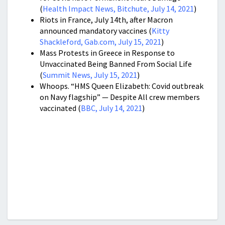
(
Health Impact News, Bitchute, July 14, 2021
)
Riots in France, July 14th, after Macron
announced mandatory vaccines (
Kitty
Shackleford, Gab.com, July 15, 2021
)
Mass Protests in Greece in Response to
Unvaccinated Being Banned From Social Life
(
Summit News, July 15, 2021
)
Whoops. “HMS Queen Elizabeth: Covid outbreak
on Navy flagship” — Despite All crew members
vaccinated (
BBC, July 14, 2021
)