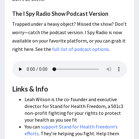
The I Spy Radio Show Podcast Version
Trapped under a heavy object? Missed the show? Don’t
worry—catch the podcast version. I Spy Radio is now
available on your favorite platform, or you can grab it
right here. See the
full list of podcast options
.
Links & Info
Leah Wilson is the co-founder and executive
director for Stand for Health Freedom, a 501c3
non-profit fighting for your rights to protect
your health as you see fit
You can
support Stand for Health Freedom’s
efforts
. They’re helping you fight. Help them