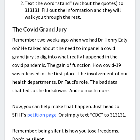
Text the word “stand” (without the quotes) to
313131. Fill out the information and they will
walk you through the rest.
The Covid Grand Jury
Remember two weeks ago when we had Dr. Henry Ealy
on? He talked about the need to impanel a covid
grand jury to dig into what really happened in the
covid pandemic. The gain of function. How covid-19
was released in the first place. The involvement of our
health departments. Dr. Fauci’s role. The bad data
that led to the lockdowns. And so much more.
Now, you can help make that happen. Just head to
SFHF’s
petition page
. Or simply text “CDC” to 313131.
Remember: being silent is how you lose freedoms.
Don’t be silent.