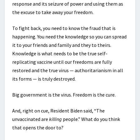
response and its seizure of power and using them as
the excuse to take away your freedom.
To fight back, you need to know the fraud that is
happening. You need the knowledge so you can spread
it to your friends and family and they to theirs.
Knowledge is what needs to be the true self-
replicating vaccine until our freedoms are fully
restored and the true virus — authoritarianism in all
its forms — is truly destroyed.
Big government is the virus. Freedom is the cure.
And, right on cue, Resident Biden said, “The
unvaccinated are
killing
people.” What do you think
that opens the door to?