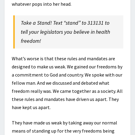
whatever pops into her head.
Take a Stand! Text “stand” to 313131 to
tell your legislators you believe in health
freedom!
What’s worse is that these rules and mandates are
designed to make us weak. We gained our freedoms by
a commitment to God and country. We spoke with our
fellow man. And we discussed and debated what
freedom really was. We came together as a society. All
these rules and mandates have driven us apart. They
have kept us apart.
They have made us weak by taking away our normal
means of standing up for the very freedoms being