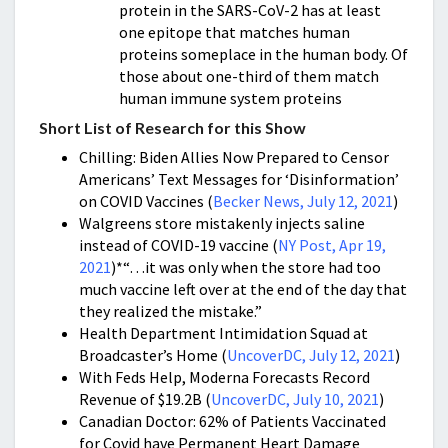
protein in the SARS-CoV-2 has at least
one epitope that matches human
proteins someplace in the human body. Of
those about one-third of them match
human immune system proteins
Short List of Research for this Show
Chilling: Biden Allies Now Prepared to Censor
Americans’ Text Messages for ‘Disinformation’
on COVID Vaccines (
Becker News, July 12, 2021
)
Walgreens store mistakenly injects saline
instead of COVID-19 vaccine (
NY Post, Apr 19,
2021
)*
“…it was only when the store had too
much vaccine left over at the end of the day that
they realized the mistake.”
Health Department Intimidation Squad at
Broadcaster’s Home (
UncoverDC, July 12, 2021
)
With Feds Help, Moderna Forecasts Record
Revenue of $19.2B (
UncoverDC, July 10, 2021
)
Canadian Doctor: 62% of Patients Vaccinated
for Covid have Permanent Heart Damage