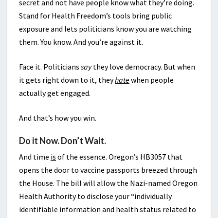
secret and not have people know what they’re doing.
Stand for Health Freedom’s tools bring public
exposure and lets politicians know you are watching
them. You know. And you’re against it.
Face it. Politicians
say
they love democracy. But when
it gets right down to it, they
hate
when people
actually get engaged.
And that’s how you win.
Do it Now. Don’t Wait.
And time
is
of the essence. Oregon’s HB3057 that
opens the door to vaccine passports breezed through
the House. The bill will allow the Nazi-named Oregon
Health Authority to disclose your “individually
identifiable information and health status related to