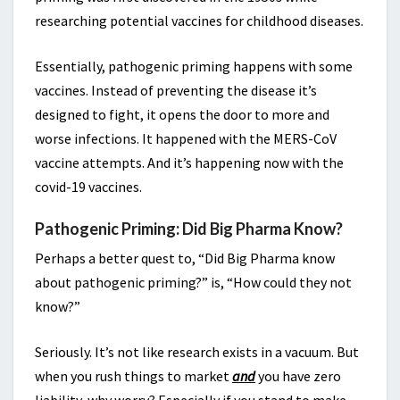
researching potential vaccines for childhood diseases.
Essentially, pathogenic priming happens with some
vaccines. Instead of preventing the disease it’s
designed to fight, it opens the door to more and
worse infections. It happened with the MERS-CoV
vaccine attempts. And it’s happening now with the
covid-19 vaccines.
Pathogenic Priming: Did Big Pharma Know?
Perhaps a better quest to, “Did Big Pharma know
about pathogenic priming?” is, “How could they not
know?”
Seriously. It’s not like research exists in a vacuum. But
when you rush things to market
and
you have zero