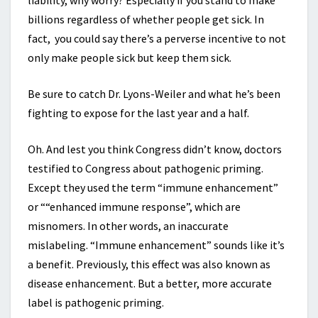
liability, why worry? Especially if you stand to make
billions regardless of whether people get sick. In
fact, you could say there’s a perverse incentive to not
only make people sick but keep them sick.
Be sure to catch Dr. Lyons-Weiler and what he’s been
fighting to expose for the last year and a half.
Oh. And lest you think Congress didn’t know, doctors
testified to Congress about pathogenic priming.
Except they used the term “immune enhancement”
or ““enhanced immune response”, which are
misnomers. In other words, an inaccurate
mislabeling. “Immune enhancement” sounds like it’s
a benefit. Previously, this effect was also known as
disease enhancement. But a better, more accurate
label is pathogenic priming.