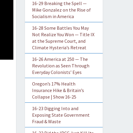
16-29 Breaking the Spell —
Mike Gonzalez on the Rise of
Socialism in America
16-28 Some Battles You May
Not Realize You Won — Title IX
at the Supreme Court, and
Climate Hysteria’s Retreat
16-26 America at 250 — The
Revolution as Seen Through
Everyday Colonists’ Eyes
Oregon’s 17% Health
Insurance Hike & Britain’s
Collapse | Show 16-25
16-23 Digging Into and
Exposing State Government
Fraud & Waste