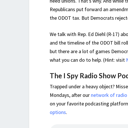
need unions. That’s why. And while th
Republicans put forward an amendme
the ODOT tax. But Democrats rejecte
We talk with Rep. Ed Diehl (R-17) a
and the timeline of the ODOT bill ro
but there are a lot of games Democra
what you can do to help. (Hint: visit
The I Spy Radio Show Po
Trapped under a heavy object? Miss
Mondays, after our
network of radio
on your favorite podcasting platform,
options
.