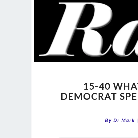
15-40 WHA
DEMOCRAT SPE
By
Dr Mark