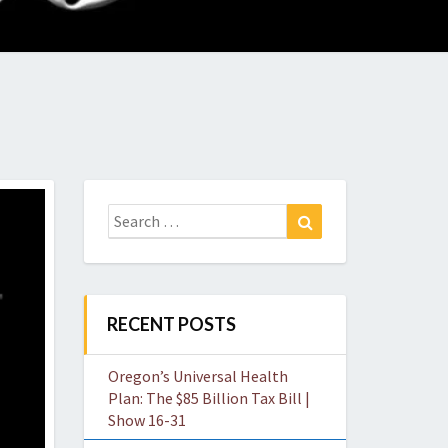
O
W
Search
Search
for:
RECENT POSTS
Oregon’s Universal Health
Plan: The $85 Billion Tax Bill |
Show 16-31