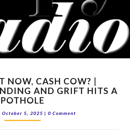
15-
T NOW, CASH COW? |
40
WHAT
NDING AND GRIFT HITS A
NOW,
POTHOLE
CASH
COW?
Comments
|
October 5, 2025
|
0 Comment
|
DEMOCRAT