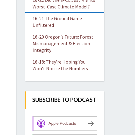
16-22 Did the IPCC Just Kill Its
Worst-Case Climate Model?
16-21 The Ground Game
Unfiltered
16-20 Oregon’s Future: Forest
Mismanagement & Election
Integrity
16-18: They’re Hoping You
Won’t Notice the Numbers
SUBSCRIBE TO PODCAST
Apple Podcasts