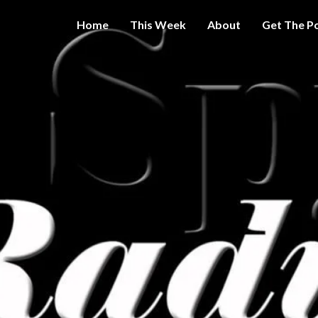
Home
This Week
About
Get The P
Get A Little
THE 
More
Intelligence
On Big
SPY
Government