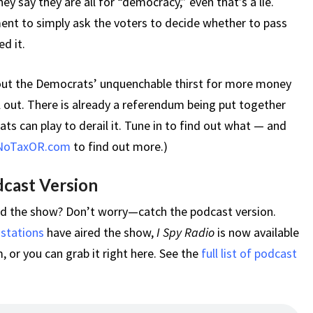
ey say they are all for “democracy,” even that’s a lie.
nt to simply ask the voters to decide whether to pass
d it.
bout the Democrats’ unquenchable thirst for more money
ll out. There is already a referendum being put together
ts can play to derail it. Tune in to find out what — and
NoTaxOR.com
to find out more.)
dcast Version
ed the show? Don’t worry—catch the podcast version.
 stations
have aired the show,
I Spy Radio
is now available
 or you can grab it right here. See the
full list of podcast