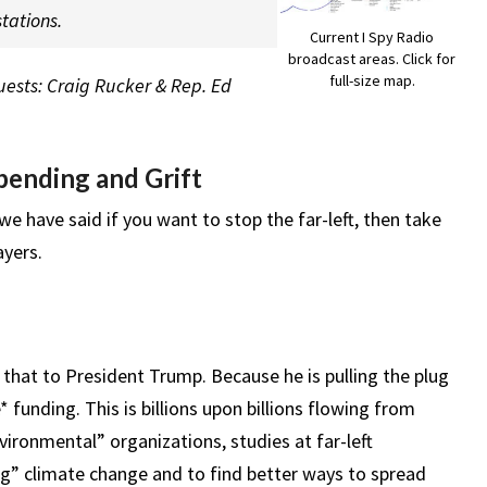
tations.
Current I Spy Radio
broadcast areas. Click for
full-size map.
Guests: Craig Rucker & Rep. Ed
ending and Grift
, we have said if you want to stop the far-left, then take
yers.
that to President Trump. Because he is pulling the plug
funding. This is billions upon billions flowing from
vironmental” organizations, studies at far-left
ing” climate change and to find better ways to spread