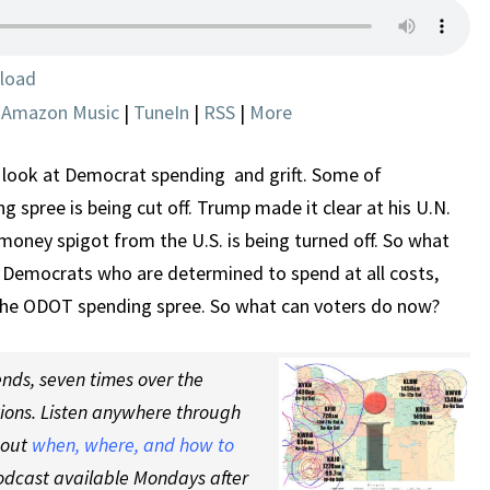
SPENDING
AND
GRIFT
load
HITS
|
Amazon Music
|
TuneIn
|
RSS
|
More
A
POTHOLE
look at Democrat spending and grift. Some of
spree is being cut off. Trump made it clear at his U.N.
money spigot from the U.S. is being turned off. So what
Democrats who are determined to spend at all costs,
he ODOT spending spree. So what can voters do now?
nds, seven times over the
tions. Listen anywhere through
 out
when, where, and how to
odcast available Mondays after