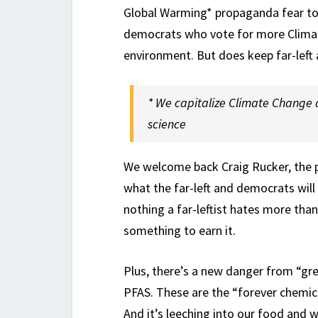
Global Warming* propaganda fear to
democrats who vote for more Clima
environment. But does keep far-left
* We capitalize Climate Change 
science
We welcome back Craig Rucker, the p
what the far-left and democrats will
nothing a far-leftist hates more tha
something to earn it.
Plus, there’s a new danger from “gr
PFAS. These are the “forever chemica
And it’s leeching into our food and w