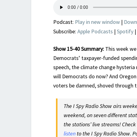
Podcast:
Play in new window
|
Down
Subscribe:
Apple Podcasts
|
Spotify
Show 15-40 Summary:
This week we 
Democrats’ taxpayer-funded spending 
speech, the climate change hysteria 
will Democrats do now? And Oregon 
voters be damned, shoved through t
The I Spy Radio Show airs weeke
weekend, on seven different sta
the stations’ live streams! Check
listen
to the I Spy Radio Show. P