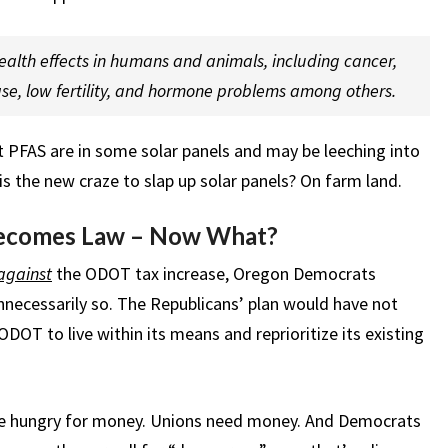
alth effects in humans and animals, including cancer,
ase, low fertility, and hormone problems among others.
hat PFAS are in some solar panels and may be leeching into
is the new craze to slap up solar panels? On farm land.
ecomes Law – Now What?
against
the ODOT tax increase, Oregon Democrats
necessarily so. The Republicans’ plan would have not
DOT to live within its means and reprioritize its existing
e hungry for money. Unions need money. And Democrats