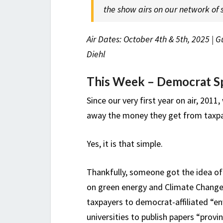
the show airs on our network of s
Air Dates: October 4th & 5th, 2025 | 
Diehl
This Week – Democrat Sp
Since our very first year on air, 2011
away the money they get from taxpa
Yes, it is that simple.
Thankfully, someone got the idea of 
on green energy and Climate Change* 
taxpayers to democrat-affiliated “en
universities to publish papers “prov