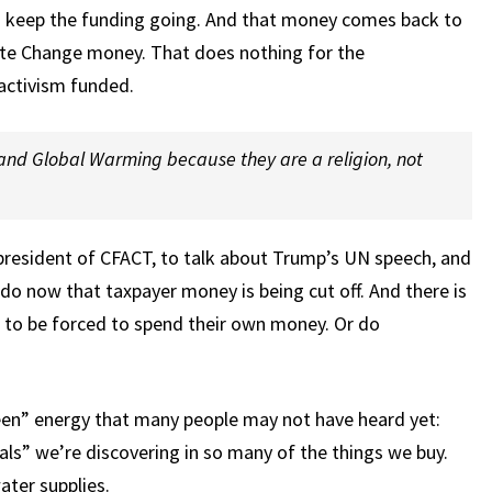
 keep the funding going. And that money comes back to
te Change money. That does nothing for the
 activism funded.
and Global Warming because they are a religion, not
resident of CFACT, to talk about Trump’s UN speech, and
 do now that taxpayer money is being cut off. And there is
n to be forced to spend their own money. Or do
een” energy that many people may not have heard yet:
ls” we’re discovering in so many of the things we buy.
ater supplies.