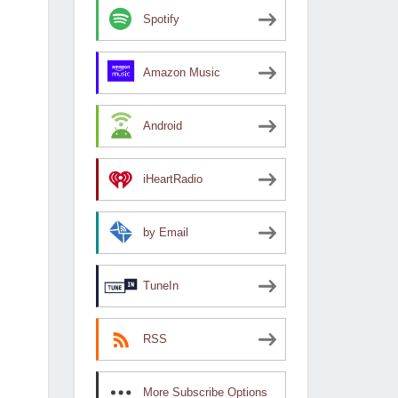
Spotify
Amazon Music
Android
iHeartRadio
by Email
TuneIn
RSS
More Subscribe Options