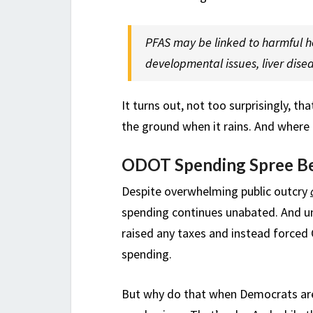
PFAS may be linked to harmful he
developmental issues, liver dise
It turns out, not too surprisingly, t
the ground when it rains. And where 
ODOT Spending Spree B
Despite overwhelming public outcry
spending continues unabated. And un
raised any taxes and instead forced O
spending.
But why do that when Democrats ar