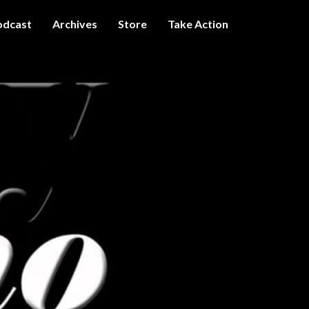
odcast
Archives
Store
Take Action
I