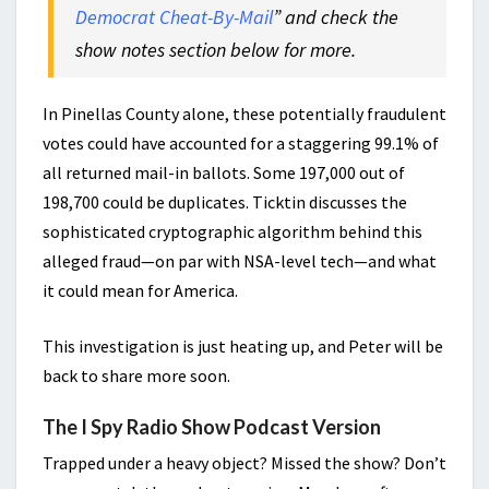
Democrat Cheat-By-Mail
” and check the
show notes section below for more.
In Pinellas County alone, these potentially fraudulent
votes could have accounted for a staggering 99.1% of
all returned mail-in ballots. Some 197,000 out of
198,700 could be duplicates. Ticktin discusses the
sophisticated cryptographic algorithm behind this
alleged fraud—on par with NSA-level tech—and what
it could mean for America.
This investigation is just heating up, and Peter will be
back to share more soon.
The I Spy Radio Show Podcast Version
Trapped under a heavy object? Missed the show? Don’t