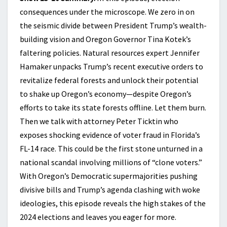
consequences under the microscope. We zero in on
the seismic divide between President Trump’s wealth-
building vision and Oregon Governor Tina Kotek’s
faltering policies. Natural resources expert Jennifer
Hamaker unpacks Trump’s recent executive orders to
revitalize federal forests and unlock their potential
to shake up Oregon’s economy—despite Oregon’s
efforts to take its state forests offline. Let them burn.
Then we talk with attorney Peter Ticktin who
exposes shocking evidence of voter fraud in Florida’s
FL-14 race. This could be the first stone unturned in a
national scandal involving millions of “clone voters.”
With Oregon’s Democratic supermajorities pushing
divisive bills and Trump’s agenda clashing with woke
ideologies, this episode reveals the high stakes of the
2024 elections and leaves you eager for more.