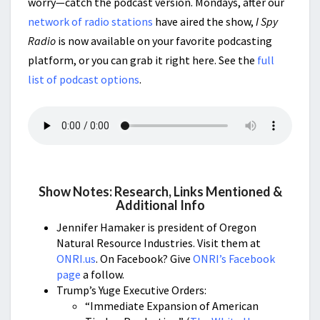
worry—catch the podcast version. Mondays, after our
network of radio stations
have aired the show,
I Spy
Radio
is now available on your favorite podcasting
platform, or you can grab it right here. See the
full
list of podcast options
.
Show Notes: Research, Links Mentioned &
Additional Info
Jennifer Hamaker is president of Oregon
Natural Resource Industries. Visit them at
ONRI.us
. On Facebook? Give
ONRI’s Facebook
page
a follow.
Trump’s Yuge Executive Orders:
“Immediate Expansion of American