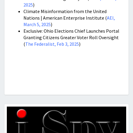
2025
)
Climate Misinformation from the United
Nations | American Enterprise Institute (
AEI,
March 5, 2025
)
Exclusive: Ohio Elections Chief Launches Portal
Granting Citizens Greater Voter Roll Oversight
(
The Federalist, Feb 3, 2025
)