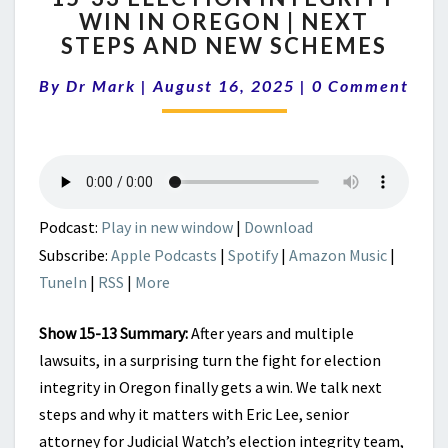
WIN IN OREGON | NEXT
ELECTION
STEPS AND NEW SCHEMES
INTEGRITY
WIN
Comments
By
Dr Mark
|
August 16, 2025
IN
|
0 Comment
OREGON
|
NEXT
STEPS
AND
NEW
Podcast:
Play in new window
|
Download
SCHEMES
Subscribe:
Apple Podcasts
|
Spotify
|
Amazon Music
|
TuneIn
|
RSS
|
More
Show 15-13 Summary:
After years and multiple
lawsuits, in a surprising turn the fight for election
integrity in Oregon finally gets a win. We talk next
steps and why it matters with Eric Lee, senior
attorney for Judicial Watch’s election integrity team,