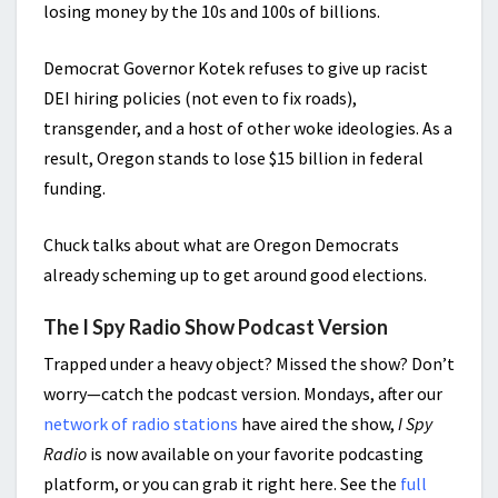
losing money by the 10s and 100s of billions.
Democrat Governor Kotek refuses to give up racist
DEI hiring policies (not even to fix roads),
transgender, and a host of other woke ideologies. As a
result, Oregon stands to lose $15 billion in federal
funding.
Chuck talks about what are Oregon Democrats
already scheming up to get around good elections.
The I Spy Radio Show Podcast Version
Trapped under a heavy object? Missed the show? Don’t
worry—catch the podcast version. Mondays, after our
network of radio stations
have aired the show,
I Spy
Radio
is now available on your favorite podcasting
platform, or you can grab it right here. See the
full