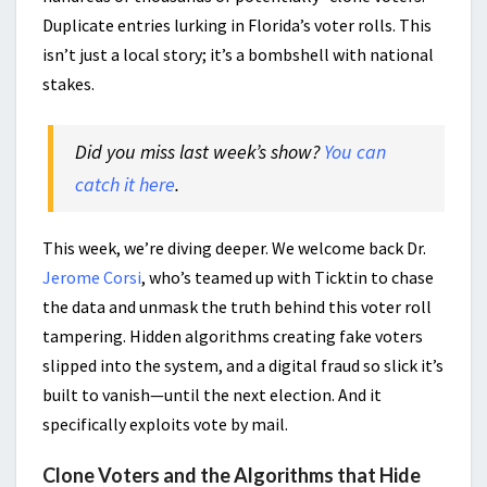
Duplicate entries lurking in Florida’s voter rolls. This
isn’t just a local story; it’s a bombshell with national
stakes.
Did you miss last week’s show?
You can
catch it here
.
This week, we’re diving deeper. We welcome back Dr.
Jerome Corsi
, who’s teamed up with Ticktin to chase
the data and unmask the truth behind this voter roll
tampering. Hidden algorithms creating fake voters
slipped into the system, and a digital fraud so slick it’s
built to vanish—until the next election. And it
specifically exploits vote by mail.
Clone Voters and the Algorithms that Hide