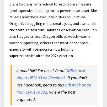
plans to transform federal forests from a massive
(and expensive!) liability into a powerhouse asset. She
reveals how these executive orders could revive
Oregon’s struggling mills, create jobs, and dismantle
the state’s disastrous Habitat Conservation Plan. Jen
also flagged critical Oregon bills to watch—some
worth supporting, others that must be stopped—
especially with Democrats now holding
supermajorities after the 2024 election.
A good bill? For once? Read
ONRI’s post
about HB3103 on Facebook
. If you don’t
use Facebook, head to this
substack page
from Cyrus Javadi
where the post
originated.