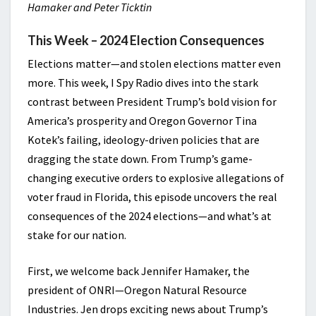
Hamaker and Peter Ticktin
This Week – 2024 Election Consequences
Elections matter—and stolen elections matter even
more. This week, I Spy Radio dives into the stark
contrast between President Trump’s bold vision for
America’s prosperity and Oregon Governor Tina
Kotek’s failing, ideology-driven policies that are
dragging the state down. From Trump’s game-
changing executive orders to explosive allegations of
voter fraud in Florida, this episode uncovers the real
consequences of the 2024 elections—and what’s at
stake for our nation.
First, we welcome back Jennifer Hamaker, the
president of ONRI—Oregon Natural Resource
Industries. Jen drops exciting news about Trump’s