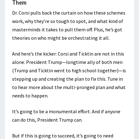
Them
Dr. Corsi pulls back the curtain on how these schemes
work, why they’re so tough to spot, and what kind of
masterminds it takes to pull them off. Plus, he’s got
theories on who might be orchestrating it all.
And here’s the kicker: Corsi and Ticktin are not in this
alone. President Trump—longtime ally of both men
(Trump and Ticktin went to high school together)—is
stepping up and creating the plan to fix this. Tune in
to hear more about the multi-pronged plan and what
needs to happen.
It’s going to be a monumental effort. And if anyone
can do this, President Trump can.
But if this is going to succeed, it’s going to need