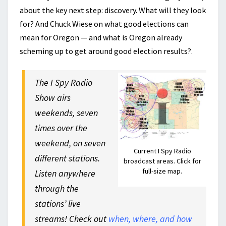
about the key next step: discovery. What will they look
for? And Chuck Wiese on what good elections can
mean for Oregon — and what is Oregon already
scheming up to get around good election results?.
The I Spy Radio
Show airs
weekends, seven
times over the
weekend, on seven
Current I Spy Radio
different stations.
broadcast areas. Click for
full-size map.
Listen anywhere
through the
stations’ live
streams! Check out
when, where, and how