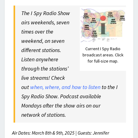
The I Spy Radio Show
airs weekends, seven
times over the
weekend, on seven
Current I Spy Radio
different stations.
broadcast areas. Click
Listen anywhere
for full-size map.
through the stations’
live streams! Check
out
when, where, and how to listen
to the I
Spy Radio Show. Podcast available
Mondays after the show airs on our
network of stations.
Air Dates: March 8th & 9th, 2025 | Guests: Jennifer