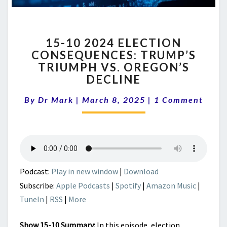
15-
15-10 2024 ELECTION
10
CONSEQUENCES: TRUMP’S
2024
TRIUMPH VS. OREGON’S
ELECTION
CONSEQUENCES:
DECLINE
TRUMP’S
Comments
TRIUMPH
By
Dr Mark
|
March 8, 2025
|
1 Comment
VS.
OREGON’S
DECLINE
Podcast:
Play in new window
|
Download
Subscribe:
Apple Podcasts
|
Spotify
|
Amazon Music
|
TuneIn
|
RSS
|
More
Show 15-10 Summary:
In this episode, election