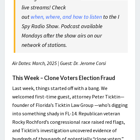
live streams! Check
out
when, where, and how to listen
to the I
Spy Radio Show. Podcast available
Mondays after the show airs on our
network of stations.
Air Dates: March, 2025 | Guest: Dr. Jerome Corsi
This Week – Clone Voters Election Fraud
Last week, things started off with a bang. We
welcomed first-time guest, attorney Peter Ticktin—
founder of Florida’s Ticktin Law Group —who’s digging
into something shady in FL-14. Republican veteran
Rocky Rochford’s congressional race raised red flags,
and Ticktin’s investigation uncovered evidence of
hundreds of thousands of potentially “clone voters.”