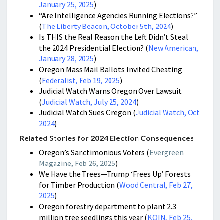
January 25, 2025
)
“Are Intelligence Agencies Running Elections?”
(
The Liberty Beacon, October 5th, 2024
)
Is THIS the Real Reason the Left Didn’t Steal
the 2024 Presidential Election? (
New American,
January 28, 2025
)
Oregon Mass Mail Ballots Invited Cheating
(
Federalist, Feb 19, 2025
)
Judicial Watch Warns Oregon Over Lawsuit
(
Judicial Watch, July 25, 2024
)
Judicial Watch Sues Oregon (
Judicial Watch, Oct
2024
)
Related Stories for 2024 Election Consequences
Oregon’s Sanctimonious Voters (
Evergreen
Magazine, Feb 26, 2025
)
We Have the Trees—Trump ‘Frees Up’ Forests
for Timber Production (
Wood Central, Feb 27,
2025
)
Oregon forestry department to plant 2.3
million tree seedlings this year (
KOIN, Feb 25,