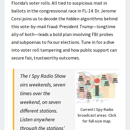
Florida’s voter rolls. All tied to suspicious mail in
ballots in the congressional race in FL-14. Dr. Jerome
Corsi joins us to decode the hidden algorithms behind
this vote-by-mail fraud. President Trump—longtime
ally of both—leads a bold plan involving FBI probes
and subpoenas to fix our elections. Tune in for a dive
into voter roll tampering and how public support can
secure fair, trustworthy outcomes.
The I Spy Radio Show
airs weekends, seven
times over the
weekend, on seven
Current I Spy Radio
different stations.
broadcast areas. Click
Listen anywhere
for full-size map.
through the stations’