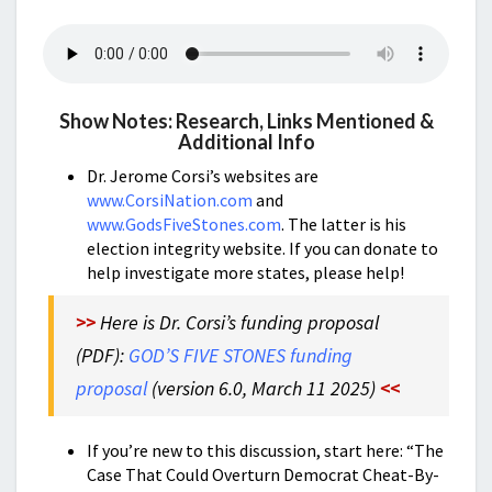
Show Notes: Research, Links Mentioned &
Additional Info
Dr. Jerome Corsi’s websites are
www.CorsiNation.com
and
www.GodsFiveStones.com
. The latter is his
election integrity website. If you can donate to
help investigate more states, please help!
>>
Here is Dr. Corsi’s funding proposal
(PDF):
GOD’S FIVE STONES funding
proposal
(version 6.0, March 11 2025)
<<
If you’re new to this discussion, start here: “
The
Case That Could Overturn Democrat Cheat-By-