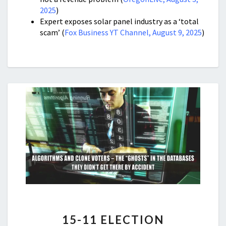
2025
)
Expert exposes solar panel industry as a ‘total
scam’ (
Fox Business YT Channel, August 9, 2025
)
15-
15-11 ELECTION
11