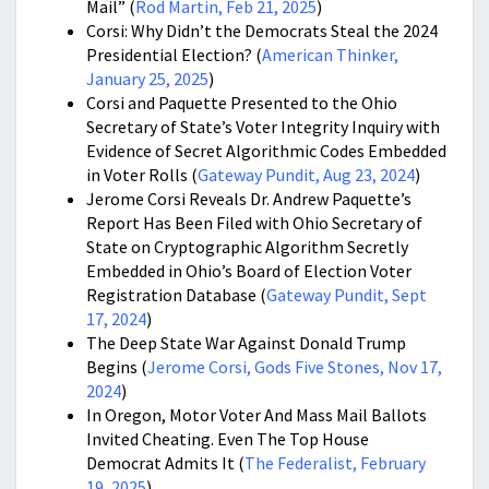
Mail”
(
Rod Martin, Feb 21, 2025
)
Corsi: Why Didn’t the Democrats Steal the 2024
Presidential Election? (
American Thinker,
January 25, 2025
)
Corsi and Paquette Presented to the Ohio
Secretary of State’s Voter Integrity Inquiry with
Evidence of Secret Algorithmic Codes Embedded
in Voter Rolls (
Gateway Pundit, Aug 23, 2024
)
Jerome Corsi Reveals Dr. Andrew Paquette’s
Report Has Been Filed with Ohio Secretary of
State on Cryptographic Algorithm Secretly
Embedded in Ohio’s Board of Election Voter
Registration Database (
Gateway Pundit, Sept
17, 2024
)
The Deep State War Against Donald Trump
Begins (
Jerome Corsi, Gods Five Stones, Nov 17,
2024
)
In Oregon, Motor Voter And Mass Mail Ballots
Invited Cheating. Even The Top House
Democrat Admits It (
The Federalist, February
19, 2025
)