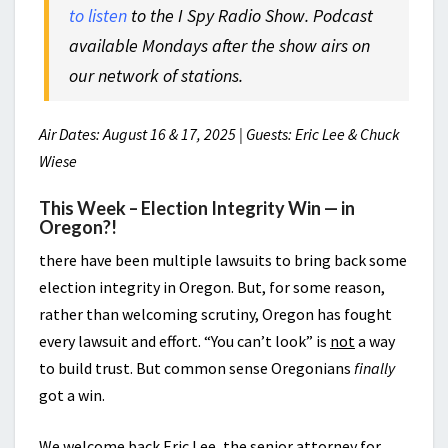
to listen
to the I Spy Radio Show. Podcast
available Mondays after the show airs on
our network of stations.
Air Dates: August 16 & 17, 2025 | Guests: Eric Lee & Chuck
Wiese
This Week – Election Integrity Win — in
Oregon?!
there have been multiple lawsuits to bring back some
election integrity in Oregon. But, for some reason,
rather than welcoming scrutiny, Oregon has fought
every lawsuit and effort. “You can’t look” is
not
a way
to build trust. But common sense Oregonians
finally
got a win.
We welcome back Eric Lee, the senior attorney for