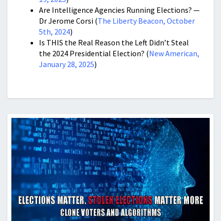
Are Intelligence Agencies Running Elections? —
Dr Jerome Corsi (
The Liberty Beacon, October
5th, 2024
)
Is THIS the Real Reason the Left Didn’t Steal
the 2024 Presidential Election? (
New American,
January 28, 2025
)