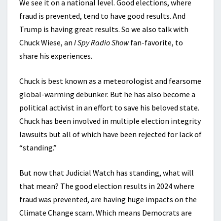
We see it on a national level. Good elections, where
fraud is prevented, tend to have good results. And
Trump is having great results. So we also talk with
Chuck Wiese, an
I Spy Radio Show
fan-favorite, to
share his experiences.
Chuck is best known as a meteorologist and fearsome
global-warming debunker. But he has also become a
political activist in an effort to save his beloved state.
Chuck has been involved in multiple election integrity
lawsuits but all of which have been rejected for lack of
“standing.”
But now that Judicial Watch has standing, what will
that mean? The good election results in 2024 where
fraud was prevented, are having huge impacts on the
Climate Change scam. Which means Democrats are