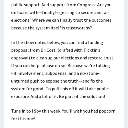
public support. And support from Congress. Are you
on board with—finally!—getting to secure and fair
elections? Where we can finally trust the outcomes
because the system itself is trustworthy?
In the show notes below, you can find a funding
proposal from Dr. Corsi (drafted with Ticktin’s
approval) to clean up our elections and restore trust.
If you can help, please do so! Because we’re talking
FBI involvement, subpoenas, and a no-stone-
unturned push to expose the truth—and fix the
system for good. To pull this off it will take public
exposure. And a lot of it. Be part of the solution!
Tune in to I Spy this week. You’ll wish you had popcorn
for this one!