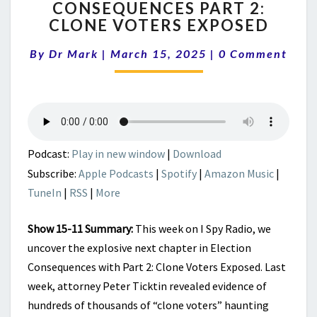
CONSEQUENCES PART 2:
ELECTION
CLONE VOTERS EXPOSED
CONSEQUENCES
PART
Comments
By
Dr Mark
|
March 15, 2025
2:
|
0 Comment
CLONE
VOTERS
EXPOSED
Podcast:
Play in new window
|
Download
Subscribe:
Apple Podcasts
|
Spotify
|
Amazon Music
|
TuneIn
|
RSS
|
More
Show 15-11 Summary:
This week on I Spy Radio, we
uncover the explosive next chapter in Election
Consequences with Part 2: Clone Voters Exposed. Last
week, attorney Peter Ticktin revealed evidence of
hundreds of thousands of “clone voters” haunting