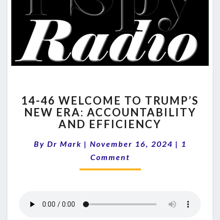
14-
14-46 WELCOME TO TRUMP’S
46
NEW ERA: ACCOUNTABILITY
WELCOME
AND EFFICIENCY
TO
TRUMP’S
Comment
By
Dr Mark
|
November 16, 2024
NEW
|
1
ERA:
Comment
ACCOUNTABILITY
AND
EFFICIENCY