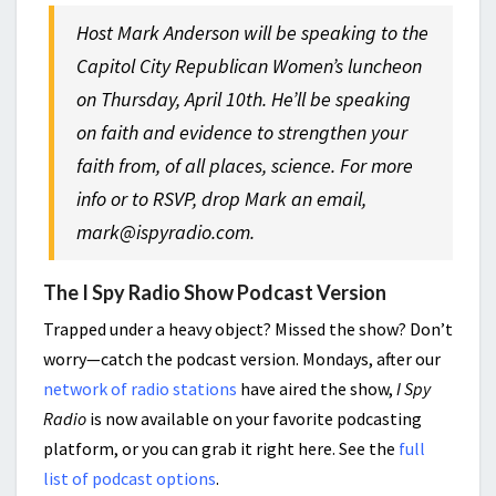
Host Mark Anderson will be speaking to the
Capitol City Republican Women’s luncheon
on Thursday, April 10th. He’ll be speaking
on faith and evidence to strengthen your
faith from, of all places, science. For more
info or to RSVP, drop Mark an email,
mark@ispyradio.com.
The I Spy Radio Show Podcast Version
Trapped under a heavy object? Missed the show? Don’t
worry—catch the podcast version. Mondays, after our
network of radio stations
have aired the show,
I Spy
Radio
is now available on your favorite podcasting
platform, or you can grab it right here. See the
full
list of podcast options
.