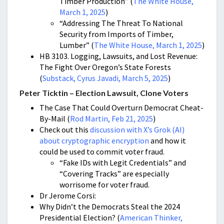
Timber Production” (
The White House,
March 1, 2025
)
“Addressing The Threat To National
Security from Imports of Timber,
Lumber” (
The White House, March 1, 2025
)
HB 3103. Logging, Lawsuits, and Lost Revenue:
The Fight Over Oregon’s State Forests
(
Substack, Cyrus Javadi, March 5, 2025
)
Peter Ticktin – Election Lawsuit, Clone Voters
The Case That Could Overturn Democrat Cheat-
By-Mail
(
Rod Martin, Feb 21, 2025
)
Check out this
discussion with X’s Grok (AI)
about cryptographic encryption
and how it
could be used to commit voter fraud.
“
Fake IDs with Legit Credentials” and
“Covering Tracks” are especially
worrisome for voter fraud.
Dr Jerome Corsi:
Why Didn’t the Democrats Steal the 2024
Presidential Election? (
American Thinker,