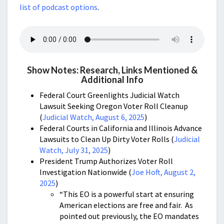
list of podcast options
.
Show Notes: Research, Links Mentioned &
Additional Info
Federal Court Greenlights Judicial Watch
Lawsuit Seeking Oregon Voter Roll Cleanup
(
Judicial Watch, August 6, 2025
)
Federal Courts in California and Illinois Advance
Lawsuits to Clean Up Dirty Voter Rolls (
Judicial
Watch, July 31, 2025
)
President Trump Authorizes Voter Roll
Investigation Nationwide (
Joe Hoft, August 2,
2025
)
“This EO is a powerful start at ensuring
American elections are free and fair. As
pointed out previously, the EO mandates