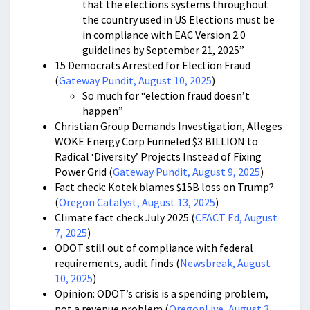
that the elections systems throughout
the country used in US Elections must be
in compliance with EAC Version 2.0
guidelines by September 21, 2025”
15 Democrats Arrested for Election Fraud
(
Gateway Pundit, August 10, 2025
)
So much for “election fraud doesn’t
happen”
Christian Group Demands Investigation, Alleges
WOKE Energy Corp Funneled $3 BILLION to
Radical ‘Diversity’ Projects Instead of Fixing
Power Grid (
Gateway Pundit, August 9, 2025
)
Fact check: Kotek blames $15B loss on Trump?
(
Oregon Catalyst, August 13, 2025
)
Climate fact check July 2025 (
CFACT Ed, August
7, 2025
)
ODOT still out of compliance with federal
requirements, audit finds (
Newsbreak, August
10, 2025
)
Opinion: ODOT’s crisis is a spending problem,
not a revenue problem (
OregonLive, August 3,