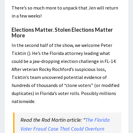
There’s so much more to unpack that Jen will return
in a few weeks!
Elections Matter. Stolen Elections Matter
More
In the second half of the show, we welcome Peter
Ticktin (). He’s the Florida attorney leading what
could be a jaw-dropping election challenge in FL-14.
After veteran Rocky Rochford’s suspicious loss,
Ticktin’s team uncovered potential evidence of
hundreds of thousands of “clone voters” (or modified
duplicates) in Florida’s voter rolls. Possibly millions
nationwide.
Read the Rod Martin article: “
The Florida
Voter Fraud Case That Could Overturn