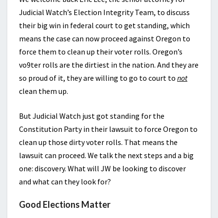
Judicial Watch’s Election Integrity Team, to discuss
their big win in federal court to get standing, which
means the case can now proceed against Oregon to
force them to clean up their voter rolls. Oregon’s
vo9ter rolls are the dirtiest in the nation. And they are
so proud of it, they are willing to go to court to
not
clean them up.
But Judicial Watch just got standing for the
Constitution Party in their lawsuit to force Oregon to
clean up those dirty voter rolls. That means the
lawsuit can proceed. We talk the next steps and a big
one: discovery. What will JW be looking to discover
and what can they look for?
Good Elections Matter