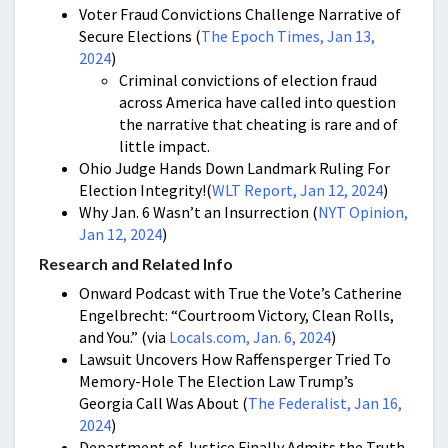
Voter Fraud Convictions Challenge Narrative of
Secure Elections (
The Epoch Times, Jan 13,
2024
)
Criminal convictions of election fraud
across America have called into question
the narrative that cheating is rare and of
little impact.
Ohio Judge Hands Down Landmark Ruling For
Election Integrity!(
WLT Report, Jan 12, 2024
)
Why Jan. 6 Wasn’t an Insurrection (
NYT Opinion,
Jan 12, 2024
)
Research and Related Info
Onward Podcast with True the Vote’s Catherine
Engelbrecht: “Courtroom Victory, Clean Rolls,
and You.” (via
Locals.com, Jan. 6, 2024
)
Lawsuit Uncovers How Raffensperger Tried To
Memory-Hole The Election Law Trump’s
Georgia Call Was About (
The Federalist, Jan 16,
2024
)
Department of Justice Finally Admits the Truth