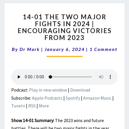
14-
14-01 THE TWO MAJOR
01
FIGHTS IN 2024 |
THE
ENCOURAGING VICTORIES
TWO
MAJOR
FROM 2023
FIGHTS
Comments
IN
By
Dr Mark
|
January 6, 2024
|
1 Comment
2024
|
ENCOURAGING
VICTORIES
FROM
2023
Podcast:
Play in new window
|
Download
Subscribe:
Apple Podcasts
|
Spotify
|
Amazon Music
|
TuneIn
|
RSS
|
More
Show 14-01 Summary:
The 2023 wins and future
battles. There will be two major fights in the year