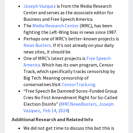
Joseph Vazquez
is from the Media Research
Center and serves as the associate editor for
Business and Free Speech America.
The
Media Research Center
(MRC), has been
fighting the Left-Wing bias in news since 1987.
Perhaps one of MRC’s better-known projects is
News Busters
. If it’s not already on your daily
news sites, it should be.
One of MRC’s latest projects is
Free Speech
America
. Which has its own program, Censor
Track, which specifically tracks censorship by
Big Tech. Meaning censorship of
conservatives.Visit
CensorTrack.org
.
“Free Speech Be Damned! Soros-Funded Group
Cries No First Amendment Right for So-Called
Election Disinfo” (
MRCNewsBusters, Joseph
Vazquez, Feb 14, 2024
)
Additional Research and Related Info
We did not get time to discuss this but this is