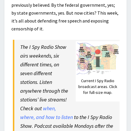
previously believed. By the federal government, yes;
by state governments, yes. But now cities? This week,
it’s all about defending free speech and exposing
censorship of it.
The I Spy Radio Show
airs weekends, six
different times, on
seven different
Current I Spy Radio
stations. Listen
broadcast areas. Click
anywhere through the
for full-size map.
stations’ live streams!
Check out
when,
where, and how to listen
to the I Spy Radio
Show. Podcast available Mondays after the