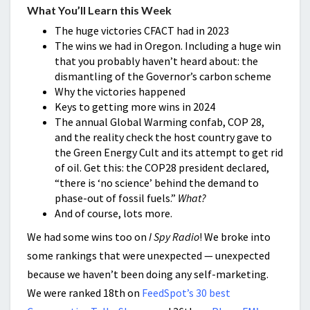
What You’ll Learn this Week
The huge victories CFACT had in 2023
The wins we had in Oregon. Including a huge win
that you probably haven’t heard about: the
dismantling of the Governor’s carbon scheme
Why the victories happened
Keys to getting more wins in 2024
The annual Global Warming confab, COP 28,
and the reality check the host country gave to
the Green Energy Cult and its attempt to get rid
of oil. Get this: the COP28 president declared,
“there is ‘no science’ behind the demand to
phase-out of fossil fuels.”
What?
And of course, lots more.
We had some wins too on
I Spy Radio
! We broke into
some rankings that were unexpected — unexpected
because we haven’t been doing any self-marketing.
We were ranked 18th on
FeedSpot’s 30 best