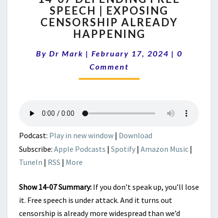
SPEECH | EXPOSING
DEFENDING
CENSORSHIP ALREADY
FREE
SPEECH
HAPPENING
|
Comment
EXPOSING
By
Dr Mark
|
February 17, 2024
|
0
CENSORSHIP
Comment
ALREADY
HAPPENING
Podcast:
Play in new window
|
Download
Subscribe:
Apple Podcasts
|
Spotify
|
Amazon Music
|
TuneIn
|
RSS
|
More
Show 14-07 Summary:
If you don’t speak up, you’ll lose
it. Free speech is under attack. And it turns out
censorship is already more widespread than we’d