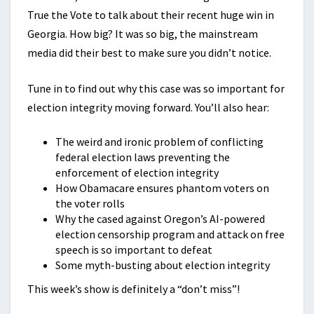
True the Vote to talk about their recent huge win in
Georgia. How big? It was so big, the mainstream
media did their best to make sure you didn’t notice.
Tune in to find out why this case was so important for
election integrity moving forward. You’ll also hear:
The weird and ironic problem of conflicting
federal election laws preventing the
enforcement of election integrity
How Obamacare ensures phantom voters on
the voter rolls
Why the cased against Oregon’s AI-powered
election censorship program and attack on free
speech is so important to defeat
Some myth-busting about election integrity
This week’s show is definitely a “don’t miss”!