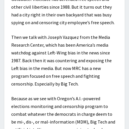
other civil liberties since 1988. But it turns out they
had a city right in their own backyard that was busy
spying on and censoring city employee’s free speech.
Then we talk with Joseph Vazquez from the Media
Research Center, which has been America’s media
watchdog against Left-Wing bias in the news since
1987. Back then it was countering and exposing the
Left bias in the media. But now MRC has a new
program focused on free speech and fighting
censorship. Especially by Big Tech.
Because as we see with Oregon’s A.I.-powered
elections monitoring and censorship program to
combat whatever the democrats in charge deem to
be mi-, dis-, or mal-information (MDM), Big Tech and