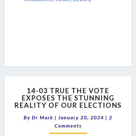
14-
14-03 TRUE THE VOTE
03
EXPOSES THE STUNNING
TRUE
REALITY OF OUR ELECTIONS
THE
VOTE
Comments
By
Dr Mark
|
January 20, 2024
EXPOSES
|
2
THE
Comments
STUNNING