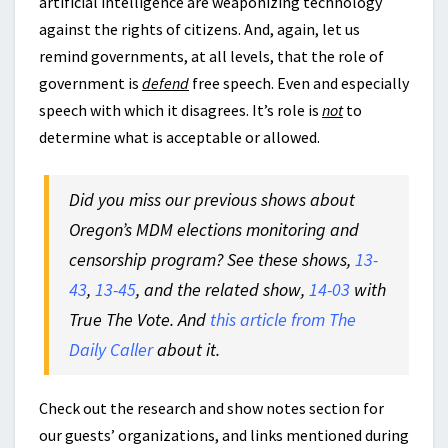
artificial intelligence are weaponizing technology
against the rights of citizens. And, again, let us
remind governments, at all levels, that the role of
government is
defend
free speech. Even and especially
speech with which it disagrees. It’s role is
not
to
determine what is acceptable or allowed.
Did you miss our previous shows about
Oregon’s MDM elections monitoring and
censorship program? See these shows,
13-
43
,
13-45
, and the related show,
14-03
with
True The Vote. And
this article from The
Daily Caller
about it.
Check out the research and show notes section for
our guests’ organizations, and links mentioned during