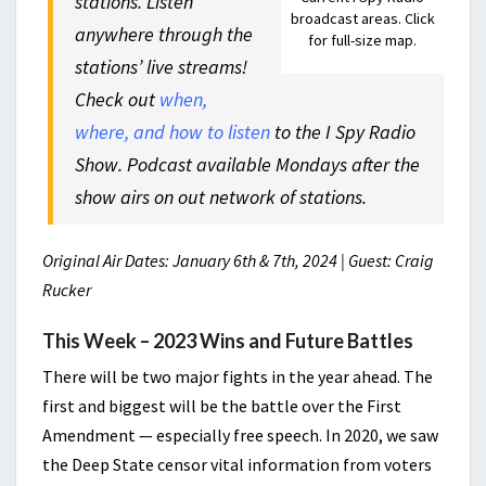
stations. Listen
broadcast areas. Click
anywhere through the
for full-size map.
stations’ live streams!
Check out
when,
where, and how to listen
to the I Spy Radio
Show. Podcast available Mondays after the
show airs on out network of stations.
Original Air Dates: January 6th & 7th, 2024 | Guest: Craig
Rucker
This Week – 2023 Wins and Future Battles
There will be two major fights in the year ahead. The
first and biggest will be the battle over the First
Amendment — especially free speech. In 2020, we saw
the Deep State censor vital information from voters