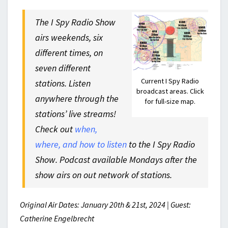
The I Spy Radio Show
airs weekends, six
different times, on
seven different
Current I Spy Radio
stations. Listen
broadcast areas. Click
anywhere through the
for full-size map.
stations’ live streams!
Check out
when,
where, and how to listen
to the I Spy Radio
Show. Podcast available Mondays after the
show airs on out network of stations.
Original Air Dates: January 20th & 21st, 2024 | Guest:
Catherine Engelbrecht