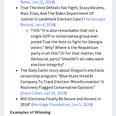
News, Jan 22, 2024
)
True The Vote Defeats Fair Fight, Stacy Abrams,
Marc Elias, And The Biden Department Of
Justice In Landmark Election Case (
The Georgia
Record, Jan 4, 2024
)
THIS “It is also remarkable that not a
single GOP or conservative group ever
joined True the Vote to fight for Georgia
voters.” Why? Where is the Republican
party in all this? Or for that matter, the
Democrat party? Shouldn’t all sides want
election integrity?
The Daily Caller story about Oregon’s elections
censorship program: “Blue State Hired AI
Company To Track Election ‘Misinformation.’ It
Routinely Flagged Conservative Opinions”
(
Daily Caller, Jan 16, 2024
)
Will Elections Finally Be Secure and Honest in
2024? (
Heritage Foundation, Jan 5, 2024
)
Examples of Winning