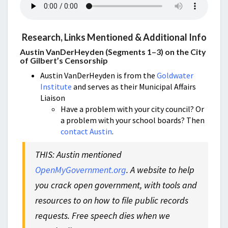
Research, Links Mentioned & Additional Info
Austin VanDerHeyden (Segments 1–3) on the City
of Gilbert’s Censorship
Austin VanDerHeyden is from the
Goldwater
Institute
and serves as their Municipal Affairs
Liaison
Have a problem with your city council? Or
a problem with your school boards? Then
contact Austin
.
THIS: Austin mentioned
OpenMyGovernment.org
. A website to help
you crack open government, with tools and
resources to on how to file public records
requests. Free speech dies when we