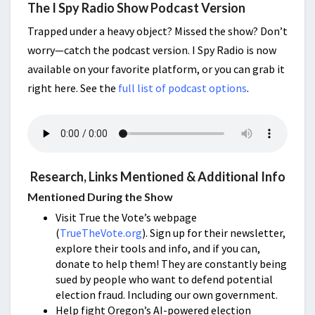
The I Spy Radio Show Podcast Version
Trapped under a heavy object? Missed the show? Don’t
worry—catch the podcast version. I Spy Radio is now
available on your favorite platform, or you can grab it
right here. See the
full list of podcast options
.
Research, Links Mentioned & Additional Info
Mentioned During the Show
Visit True the Vote’s webpage
(
TrueTheVote.org
). Sign up for their newsletter,
explore their tools and info, and if you can,
donate to help them! They are constantly being
sued by people who want to defend potential
election fraud. Including our own government.
Help fight Oregon’s AI-powered election