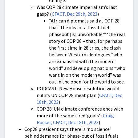
Change.”
Was COP 28 climate imperialism’s last
gasp? (
CFACT, Dec 29th, 2023
)
“African diplomats said at COP 28
that ‘the idea of a fossil-fuel
phaseout [is] unworkable.’”*the real
story of COP 28 – that, for perhaps
the first time in 28 tries, the clash
between Western ideologues “who
are exhausted with the modern
world” and developing nations “who
want in on the modern world” was
out in the open for the world to see.
PODCAST: New House resolution would
nullify UN COP 28 meat plan (
CFACT, Dec
18th, 2023
)
COP 28: UN climate conference ends with
more of the same tired ‘goals’ (
Craig
Rucker, CFACT, Dec 18th, 2023
)
Cop28 president says there is ‘no science’
behind demands for phase-out of fossil fuels