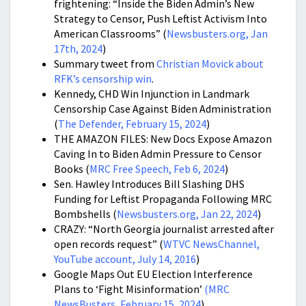
frightening: “Inside the Biden Admin’s New
Strategy to Censor, Push Leftist Activism Into
American Classrooms” (
Newsbusters.org, Jan
17th, 2024
)
Summary tweet from
Christian Movick about
RFK’s censorship win
.
Kennedy, CHD Win Injunction in Landmark
Censorship Case Against Biden Administration
(
The Defender, February 15, 2024
)
THE AMAZON FILES: New Docs Expose Amazon
Caving In to Biden Admin Pressure to Censor
Books (
MRC Free Speech, Feb 6, 2024
)
Sen. Hawley Introduces Bill Slashing DHS
Funding for Leftist Propaganda Following MRC
Bombshells (
Newsbusters.org, Jan 22, 2024
)
CRAZY: “North Georgia journalist arrested after
open records request” (
WTVC NewsChannel,
YouTube account, July 14, 2016
)
Google Maps Out EU Election Interference
Plans to ‘Fight Misinformation’
(MRC
NewsBusters, February 15, 2024
)