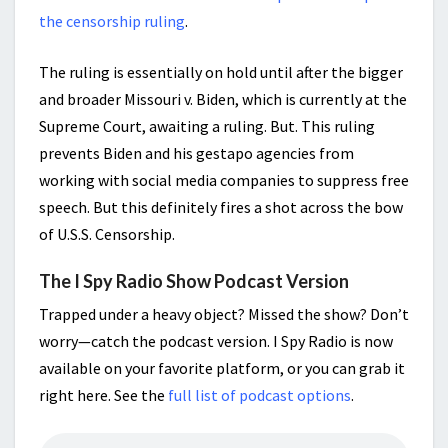
the censorship ruling
.
The ruling is essentially on hold until after the bigger
and broader Missouri v. Biden, which is currently at the
Supreme Court, awaiting a ruling. But. This ruling
prevents Biden and his gestapo agencies from
working with social media companies to suppress free
speech. But this definitely fires a shot across the bow
of U.S.S. Censorship.
The I Spy Radio Show Podcast Version
Trapped under a heavy object? Missed the show? Don’t
worry—catch the podcast version. I Spy Radio is now
available on your favorite platform, or you can grab it
right here. See the
full list of podcast options
.