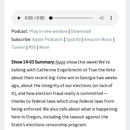
REALITY
OF
OUR
ELECTIONS
Podcast:
Play in new window
|
Download
Subscribe:
Apple Podcasts
|
Spotify
|
Amazon Music
|
TuneIn
|
RSS
|
More
Show 14-03 Summary:
Huge
show this week! We’re
talking with Catherine Engelbrecht of True the Vote
about their recent big-time win in Georgia two weeks
ago, about the integrity of our elections (or lack of
it), and how election fraud really is committed —
thanks to federal laws which stop federal laws from
being enforced. We also talk about what is happening
here in Oregon, including the lawsuit against the
State’s elections censorship program.