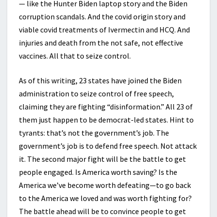
— like the Hunter Biden laptop story and the Biden
corruption scandals. And the covid origin story and
viable covid treatments of Ivermectin and HCQ. And
injuries and death from the not safe, not effective
vaccines. All that to seize control.
As of this writing, 23 states have joined the Biden
administration to seize control of free speech,
claiming they are fighting “disinformation.” All 23 of
them just happen to be democrat-led states. Hint to
tyrants: that’s not the government’s job. The
government’s job is to defend free speech. Not attack
it. The second major fight will be the battle to get
people engaged. Is America worth saving? Is the
America we’ve become worth defeating—to go back
to the America we loved and was worth fighting for?
The battle ahead will be to convince people to get