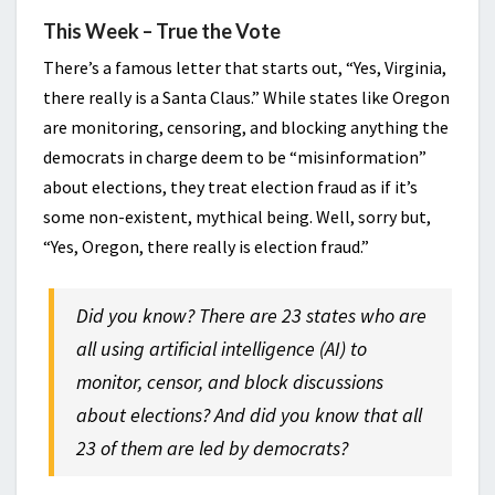
This Week – True the Vote
There’s a famous letter that starts out, “Yes, Virginia,
there really is a Santa Claus.” While states like Oregon
are monitoring, censoring, and blocking anything the
democrats in charge deem to be “misinformation”
about elections, they treat election fraud as if it’s
some non-existent, mythical being. Well, sorry but,
“Yes, Oregon, there really is election fraud.”
Did you know? There are 23 states who are
all using artificial intelligence (AI) to
monitor, censor, and block discussions
about elections? And did you know that all
23 of them are led by democrats?