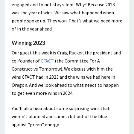
engaged and to not stay silent. Why? Because 2023
was the year of wins. We saw what happened when
people spoke up. They won. That’s what we need more
of in the year ahead.
Winning 2023
Our guest this week is Craig Rucker, the president and
co-founder of
CFACT
(the Committee For A
Constructive Tomorrow). We discuss with him the
wins CFACT had in 2023 and the wins we had here in
Oregon. And we look ahead to what needs to happen
to get even more wins in 2024.
You’ll also hear about some surprising wins that
weren’t planned and came a bit out of the blue —
against “green” energy.