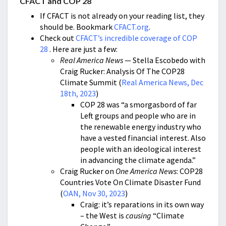
CFACT and COP 28
If CFACT is not already on your reading list, they
should be. Bookmark
CFACT.org
.
Check out
CFACT’s incredible coverage of COP
28
. Here are just a few:
Real America News
— Stella Escobedo with
Craig Rucker: Analysis Of The COP28
Climate Summit (
Real America News, Dec
18th, 2023
)
COP 28 was “a smorgasbord of far
Left groups and people who are in
the renewable energy industry who
have a vested financial interest. Also
people with an ideological interest
in advancing the climate agenda.”
Craig Rucker on
One America News
: COP28
Countries Vote On Climate Disaster Fund
(
OAN, Nov 30, 2023
)
Craig: it’s reparations in its own way
– the West is
causing
“Climate