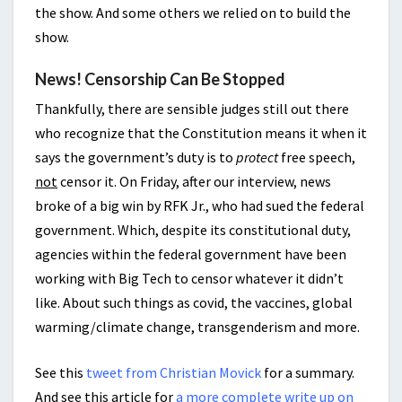
the show. And some others we relied on to build the
show.
News! Censorship Can Be Stopped
Thankfully, there are sensible judges still out there
who recognize that the Constitution means it when it
says the government’s duty is to
protect
free speech,
not
censor it. On Friday, after our interview, news
broke of a big win by RFK Jr., who had sued the federal
government. Which, despite its constitutional duty,
agencies within the federal government have been
working with Big Tech to censor whatever it didn’t
like. About such things as covid, the vaccines, global
warming/climate change, transgenderism and more.
See this
tweet from Christian Movick
for a summary.
And see this article for
a more complete write up on