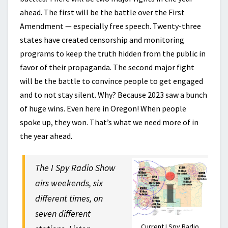
ahead. The first will be the battle over the First
Amendment — especially free speech. Twenty-three
states have created censorship and monitoring
programs to keep the truth hidden from the public in
favor of their propaganda. The second major fight
will be the battle to convince people to get engaged
and to not stay silent. Why? Because 2023 saw a bunch
of huge wins. Even here in Oregon! When people
spoke up, they won. That’s what we need more of in
the year ahead.
The I Spy Radio Show
airs weekends, six
different times, on
seven different
Current I Spy Radio