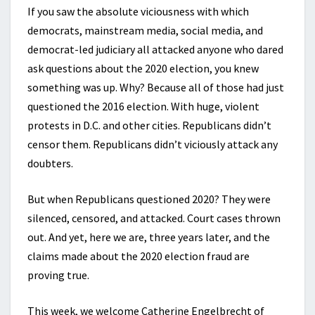
If you saw the absolute viciousness with which
democrats, mainstream media, social media, and
democrat-led judiciary all attacked anyone who dared
ask questions about the 2020 election, you knew
something was up. Why? Because all of those had just
questioned the 2016 election. With huge, violent
protests in D.C. and other cities. Republicans didn’t
censor them. Republicans didn’t viciously attack any
doubters.
But when Republicans questioned 2020? They were
silenced, censored, and attacked. Court cases thrown
out. And yet, here we are, three years later, and the
claims made about the 2020 election fraud are
proving true.
This week, we welcome Catherine Engelbrecht of