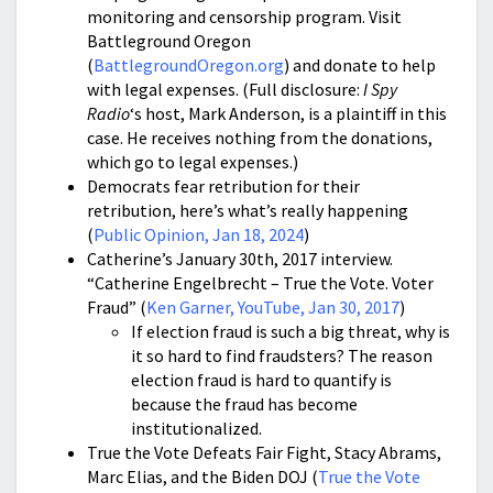
monitoring and censorship program. Visit
Battleground Oregon
(
BattlegroundOregon.org
) and donate to help
with legal expenses. (Full disclosure:
I Spy
Radio
‘s host, Mark Anderson, is a plaintiff in this
case. He receives nothing from the donations,
which go to legal expenses.)
Democrats fear retribution for their
retribution, here’s what’s really happening
(
Public Opinion, Jan 18, 2024
)
Catherine’s January 30th, 2017 interview.
“Catherine Engelbrecht – True the Vote. Voter
Fraud” (
Ken Garner, YouTube, Jan 30, 2017
)
If election fraud is such a big threat, why is
it so hard to find fraudsters? The reason
election fraud is hard to quantify is
because the fraud has become
institutionalized.
True the Vote Defeats Fair Fight, Stacy Abrams,
Marc Elias, and the Biden DOJ (
True the Vote