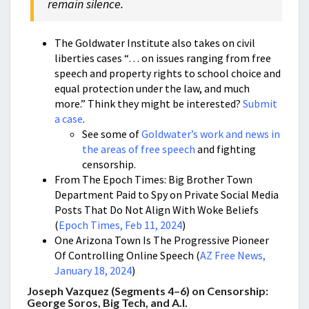
remain silence.
The Goldwater Institute also takes on civil
liberties cases “… on issues ranging from free
speech and property rights to school choice and
equal protection under the law, and much
more.” Think they might be interested?
Submit
a case
.
See some of
Goldwater’s work and news in
the areas of free speech
and fighting
censorship.
From The Epoch Times: Big Brother Town
Department Paid to Spy on Private Social Media
Posts That Do Not Align With Woke Beliefs
(
Epoch Times, Feb 11, 2024
)
One Arizona Town Is The Progressive Pioneer
Of Controlling Online Speech (
AZ Free News,
January 18, 2024
)
Joseph Vazquez (Segments 4–6) on Censorship:
George Soros, Big Tech, and A.I.