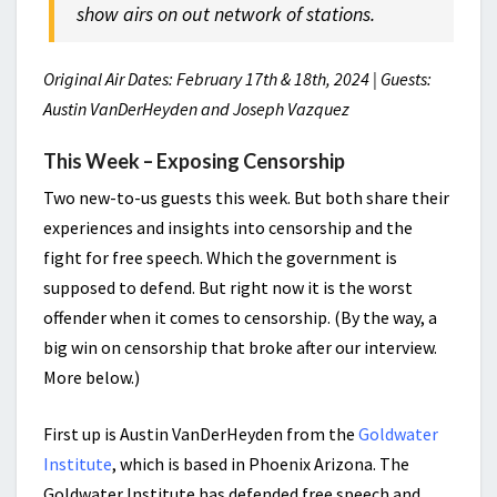
show airs on out network of stations.
Original Air Dates: February 17th & 18th, 2024 | Guests:
Austin VanDerHeyden and Joseph Vazquez
This Week – Exposing Censorship
Two new-to-us guests this week. But both share their
experiences and insights into censorship and the
fight for free speech. Which the government is
supposed to defend. But right now it is the worst
offender when it comes to censorship. (By the way, a
big win on censorship that broke after our interview.
More below.)
First up is Austin VanDerHeyden from the
Goldwater
Institute
, which is based in Phoenix Arizona. The
Goldwater Institute has defended free speech and