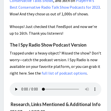
Conservative Talks Shows
, and 36th on
PlayerFM’s
Best Conservative Radio Talk Show Podcasts for 2023
.
Wow! And they chose us out of 1,000s of shows.
Whoops! Just checked that FeedSpot and now we’re
up to 16th. Thank you listeners!
The I Spy Radio Show Podcast Version
Trapped under a heavy object? Missed the show? Don’t
worry—catch the podcast version. I Spy Radio is now
available on your favorite platform, or you can grab it
right here. See the
full list of podcast options
.
Research, Links Mentioned & Additional Info