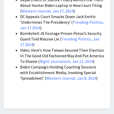
About Hunter Biden Laptop in New Court Filing
(
Western Journal, Jan 17, 2024
)
DC Appeals Court Smacks Down Jack Smith:
‘Undermines The Presidency’ (
Trending Politics,
Jan 17 2024
)
Bombshell J6 Footage Proves Pelosi’s Security
Guard Told Massive Lie (
Trending Politics, Jan
17 2024
)
Video: Here’s How Taiwan Secured Their Election
In The Good Old Fashioned Way And Put America
To Shame (
Right Journalism, Jan 13, 2024
)
Biden Campaign Holding Coaching Sessions
with Establishment Media, Invoking Special
‘Spreadsheet’ (
Western Journal, Jan 8, 2024
)