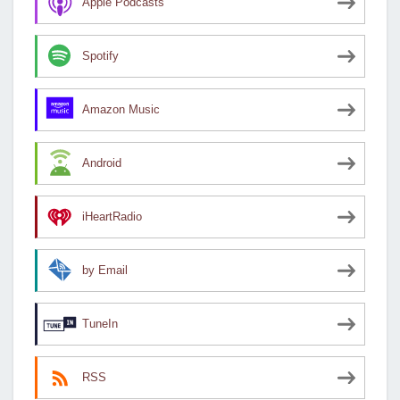
Apple Podcasts
Spotify
Amazon Music
Android
iHeartRadio
by Email
TuneIn
RSS