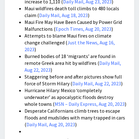
increase to 1,110 (
Daily Mail, Aug 23, 2023
)
Maui wildfires death toll climbs to 480 locals
claim (
Daily Mail, Aug 18, 2023
)
Maui Fire May Have Been Caused by Power Grid
Malfunctions (
Epoch Times, Aug 20, 2023
)
Attempts to blame Maui fires on climate
change challenged (
Just the News, Aug 16,
2023
)
Burned bodies of 18 ‘migrants’ are found in
remote Greek area hit by wildfires (
Daily Mail,
Aug 22, 2023
)
Staggering before and after pictures show full
force of Storm Hilary (
Daily Mail, Aug 22, 2023
)
Hurricane Hilary: Mexico ‘completely
underwater’ as apocalyptic floods destroy
whole towns (
MSN – Daily Express, Aug 20, 2023
)
Desperate Californians climb trees to escape
floods and mudslides with many trapped in cars
(
Daily Mail, Aug 20, 2023
)