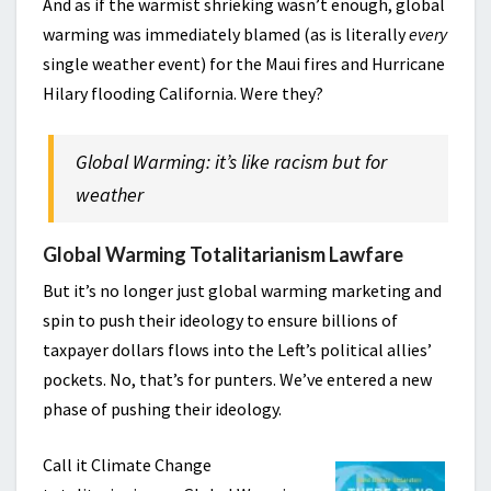
And as if the warmist shrieking wasn’t enough, global
warming was immediately blamed (as is literally
every
single weather event) for the Maui fires and Hurricane
Hilary flooding California. Were they?
Global Warming: it’s like racism but for
weather
Global Warming Totalitarianism Lawfare
But it’s no longer just global warming marketing and
spin to push their ideology to ensure billions of
taxpayer dollars flows into the Left’s political allies’
pockets. No, that’s for punters. We’ve entered a new
phase of pushing their ideology.
Call it Climate Change