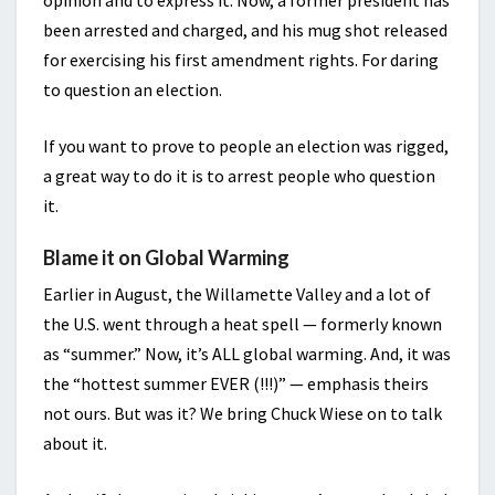
opinion and to express it. Now, a former president has
been arrested and charged, and his mug shot released
for exercising his first amendment rights. For daring
to question an election.
If you want to prove to people an election was rigged,
a great way to do it is to arrest people who question
it.
Blame it on Global Warming
Earlier in August, the Willamette Valley and a lot of
the U.S. went through a heat spell — formerly known
as “summer.” Now, it’s ALL global warming. And, it was
the “hottest summer EVER (!!!)” — emphasis theirs
not ours. But was it? We bring Chuck Wiese on to talk
about it.