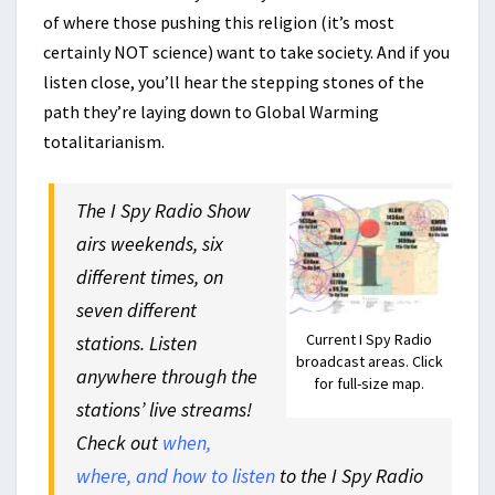
of where those pushing this religion (it’s most
certainly NOT science) want to take society. And if you
listen close, you’ll hear the stepping stones of the
path they’re laying down to Global Warming
totalitarianism.
The I Spy Radio Show
airs weekends, six
different times, on
seven different
Current I Spy Radio
stations. Listen
broadcast areas. Click
anywhere through the
for full-size map.
stations’ live streams!
Check out
when,
where, and how to listen
to the I Spy Radio