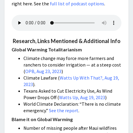
right here. See the
full list of podcast options
.
Research, Links Mentioned & Additional Info
Global Warming Totalitarianism
Climate change may force more farmers and
ranchers to consider irrigation — at a steep cost
(
OPB, Aug 23, 2023
)
Climate Lawfare (
Watts Up With That?, Aug 19,
2023
).
Texans Asked to Cut Electricity Use, As Wind
Power Drops Off (
Watts Up, Aug 19, 2023
)
World Climate Declaration: “There is no climate
emergency.”
See the report
.
Blame it on Global Warming
Number of missing people after Maui wildfires