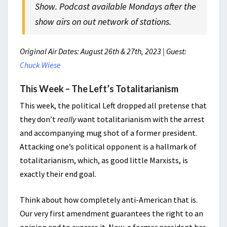
Show. Podcast available Mondays after the
show airs on out network of stations.
Original Air Dates: August 26th & 27th, 2023 | Guest:
Chuck Wiese
This Week – The Left’s Totalitarianism
This week, the political Left dropped all pretense that
they don’t
really
want totalitarianism with the arrest
and accompanying mug shot of a former president.
Attacking one’s political opponent is a hallmark of
totalitarianism, which, as good little Marxists, is
exactly their end goal.
Think about how completely anti-American that is.
Our very first amendment guarantees the right to an