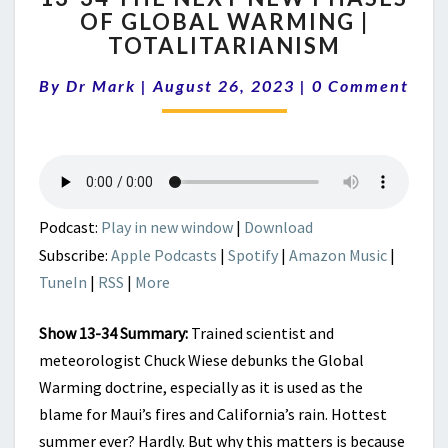
OF GLOBAL WARMING |
THE
TOTALITARIANISM
NEXT
NEW
Comments
By
Dr Mark
|
August 26, 2023
PHASES
|
0 Comment
OF
GLOBAL
WARMING
|
TOTALITARIANISM
Podcast:
Play in new window
|
Download
Subscribe:
Apple Podcasts
|
Spotify
|
Amazon Music
|
TuneIn
|
RSS
|
More
Show 13-34 Summary:
Trained scientist and
meteorologist Chuck Wiese debunks the Global
Warming doctrine, especially as it is used as the
blame for Maui’s fires and California’s rain. Hottest
summer ever? Hardly. But why this matters is because