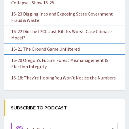
Collapse | Show 16-25
16-23 Digging Into and Exposing State Government
Fraud & Waste
16-22 Did the IPCC Just Kill Its Worst-Case Climate
Model?
16-21 The Ground Game Unfiltered
16-20 Oregon’s Future: Forest Mismanagement &
Election Integrity
16-18: They’re Hoping You Won’t Notice the Numbers
SUBSCRIBE TO PODCAST