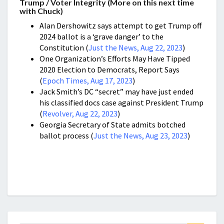
Trump / Voter Integrity (More on this next time
with Chuck)
Alan Dershowitz says attempt to get Trump off
2024 ballot is a ‘grave danger’ to the
Constitution (
Just the News, Aug 22, 2023
)
One Organization’s Efforts May Have Tipped
2020 Election to Democrats, Report Says
(
Epoch Times, Aug 17, 2023
)
Jack Smith’s DC “secret” may have just ended
his classified docs case against President Trump
(
Revolver, Aug 22, 2023
)
Georgia Secretary of State admits botched
ballot process (
Just the News, Aug 23, 2023
)