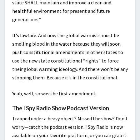
state SHALL maintain and improve a clean and
healthful environment for present and future
generations.”
It’s lawfare. And now the global warmists must be
smelling blood in the water because they will soon
push constitutional amendments in other states to
use the new state constitutional “rights” to force
their global warming ideology. And there won’t be any
stopping them. Because it’s in the constitutional.
Yeah, well, so was the first amendment.
The I Spy Radio Show Podcast Version
Trapped under a heavy object? Missed the show? Don’t
worry—catch the podcast version. I Spy Radio is now
available on your favorite platform, or you can grab it