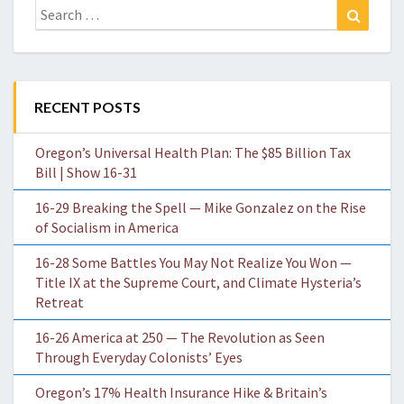
Search
Search
for:
RECENT POSTS
Oregon’s Universal Health Plan: The $85 Billion Tax
Bill | Show 16-31
16-29 Breaking the Spell — Mike Gonzalez on the Rise
of Socialism in America
16-28 Some Battles You May Not Realize You Won —
Title IX at the Supreme Court, and Climate Hysteria’s
Retreat
16-26 America at 250 — The Revolution as Seen
Through Everyday Colonists’ Eyes
Oregon’s 17% Health Insurance Hike & Britain’s