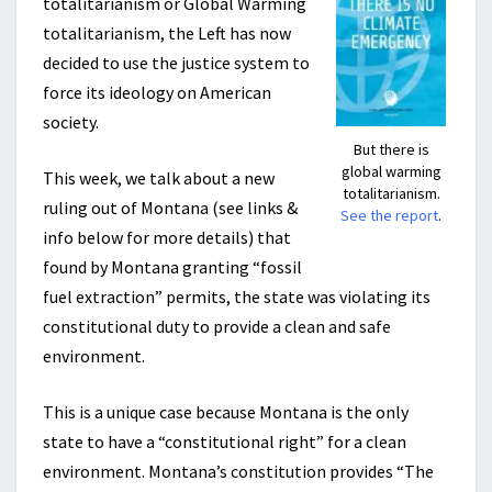
totalitarianism or Global Warming
totalitarianism, the Left has now
decided to use the justice system to
force its ideology on American
society.
But there is
global warming
This week, we talk about a new
totalitarianism.
ruling out of Montana (see links &
See the report
.
info below for more details) that
found by Montana granting “fossil
fuel extraction” permits, the state was violating its
constitutional duty to provide a clean and safe
environment.
This is a unique case because Montana is the only
state to have a “constitutional right” for a clean
environment. Montana’s constitution provides “The