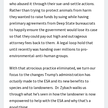
who abused it through their sue-and-settle actions.
Rather than trying to protect animals from harm
they wanted to raise funds by suing while having
prelimary agreements from Deep State bureaucrats
to happily ensure the government would lose its case
so that they could pay out high and outrageous
attorney fees back to them. A legal loop hold that
until recently was handing over millions to pro-
environmental-anti-human groups.
With that atrocious practice eliminated, we turn our
focus to the changes Trump’s administration has
actually
made to the ESA and its new benefits to
species and to landowners. Dr. Zybach walks us
through what he’s seen in how the landowner is now
empowered to help with the ESA and why that’s a
good thing.