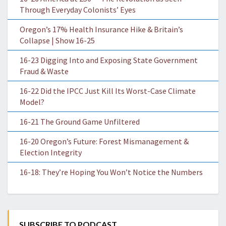
Through Everyday Colonists’ Eyes
Oregon’s 17% Health Insurance Hike & Britain’s
Collapse | Show 16-25
16-23 Digging Into and Exposing State Government
Fraud & Waste
16-22 Did the IPCC Just Kill Its Worst-Case Climate
Model?
16-21 The Ground Game Unfiltered
16-20 Oregon’s Future: Forest Mismanagement &
Election Integrity
16-18: They’re Hoping You Won’t Notice the Numbers
SUBSCRIBE TO PODCAST