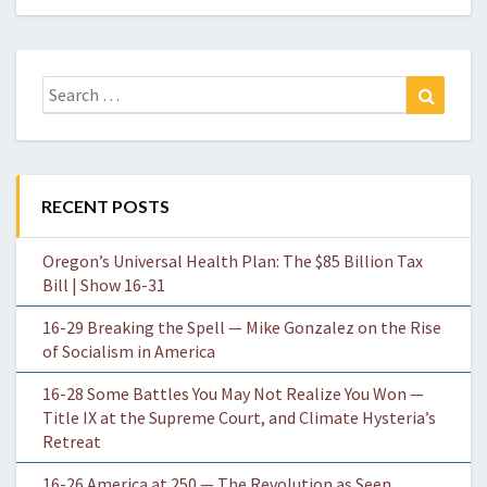
Search
Search
for:
RECENT POSTS
Oregon’s Universal Health Plan: The $85 Billion Tax
Bill | Show 16-31
16-29 Breaking the Spell — Mike Gonzalez on the Rise
of Socialism in America
16-28 Some Battles You May Not Realize You Won —
Title IX at the Supreme Court, and Climate Hysteria’s
Retreat
16-26 America at 250 — The Revolution as Seen