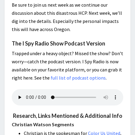
Be sure to join us next week as we continue our
discussion about this disastrous HCP. Next week, we’ll
dig into the details. Especially the personal impacts
this will have across Oregon.
The I Spy Radio Show Podcast Version
Trapped under a heavy object? Missed the show? Don’t
worry—catch the podcast version. I Spy Radio is now
available on your favorite platform, or you can grab it
right here. See the
full list of podcast options
.
Research, Links Mentioned & Additional Info
Christian Watson Segments
Christian is the spokesman for
Color Us United
,