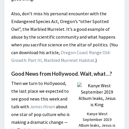
Also, don’t miss his personal encounter with the
Endangered Species Act, Oregon’s “other Spotted
Owl”, the Marbled Murrelet. It’s a good example of
abuse by the scientific community and what happens
when you sacrifice science on the altar of politics. (You
can download his article,
Oregon Coast Range Old-
Growth: Part III, Marbled Murrelet Habitat
.)
Good News from Hollywood. Wait, what…?
Then we turn to Hollywood,
the last place we expected to
see good news this week and
talk with
James Hirsen
about
Kanye West
one star of pop culture who is
September 2019
making a dramatic change —
Album leaks, Jesus is