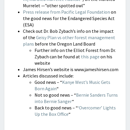
Murrelet —”other spotted owl”
Press release from Pacific Legal Foundation
on
the good news for the Endangered Species Act
(ESA)
Check out Dr. Bob Zybach’s info on the impact
of the
Geisy Plan vs other forest management
plans
before the Oregon Land Board
Further info on the Elliot Forest from Dr.
Zybach can be found at
this page
on his
website
James Hirsen’s website is www.jameshirsen.com
Articles discussed include:
Good news – “
Kanye West’s Music Gets
Born Again
“
Not so good news – “
Bernie Sanders Turns
into Bernie Sanger
“
Back to good news – “
‘Overcomer’ Lights
Up the Box Office
“