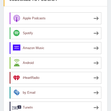
Apple Podcasts
Spotify
Amazon Music
Android
iHeartRadio
by Email
TuneIn