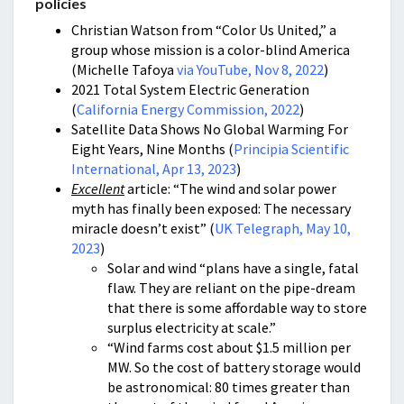
policies
Christian Watson from “Color Us United,” a
group whose mission is a color-blind America
(Michelle Tafoya
via YouTube, Nov 8, 2022
)
2021 Total System Electric Generation
(
California Energy Commission, 2022
)
Satellite Data Shows No Global Warming For
Eight Years, Nine Months (
Principia Scientific
International, Apr 13, 2023
)
Excellent
article: “The wind and solar power
myth has finally been exposed: The necessary
miracle doesn’t exist” (
UK Telegraph, May 10,
2023
)
Solar and wind “plans have a single, fatal
flaw. They are reliant on the pipe-dream
that there is some affordable way to store
surplus electricity at scale.”
“Wind farms cost about $1.5 million per
MW. So the cost of battery storage would
be astronomical: 80 times greater than