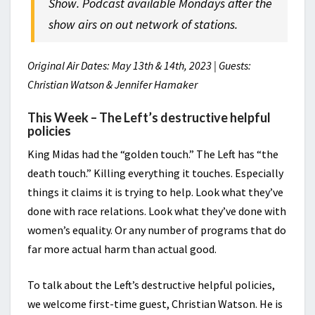
Show. Podcast available Mondays after the
show airs on out network of stations.
Original Air Dates: May 13th & 14th, 2023 | Guests:
Christian Watson & Jennifer Hamaker
This Week – The Left’s destructive helpful
policies
King Midas had the “golden touch.” The Left has “the
death touch.” Killing everything it touches. Especially
things it claims it is trying to help. Look what they’ve
done with race relations. Look what they’ve done with
women’s equality. Or any number of programs that do
far more actual harm than actual good.
To talk about the Left’s destructive helpful policies,
we welcome first-time guest, Christian Watson. He is