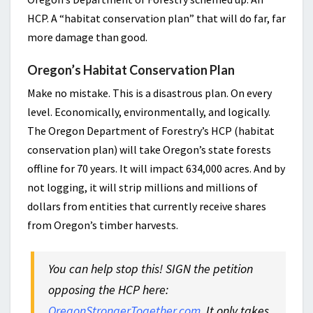
HCP. A “habitat conservation plan” that will do far, far
more damage than good.
Oregon’s Habitat Conservation Plan
Make no mistake. This is a disastrous plan. On every
level. Economically, environmentally, and logically.
The Oregon Department of Forestry’s HCP (habitat
conservation plan) will take Oregon’s state forests
offline for 70 years. It will impact 634,000 acres. And by
not logging, it will strip millions and millions of
dollars from entities that currently receive shares
from Oregon’s timber harvests.
You can help stop this! SIGN the petition
opposing the HCP here:
OregonStrongerTogether.com
. It only takes