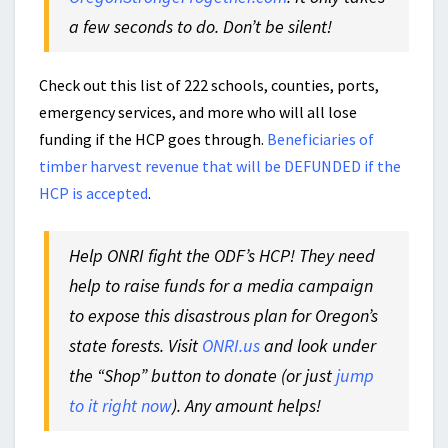
a few seconds to do. Don’t be silent!
Check out this list of 222 schools, counties, ports,
emergency services, and more who will all lose
funding if the HCP goes through.
Beneficiaries of
timber harvest revenue that will be DEFUNDED if the
HCP is accepted
.
Help ONRI fight the ODF’s HCP! They need
help to raise funds for a media campaign
to expose this disastrous plan for Oregon’s
state forests. Visit
ONRI.us
and look under
the “Shop” button to donate (or just
jump
to it right now
). Any amount helps!