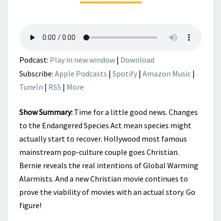
Podcast:
Play in new window
|
Download
Subscribe:
Apple Podcasts
|
Spotify
|
Amazon Music
|
TuneIn
|
RSS
|
More
Show Summary:
Time for a little good news. Changes
to the Endangered Species Act mean species might
actually start to recover. Hollywood most famous
mainstream pop-culture couple goes Christian.
Bernie reveals the real intentions of Global Warming
Alarmists. And a new Christian movie continues to
prove the viability of movies with an actual story. Go
figure!