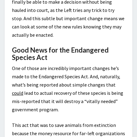
finally be able to make a decision without being
hauled into court, as the Left tries any trick to try
stop. And this subtle but important change means we
can look at some of the new rules knowing they may
actually be enacted.
Good News for the Endangered
Species Act
One of those are incredibly important changes he’s
made to the Endangered Species Act. And, naturally,
what’s being reported about simple changes that
could
lead to actual recovery of these species is being
mis-reported that it will destroy a “vitally needed”
government program.
This act that was to save animals from extinction
because the money resource for far-left organizations