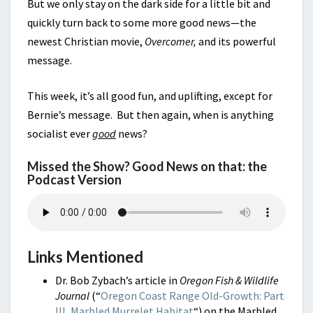
But we only stay on the dark side for a little bit and
quickly turn back to some more good news—the
newest Christian movie,
Overcomer,
and its powerful
message.
This week, it’s all good fun, and uplifting, except for
Bernie’s message. But then again, when is anything
socialist ever
good
news?
Missed the Show? Good News on that: the
Podcast Version
Links Mentioned
Dr. Bob Zybach’s article in
Oregon Fish & Wildlife
Journal
(“
Oregon Coast Range Old-Growth: Part
III, Marbled Murrelet Habitat
“) on the Marbled