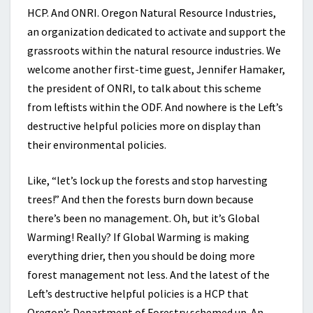
HCP. And ONRI. Oregon Natural Resource Industries,
an organization dedicated to activate and support the
grassroots within the natural resource industries. We
welcome another first-time guest, Jennifer Hamaker,
the president of ONRI, to talk about this scheme
from leftists within the ODF. And nowhere is the Left’s
destructive helpful policies more on display than
their environmental policies.
Like, “let’s lock up the forests and stop harvesting
trees!” And then the forests burn down because
there’s been no management. Oh, but it’s Global
Warming! Really? If Global Warming is making
everything drier, then you should be doing more
forest management not less. And the latest of the
Left’s destructive helpful policies is a HCP that
Oregon’s Department of Forestry schemed up. An