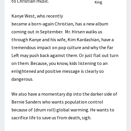
to Christian music.
King
Kanye West, who recently
became a born-again Christian, has a new album
coming out in September. Mr. Hirsen walks us
through Kanye and his wife, Kim Kardashian, have a
tremendous impact on pop culture and why the Far
Left may push back against them. Or just flat out turn
on them. Because, you know, kids listening to an
enlightened and positive message is clearly so
dangerous.
We also have a momentary dip into the darker side of
Bernie Sanders who wants population control
because of (drum roll) global warming. He wants to
sacrifice life to save us from death, sigh.