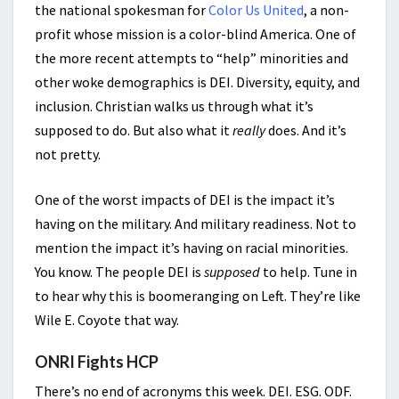
the national spokesman for
Color Us United
, a non-
profit whose mission is a color-blind America. One of
the more recent attempts to “help” minorities and
other woke demographics is DEI. Diversity, equity, and
inclusion. Christian walks us through what it’s
supposed to do. But also what it
really
does. And it’s
not pretty.
One of the worst impacts of DEI is the impact it’s
having on the military. And military readiness. Not to
mention the impact it’s having on racial minorities.
You know. The people DEI is
supposed
to help. Tune in
to hear why this is boomeranging on Left. They’re like
Wile E. Coyote that way.
ONRI Fights HCP
There’s no end of acronyms this week. DEI. ESG. ODF.