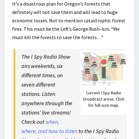
It’s a disastrous plan for Oregon’s forests that
definitely will not save them and will lead to huge
economic losses. Not to mention catastrophic forest
fires. This must be the Left’s George Bush-ism. “We
must kill the forests to save the forests…”
The I Spy Radio Show
airs weekends, six
different times, on
seven different
Current I Spy Radio
stations. Listen
broadcast areas. Click
anywhere through the
for full-size map.
stations’ live streams!
Check out
when,
where, and how to listen
to the I Spy Radio