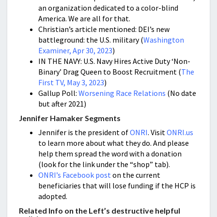
an organization dedicated to a color-blind
America. We are all for that.
Christian’s article mentioned: DEI’s new
battleground: the U.S. military (
Washington
Examiner, Apr 30, 2023
)
IN THE NAVY: U.S. Navy Hires Active Duty ‘Non-
Binary’ Drag Queen to Boost Recruitment (
The
First TV, May 3, 2023
)
Gallup Poll:
Worsening Race Relations
(No date
but after 2021)
Jennifer Hamaker Segments
Jennifer is the president of
ONRI
. Visit
ONRI.us
to learn more about what they do. And please
help them spread the word with a donation
(look for the link under the “shop” tab).
ONRI’s Facebook post
on the current
beneficiaries that will lose funding if the HCP is
adopted.
Related Info on the Left’s destructive helpful