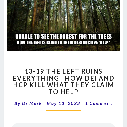
13-
13-19 THE LEFT RUINS
19
EVERYTHING | HOW DEI AND
THE
HCP KILL WHAT THEY CLAIM
LEFT
RUINS
TO HELP
EVERYTHING
Comments
|
By
Dr Mark
|
May 13, 2023
|
1 Comment
HOW
DEI
AND