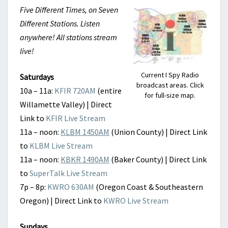
Five Different Times, on Seven
Different Stations. Listen
anywhere! All stations stream
live!
Current I Spy Radio
Saturdays
broadcast areas. Click
10a – 11a:
KFIR 720AM
(entire
for full-size map.
Willamette Valley) | Direct
Link to
KFIR Live Stream
11a – noon:
KLBM 1450AM
(Union County) | Direct Link
to
KLBM Live Stream
11a – noon:
KBKR 1490AM
(Baker County) | Direct Link
to
SuperTalk Live Stream
7p – 8p:
KWRO 630AM
(Oregon Coast & Southeastern
Oregon) | Direct Link to
KWRO Live Stream
Sundays