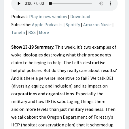
HCP
KILL
WHAT
Podcast:
Play in new window
|
Download
THEY
Subscribe:
Apple Podcasts
|
Spotify
|
Amazon Music
|
CLAIM
TuneIn
|
RSS
|
More
TO
HELP
Show 13-19 Summary:
This week, it’s two examples of
woke ideologies destroying what their proponents
claim to be trying to help. The Left’s destructive
helpful policies. But do they really care about results?
And is there a perverse incentive to fail? We talk DEI
(diversity, equity, and inclusion) and its impact on
corporations and organizations. Especially the
military and how DEI is sabotaging things there —
and on more levels than just military readiness. Then
we talk about the Oregon Department of Forestry’s
HCP (habitat conservation plan) that it schemed up.