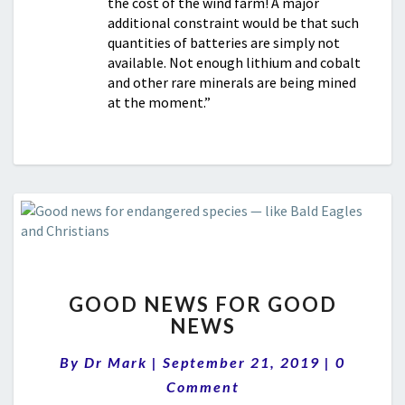
the cost of the wind farm! A major
additional constraint would be that such
quantities of batteries are simply not
available. Not enough lithium and cobalt
and other rare minerals are being mined
at the moment.”
GOOD
GOOD NEWS FOR GOOD
NEWS
NEWS
FOR
GOOD
Comment
By
Dr Mark
|
September 21, 2019
|
0
NEWS
Comment