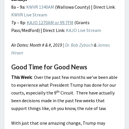
8a – 9a:
KWVR 1340AM
(Wallowa County) | Direct Link:
KWVR Live Stream
7p – 8p:
KAJO 1270AM or 99.7FM
(Grants
Pass/Medford) | Direct Link:
KAJO Live Stream
Air Dates: Month # & #, 2019 |
Dr. Bob Zybach
&
James
Hirsen
Good Time for Good News
This Week:
Over the past few months we’ve been able
to experience what President Trump has done for our
th
courts, especially the 9
Circuit. There have actually
been decisions made in the past few weeks that
support things like, oh you know, the rule of law.
With just that one amazing change, Trump may