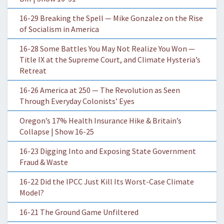
16-29 Breaking the Spell — Mike Gonzalez on the Rise
of Socialism in America
16-28 Some Battles You May Not Realize You Won —
Title IX at the Supreme Court, and Climate Hysteria’s
Retreat
16-26 America at 250 — The Revolution as Seen
Through Everyday Colonists’ Eyes
Oregon’s 17% Health Insurance Hike & Britain’s
Collapse | Show 16-25
16-23 Digging Into and Exposing State Government
Fraud & Waste
16-22 Did the IPCC Just Kill Its Worst-Case Climate
Model?
16-21 The Ground Game Unfiltered