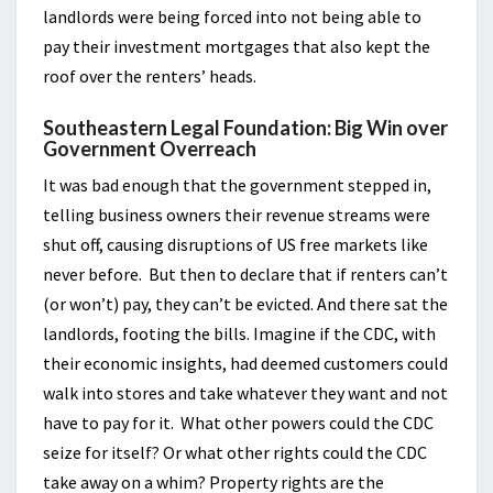
landlords were being forced into not being able to
pay their investment mortgages that also kept the
roof over the renters’ heads.
Southeastern Legal Foundation: Big Win over
Government Overreach
It was bad enough that the government stepped in,
telling business owners their revenue streams were
shut off, causing disruptions of US free markets like
never before. But then to declare that if renters can’t
(or won’t) pay, they can’t be evicted. And there sat the
landlords, footing the bills. Imagine if the CDC, with
their economic insights, had deemed customers could
walk into stores and take whatever they want and not
have to pay for it. What other powers could the CDC
seize for itself? Or what other rights could the CDC
take away on a whim? Property rights are the