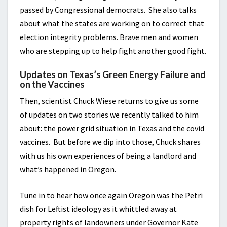
passed by Congressional democrats. She also talks
about what the states are working on to correct that
election integrity problems. Brave men and women
who are stepping up to help fight another good fight.
Updates on Texas’s Green Energy Failure and
on the Vaccines
Then, scientist Chuck Wiese returns to give us some
of updates on two stories we recently talked to him
about: the power grid situation in Texas and the covid
vaccines. But before we dip into those, Chuck shares
with us his own experiences of being a landlord and
what’s happened in Oregon.
Tune in to hear how once again Oregon was the Petri
dish for Leftist ideology as it whittled away at
property rights of landowners under Governor Kate