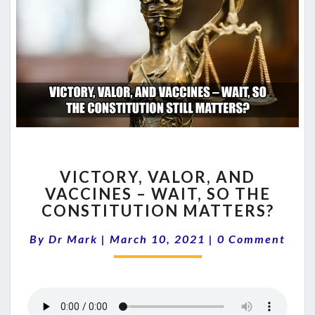
VICTORY,
VICTORY, VALOR, AND
VALOR,
VACCINES – WAIT, SO THE
AND
CONSTITUTION MATTERS?
VACCINES
–
Comments
By
Dr Mark
|
March 10, 2021
WAIT,
|
0 Comment
SO
THE
CONSTITUTION
MATTERS?