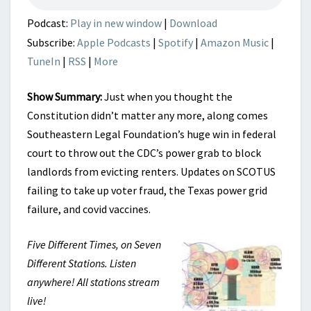
Podcast:
Play in new window
|
Download
Subscribe:
Apple Podcasts
|
Spotify
|
Amazon Music
|
TuneIn
|
RSS
|
More
Show Summary:
Just when you thought the
Constitution didn’t matter any more, along comes
Southeastern Legal Foundation’s huge win in federal
court to throw out the CDC’s power grab to block
landlords from evicting renters. Updates on SCOTUS
failing to take up voter fraud, the Texas power grid
failure, and covid vaccines.
Five Different Times, on Seven
Different Stations. Listen
anywhere! All stations stream
live!