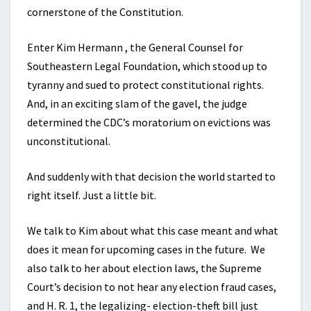
cornerstone of the Constitution.
Enter Kim Hermann , the General Counsel for
Southeastern Legal Foundation, which stood up to
tyranny and sued to protect constitutional rights.
And, in an exciting slam of the gavel, the judge
determined the CDC’s moratorium on evictions was
unconstitutional.
And suddenly with that decision the world started to
right itself. Just a little bit.
We talk to Kim about what this case meant and what
does it mean for upcoming cases in the future. We
also talk to her about election laws, the Supreme
Court’s decision to not hear any election fraud cases,
and H. R. 1, the legalizing- election-theft bill just