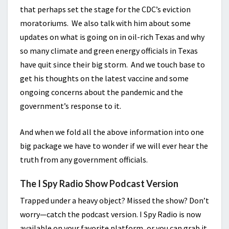
that perhaps set the stage for the CDC’s eviction
moratoriums. We also talk with him about some
updates on what is going on in oil-rich Texas and why
so many climate and green energy officials in Texas
have quit since their big storm. And we touch base to
get his thoughts on the latest vaccine and some
ongoing concerns about the pandemic and the
government’s response to it.
And when we fold all the above information into one
big package we have to wonder if we will ever hear the
truth from any government officials.
The I Spy Radio Show Podcast Version
Trapped under a heavy object? Missed the show? Don’t
worry—catch the podcast version. I Spy Radio is now
available on your favorite platform, or you can grab it