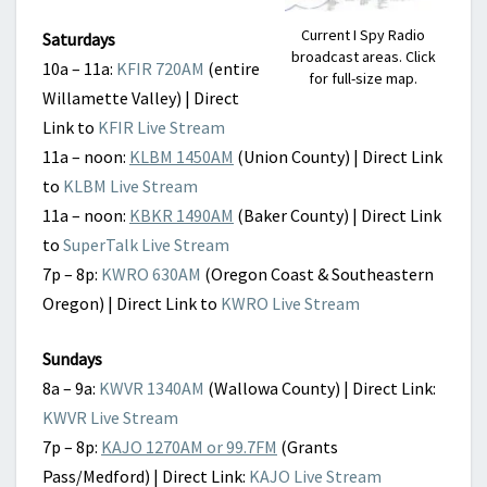
Current I Spy Radio
Saturdays
broadcast areas. Click
10a – 11a:
KFIR 720AM
(entire
for full-size map.
Willamette Valley) | Direct
Link to
KFIR Live Stream
11a – noon:
KLBM 1450AM
(Union County) | Direct Link
to
KLBM Live Stream
11a – noon:
KBKR 1490AM
(Baker County) | Direct Link
to
SuperTalk Live Stream
7p – 8p:
KWRO 630AM
(Oregon Coast & Southeastern
Oregon) | Direct Link to
KWRO Live Stream
Sundays
8a – 9a:
KWVR 1340AM
(Wallowa County) | Direct Link:
KWVR Live Stream
7p – 8p:
KAJO 1270AM or 99.7FM
(Grants
Pass/Medford) | Direct Link:
KAJO Live Stream