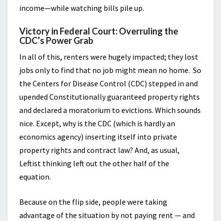
income—while watching bills pile up.
Victory in Federal Court: Overruling the
CDC’s Power Grab
In all of this, renters were hugely impacted; they lost
jobs only to find that no job might mean no home. So
the Centers for Disease Control (CDC) stepped in and
upended Constitutionally guaranteed property rights
and declared a moratorium to evictions. Which sounds
nice. Except, why is the CDC (which is hardly an
economics agency) inserting itself into private
property rights and contract law? And, as usual,
Leftist thinking left out the other half of the
equation.
Because on the flip side, people were taking
advantage of the situation by not paying rent — and