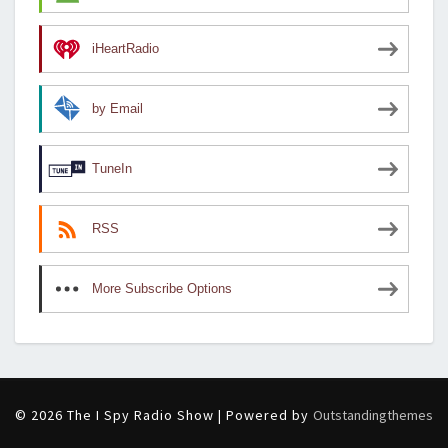
iHeartRadio
by Email
TuneIn
RSS
More Subscribe Options
© 2026 The I Spy Radio Show | Powered by
Outstandingthemes