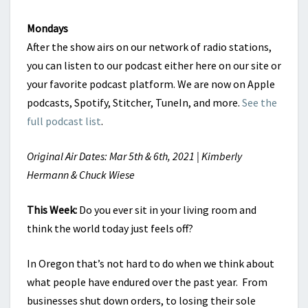
Mondays
After the show airs on our network of radio stations,
you can listen to our podcast either here on our site or
your favorite podcast platform. We are now on Apple
podcasts, Spotify, Stitcher, TuneIn, and more.
See the
full podcast list
.
Original Air Dates: Mar 5th & 6th, 2021 | Kimberly
Hermann & Chuck Wiese
This Week:
Do you ever sit in your living room and
think the world today just feels off?
In Oregon that’s not hard to do when we think about
what people have endured over the past year. From
businesses shut down orders, to losing their sole