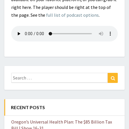
right here. The player should be right at the top of
the page. See the
full list of podcast options
.
Search
Search
for:
RECENT POSTS
Oregon’s Universal Health Plan: The $85 Billion Tax
Bill | Show 16-31