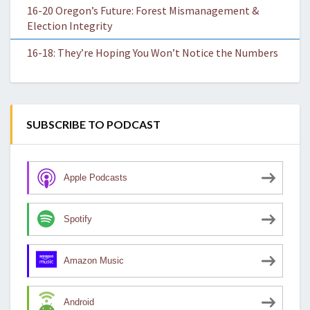
16-20 Oregon’s Future: Forest Mismanagement &
Election Integrity
16-18: They’re Hoping You Won’t Notice the Numbers
SUBSCRIBE TO PODCAST
Apple Podcasts
Spotify
Amazon Music
Android