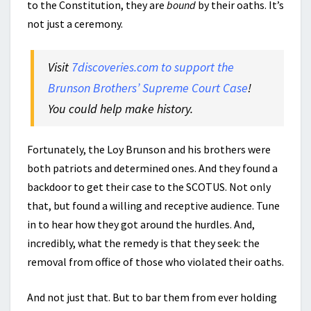
to the Constitution, they are
bound
by their oaths. It’s
not just a ceremony.
Visit
7discoveries.com to support the
Brunson Brothers’ Supreme Court Case
!
You could help make history.
Fortunately, the Loy Brunson and his brothers were
both patriots and determined ones. And they found a
backdoor to get their case to the SCOTUS. Not only
that, but found a willing and receptive audience. Tune
in to hear how they got around the hurdles. And,
incredibly, what the remedy is that they seek: the
removal from office of those who violated their oaths.
And not just that. But to bar them from ever holding