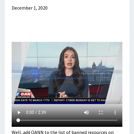
December 1, 2020
Well, add OANN to the list of banned resources on