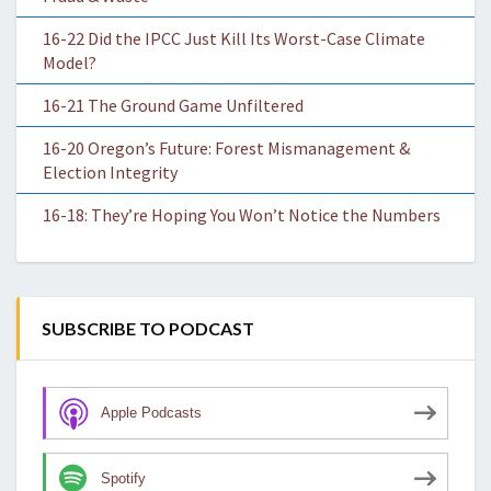
16-22 Did the IPCC Just Kill Its Worst-Case Climate
Model?
16-21 The Ground Game Unfiltered
16-20 Oregon’s Future: Forest Mismanagement &
Election Integrity
16-18: They’re Hoping You Won’t Notice the Numbers
SUBSCRIBE TO PODCAST
Apple Podcasts
Spotify