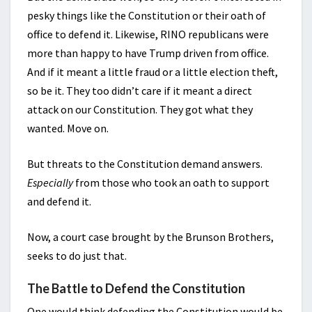
pesky things like the Constitution or their oath of
office to defend it. Likewise, RINO republicans were
more than happy to have Trump driven from office.
And if it meant a little fraud or a little election theft,
so be it. They too didn’t care if it meant a direct
attack on our Constitution. They got what they
wanted. Move on.
But threats to the Constitution demand answers.
Especially
from those who took an oath to support
and defend it.
Now, a court case brought by the Brunson Brothers,
seeks to do just that.
The Battle to Defend the Constitution
One would think defending the Constitution would be