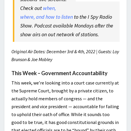
Check out
when,
where, and how to listen
to the I Spy Radio
Show. Podcast available Mondays after the
show airs on out network of stations.
Original Air Dates: December 3rd & 4th, 2022 | Guests: Loy
Brunson & Joe Mobley
This Week – Government Accountability
This week, we’re looking into a court case currently at
the Supreme Court, brought by a private citizen, to
actually hold members of congress — and the
president and vice president — accountable for failing
to uphold their oath of office. While it sounds too
good to be true, it has good constitutional grounds in
that elected officials are to be “bound” by their oath.