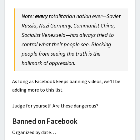
Note:
every
totalitarian nation ever—Soviet
Russia, Nazi Germany, Communist China,
Socialist Venezuela—has always tried to
control what their people see. Blocking
people from seeing the truth is the
hallmark of oppression.
As long as Facebook keeps banning videos, we’ll be
adding more to this list.
Judge for yourself. Are these dangerous?
Banned on Facebook
Organized by date…