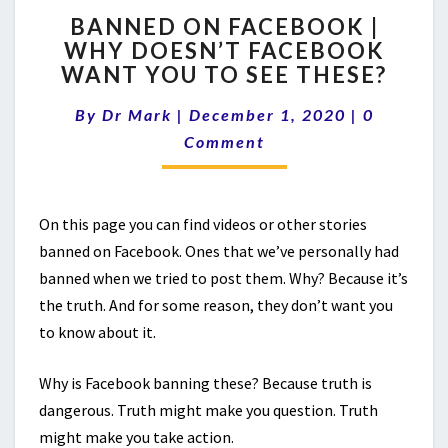
BANNED
BANNED ON FACEBOOK |
ON
WHY DOESN’T FACEBOOK
FACEBOOK
WANT YOU TO SEE THESE?
|
WHY
Comment
By
Dr Mark
|
December 1, 2020
DOESN’T
|
0
FACEBOOK
Comment
WANT
YOU
TO
On this page you can find videos or other stories
SEE
THESE?
banned on Facebook. Ones that we’ve personally had
banned when we tried to post them. Why? Because it’s
the truth. And for some reason, they don’t want you
to know about it.
Why is Facebook banning these? Because truth is
dangerous. Truth might make you question. Truth
might make you take action.