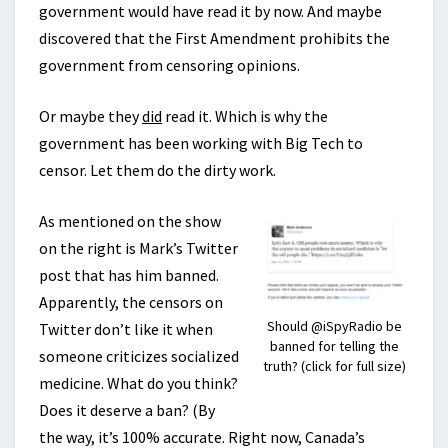
government would have read it by now. And maybe
discovered that the First Amendment prohibits the
government from censoring opinions.
Or maybe they
did
read it. Which is why the
government has been working with Big Tech to
censor. Let them do the dirty work.
As mentioned on the show
on the right is Mark’s Twitter
post that has him banned.
Apparently, the censors on
Should @iSpyRadio be
Twitter don’t like it when
banned for telling the
someone criticizes socialized
truth? (click for full size)
medicine. What do you think?
Does it deserve a ban? (By
the way, it’s 100% accurate. Right now, Canada’s