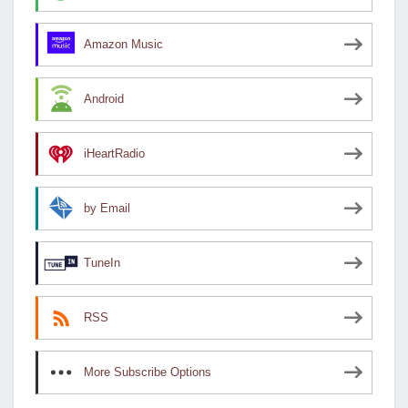
Amazon Music
Android
iHeartRadio
by Email
TuneIn
RSS
More Subscribe Options