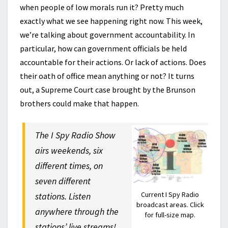
when people of low morals run it? Pretty much
exactly what we see happening right now. This week,
we’re talking about government accountability. In
particular, how can government officials be held
accountable for their actions. Or lack of actions. Does
their oath of office mean anything or not? It turns
out, a Supreme Court case brought by the Brunson
brothers could make that happen.
The I Spy Radio Show
airs weekends, six
different times, on
seven different
Current I Spy Radio
stations. Listen
broadcast areas. Click
anywhere through the
for full-size map.
stations’ live streams!