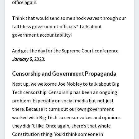
office again.
Think that would send some shock waves through our
faithless government officials? Talk about
government accountability!
And get the day for the Supreme Court conference:
January 6
, 2023.
Censorship and Government Propaganda
Next up, we welcome Joe Mobley to talk about Big
Tech censorship. Censorship has been an ongoing
problem. Especially on social media but not just
there. Because it turns out our own government
worked with Big Tech to censor voices and opinions
they didn’t like. Once again, there’s that whole
Constitution thing. You’d think someone in