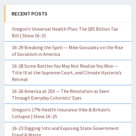
RECENT POSTS
Oregon’s Universal Health Plan: The $85 Billion Tax
Bill | Show 16-31
16-29 Breaking the Spell — Mike Gonzalez on the Rise
of Socialism in America
16-28 Some Battles You May Not Realize You Won —
Title IX at the Supreme Court, and Climate Hysteria’s
Retreat
16-26 America at 250 — The Revolution as Seen
Through Everyday Colonists’ Eyes
Oregon’s 17% Health Insurance Hike & Britain’s
Collapse | Show 16-25
16-23 Digging Into and Exposing State Government
Fraud & Waste