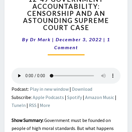
ACCOUNTABILITY:
GOVERNMENT
CENSORSHIP AND AN
ACCOUNTABILITY:
CENSORSHIP
ASTOUNDING SUPREME
AND
COURT CASE
AN
Comment
ASTOUNDING
By
Dr Mark
|
December 3, 2022
|
1
SUPREME
Comment
COURT
CASE
Podcast:
Play in new window
|
Download
Subscribe:
Apple Podcasts
|
Spotify
|
Amazon Music
|
TuneIn
|
RSS
|
More
Show Summary:
Government must be founded on
people of high moral standards. But what happens