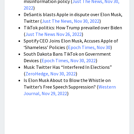
misinformation policy (
Just The News, Nov 30,
2022
)
DeSantis blasts Apple in dispute over Elon Musk,
Twitter (
Just The News, Nov 30, 2022
)
TikTok politics: How Trump prevailed over Biden
(
Just The News Nov 26, 2022
)
Spotify CEO Joins Elon Musk, Accuses Apple of
‘Shameless’ Policies (
Epoch Times, Nov 30
)
South Dakota Bans TikTok on Government
Devices (
Epoch Times, Nov 30, 2022
)
Musk: Twitter Has “Interfered In Elections”
(
ZeroHedge, Nov 30, 2022
)
Is Elon Musk About to Blow the Whistle on
Twitter’s Free Speech Suppression? (
Western
Journal, Nov 29, 2022
)