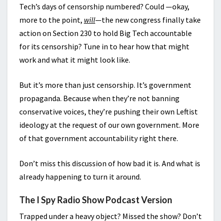
Tech’s days of censorship numbered? Could —okay,
more to the point,
will
—the new congress finally take
action on Section 230 to hold Big Tech accountable
for its censorship? Tune in to hear how that might
work and what it might look like.
But it’s more than just censorship. It’s government
propaganda. Because when they’re not banning
conservative voices, they’re pushing their own Leftist
ideology at the request of our own government. More
of that government accountability right there.
Don’t miss this discussion of how bad it is. And what is
already happening to turn it around.
The I Spy Radio Show Podcast Version
Trapped under a heavy object? Missed the show? Don’t