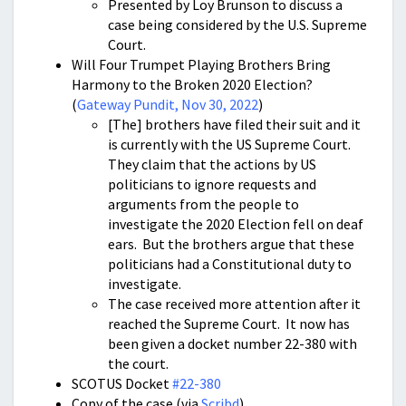
Presented by Loy Brunson to discuss a
case being considered by the U.S. Supreme
Court.
Will Four Trumpet Playing Brothers Bring
Harmony to the Broken 2020 Election?
(
Gateway Pundit, Nov 30, 2022
)
[The] brothers have filed their suit and it
is currently with the US Supreme Court.
They claim that the actions by US
politicians to ignore requests and
arguments from the people to
investigate the 2020 Election fell on deaf
ears. But the brothers argue that these
politicians had a Constitutional duty to
investigate.
The case received more attention after it
reached the Supreme Court. It now has
been given a docket number 22-380 with
the court.
SCOTUS Docket
#22-380
Copy of the case (via
Scribd
)