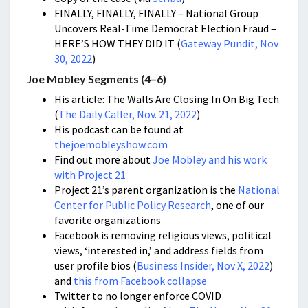
FINALLY, FINALLY, FINALLY – National Group
Uncovers Real-Time Democrat Election Fraud –
HERE’S HOW THEY DID IT (
Gateway Pundit, Nov
30, 2022
)
Joe Mobley Segments (4–6)
His article: The Walls Are Closing In On Big Tech
(
The Daily Caller, Nov. 21, 2022
)
His podcast can be found at
thejoemobleyshow.com
Find out more about
Joe Mobley and his work
with Project 21
Project 21’s parent organization is the
National
Center for Public Policy Research
, one of our
favorite organizations
Facebook is removing religious views, political
views, ‘interested in,’ and address fields from
user profile bios (
Business Insider, Nov X, 2022
)
and
this from Facebook collapse
Twitter to no longer enforce COVID