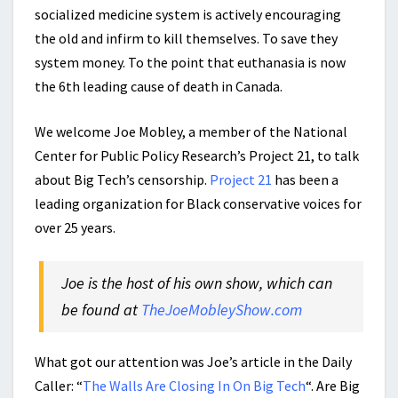
socialized medicine system is actively encouraging
the old and infirm to kill themselves. To save they
system money. To the point that euthanasia is now
the 6th leading cause of death in Canada.
We welcome Joe Mobley, a member of the National
Center for Public Policy Research’s Project 21, to talk
about Big Tech’s censorship.
Project 21
has been a
leading organization for Black conservative voices for
over 25 years.
Joe is the host of his own show, which can
be found at
TheJoeMobleyShow.com
What got our attention was Joe’s article in the Daily
Caller: “
The Walls Are Closing In On Big Tech
“. Are Big