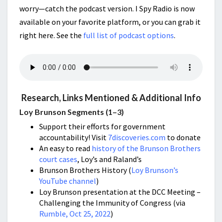
worry—catch the podcast version. I Spy Radio is now
available on your favorite platform, or you can grab it
right here. See the
full list of podcast options
.
Research, Links Mentioned & Additional Info
Loy Brunson Segments (1–3)
Support their efforts for government
accountability! Visit
7discoveries.com
to donate
An easy to read
history of the Brunson Brothers
court cases
, Loy’s and Raland’s
Brunson Brothers History (
Loy Brunson’s
YouTube channel
)
Loy Brunson presentation at the DCC Meeting –
Challenging the Immunity of Congress (via
Rumble, Oct 25, 2022
)