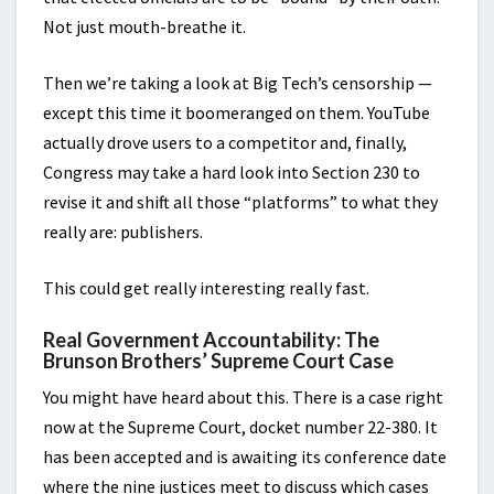
Not just mouth-breathe it.
Then we’re taking a look at Big Tech’s censorship —
except this time it boomeranged on them. YouTube
actually drove users to a competitor and, finally,
Congress may take a hard look into Section 230 to
revise it and shift all those “platforms” to what they
really are: publishers.
This could get really interesting really fast.
Real Government Accountability: The
Brunson Brothers’ Supreme Court Case
You might have heard about this. There is a case right
now at the Supreme Court, docket number 22-380. It
has been accepted and is awaiting its conference date
where the nine justices meet to discuss which cases