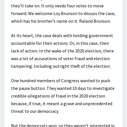
they’ll take on. It only needs four votes to move
forward. We welcome Loy Brunson to discuss the case,
which has his brother’s name on it: Raland Brunson.
At its heart, the case deals with holding government
accountable for their actions. Or, in this case, their
lack of action. In the wake of the 2020 election, there
was a lot of accusations of voter fraud and election
tampering. Including outright theft of the election.
One hundred members of Congress wanted to push
the pause button. They wanted 10 days to investigate
credible allegations of fraud in the 2020 election
because, if true, it meant a grave and unprecedented
threat to our democracy.
But the democrats won, so they weren’t interested in