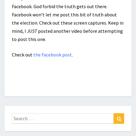
Facebook. God forbid the truth gets out there.
Facebook won’t let me post this bit of truth about
the election. Check out these screen captures. Keep in
mind, I
JUST
posted another video before attempting
to post this one.
Check out
the Facebook post
.
Search
Search
for: