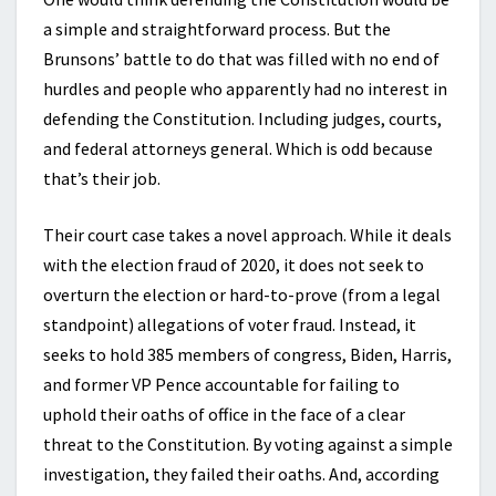
a simple and straightforward process. But the
Brunsons’ battle to do that was filled with no end of
hurdles and people who apparently had no interest in
defending the Constitution. Including judges, courts,
and federal attorneys general. Which is odd because
that’s their job.
Their court case takes a novel approach. While it deals
with the election fraud of 2020, it does not seek to
overturn the election or hard-to-prove (from a legal
standpoint) allegations of voter fraud. Instead, it
seeks to hold 385 members of congress, Biden, Harris,
and former VP Pence accountable for failing to
uphold their oaths of office in the face of a clear
threat to the Constitution. By voting against a simple
investigation, they failed their oaths. And, according