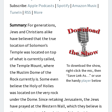
Subscribe:
Apple Podcasts
|
Spotify
|
Amazon Music
|
TuneIn
|
RSS
|
More
Summary:
For generations,
Jews and Christians alike
have believed that the true
location of Solomon’s
Temple was located on top
of what is currently called,
the Temple Mount, where
To download the show,
right-click the mic, then
the Muslim Dome of the
“Save Link As…” or use
Rock currently is. Some even
the handy
player
below
believe the Holy of Holies
was located on the very rock
under the Dome. Since retaking Jerusalem, the Jews
have prayed at the Western Wall, which they believe is