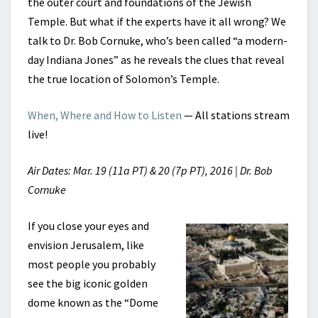
the outer court and foundations of the Jewish
Temple. But what if the experts have it all wrong? We
talk to Dr. Bob Cornuke, who’s been called “a modern-
day Indiana Jones” as he reveals the clues that reveal
the true location of Solomon’s Temple.
When, Where and How to Listen
— All stations stream
live!
Air Dates: Mar. 19 (11a PT) & 20 (7p PT), 2016 | Dr. Bob
Cornuke
If you close your eyes and
envision Jerusalem, like
most people you probably
see the big iconic golden
dome known as the “Dome