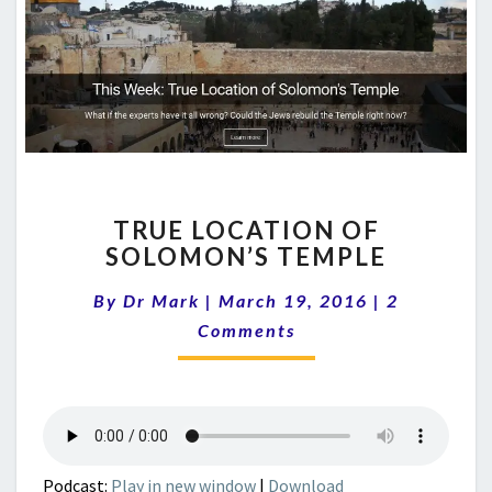
TRUE
TRUE LOCATION OF
LOCATION
SOLOMON’S TEMPLE
OF
SOLOMON’S
Comments
By
Dr Mark
|
March 19, 2016
|
2
TEMPLE
Comments
Podcast:
Play in new window
|
Download