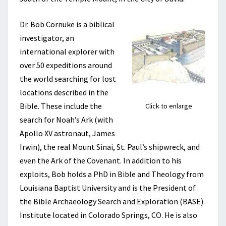
Dr. Bob Cornuke is a biblical
investigator, an
international explorer with
over 50 expeditions around
the world searching for lost
locations described in the
Bible. These include the
Click to enlarge
search for Noah’s Ark (with
Apollo XV astronaut, James
Irwin), the real Mount Sinai, St. Paul’s shipwreck, and
even the Ark of the Covenant. In addition to his
exploits, Bob holds a PhD in Bible and Theology from
Louisiana Baptist University and is the President of
the Bible Archaeology Search and Exploration
(BASE)
Institute located in Colorado Springs, CO. He is also