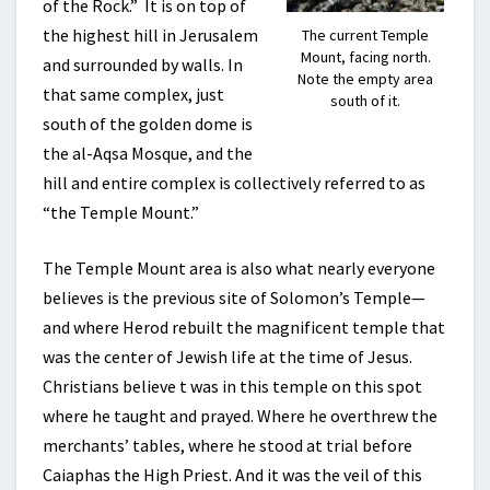
of the Rock.” It is on top of
the highest hill in Jerusalem
The current Temple
Mount, facing north.
and surrounded by walls. In
Note the empty area
that same complex, just
south of it.
south of the golden dome is
the al-Aqsa Mosque, and the
hill and entire complex is collectively referred to as
“the Temple Mount.”
The Temple Mount area is also what nearly everyone
believes is the previous site of Solomon’s Temple—
and where Herod rebuilt the magnificent temple that
was the center of Jewish life at the time of Jesus.
Christians believe t was in this temple on this spot
where he taught and prayed. Where he overthrew the
merchants’ tables, where he stood at trial before
Caiaphas the High Priest. And it was the veil of this