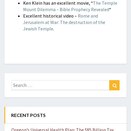
Ken Klein has an excellent movie, “
The Temple
Mount Dilemma – Bible Prophecy Revealed
“
Excellent historical video –
Rome and
Jerusalem at War: The destruction of the
Jewish Temple
.
Search
Search
for:
RECENT POSTS
Oregon’s Universal Health Plan: The $85 Billion Tax