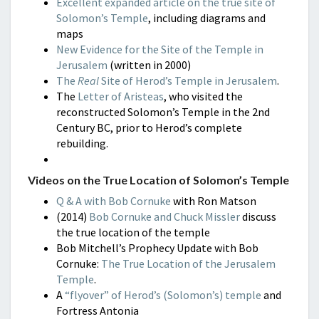
Excellent expanded article on the true site of
Solomon’s Temple
, including diagrams and
maps
New Evidence for the Site of the Temple in
Jerusalem
(written in 2000)
The
Real
Site of Herod’s Temple in Jerusalem
.
The
Letter of Aristeas
, who visited the
reconstructed Solomon’s Temple in the 2nd
Century BC, prior to Herod’s complete
rebuilding.
Videos on the True Location of Solomon’s Temple
Q & A with Bob Cornuke
with Ron Matson
(2014)
Bob Cornuke and Chuck Missler
discuss
the true location of the temple
Bob Mitchell’s Prophecy Update with Bob
Cornuke:
The True Location of the Jerusalem
Temple
.
A
“flyover” of Herod’s (Solomon’s) temple
and
Fortress Antonia