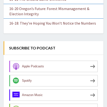
16-20 Oregon’s Future: Forest Mismanagement &
Election Integrity
16-18: They’re Hoping You Won’t Notice the Numbers
SUBSCRIBE TO PODCAST
Apple Podcasts
Spotify
Amazon Music