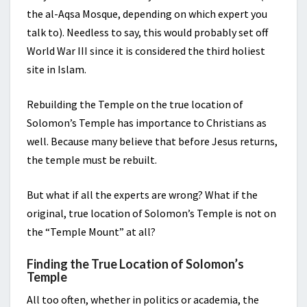
the al-Aqsa Mosque, depending on which expert you
talk to). Needless to say, this would probably set off
World War III since it is considered the third holiest
site in Islam.
Rebuilding the Temple on the true location of
Solomon’s Temple has importance to Christians as
well. Because many believe that before Jesus returns,
the temple must be rebuilt.
But what if all the experts are wrong? What if the
original, true location of Solomon’s Temple is not on
the “Temple Mount” at all?
Finding the True Location of Solomon’s
Temple
All too often, whether in politics or academia, the