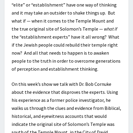
“elite” or “establishment” have one way of thinking
and it may take an outsider to shake things up. But
what if — when it comes to the Temple Mount and
the true original site of Solomon’s Temple —
what if
the “establishment experts” have it all wrong? What
if the Jewish people could rebuild their temple right
now? And all that needs to happen is to awaken
people to the truth in order to overcome generations
of perception and establishment thinking.
On this week’s show we talk with Dr. Bob Cornuke
about the evidence that disproves the experts. Using
his experience as a former police investigator, he
walks us through the clues and evidence from Biblical,
historical, and eyewitness accounts that would
indicate the original site of Solomon’s Temple was
south of the Temple Mount, in the City of David.