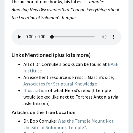
the author of nine books, his latest is
Temple:
Amazing New Discoveries that Change Everything about
the Location of Solomon’s Temple.
Links Mentioned (plus lots more)
All of Dr. Cornuke’s books can be found at
BASE
Institute
.
An excellent resource is Ernst L Martin’s site,
Associates for Scriptural Knowledge
Illustration
of what Herod’s rebuilt temple
would looked like next to Fortress Antonia (via
askelm.com)
Articles on the True Location
Dr. Bob Cornuke:
Was the Temple Mount Not
the Site of Solomon’s Temple?
.