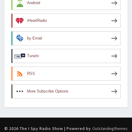
Android
iHeartRadio
by Email
TuneIn
RSS
More Subscribe Options
© 2026 The I Spy Radio Show | Powered by
Outstandingthemes