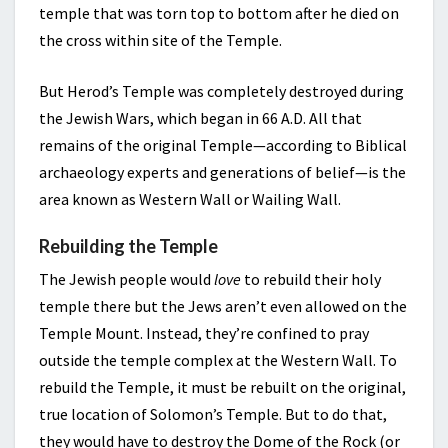
temple that was torn top to bottom after he died on
the cross within site of the Temple.
But Herod’s Temple was completely destroyed during
the Jewish Wars, which began in 66 A.D. All that
remains of the original Temple—according to Biblical
archaeology experts and generations of belief—is the
area known as Western Wall or Wailing Wall.
Rebuilding the Temple
The Jewish people would
love
to rebuild their holy
temple there but the Jews aren’t even allowed on the
Temple Mount. Instead, they’re confined to pray
outside the temple complex at the Western Wall. To
rebuild the Temple, it must be rebuilt on the original,
true location of Solomon’s Temple. But to do that,
they would have to destroy the Dome of the Rock (or