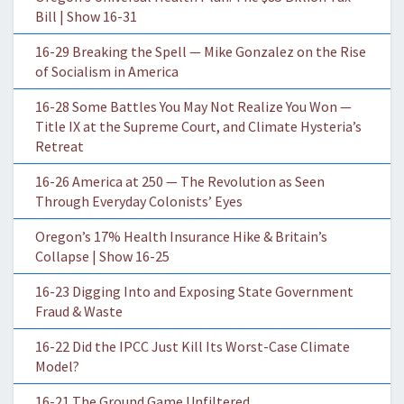
Bill | Show 16-31
16-29 Breaking the Spell — Mike Gonzalez on the Rise
of Socialism in America
16-28 Some Battles You May Not Realize You Won —
Title IX at the Supreme Court, and Climate Hysteria’s
Retreat
16-26 America at 250 — The Revolution as Seen
Through Everyday Colonists’ Eyes
Oregon’s 17% Health Insurance Hike & Britain’s
Collapse | Show 16-25
16-23 Digging Into and Exposing State Government
Fraud & Waste
16-22 Did the IPCC Just Kill Its Worst-Case Climate
Model?
16-21 The Ground Game Unfiltered