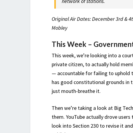
network of stations.
Original Air Dates: December 3rd & 4t
Mobley
This Week – Government
This week, we’re looking into a cour
private citizen, to actually hold me
— accountable for failing to uphold t
has good constitutional grounds in th
just mouth-breathe it.
Then we’re taking a look at Big Tec
them. YouTube actually drove users t
look into Section 230 to revise it and