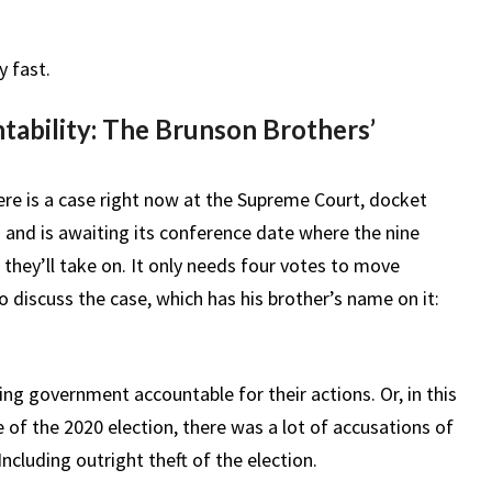
y fast.
ability: The Brunson Brothers’
ere is a case right now at the Supreme Court, docket
 and is awaiting its conference date where the nine
 they’ll take on. It only needs four votes to move
discuss the case, which has his brother’s name on it:
ding government accountable for their actions. Or, in this
ke of the 2020 election, there was a lot of accusations of
ncluding outright theft of the election.