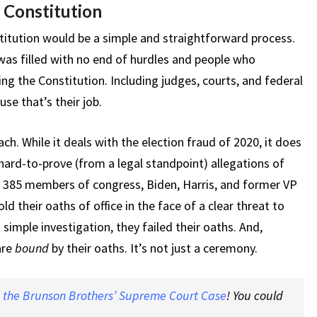
 Constitution
itution would be a simple and straightforward process.
was filled with no end of hurdles and people who
ng the Constitution. Including judges, courts, and federal
se that’s their job.
ch. While it deals with the election fraud of 2020, it does
 hard-to-prove (from a legal standpoint) allegations of
ld 385 members of congress, Biden, Harris, and former VP
d their oaths of office in the face of a clear threat to
 simple investigation, they failed their oaths. And,
are
bound
by their oaths. It’s not just a ceremony.
t the Brunson Brothers’ Supreme Court Case
! You could