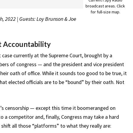
broadcast areas. Click
for full-size map.
h, 2022 | Guests: Loy Brunson & Joe
 Accountability
t case currently at the Supreme Court, brought by a
mbers of congress — and the president and vice president
heir oath of office. While it sounds too good to be true, it
at elected officials are to be “bound” by their oath. Not
h’s censorship — except this time it boomeranged on
o a competitor and, finally, Congress may take a hard
 shift all those “platforms” to what they really are: