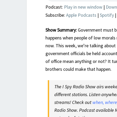
Podcast:
Play in new window
|
Down
Subscribe:
Apple Podcasts
|
Spotify
Show Summary:
Government must be
happens when people of low morals r
now. This week, we’re talking about 
government officials be held accounta
of office mean anything or not? It t
brothers could make that happen.
The I Spy Radio Show airs weeken
different stations. Listen anywhe
streams! Check out
when, where,
Radio Show. Podcast available M