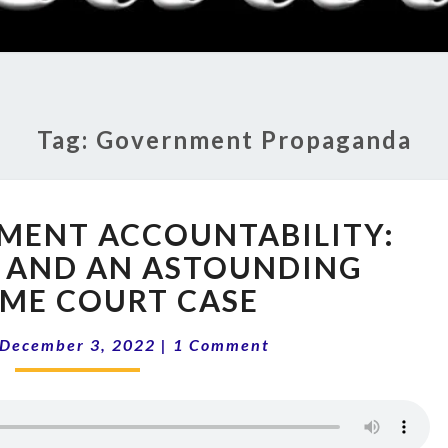
RADI
SHO
Tag:
Government Propaganda
12-
MENT ACCOUNTABILITY:
49
GOVERNMENT
 AND AN ASTOUNDING
ACCOUNTABILITY:
ME COURT CASE
CENSORSHIP
AND
Comments
December 3, 2022
|
1 Comment
AN
ASTOUNDING
SUPREME
COURT