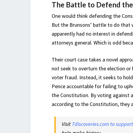
The Battle to Defend the
One would think defending the Const
But the Brunsons’ battle to do that 
apparently had no interest in defendi
attorneys general. Which is odd becau
Their court case takes a novel approa
not seek to overturn the election or
voter fraud. Instead, it seeks to ho
Pence accountable for failing to uphol
the Constitution. By voting against a
according to the Constitution, they 
Visit
7discoveries.com to suppor
help make history.