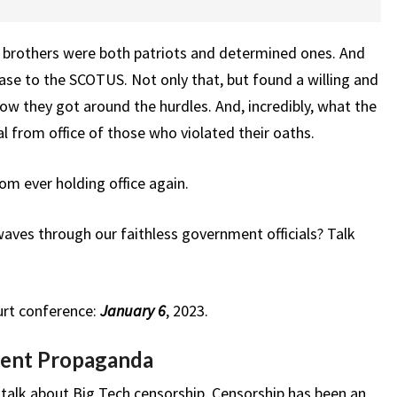
s brothers were both patriots and determined ones. And
ase to the SCOTUS. Not only that, but found a willing and
how they got around the hurdles. And, incredibly, what the
l from office of those who violated their oaths.
om ever holding office again.
ves through our faithless government officials? Talk
urt conference:
January 6
, 2023.
ent Propaganda
alk about Big Tech censorship. Censorship has been an