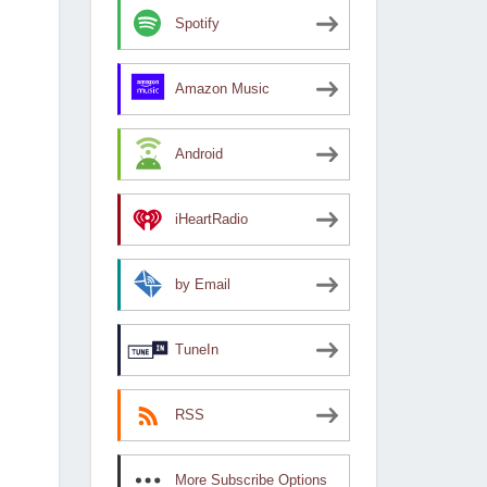
Spotify
Amazon Music
Android
iHeartRadio
by Email
TuneIn
RSS
More Subscribe Options