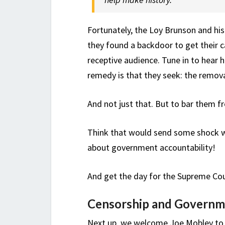
Fortunately, the Loy Brunson and hi
they found a backdoor to get their c
receptive audience. Tune in to hear 
remedy is that they seek: the remova
And not just that. But to bar them fr
Think that would send some shock wa
about government accountability!
And get the day for the Supreme Co
Censorship and Governm
Next up, we welcome Joe Mobley to t