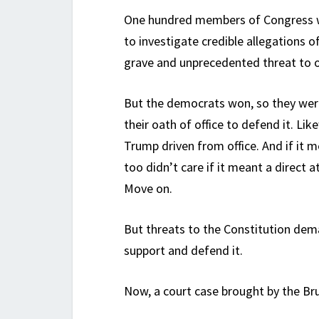
One hundred members of Congress w
to investigate credible allegations of
grave and unprecedented threat to 
But the democrats won, so they weren
their oath of office to defend it. L
Trump driven from office. And if it mea
too didn’t care if it meant a direct
Move on.
But threats to the Constitution de
support and defend it.
Now, a court case brought by the Bru