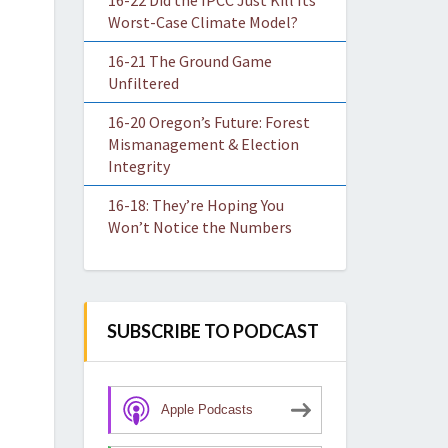
16-22 Did the IPCC Just Kill Its
Worst-Case Climate Model?
16-21 The Ground Game
Unfiltered
16-20 Oregon’s Future: Forest
Mismanagement & Election
Integrity
16-18: They’re Hoping You
Won’t Notice the Numbers
SUBSCRIBE TO PODCAST
Apple Podcasts