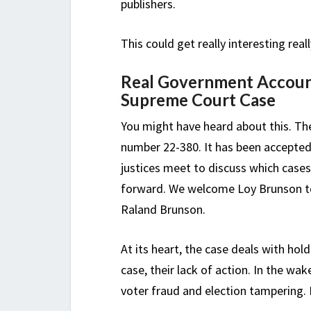
publishers.
This could get really interesting reall
Real Government Account
Supreme Court Case
You might have heard about this. Th
number 22-380. It has been accepted
justices meet to discuss which cases
forward. We welcome Loy Brunson to 
Raland Brunson.
At its heart, the case deals with hol
case, their lack of action. In the wa
voter fraud and election tampering. I