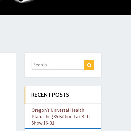
O
W
Search
Search
for:
RECENT POSTS
Oregon’s Universal Health
Plan: The $85 Billion Tax Bill |
Show 16-31