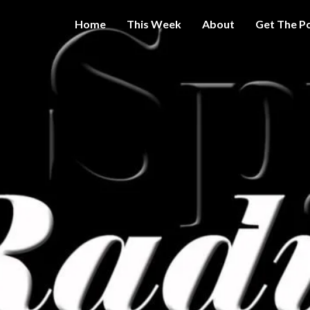
Home
This Week
About
Get The P
Get A Little
THE 
More
Intelligence
On Big
SPY
Government