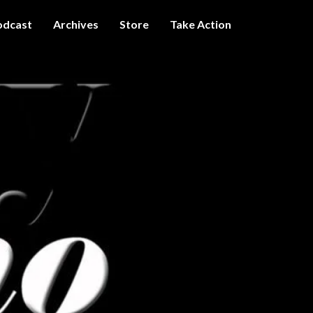
odcast
Archives
Store
Take Action
I