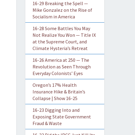
16-29 Breaking the Spell —
Mike Gonzalez on the Rise of
Socialism in America
16-28 Some Battles You May
Not Realize You Won — Title IX
at the Supreme Court, and
Climate Hysteria’s Retreat
16-26 America at 250 — The
Revolution as Seen Through
Everyday Colonists’ Eyes
Oregon’s 17% Health
Insurance Hike & Britain’s
Collapse | Show 16-25
16-23 Digging Into and
Exposing State Government
Fraud & Waste