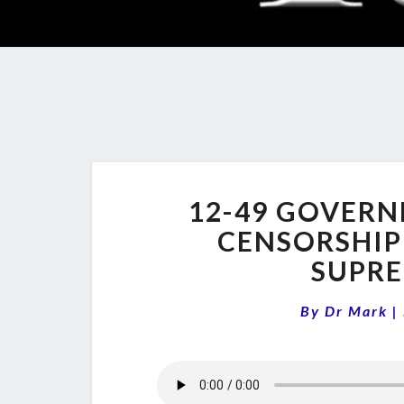
12-49 GOVERN
CENSORSHIP
SUPRE
By
Dr Mark
|