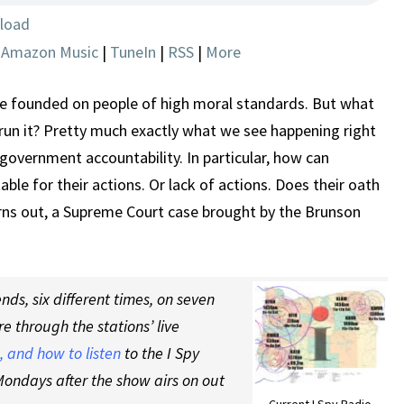
CASE
load
|
Amazon Music
|
TuneIn
|
RSS
|
More
 founded on people of high moral standards. But what
un it? Pretty much exactly what we see happening right
government accountability. In particular, how can
ble for their actions. Or lack of actions. Does their oath
urns out, a Supreme Court case brought by the Brunson
ds, six different times, on seven
re through the stations’ live
 and how to listen
to the I Spy
ondays after the show airs on out
Current I Spy Radio