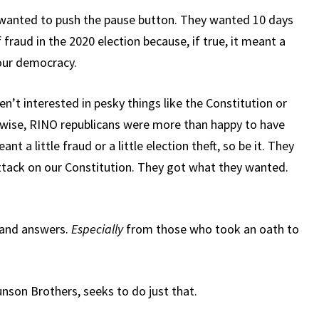
anted to push the pause button. They wanted 10 days
 fraud in the 2020 election because, if true, it meant a
our democracy.
’t interested in pesky things like the Constitution or
ikewise, RINO republicans were more than happy to have
nt a little fraud or a little election theft, so be it. They
 attack on our Constitution. They got what they wanted.
mand answers.
Especially
from those who took an oath to
nson Brothers, seeks to do just that.