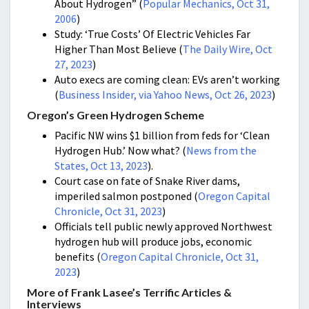
About Hydrogen” (
Popular Mechanics, Oct 31,
2006
)
Study: ‘True Costs’ Of Electric Vehicles Far
Higher Than Most Believe (
The Daily Wire, Oct
27, 2023
)
Auto execs are coming clean: EVs aren’t working
(
Business Insider, via Yahoo News, Oct 26, 2023
)
Oregon’s Green Hydrogen Scheme
Pacific NW wins $1 billion from feds for ‘Clean
Hydrogen Hub.’ Now what? (
News from the
States, Oct 13, 2023
).
Court case on fate of Snake River dams,
imperiled salmon postponed (
Oregon Capital
Chronicle, Oct 31, 2023
)
Officials tell public newly approved Northwest
hydrogen hub will produce jobs, economic
benefits (
Oregon Capital Chronicle, Oct 31,
2023
)
More of Frank Lasee’s Terrific Articles &
Interviews