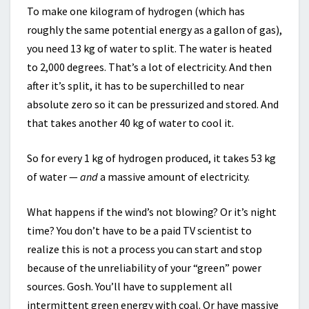
To make one kilogram of hydrogen (which has
roughly the same potential energy as a gallon of gas),
you need 13 kg of water to split. The water is heated
to 2,000 degrees. That’s a lot of electricity. And then
after it’s split, it has to be superchilled to near
absolute zero so it can be pressurized and stored. And
that takes another 40 kg of water to cool it.
So for every 1 kg of hydrogen produced, it takes 53 kg
of water —
and
a massive amount of electricity.
What happens if the wind’s not blowing? Or it’s night
time? You don’t have to be a paid TV scientist to
realize this is not a process you can start and stop
because of the unreliability of your “green” power
sources. Gosh. You’ll have to supplement all
intermittent green energy with coal. Or have massive