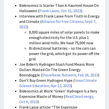
Bidenomics Is Scarier Than A Haunted House On
Halloween (
Frank Lasee, Oct 31, 2023
)
Interview with Frank Lasee from Truth in Energy
and Climate (
Alliance for Free Citizens, Sept 7,
2022
)
8,000 square miles of solar panels to make
enough electricity for the U.S. plus 1
million wind mills. We have 75,000 now.
Bi directional batteries – so the cars can
power the grid, which got its power off the
grid.
Joe Biden’s Hydrogen Slush Fund Means More
Dollars Wasted On The Green Energy
Boondoggle (
ShoreNews Network, Feb 26, 2023
)
Don’t Buy Green Hydrogen Hype (
Iowa Climate
Science Education, Apr 12, 2023
)
Bidenomics at Work: ‘Green’ Hydrogen Is a Very
Expensive Waste of Money (
RealClearEnergy,
Oct 6, 2023
)
Frank Lasse article: “The Expensive