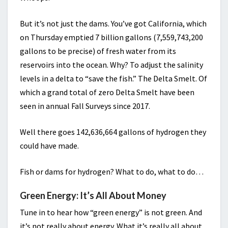
But it’s not just the dams. You’ve got California, which
on Thursday emptied 7 billion gallons (7,559,743,200
gallons to be precise) of fresh water from its
reservoirs into the ocean. Why? To adjust the salinity
levels in a delta to “save the fish.” The Delta Smelt. Of
which a grand total of zero Delta Smelt have been
seen in annual Fall Surveys since 2017.
Well there goes 142,636,664 gallons of hydrogen they
could have made.
Fish or dams for hydrogen? What to do, what to do…
Green Energy: It’s All About Money
Tune in to hear how “green energy” is not green. And
it’s not really about energy. What it’s really all about