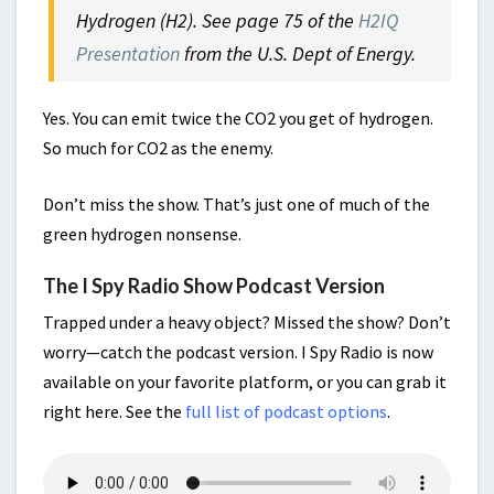
Hydrogen (H2). See page 75 of the
H2IQ
Presentation
from the U.S. Dept of Energy.
Yes. You can emit twice the CO2 you get of hydrogen.
So much for CO2 as the enemy.
Don’t miss the show. That’s just one of much of the
green hydrogen nonsense.
The I Spy Radio Show Podcast Version
Trapped under a heavy object? Missed the show? Don’t
worry—catch the podcast version. I Spy Radio is now
available on your favorite platform, or you can grab it
right here. See the
full list of podcast options
.