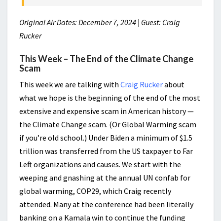
Original Air Dates: December 7, 2024 | Guest: Craig
Rucker
This Week – The End of the Climate Change
Scam
This week we are talking with
Craig Rucker
about
what we hope is the beginning of the end of the most
extensive and expensive scam in American history —
the Climate Change scam. (Or Global Warming scam
if you’re old school.) Under Biden a minimum of $1.5
trillion was transferred from the US taxpayer to Far
Left organizations and causes. We start with the
weeping and gnashing at the annual UN confab for
global warming, COP29, which Craig recently
attended. Many at the conference had been literally
banking on a Kamala win to continue the funding