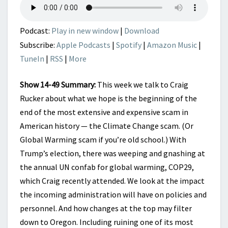
OF
THE
END?
Podcast:
Play in new window
|
Download
Subscribe:
Apple Podcasts
|
Spotify
|
Amazon Music
|
TuneIn
|
RSS
|
More
Show 14-49 Summary:
This week we talk to Craig
Rucker about what we hope is the beginning of the
end of the most extensive and expensive scam in
American history — the Climate Change scam. (Or
Global Warming scam if you’re old school.) With
Trump’s election, there was weeping and gnashing at
the annual UN confab for global warming, COP29,
which Craig recently attended. We look at the impact
the incoming administration will have on policies and
personnel. And how changes at the top may filter
down to Oregon. Including ruining one of its most