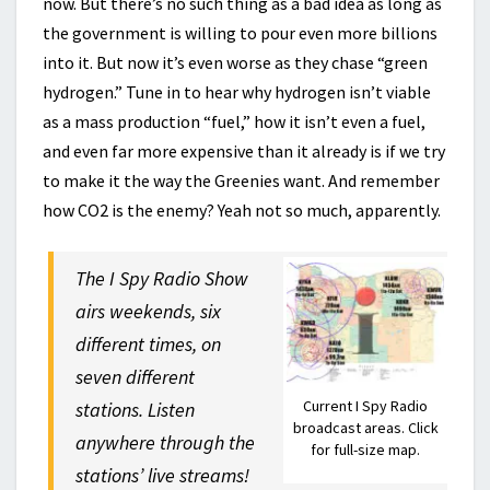
now. But there’s no such thing as a bad idea as long as
the government is willing to pour even more billions
into it. But now it’s even worse as they chase “green
hydrogen.” Tune in to hear why hydrogen isn’t viable
as a mass production “fuel,” how it isn’t even a fuel,
and even far more expensive than it already is if we try
to make it the way the Greenies want. And remember
how CO2 is the enemy? Yeah not so much, apparently.
The I Spy Radio Show
airs weekends, six
different times, on
seven different
Current I Spy Radio
stations. Listen
broadcast areas. Click
anywhere through the
for full-size map.
stations’ live streams!