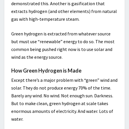
demonstrated this. Another is gasification that
extracts hydrogen (and other elements) from natural
gas with high-temperature steam.
Green hydrogen is extracted from whatever source
but must use “renewable” energy to do so. The most
common being pushed right now is to use solar and
wind as the energy source.
How Green Hydrogen is Made
Except there’s a major problem with “green” wind and
solar. They do not produce energy 70% of the time.
Barely any wind. No wind. Not enough sun. Darkness.
But to make clean, green hydrogen at scale takes
enormous amounts of electricity. And water. Lots of
water.