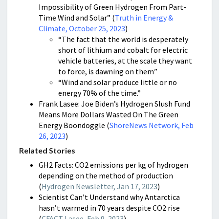
Impossibility of Green Hydrogen From Part-
Time Wind and Solar” (
Truth in Energy &
Climate, October 25, 2023
)
“The fact that the world is desperately
short of lithium and cobalt for electric
vehicle batteries, at the scale they want
to force, is dawning on them”
“Wind and solar produce little or no
energy 70% of the time.”
Frank Lasee: Joe Biden’s Hydrogen Slush Fund
Means More Dollars Wasted On The Green
Energy Boondoggle (
ShoreNews Network, Feb
26, 2023
)
Related Stories
GH2 Facts: CO2 emissions per kg of hydrogen
depending on the method of production
(
Hydrogen Newsletter, Jan 17, 2023
)
Scientist Can’t Understand why Antarctica
hasn’t warmed in 70 years despite CO2 rise
(
CFACT Lasee, Feb 9, 2023
)