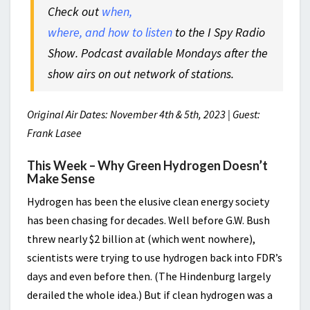
Check out
when,
where, and how to listen
to the I Spy Radio
Show. Podcast available Mondays after the
show airs on out network of stations.
Original Air Dates: November 4th & 5th, 2023 | Guest:
Frank Lasee
This Week – Why Green Hydrogen Doesn’t
Make Sense
Hydrogen has been the elusive clean energy society
has been chasing for decades. Well before G.W. Bush
threw nearly $2 billion at (which went nowhere),
scientists were trying to use hydrogen back into FDR’s
days and even before then. (The Hindenburg largely
derailed the whole idea.) But if clean hydrogen was a