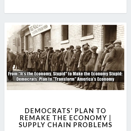
DEMOCRATS’
DEMOCRATS’ PLAN TO
PLAN
REMAKE THE ECONOMY |
TO
SUPPLY CHAIN PROBLEMS
REMAKE
THE