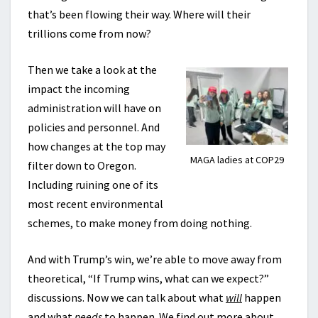
that’s been flowing their way. Where will their
trillions come from now?
Then we take a look at the
impact the incoming
administration will have on
policies and personnel. And
how changes at the top may
MAGA ladies at COP29
filter down to Oregon.
Including ruining one of its
most recent environmental
schemes, to make money from doing nothing.
And with Trump’s win, we’re able to move away from
theoretical, “If Trump wins, what can we expect?”
discussions. Now we can talk about what
will
happen
and what
needs
to happen. We find out more about