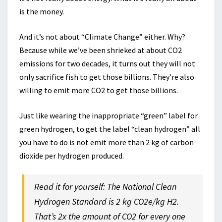
is the money.
And it’s not about “Climate Change” either. Why?
Because while we’ve been shrieked at about CO2
emissions for two decades, it turns out they will not
only sacrifice fish to get those billions. They’re also
willing to emit more CO2 to get those billions.
Just like wearing the inappropriate “green” label for
green hydrogen, to get the label “clean hydrogen” all
you have to do is not emit more than 2 kg of carbon
dioxide per hydrogen produced.
Read it for yourself: The National Clean
Hydrogen Standard is 2 kg CO2e/kg H2.
That’s 2x the amount of CO2 for every one