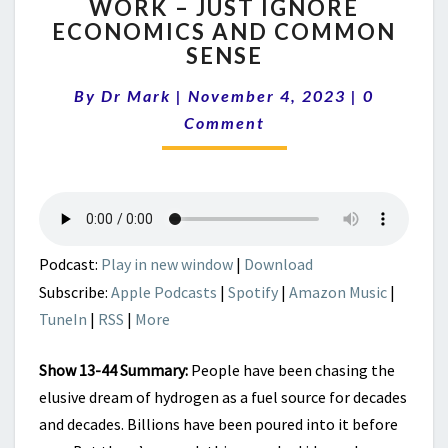
WORK – JUST IGNORE
GREEN
ECONOMICS AND COMMON
HYDROGEN
CAN
SENSE
WORK
Comment
–
By
Dr Mark
|
November 4, 2023
|
0
JUST
Comment
IGNORE
ECONOMICS
AND
COMMON
SENSE
Podcast:
Play in new window
|
Download
Subscribe:
Apple Podcasts
|
Spotify
|
Amazon Music
|
TuneIn
|
RSS
|
More
Show 13-44 Summary:
People have been chasing the
elusive dream of hydrogen as a fuel source for decades
and decades. Billions have been poured into it before