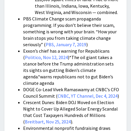
than Illinois, Indiana, Iowa, Kentucky,
West Virginia, and Wisconsin — combined.
PBS Climate Change scam propaganda
programming. If you don’t believe their scam,
something is wrong with your brain. “How your
brain stops you from taking climate change
seriously” (
PBS, January 7, 2019
)
Exxon’s chief has a warning for Republicans
(
Politico, Nov 12, 2024
)*The oil giant takes a
stance before the Trump administration sets
its sights on gutting Biden’s climate
agenda.*warns republicans not to gut Biden’s
climate agenda
DOGE Co-Lead Vivek Ramaswamy at CNBC’s CFO
Council Summit (
CNBC, YT Channel, Dec 4, 2024
)
Crescent Dunes: Biden DOJ Moved on Election
Night to Cover Up Alleged Solar Energy Scandal
that Cost Taxpayers Hundreds of Millions
(
Breitbart, Nov 25, 2024
).
Environmental nonprofit fundraising draws