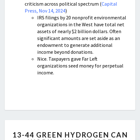
criticism across political spectrum (
Capital
Press, Nov 14, 2024
)
IRS filings by 20 nonprofit environmental
organizations in the West have total net
assets of nearly $2 billion dollars. Often
significant amounts are set aside as an
endowment to generate additional
income beyond donations.
Nice. Taxpayers gave Far Left
organizations seed money for perpetual
income.
13-
13-44 GREEN HYDROGEN CAN
44