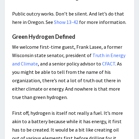
Public outcry works. Don’t be silent. And let’s do that
here in Oregon. See
Show 13-42
for more information.
Green Hydrogen Defined
We welcome first-time guest, Frank Lasee, a former
Wisconsin state senator, president of
Truth in Energy
and Climate
, and a senior policy advisor to
CFACT
. As
you might be able to tell from the name of his
organization, there’s not a lot of truth out there in
either climate or energy. And nowhere is that more
true than green hydrogen.
First off, hydrogen is itself not really a fuel. It’s more
akin to a battery because while it has energy, it first
has to be created. It would be a bit like creating oil
out of various elements first before drilling for it.