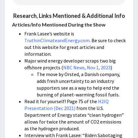
Research, Links Mentioned & Additional Info
Articles/Info Mentioned During the Show
Frank Lasee’s website is
TruthinClimateandEnergy.com
. Be sure to check
out this website for great articles and
information.
Major wind energy developer scraps two big
offshore projects (
NBC News, Nov 1, 2023
)
The move by Orsted, a Danish company,
adds fresh uncertainty to an industry
supporters see as a way to help end the
burning of planet-warming fossil fuels.
Read it for yourself! Page 75 of the
H2IQ
Presentation (Dec 2021)
from the U.S.
Department of Energy states “clean hydrogen”
allows for twice the amount of CO2 emissions
as the hydrogen produced.
Interview with Frank Lasee: “Biden Sabotaging