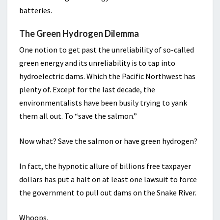
batteries.
The Green Hydrogen Dilemma
One notion to get past the unreliability of so-called
green energy and its unreliability is to tap into
hydroelectric dams. Which the Pacific Northwest has
plenty of. Except for the last decade, the
environmentalists have been busily trying to yank
them all out. To “save the salmon.”
Now what? Save the salmon or have green hydrogen?
In fact, the hypnotic allure of billions free taxpayer
dollars has put a halt on at least one lawsuit to force
the government to pull out dams on the Snake River.
Whoops.