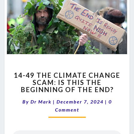
14-
14-49 THE CLIMATE CHANGE
49
SCAM: IS THIS THE
THE
BEGINNING OF THE END?
CLIMATE
CHANGE
Comment
By
Dr Mark
|
December 7, 2024
SCAM:
|
0
IS
Comment
THIS
THE
BEGINNING