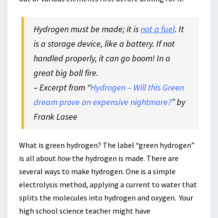
Hydrogen must be made; it is
not a fuel
. It
is a storage device, like a battery. If not
handled properly, it can go boom! In a
great big ball fire.
– Excerpt from “
Hydrogen – Will this Green
dream prove an expensive nightmare?
” by
Frank Lasee
What is green hydrogen? The label “green hydrogen”
is all about
how
the hydrogen is made. There are
several ways to make hydrogen. One is a simple
electrolysis method, applying a current to water that
splits the molecules into hydrogen and oxygen. Your
high school science teacher might have