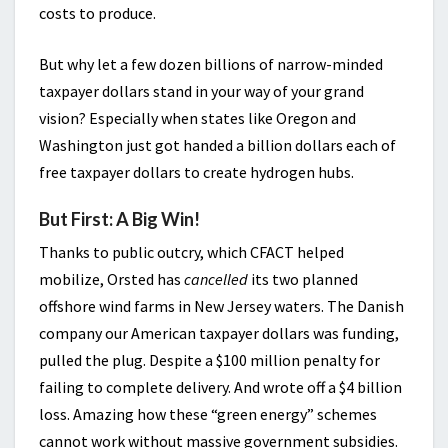
costs to produce.
But why let a few dozen billions of narrow-minded
taxpayer dollars stand in your way of your grand
vision? Especially when states like Oregon and
Washington just got handed a billion dollars each of
free taxpayer dollars to create hydrogen hubs.
But First: A Big Win!
Thanks to public outcry, which CFACT helped
mobilize, Orsted has
cancelled
its two planned
offshore wind farms in New Jersey waters. The Danish
company our American taxpayer dollars was funding,
pulled the plug. Despite a $100 million penalty for
failing to complete delivery. And wrote off a $4 billion
loss. Amazing how these “green energy” schemes
cannot work without massive government subsidies.