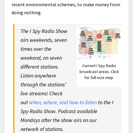
recent environmental schemes, to make money from
doing nothing.
The I Spy Radio Show
airs weekends, seven
times over the
weekend, on seven
Current I Spy Radio
different stations.
broadcast areas. Click
Listen anywhere
for full-size map.
through the stations’
live streams! Check
out
when, where, and how to listen
to the I
Spy Radio Show. Podcast available
Mondays after the show airs on our
network of stations.