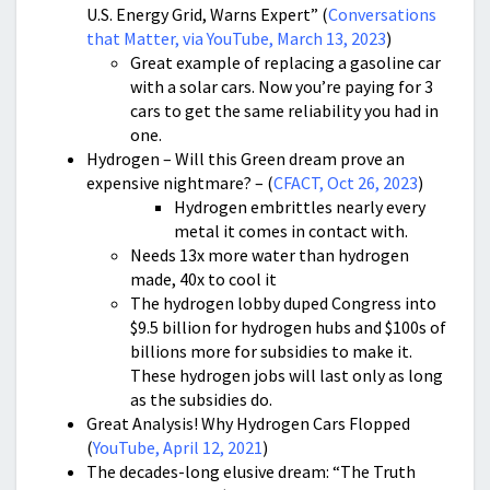
U.S. Energy Grid, Warns Expert” (
Conversations
that Matter, via YouTube, March 13, 2023
)
Great example of replacing a gasoline car
with a solar cars. Now you’re paying for 3
cars to get the same reliability you had in
one.
Hydrogen – Will this Green dream prove an
expensive nightmare? – (
CFACT, Oct 26, 2023
)
Hydrogen embrittles nearly every
metal it comes in contact with.
Needs 13x more water than hydrogen
made, 40x to cool it
The hydrogen lobby duped Congress into
$9.5 billion for hydrogen hubs and $100s of
billions more for subsidies to make it.
These hydrogen jobs will last only as long
as the subsidies do.
Great Analysis! Why Hydrogen Cars Flopped
(
YouTube, April 12, 2021
)
The decades-long elusive dream: “The Truth