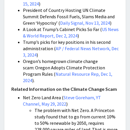
15, 2024
)
President of Country Hosting UN Climate
Summit Defends Fossil Fuels, Slams Media and
Green ‘Hypocrisy’ (
Daily Signal, Nov 13, 2024
)
A Look at Trump’s Cabinet Picks So Far (
US News
& World Report, Dec 2, 2024
)
Trump’s picks for key positions in his second
administration (
AP / Federal News Network, Dec
3, 2024
)
Oregon’s homegrown climate change
scam: Oregon Adopts Climate Protection
Program Rules (
Natural Resource Rep, Dec 1,
2024
).
Related Information on the Climate Change Scam
Net Zero Land Area (
Steve Goreham, YT
Channel, May 29, 2022
)
The problem with Net Zero. A Princeton
study found that to go from current 10%
to 50% renewable by 2050, requires
228,000 square miles of land. That is more