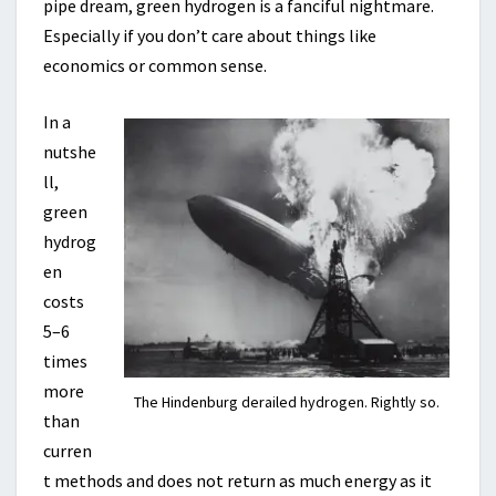
pipe dream, green hydrogen is a fanciful nightmare.
Especially if you don’t care about things like
economics or common sense.
In a
nutshe
ll,
green
hydrog
en
costs
5–6
times
more
The Hindenburg derailed hydrogen. Rightly so.
than
curren
t methods and does not return as much energy as it