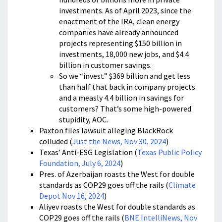
investments. As of April 2023, since the
enactment of the IRA, clean energy
companies have already announced
projects representing $150 billion in
investments, 18,000 new jobs, and $4.4
billion in customer savings.
So we “invest” $369 billion and get less
than half that back in company projects
and a measly 4.4 billion in savings for
customers? That’s some high-powered
stupidity, AOC.
Paxton files lawsuit alleging BlackRock
colluded (
Just the News, Nov 30, 2024
)
Texas’ Anti-ESG Legislation (
Texas Public Policy
Foundation, July 6, 2024
)
Pres. of Azerbaijan roasts the West for double
standards as COP29 goes off the rails (
Climate
Depot Nov 16, 2024
)
Aliyev roasts the West for double standards as
COP29 goes off the rails (
BNE IntelliNews, Nov