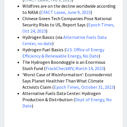
Wildfires are on the decline worldwide according
to NASA (
CFACT Lasee, June 9, 2023
)
Chinese Green Tech Companies Pose National
Security Risks to US, Report Says (
Epoch Times,
Oct 24, 2023
)
Hydrogen Basics (via
Alternative Fuels Data
Center, no date
)
Hydrogen Fuel Basics (
U.S. Office of Energy
Efficiency & Renewable Energy, No Date
)
The Hydrogen Boondoggle is an Enormous
Slush Fund (
FrackCheckWV, March 14, 2023
)
‘Worst Case of Misinformation’: Ecomodernist
Says Planet Healthier Than What Climate
Activists Claim (
Epoch Times, October 31, 2023
)
Alternative Fuels Data Center: Hydrogen
Production & Distribution (
Dept of Energy, No
Date
)