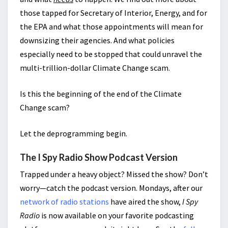
those tapped for Secretary of Interior, Energy, and for
the EPA and what those appointments will mean for
downsizing their agencies. And what policies
especially need to be stopped that could unravel the
multi-trillion-dollar Climate Change scam.
Is this the beginning of the end of the Climate
Change scam?
Let the deprogramming begin.
The I Spy Radio Show Podcast Version
Trapped under a heavy object? Missed the show? Don’t
worry—catch the podcast version. Mondays, after our
network of radio stations
have aired the show,
I Spy
Radio
is now available on your favorite podcasting