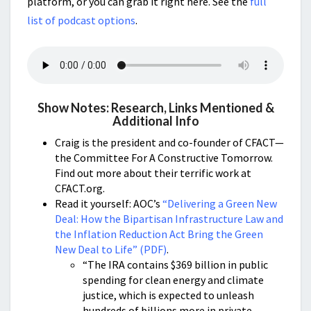
platform, or you can grab it right here. See the
full
list of podcast options
.
Show Notes: Research, Links Mentioned &
Additional Info
Craig is the president and co-founder of CFACT—
the Committee For A Constructive Tomorrow.
Find out more about their terrific work at
CFACT.org.
Read it yourself: AOC’s
“Delivering a Green New
Deal: How the Bipartisan Infrastructure Law and
the Inflation Reduction Act Bring the Green
New Deal to Life” (PDF)
.
“The IRA contains $369 billion in public
spending for clean energy and climate
justice, which is expected to unleash
hundreds of billions more in private