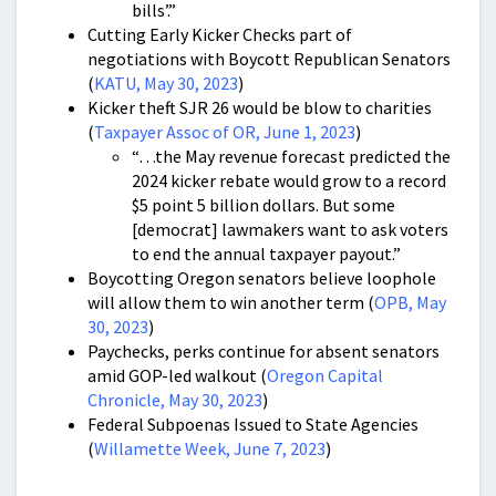
bills’.”
Cutting Early Kicker Checks part of
negotiations with Boycott Republican Senators
(
KATU, May 30, 2023
)
Kicker theft SJR 26 would be blow to charities
(
Taxpayer Assoc of OR, June 1, 2023
)
“…the May revenue forecast predicted the
2024 kicker rebate would grow to a record
$5 point 5 billion dollars. But some
[democrat] lawmakers want to ask voters
to end the annual taxpayer payout.”
Boycotting Oregon senators believe loophole
will allow them to win another term (
OPB, May
30, 2023
)
Paychecks, perks continue for absent senators
amid GOP-led walkout (
Oregon Capital
Chronicle, May 30, 2023
)
Federal Subpoenas Issued to State Agencies
(
Willamette Week, June 7, 2023
)