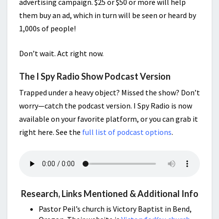
advertising campaign. $25 or $50 or more will help
them buy an ad, which in turn will be seen or heard by
1,000s of people!
Don’t wait. Act right now.
The I Spy Radio Show Podcast Version
Trapped under a heavy object? Missed the show? Don’t
worry—catch the podcast version. I Spy Radio is now
available on your favorite platform, or you can grab it
right here. See the
full list of podcast options
.
Research, Links Mentioned & Additional Info
Pastor Peil’s church is Victory Baptist in Bend,