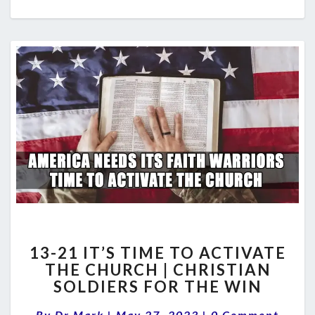
13-
13-21 IT’S TIME TO ACTIVATE
21
THE CHURCH | CHRISTIAN
IT’S
SOLDIERS FOR THE WIN
TIME
TO
Comments
By
Dr Mark
|
May 27, 2023
|
0 Comment