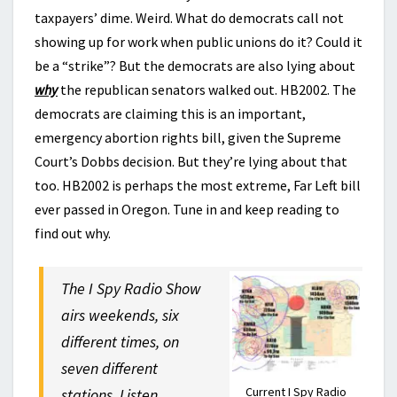
taxpayers’ dime. Weird. What do democrats call not
showing up for work when public unions do it? Could it
be a “strike”? But the democrats are also lying about
why
the republican senators walked out. HB2002. The
democrats are claiming this is an important,
emergency abortion rights bill, given the Supreme
Court’s Dobbs decision. But they’re lying about that
too. HB2002 is perhaps the most extreme, Far Left bill
ever passed in Oregon. Tune in and keep reading to
find out why.
The I Spy Radio Show
airs weekends, six
different times, on
seven different
Current I Spy Radio
stations. Listen