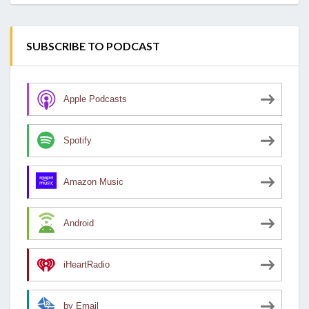
SUBSCRIBE TO PODCAST
Apple Podcasts
Spotify
Amazon Music
Android
iHeartRadio
by Email