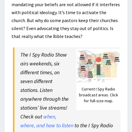
mandating your beliefs are not allowed if it interferes
with political ideology. It’s time to activate the
church. But why do some pastors keep their churches
silent? Even advocating they stay out of politics. Is
that really what the Bible teaches?
The I Spy Radio Show
airs weekends, six
different times, on
seven different
Current I Spy Radio
stations. Listen
broadcast areas. Click
anywhere through the
for full-size map.
stations’ live streams!
Check out
when,
where, and how to listen
to the I Spy Radio