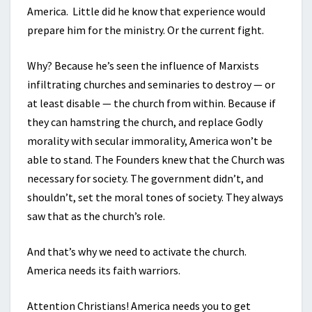
America. Little did he know that experience would
prepare him for the ministry. Or the current fight.
Why? Because he’s seen the influence of Marxists
infiltrating churches and seminaries to destroy — or
at least disable — the church from within. Because if
they can hamstring the church, and replace Godly
morality with secular immorality, America won’t be
able to stand. The Founders knew that the Church was
necessary for society. The government didn’t, and
shouldn’t, set the moral tones of society. They always
saw that as the church’s role.
And that’s why we need to activate the church.
America needs its faith warriors.
Attention Christians! America needs you to get