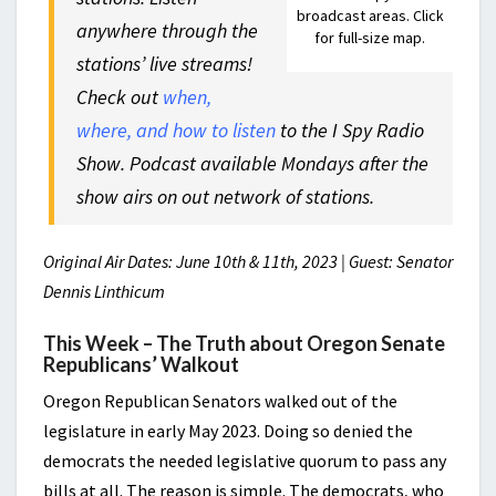
broadcast areas. Click
anywhere through the
for full-size map.
stations’ live streams!
Check out
when,
where, and how to listen
to the I Spy Radio
Show. Podcast available Mondays after the
show airs on out network of stations.
Original Air Dates: June 10th & 11th, 2023 | Guest: Senator
Dennis Linthicum
This Week – The Truth about Oregon Senate
Republicans’ Walkout
Oregon Republican Senators walked out of the
legislature in early May 2023. Doing so denied the
democrats the needed legislative quorum to pass any
bills at all. The reason is simple. The democrats, who