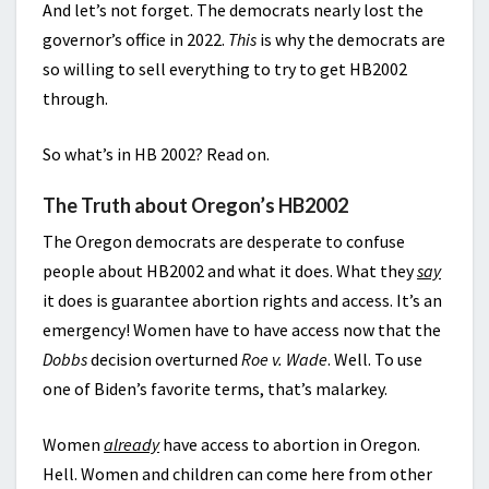
And let’s not forget. The democrats nearly lost the
governor’s office in 2022.
This
is why the democrats are
so willing to sell everything to try to get HB2002
through.
So what’s in HB 2002? Read on.
The Truth about Oregon’s HB2002
The Oregon democrats are desperate to confuse
people about HB2002 and what it does. What they
say
it does is guarantee abortion rights and access. It’s an
emergency! Women have to have access now that the
Dobbs
decision overturned
Roe v. Wade
. Well. To use
one of Biden’s favorite terms, that’s malarkey.
Women
already
have access to abortion in Oregon.
Hell. Women and children can come here from other