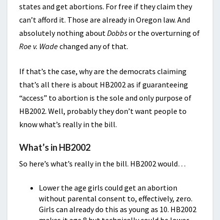
states and get abortions. For free if they claim they
can’t afford it. Those are already in Oregon law. And
absolutely nothing about
Dobbs
or the overturning of
Roe v. Wade
changed any of that.
If that’s the case, why are the democrats claiming
that’s all there is about HB2002 as if guaranteeing
“access” to abortion is the sole and only purpose of
HB2002. Well, probably they don’t want people to
know what’s really in the bill.
What’s in HB2002
So here’s what’s really in the bill. HB2002 would…
Lower the age girls could get an abortion
without parental consent to, effectively, zero.
Girls can already do this as young as 10. HB2002