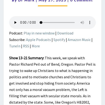
ACTIVATE
THE
CHURCH
|
CHRISTIAN
SOLDIERS
FOR
Podcast:
Play in new window
|
Download
THE
Subscribe:
Apple Podcasts
|
Spotify
|
Amazon Music
|
WIN
TuneIn
|
RSS
|
More
Show 13-21 Summary:
This week, we speak with
Pastor Richard Peil out of Bend, Oregon. Pastor Peil is
trying to wake up Christians to what is happening in
politics and to motivate churches and Christians to
get involved and stop hiding from society. America
not only has a moral vacuum problem, the Left is
filling that vacuum with secular state morals. As in
dictated by the state. Some, like Oregon’s HB2002,