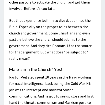
other pastors to activate the church and get them
involved. Before it’s too late.
But that experience led him to dive deeper into the
Bible. Especially on the proper roles between the
church and government. Some Christians and even
pastors believe the church should submit to the
government. And they cite Romans 13 as the source
for that argument. But what does “be subject to”
really mean?
Marxism in the Church? Yes!
Pastor Peil also spent 10 years in the Navy, working
for naval intelligence, back during the Cold War. His
job was to intercept and monitor Soviet
communications. And he got to see up close and first
hand the threats communism and Marxism pose to