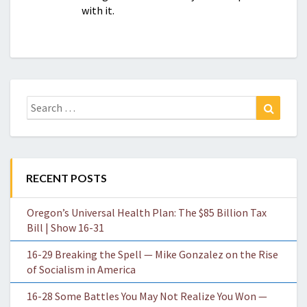
with it.
Search
Search
for:
RECENT POSTS
Oregon’s Universal Health Plan: The $85 Billion Tax
Bill | Show 16-31
16-29 Breaking the Spell — Mike Gonzalez on the Rise
of Socialism in America
16-28 Some Battles You May Not Realize You Won —