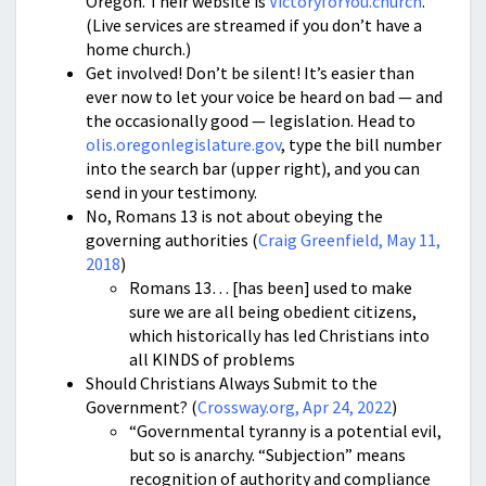
Oregon. Their website is
VictoryforYou.church
.
(Live services are streamed if you don’t have a
home church.)
Get involved! Don’t be silent! It’s easier than
ever now to let your voice be heard on bad — and
the occasionally good — legislation. Head to
olis.oregonlegislature.gov
, type the bill number
into the search bar (upper right), and you can
send in your testimony.
No, Romans 13 is not about obeying the
governing authorities (
Craig Greenfield, May 11,
2018
)
Romans 13… [has been] used to make
sure we are all being obedient citizens,
which historically has led Christians into
all KINDS of problems
Should Christians Always Submit to the
Government? (
Crossway.org, Apr 24, 2022
)
“Governmental tyranny is a potential evil,
but so is anarchy. “Subjection” means
recognition of authority and compliance