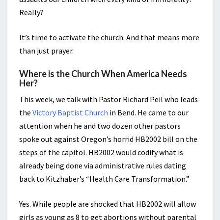
Really?
It’s time to activate the church. And that means more
than just prayer.
Where is the Church When America Needs
Her?
This week, we talk with Pastor Richard Peil who leads
the
Victory Baptist Church
in Bend. He came to our
attention when he and two dozen other pastors
spoke out against Oregon’s horrid HB2002 bill on the
steps of the capitol. HB2002 would codify what is
already being done via administrative rules dating
back to Kitzhaber’s “Health Care Transformation.”
Yes. While people are shocked that HB2002 will allow
girls as young as 8 to get abortions without parental