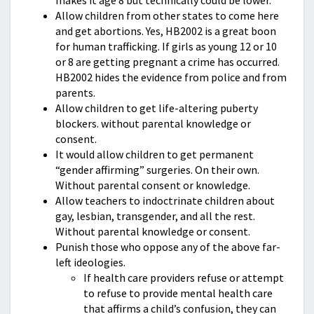
makes it age 8 but technically could be lower.
Allow children from other states to come here
and get abortions. Yes, HB2002 is a great boon
for human trafficking. If girls as young 12 or 10
or 8 are getting pregnant a crime has occurred.
HB2002 hides the evidence from police and from
parents.
Allow children to get life-altering puberty
blockers. without parental knowledge or
consent.
It would allow children to get permanent
“gender affirming” surgeries. On their own.
Without parental consent or knowledge.
Allow teachers to indoctrinate children about
gay, lesbian, transgender, and all the rest.
Without parental knowledge or consent.
Punish those who oppose any of the above far-
left ideologies.
If health care providers refuse or attempt
to refuse to provide mental health care
that affirms a child’s confusion, they can