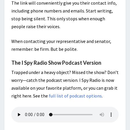
The link will conveniently give you their contact info,
including phone numbers and emails. Start writing,
stop being silent. This only stops when enough
people raise their voices.
When contacting your representative and senator,
remember: be firm. But be polite.
The I Spy Radio Show Podcast Version
Trapped under a heavy object? Missed the show? Don’t
worry—catch the podcast version. I Spy Radio is now
available on your favorite platform, or you can grab it
right here. See the
full list of podcast options
.