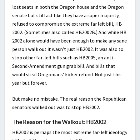
lost seats in both the Oregon house and the Oregon
senate but still act like they have a super majority,
refused to compromise the extreme far left bill, HB
2002. (Sometimes also called HB2002B.) And while HB
2002 alone would have been enough to make any sane
person walk out it wasn’t just HB2002. It was also to
stop other far-left bills such as HB2005, an anti-
Second-Amendment gun grab bill. And bills that
would steal Oregonians’ kicker refund. Not just this
year but forever.
But make no mistake. The real reason the Republican
senators walked out was to stop HB2002.
The Reason for the Walkout: HB2002
HB2002 is perhaps the most extreme far-left ideology