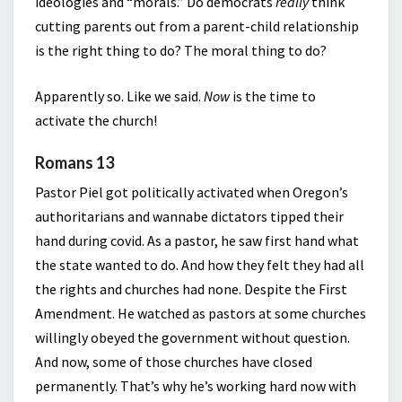
ideologies and “morals.” Do democrats
really
think
cutting parents out from a parent-child relationship
is the right thing to do? The moral thing to do?
Apparently so. Like we said.
Now
is the time to
activate the church!
Romans 13
Pastor Piel got politically activated when Oregon’s
authoritarians and wannabe dictators tipped their
hand during covid. As a pastor, he saw first hand what
the state wanted to do. And how they felt they had all
the rights and churches had none. Despite the First
Amendment. He watched as pastors at some churches
willingly obeyed the government without question.
And now, some of those churches have closed
permanently. That’s why he’s working hard now with