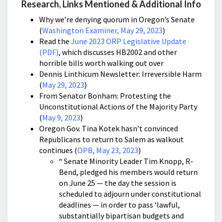
Research, Links Mentioned & Additional Info
Why we’re denying quorum in Oregon’s Senate
(
Washington Examiner, May 29, 2023
)
Read the
June 2023 ORP Legislative Update
(PDF)
, which discusses HB2002 and other
horrible bills worth walking out over
Dennis Linthicum Newsletter: Irreversible Harm
(
May 29, 2023
)
From Senator Bonham: Protesting the
Unconstitutional Actions of the Majority Party
(
May 9, 2023
)
Oregon Gov. Tina Kotek hasn’t convinced
Republicans to return to Salem as walkout
continues (
OPB, May 23, 2023
)
“ Senate Minority Leader Tim Knopp, R-
Bend, pledged his members would return
on June 25 — the day the session is
scheduled to adjourn under constitutional
deadlines — in order to pass ‘lawful,
substantially bipartisan budgets and