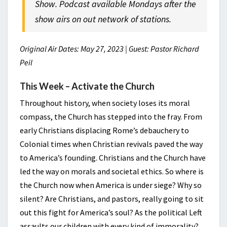
Show. Podcast available Mondays after the
show airs on out network of stations.
Original Air Dates: May 27, 2023 | Guest: Pastor Richard
Peil
This Week – Activate the Church
Throughout history, when society loses its moral
compass, the Church has stepped into the fray. From
early Christians displacing Rome’s debauchery to
Colonial times when Christian revivals paved the way
to America’s founding. Christians and the Church have
led the way on morals and societal ethics. So where is
the Church now when America is under siege? Why so
silent? Are Christians, and pastors, really going to sit
out this fight for America’s soul? As the political Left
assaults our children with every kind of immorality?