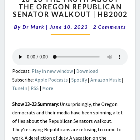
THE OREGON REPUBLICAN
THE
SENATOR WALKOUT | HB2002
TRUTH
ABOUT
Comments
By
Dr Mark
|
June 10, 2023
THE
|
2 Comments
OREGON
REPUBLICAN
SENATOR
WALKOUT
|
HB2002
Podcast:
Play in new window
|
Download
Subscribe:
Apple Podcasts
|
Spotify
|
Amazon Music
|
TuneIn
|
RSS
|
More
Show 13-23 Summary:
Unsurprisingly, the Oregon
democrats and their media have been spinning a lot
of lies about the Republican Senators walkout.
They’re saying Republicans are refusing to come to
work. A dereliction of duty. A vacation on the