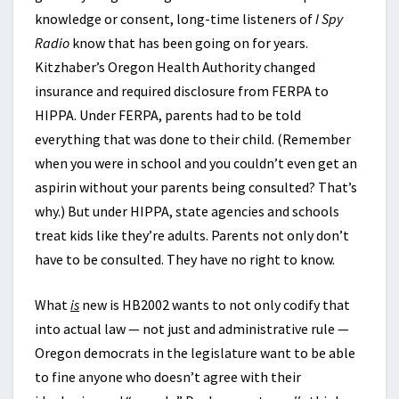
knowledge or consent, long-time listeners of
I Spy
Radio
know that has been going on for years.
Kitzhaber’s Oregon Health Authority changed
insurance and required disclosure from FERPA to
HIPPA. Under FERPA, parents had to be told
everything that was done to their child. (Remember
when you were in school and you couldn’t even get an
aspirin without your parents being consulted? That’s
why.) But under HIPPA, state agencies and schools
treat kids like they’re adults. Parents not only don’t
have to be consulted. They have no right to know.
What
is
new is HB2002 wants to not only codify that
into actual law — not just and administrative rule —
Oregon democrats in the legislature want to be able
to fine anyone who doesn’t agree with their