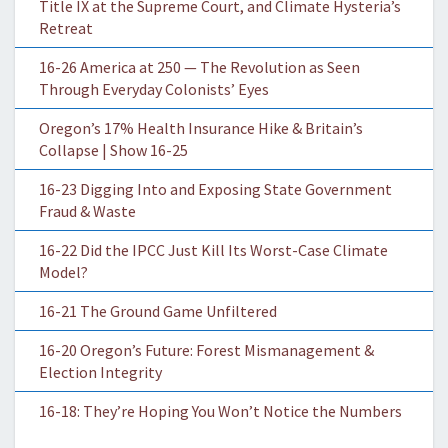
Title IX at the Supreme Court, and Climate Hysteria’s
Retreat
16-26 America at 250 — The Revolution as Seen
Through Everyday Colonists’ Eyes
Oregon’s 17% Health Insurance Hike & Britain’s
Collapse | Show 16-25
16-23 Digging Into and Exposing State Government
Fraud & Waste
16-22 Did the IPCC Just Kill Its Worst-Case Climate
Model?
16-21 The Ground Game Unfiltered
16-20 Oregon’s Future: Forest Mismanagement &
Election Integrity
16-18: They’re Hoping You Won’t Notice the Numbers