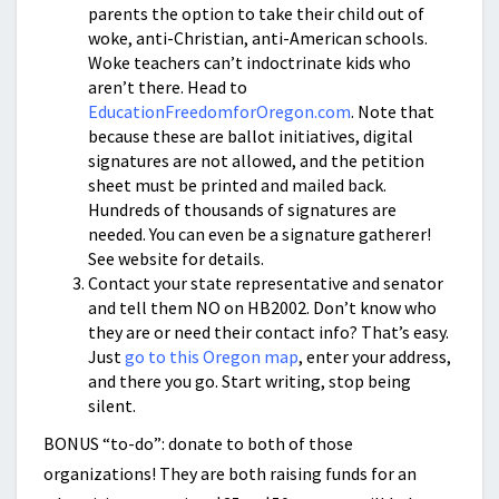
parents the option to take their child out of
woke, anti-Christian, anti-American schools.
Woke teachers can’t indoctrinate kids who
aren’t there. Head to
EducationFreedomforOregon.com
. Note that
because these are ballot initiatives, digital
signatures are not allowed, and the petition
sheet must be printed and mailed back.
Hundreds of thousands of signatures are
needed. You can even be a signature gatherer!
See website for details.
Contact your state representative and senator
and tell them NO on HB2002. Don’t know who
they are or need their contact info? That’s easy.
Just
go to this Oregon map
, enter your address,
and there you go. Start writing, stop being
silent.
BONUS “to-do”: donate to both of those
organizations! They are both raising funds for an