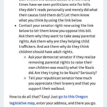
times have we seen politicians vote for bills
they didn’t reads personally and merely did what
their caucus told them do?) Let them know
what you think by using the link below.
Contact your senator right now using the link
below to let them know you oppose this bill.
Ask them why they want to take away parental
rights. Ask them why are they helping child
traffickers. And ask them why do they think
children should have adult rights.
Ask your democrat senator if they realize
removing parental rights to raise their
own children was exactly what the Nazis
did. Are they trying to be Nazis? Seriously?
Tell your republican senator how much
you appreciate their bravery and that you
support their walkout.
How to do all that? Easy! Just
go to this Oregon
legislative map
, enter your address, and there you go.