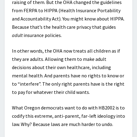
raising of them. But the OHA changed the guidelines
from FERPA to HIPPA (Health Insurance Portability
and Accountability Act). You might know about HIPPA.
Because that’s the health care privacy that guides
adult
insurance policies.
In other words, the OHA now treats all children as if
they are adults. Allowing them to make adult
decisions about their own healthcare, including
mental health. And parents have no rights to know or
to “interfere”. The only right parents have is the right
to pay for whatever their child wants.
What Oregon democrats want to do with HB2002 is to
codify this extreme, anti-parent, far-left ideology into
law. Why? Because laws are much harder to undo.