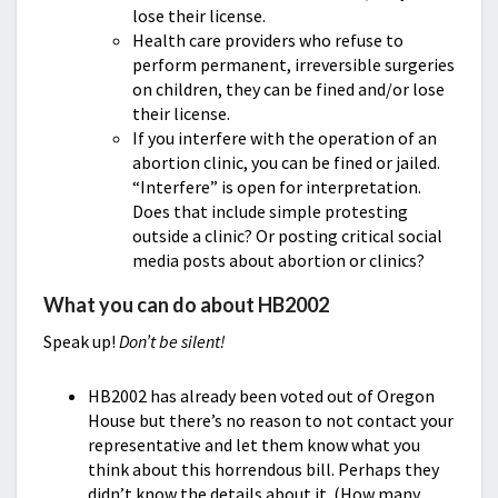
lose their license.
Health care providers who refuse to
perform permanent, irreversible surgeries
on children, they can be fined and/or lose
their license.
If you interfere with the operation of an
abortion clinic, you can be fined or jailed.
“Interfere” is open for interpretation.
Does that include simple protesting
outside a clinic? Or posting critical social
media posts about abortion or clinics?
What you can do about HB2002
Speak up!
Don’t be silent!
HB2002 has already been voted out of Oregon
House but there’s no reason to not contact your
representative and let them know what you
think about this horrendous bill. Perhaps they
didn’t know the details about it. (How many