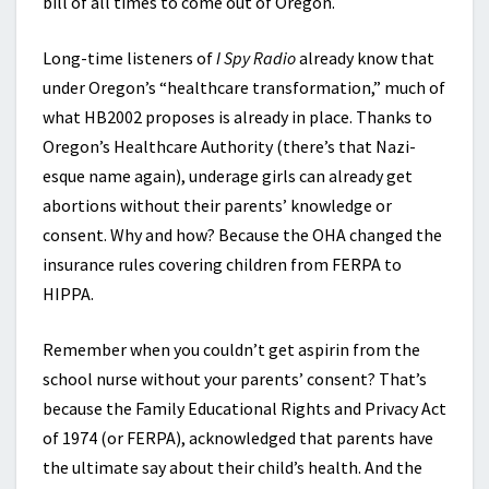
bill of all times to come out of Oregon.
Long-time listeners of
I Spy Radio
already know that
under Oregon’s “healthcare transformation,” much of
what HB2002 proposes is already in place. Thanks to
Oregon’s Healthcare Authority (there’s that Nazi-
esque name again), underage girls can already get
abortions without their parents’ knowledge or
consent. Why and how? Because the OHA changed the
insurance rules covering children from FERPA to
HIPPA.
Remember when you couldn’t get aspirin from the
school nurse without your parents’ consent? That’s
because the Family Educational Rights and Privacy Act
of 1974 (or FERPA), acknowledged that parents have
the ultimate say about their child’s health. And the