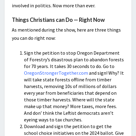
involved in politics. Now more than ever.
Things Christians can Do — Right Now
As mentioned during the show, here are three things
you can do right now:
Sign the petition to stop Oregon Department
of Forestry’s disastrous plan to abandon forests
for 70 years. It takes 30 seconds to do. Go to
OregonStrongerTogether.com
and sign! Why? It
will take state forests offline from timber
harvests, removing 10s of millions of dollars
every year from beneficiaries that depend on
those timber harvests. Where will the state
make up that money? More taxes, more fees.
And don’ think the Leftist democrats aren’t
eyeing ways to tax churches.
Download and sign the petition to get the
school choice initiatives on the 2024 ballot. Give