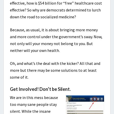
effective, how is $54 billion for “free” healthcare cost
effective? So why are democrats determined to lurch
down the road to socialized medicine?
Because, as usual, it is about bringing more money
and more control under the government’s sway. Now,
not only will your money not belong to you. But
neither will your own health.
Oh, and what’s the deal with the kicker? All that and
more but there may be some solutions to at least
some of it.
Get Involved! Don’t be Silent.
We are in this mess because
too many sane people stay
silent. While the insane