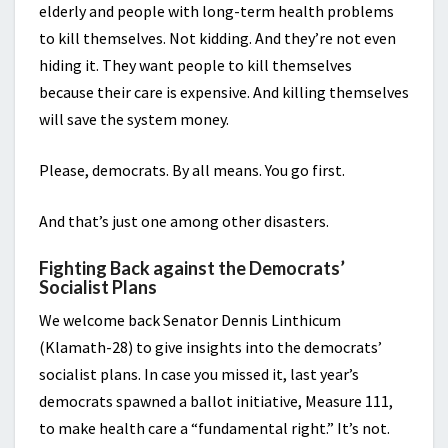
elderly and people with long-term health problems
to kill themselves. Not kidding. And they’re not even
hiding it. They want people to kill themselves
because their care is expensive. And killing themselves
will save the system money.
Please, democrats. By all means. You go first.
And that’s just one among other disasters.
Fighting Back against the Democrats’
Socialist Plans
We welcome back Senator Dennis Linthicum
(Klamath-28) to give insights into the democrats’
socialist plans. In case you missed it, last year’s
democrats spawned a ballot initiative, Measure 111,
to make health care a “fundamental right.” It’s not.