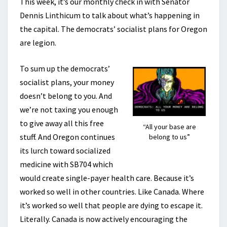
This week, it’s our monthly check in with Senator
Dennis Linthicum to talk about what’s happening in
the capital. The democrats’ socialist plans for Oregon
are legion.
To sum up the democrats’
socialist plans, your money
doesn’t belong to you. And
we’re not taxing you enough
to give away all this free
“All your base are
stuff. And Oregon continues
belong to us”
its lurch toward socialized
medicine with SB704 which
would create single-payer health care. Because it’s
worked so well in other countries. Like Canada. Where
it’s worked so well that people are dying to escape it.
Literally. Canada is now actively encouraging the