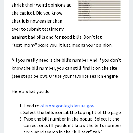
shriek their weird opinions at
the capitol. Did you know
that it is now easier than
ever to submit testimony
against bad bills and for good bills. Don’t let
“testimony” scare you. It just means your opinion.
All you really need is the bill’s number. And if you don’t
know the bill number, you can still find it on the site
(see steps below). Or use your favorite search engine.
Here’s what you do:
Head to
olis.oregonlegislature.gov
.
Select the bills icon at the top right of the page
Type the bill number in the popup. Select it the
correct one. (If you don’t know the bill’s number
try a word search in the “bill text” tab.)