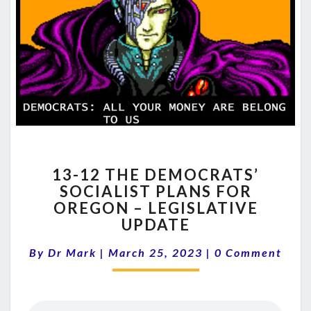
13-
13-12 THE DEMOCRATS’
12
SOCIALIST PLANS FOR
THE
OREGON – LEGISLATIVE
DEMOCRATS’
SOCIALIST
UPDATE
PLANS
Comments
FOR
By
Dr Mark
|
March 25, 2023
|
0 Comment
OREGON
–
LEGISLATIVE