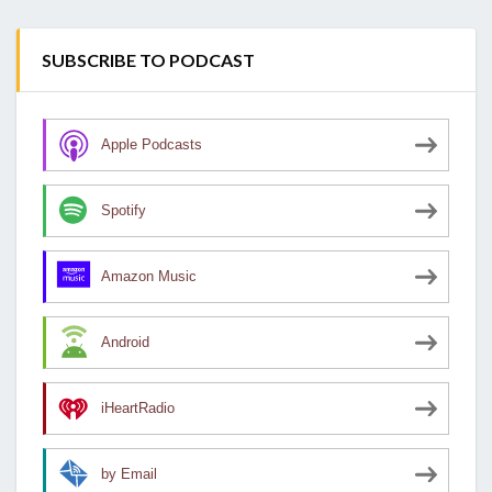
SUBSCRIBE TO PODCAST
Apple Podcasts
Spotify
Amazon Music
Android
iHeartRadio
by Email