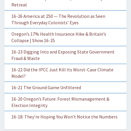
Retreat
16-26 America at 250 — The Revolution as Seen
Through Everyday Colonists’ Eyes
Oregon’s 17% Health Insurance Hike & Britain’s
Collapse | Show 16-25
16-23 Digging Into and Exposing State Government
Fraud & Waste
16-22 Did the IPCC Just Kill Its Worst-Case Climate
Model?
16-21 The Ground Game Unfiltered
16-20 Oregon’s Future: Forest Mismanagement &
Election Integrity
16-18: They’re Hoping You Won’t Notice the Numbers