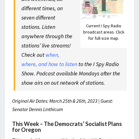
different times, on
seven different
Current I Spy Radio
stations. Listen
broadcast areas. Click
anywhere through the
for full-size map.
stations’ live streams!
Check out
when,
where, and how to listen
to the I Spy Radio
Show. Podcast available Mondays after the
show airs on out network of stations.
Original Air Dates: March 25th & 26th, 2023 | Guest:
Senator Dennis Linthicum
This Week – The Democrats’ Socialist Plans
for Oregon