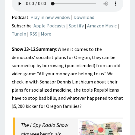
UPDATE
Podcast:
Play in new window
|
Download
Subscribe:
Apple Podcasts
|
Spotify
|
Amazon Music
|
TuneIn
|
RSS
|
More
Show 13-12 Summary:
When it comes to the
democrats’ socialist plans for Oregon, they can be
summed up by borrowing (pun intended) from an old
video game: “All your money are belong to us.” We
check in with Senator Dennis Linthicum about their
plans for socialized medicine, the tools Republicans
have to stop bad bills, and whatever happened to that
$5,200 kicker for Oregon families?
The I Spy Radio Show
airs weekends, six