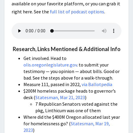
available on your favorite platform, or you can grab it
right here. See the
full list of podcast options
.
Research, Links Mentioned & Additional Info
Get involved. Head to
olis.oregonlegislature.gov
. to submit your
testimony — you opinion — about bills. Good or
bad. See the steps above for a walk-through.
Measure 111, passed in 2022,
via Ballotpedia
$200M homeless package heads to governor’s
desk (
Statesman, Mar 21, 2023
)
7 Republican Senators voted against the
pkg, Linthicum was one of them
Where did the $400M Oregon allocated last year
for homelessness go? (
Statesman, Mar 19,
2023
)