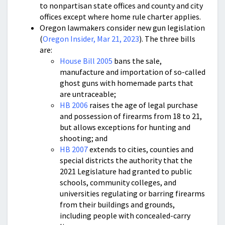
to nonpartisan state offices and county and city
offices except where home rule charter applies.
Oregon lawmakers consider new gun legislation
(
Oregon Insider, Mar 21, 2023
). The three bills
are:
House Bill 2005
bans the sale,
manufacture and importation of so-called
ghost guns with homemade parts that
are untraceable;
HB 2006
raises the age of legal purchase
and possession of firearms from 18 to 21,
but allows exceptions for hunting and
shooting; and
HB 2007
extends to cities, counties and
special districts the authority that the
2021 Legislature had granted to public
schools, community colleges, and
universities regulating or barring firearms
from their buildings and grounds,
including people with concealed-carry