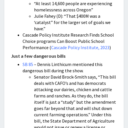
“At least 14,600 people are experiencing
homelessness across Oregon”
Julie Fahey (D): “That $400M was a
‘catalyst” for the larger set of goals we
have.”
Cascade Policy Institute Research Finds School
Choice programs Can Boost Public School
Performance (
Cascade Policy Institute, 2023
)
Just a few dangerous bills
SB 85
– Dennis Linthicum mentioned this
dangerous bill during the show.
Senator David Brock-Smith says, “This bill
deals with CAFO’s and has democrats
attacking our dairies, chicken and cattle
farms and ranches. As they do, the bill
itself is just a “study” but the amendment
goes far beyond that and will shut down
current farming operations.” Under this
bill, the State Department of Agriculture
would not issue or renew a license or