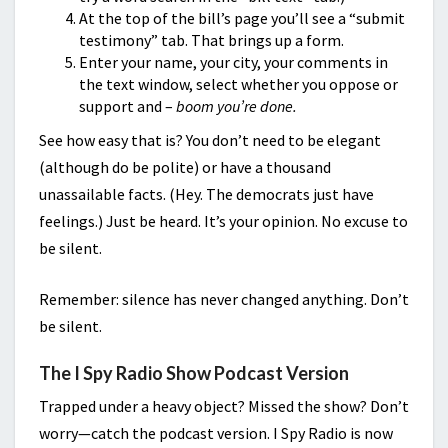
At the top of the bill’s page you’ll see a “submit
testimony” tab. That brings up a form.
Enter your name, your city, your comments in
the text window, select whether you oppose or
support and –
boom you’re done.
See how easy that is? You don’t need to be elegant
(although do be polite) or have a thousand
unassailable facts. (Hey. The democrats just have
feelings.) Just be heard. It’s your opinion. No excuse to
be silent.
Remember: silence has never changed anything. Don’t
be silent.
The I Spy Radio Show Podcast Version
Trapped under a heavy object? Missed the show? Don’t
worry—catch the podcast version. I Spy Radio is now