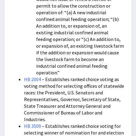
permit to allow the construction or
operation of: “(a) A new industrial
confined animal feeding operation; “(b)
An addition to, or expansion of, an
existing industrial confined animal
feeding operation; or “(c) An addition to,
or expansion of, an existing livestock farm
if the addition or expansion would cause
the livestock farm to become an
industrial confined animal feeding
operation.”
HB 2004
– Establishes ranked choice voting as
voting method for selecting offices of statewide
races: the President, U.S. Senators and
Representatives, Governor, Secretary of State,
State Treasurer and Attorney General and
Commissioner of Bureau of Labor and
Industries.
HB 3509
– Establishes ranked choice voting for
selecting winner of nomination for and election