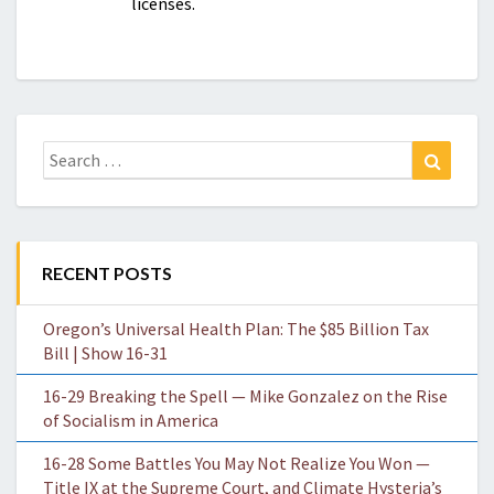
licenses.
Search
Search
for:
RECENT POSTS
Oregon’s Universal Health Plan: The $85 Billion Tax
Bill | Show 16-31
16-29 Breaking the Spell — Mike Gonzalez on the Rise
of Socialism in America
16-28 Some Battles You May Not Realize You Won —
Title IX at the Supreme Court, and Climate Hysteria’s