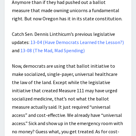
Anymore than if they had pushed out a ballot
measure that made owning unicorns a fundamental
right. But now Oregon has it in its state constitution.
Catch Sen. Dennis Linthicum’s previous legislative
updates:
13-04 (Have Democrats Learned the Lesson?)
and
13-08 (The Mad, Mad Spending)
Now, democrats are using that ballot initiative to
make socialized, single-payer, universal healthcare
the law of the land. Except while the legislative
initiative that created Measure 111 may have urged
socialized medicine, that’s not what the ballot
measure actually said. It just required “universal
access” and cost-effective. We already have “universal
access.” Sick and show up in the emergency room with
no money? Guess what, you get treated. As for cost-