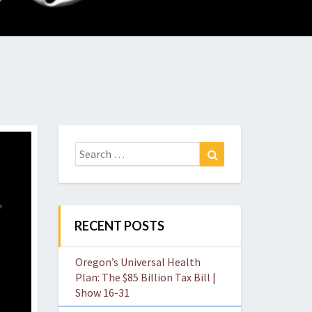
O
W
Search
Search
for:
RECENT POSTS
Oregon’s Universal Health
Plan: The $85 Billion Tax Bill |
Show 16-31