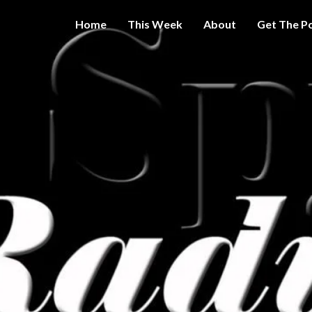
Home
This Week
About
Get The P
Get A Little
THE 
More
Intelligence
On Big
SPY
Government