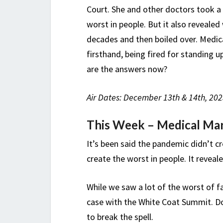
Court. She and other doctors took a 
worst in people. But it also reveale
decades and then boiled over. Medic
firsthand, being fired for standing 
are the answers now?
Air Dates: December 13th & 14th, 202
This Week – Medical Ma
It’s been said the pandemic didn’t c
create the worst in people. It reveal
While we saw a lot of the worst of f
case with the White Coat Summit. D
to break the spell.