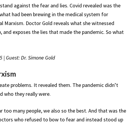
THE
stand against the fear and lies. Covid revealed was the
PANDEMIC
d what had been brewing in the medical system for
HAPPEN
al Marxism. Doctor Gold reveals what she witnessed
up, and exposes the lies that made the pandemic. So what
5 | Guest: Dr. Simone Gold
rxism
reate problems. It revealed them. The pandemic didn’t
ed who they really were.
ar too many people, we also so the best. And that was the
octors who refused to bow to fear and instead stood up