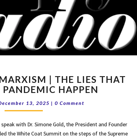
15-
MARXISM | THE LIES THAT
50
MEDICAL
 PANDEMIC HAPPEN
MARXISM
Comments
|
December 13, 2025
|
0 Comment
THE
LIES
speak with Dr. Simone Gold, the President and Founder
THAT
MADE
 led the White Coat Summit on the steps of the Supreme