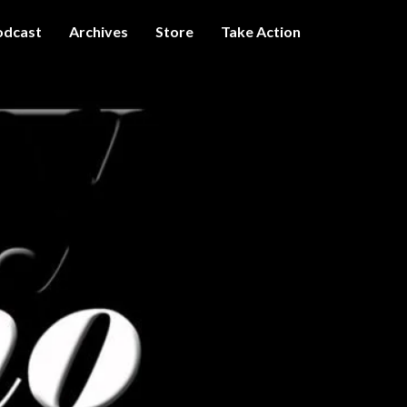
odcast
Archives
Store
Take Action
I