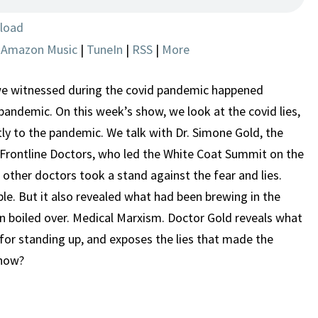
MADE
THE
load
PANDEMIC
|
Amazon Music
|
TuneIn
|
RSS
|
More
HAPPEN
e witnessed during the covid pandemic happened
 pandemic. On this week’s show, we look at the covid lies,
tly to the pandemic. We talk with Dr. Simone Gold, the
Frontline Doctors, who led the White Coat Summit on the
other doctors took a stand against the fear and lies.
le. But it also revealed what had been brewing in the
 boiled over. Medical Marxism. Doctor Gold reveals what
 for standing up, and exposes the lies that made the
 now?