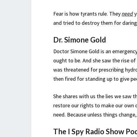
Fear is how tyrants rule. They
need
y
and tried to destroy them for daring
Dr. Simone Gold
Doctor Simone Gold is an emergency 
ought to be. And she saw the rise o
was threatened for prescribing hydr
then fired for standing up to give pe
She shares with us the lies we saw t
restore our rights to make our own 
need. Because unless things change, 
The I Spy Radio Show Po