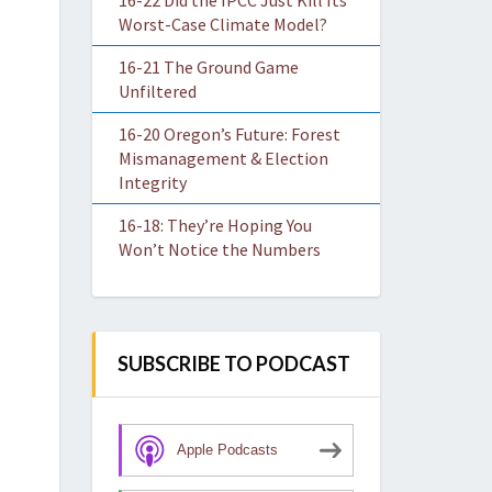
16-22 Did the IPCC Just Kill Its
Worst-Case Climate Model?
16-21 The Ground Game
Unfiltered
16-20 Oregon’s Future: Forest
Mismanagement & Election
Integrity
16-18: They’re Hoping You
Won’t Notice the Numbers
SUBSCRIBE TO PODCAST
Apple Podcasts