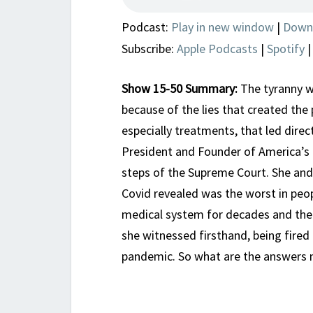
Podcast:
Play in new window
|
Down
Subscribe:
Apple Podcasts
|
Spotify
Show 15-50 Summary:
The tyranny w
because of the lies that created the
especially treatments, that led direc
President and Founder of America’s 
steps of the Supreme Court. She and 
Covid revealed was the worst in peop
medical system for decades and then
she witnessed firsthand, being fired
pandemic. So what are the answers