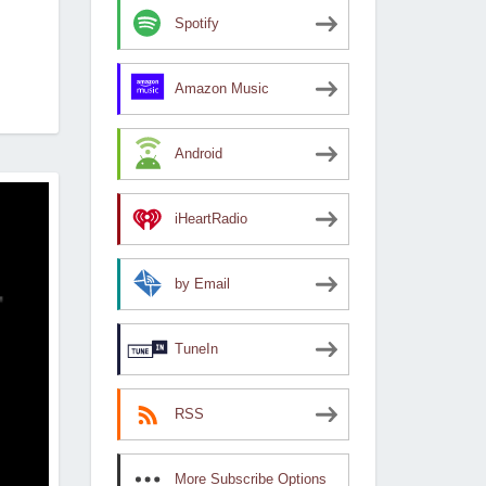
Spotify
Amazon Music
Android
iHeartRadio
by Email
TuneIn
RSS
More Subscribe Options