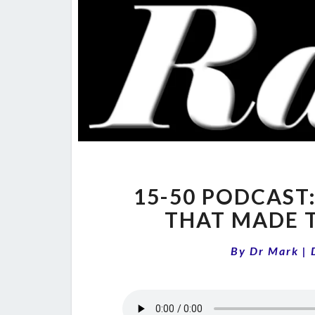
15-50 PODCAST:
THAT MADE 
By
Dr Mark
|