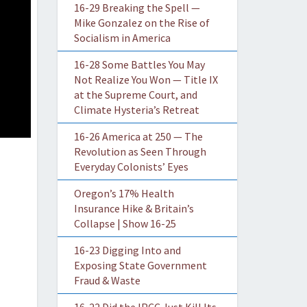
16-29 Breaking the Spell —
Mike Gonzalez on the Rise of
Socialism in America
16-28 Some Battles You May
Not Realize You Won — Title IX
at the Supreme Court, and
Climate Hysteria’s Retreat
16-26 America at 250 — The
Revolution as Seen Through
Everyday Colonists’ Eyes
Oregon’s 17% Health
Insurance Hike & Britain’s
Collapse | Show 16-25
16-23 Digging Into and
Exposing State Government
Fraud & Waste