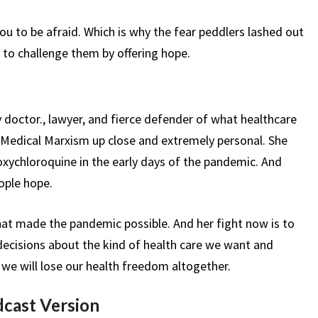
ou to be afraid. Which is why the fear peddlers lashed out
 to challenge them by offering hope.
doctor., lawyer, and fierce defender of what healthcare
f Medical Marxism up close and extremely personal. She
oxychloroquine in the early days of the pandemic. And
ople hope.
hat made the pandemic possible. And her fight now is to
decisions about the kind of health care we want and
we will lose our health freedom altogether.
dcast Version