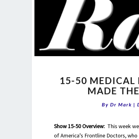
15-50 MEDICAL 
MADE THE
By
Dr Mark
|
Show 15-50 Overview:
This week we 
of America’s Frontline Doctors, who