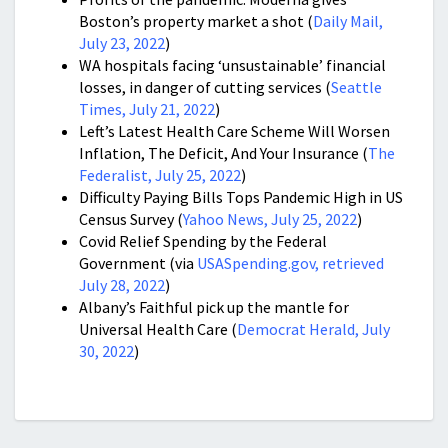
Boston’s property market a shot (
Daily Mail,
July 23, 2022
)
WA hospitals facing ‘unsustainable’ financial
losses, in danger of cutting services (
Seattle
Times, July 21, 2022
)
Left’s Latest Health Care Scheme Will Worsen
Inflation, The Deficit, And Your Insurance (
The
Federalist, July 25, 2022
)
Difficulty Paying Bills Tops Pandemic High in US
Census Survey (
Yahoo News, July 25, 2022
)
Covid Relief Spending by the Federal
Government (via
USASpending.gov, retrieved
July 28, 2022
)
Albany’s Faithful pick up the mantle for
Universal Health Care (
Democrat Herald, July
30, 2022
)