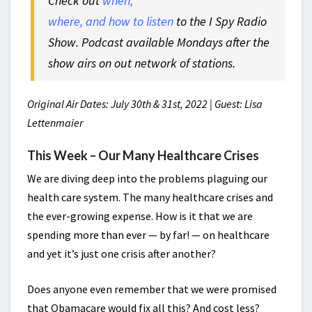
Check out
when,
where, and how to listen
to the I Spy Radio
Show. Podcast available Mondays after the
show airs on out network of stations.
Original Air Dates: July 30th & 31st, 2022 | Guest: Lisa
Lettenmaier
This Week – Our Many Healthcare Crises
We are diving deep into the problems plaguing our
health care system. The many healthcare crises and
the ever-growing expense. How is it that we are
spending more than ever — by far! — on healthcare
and yet it’s just one crisis after another?
Does anyone even remember that we were promised
that Obamacare would fix all this? And cost less?