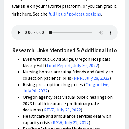
available on your favorite platform, or you can grab it
right here. See the
full list of podcast options
.
Research, Links Mentioned & Additional Info
Even Without Covid Surge, Oregon Hospitals
Nearly Full (
Lund Report, July 30, 2022
)
Nursing homes are suing friends and family to
collect on patients’ bills
(
NPR, July 28, 2022
)
Rising prescription drug prices (
OregonLive,
July 20, 2022
)
Oregon agency sets virtual public hearings on
2023 health insurance preliminary rate
decisions
(
KTVZ, July 23, 2022
)
Healthcare and ambulance services deal with
capacity crisis (
KGW, July 22, 2022
)
Profits of the pandemic: Moderna gives