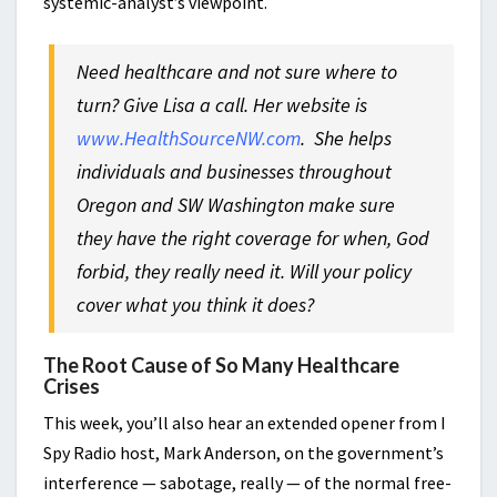
systemic-analyst’s viewpoint.
Need healthcare and not sure where to
turn? Give Lisa a call. Her website is
www.HealthSourceNW.com
.
She helps
individuals and businesses throughout
Oregon and SW Washington make sure
they have the right coverage for when, God
forbid, they really need it. Will your policy
cover what you think it does?
The Root Cause of So Many Healthcare
Crises
This week, you’ll also hear an extended opener from I
Spy Radio host, Mark Anderson, on the government’s
interference — sabotage, really — of the normal free-