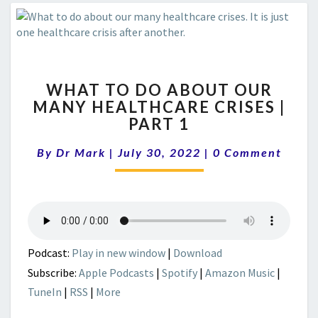
WHAT
WHAT TO DO ABOUT OUR
TO
MANY HEALTHCARE CRISES |
DO
PART 1
ABOUT
OUR
Comments
By
Dr Mark
|
July 30, 2022
MANY
|
0 Comment
HEALTHCARE
CRISES
|
PART
1
Podcast:
Play in new window
|
Download
Subscribe:
Apple Podcasts
|
Spotify
|
Amazon Music
|
TuneIn
|
RSS
|
More