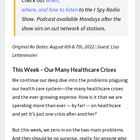
Check out
when,
where, and how to listen
to the I Spy Radio
Show. Podcast available Mondays after the
show airs on out network of stations.
Original Air Dates: August 6th & 7th, 2022 | Guest: Lisa
Lettenmaier
This Week – Our Many Healthcare Crises
We continue our deep dive into the problems plaguing
our health care system—the many healthcare crises
and the ever-growing expense. How is it that we are
spending more than ever — by far! — on healthcare
and yet it’s just one crisis after another?
But this week, we zero in on the two main problems.
And they should be no surprise, really, for anyone who