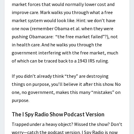
market forces that would normally lower cost and
improve care. Mark walks you through what a free
market system would look like. Hint: we don’t have
one now (remember Obama et al. when they were
pushing Obamacare: “the free market failed”?), not
in health care. And he walks you through the
government interfering with the free market, much
of which can be traced back to a 1943 IRS ruling.
If you didn’t already think “they” are destroying
things on purpose, you’ll believe it after this show. No
one, no government, makes this many “mistakes” on
purpose.
The I Spy Radio Show Podcast Version
Trapped under a heavy object? Missed the show? Don’t
worry—catch the podcast version. I Spy Radio is now