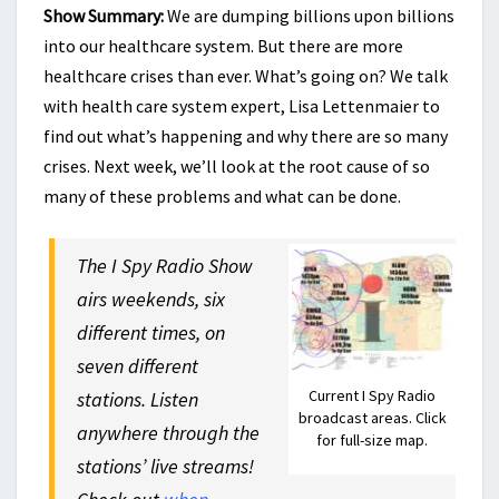
Show Summary:
We are dumping billions upon billions
into our healthcare system. But there are more
healthcare crises than ever. What’s going on? We talk
with health care system expert, Lisa Lettenmaier to
find out what’s happening and why there are so many
crises. Next week, we’ll look at the root cause of so
many of these problems and what can be done.
The I Spy Radio Show
airs weekends, six
different times, on
seven different
Current I Spy Radio
stations. Listen
broadcast areas. Click
anywhere through the
for full-size map.
stations’ live streams!