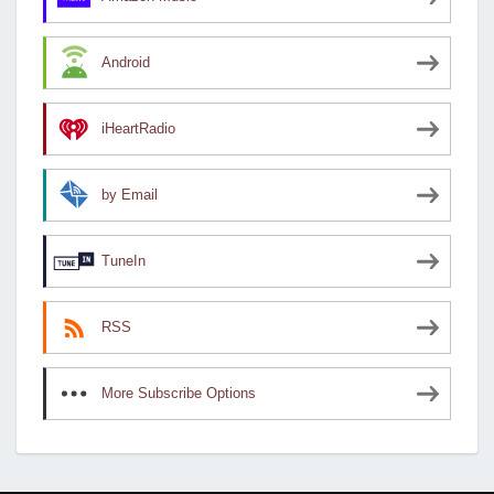
Android
iHeartRadio
by Email
TuneIn
RSS
More Subscribe Options