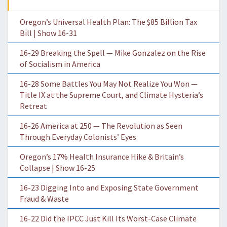
Oregon’s Universal Health Plan: The $85 Billion Tax
Bill | Show 16-31
16-29 Breaking the Spell — Mike Gonzalez on the Rise
of Socialism in America
16-28 Some Battles You May Not Realize You Won —
Title IX at the Supreme Court, and Climate Hysteria’s
Retreat
16-26 America at 250 — The Revolution as Seen
Through Everyday Colonists’ Eyes
Oregon’s 17% Health Insurance Hike & Britain’s
Collapse | Show 16-25
16-23 Digging Into and Exposing State Government
Fraud & Waste
16-22 Did the IPCC Just Kill Its Worst-Case Climate