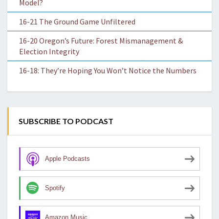
Model?
16-21 The Ground Game Unfiltered
16-20 Oregon’s Future: Forest Mismanagement &
Election Integrity
16-18: They’re Hoping You Won’t Notice the Numbers
SUBSCRIBE TO PODCAST
Apple Podcasts
Spotify
Amazon Music