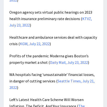
2022
)
Oregon agency sets virtual public hearings on 2023
health insurance preliminary rate decisions
(
KTVZ,
July 23, 2022
)
Healthcare and ambulance services deal with capacity
crisis (
KGW, July 22, 2022
)
Profits of the pandemic: Moderna gives Boston’s
property market a shot (
Daily Mail, July 23, 2022
)
WA hospitals facing ‘unsustainable’ financial losses,
in danger of cutting services (
Seattle Times, July 21,
2022
)
Left’s Latest Health Care Scheme Will Worsen
Inflation, The Deficit, And Your Insurance (
The