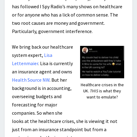
has followed I Spy Radio’s many shows on healthcare
or for anyone who has a lick of common sense. The
two root causes are money and government.
Particularly, government interference.
We bring back our healthcare
system expert,
Lisa
Lettenmaier
. Lisa is currently
an insurance agent and owns
Health Source NW
. But her
Healthcare crises in the
background is in accounting,
UK.
THIS
is what they
overseeing budgets and
want to emulate?
forecasting for major
companies. So when she
looks at the healthcare crises, she is viewing it not
just from an insurance standpoint but from a