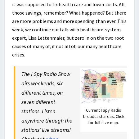
it was supposed to fix health care and lower costs. All
those savings, remember? What happened? But there
are more problems and more spending than ever. This
week, we continue our talk with healthcare-system
expert, Lisa Lettenmaier, but zero in on the two root
causes of many of, if not all of, our many healthcare
crises.
The I Spy Radio Show
airs weekends, six
different times, on
seven different
Current I Spy Radio
stations. Listen
broadcast areas. Click
anywhere through the
for full-size map.
stations’ live streams!