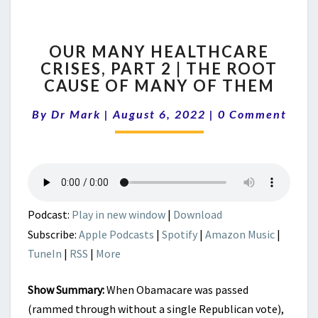
OUR
OUR MANY HEALTHCARE
MANY
CRISES, PART 2 | THE ROOT
HEALTHCARE
CAUSE OF MANY OF THEM
CRISES,
PART
Comments
By
Dr Mark
|
August 6, 2022
2
|
0 Comment
|
THE
ROOT
CAUSE
OF
MANY
Podcast:
Play in new window
|
Download
OF
Subscribe:
Apple Podcasts
|
Spotify
|
Amazon Music
|
THEM
TuneIn
|
RSS
|
More
Show Summary:
When Obamacare was passed
(rammed through without a single Republican vote),