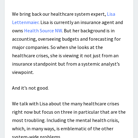
We bring back our healthcare system expert,
Lisa
Lettenmaier
. Lisa is currently an insurance agent and
owns
Health Source NW
. But her background is in
accounting, overseeing budgets and forecasting for
major companies. So when she looks at the
healthcare crises, she is viewing it not just from an
insurance standpoint but from a systemic analyst’s
viewpoint.
And it’s not good.
We talk with Lisa about the many healthcare crises
right now but focus on three in particular that are the
most troubling. Including the mental health crisis,
which, in many ways, is emblematic of the other
system-wide problems.