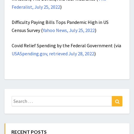
Federalist, July 25, 2022
)
Difficulty Paying Bills Tops Pandemic High in US
Census Survey (
Yahoo News, July 25, 2022
)
Covid Relief Spending by the Federal Government (via
USASpending.gov, retrieved July 28, 2022
)
Search
Search
for:
RECENT POSTS