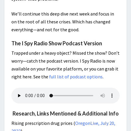
We’ll continue this deep dive next week and focus in
on the root of all these crises. Which has changed
everything—and not for the good.
The I Spy Radio Show Podcast Version
Trapped under a heavy object? Missed the show? Don’t
worry—catch the podcast version. I Spy Radio is now
available on your favorite platform, or you can grab it
right here. See the
full list of podcast options
.
Research, Links Mentioned & Additional Info
Rising prescription drug prices (
OregonLive, July 20,