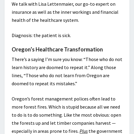
We talk with Lisa Lettenmaier, our go-to expert on
insurance as well as the inner workings and financial
health of the healthcare system.
Diagnosis: the patient is sick.
Oregon’s Healthcare Transformation
There’s a saying I’m sure you know: “Those who do not
learn history are doomed to repeat it.” Along those
lines, “Those who do not learn from Oregon are
doomed to repeat its mistakes.”
Oregon’s forest management polices often lead to
more forest fires. Which is stupid because all we need
to do is to do something. Like the most obvious: open
the forests up and let timber companies harvest —
especially in areas prone to fires.
Plus
the government