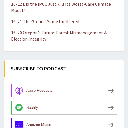
16-22 Did the IPCC Just Kill Its Worst-Case Climate
Model?
16-21 The Ground Game Unfiltered
16-20 Oregon’s Future: Forest Mismanagement &
Election Integrity
SUBSCRIBE TO PODCAST
Apple Podcasts
Spotify
Amazon Music