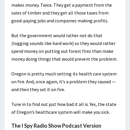
makes money. Twice. They get a payment from the
sales of timber and they get all those taxes from
good-paying jobs and companies making profits.
But the government would rather not do that
(logging sounds like hard work) so they would rather
spend money on putting out forest fires than make
money doing things that would prevent the problem.
Oregon is pretty much setting its health care system
on fire. And, once again, it’s a problem they caused —
and then they set it on fire.
Tune in to find out just how bad it all is. Yes, the state
of Oregon’s healthcare system will make you sick.
The I Spy Radio Show Podcast Version