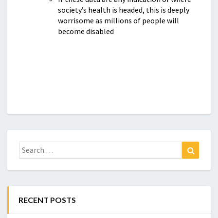
society’s health is headed, this is deeply
worrisome as millions of people will
become disabled
Search
Search
for:
RECENT POSTS