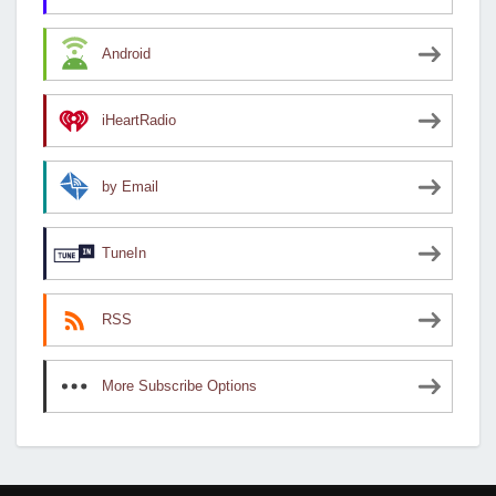
Android
iHeartRadio
by Email
TuneIn
RSS
More Subscribe Options