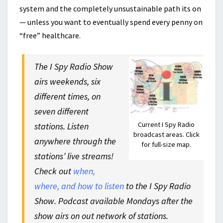
system and the completely unsustainable path its on
— unless you want to eventually spend every penny on
“free” healthcare.
The I Spy Radio Show
airs weekends, six
different times, on
seven different
Current I Spy Radio
stations. Listen
broadcast areas. Click
anywhere through the
for full-size map.
stations’ live streams!
Check out
when,
where, and how to listen
to the I Spy Radio
Show. Podcast available Mondays after the
show airs on out network of stations.