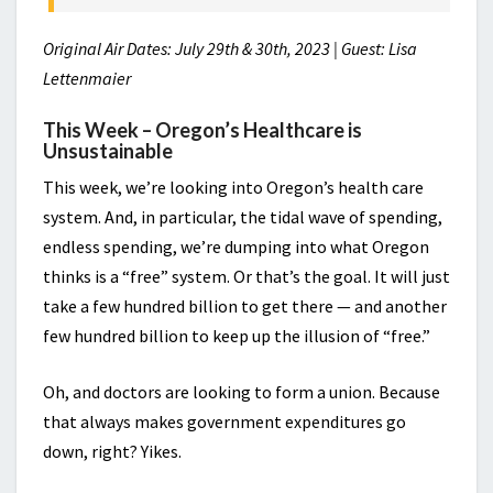
Original Air Dates: July 29th & 30th, 2023 | Guest: Lisa
Lettenmaier
This Week – Oregon’s Healthcare is
Unsustainable
This week, we’re looking into Oregon’s health care
system. And, in particular, the tidal wave of spending,
endless spending, we’re dumping into what Oregon
thinks is a “free” system. Or that’s the goal. It will just
take a few hundred billion to get there — and another
few hundred billion to keep up the illusion of “free.”
Oh, and doctors are looking to form a union. Because
that always makes government expenditures go
down, right? Yikes.