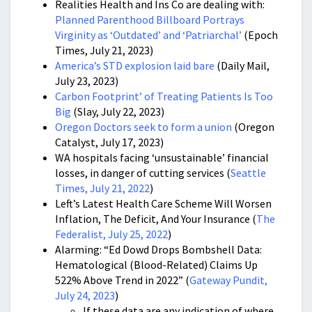
Realities Health and Ins Co are dealing with:
Planned Parenthood Billboard Portrays
Virginity as ‘Outdated’ and ‘Patriarchal’
(Epoch
Times, July 21, 2023)
America’s STD explosion laid bare
(Daily Mail,
July 23, 2023)
Carbon Footprint’ of Treating Patients Is Too
Big
(Slay, July 22, 2023)
Oregon Doctors seek to form a union
(Oregon
Catalyst, July 17, 2023)
WA hospitals facing ‘unsustainable’ financial
losses, in danger of cutting services (
Seattle
Times, July 21, 2022
)
Left’s Latest Health Care Scheme Will Worsen
Inflation, The Deficit, And Your Insurance (
The
Federalist, July 25, 2022
)
Alarming: “Ed Dowd Drops Bombshell Data:
Hematological (Blood-Related) Claims Up
522% Above Trend in 2022” (
Gateway Pundit,
July 24, 2023
)
If these data are any indication of where