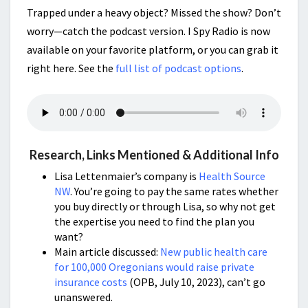
Trapped under a heavy object? Missed the show? Don’t
worry—catch the podcast version. I Spy Radio is now
available on your favorite platform, or you can grab it
right here. See the
full list of podcast options
.
Research, Links Mentioned & Additional Info
Lisa Lettenmaier’s company is
Health Source
NW
. You’re going to pay the same rates whether
you buy directly or through Lisa, so why not get
the expertise you need to find the plan you
want?
Main article discussed:
New public health care
for 100,000 Oregonians would raise private
insurance costs
(OPB, July 10, 2023), can’t go
unanswered.