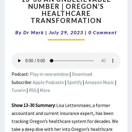
NUMBER | OREGON’S
AN
HEALTHCARE
UNBELIEVABLE
NUMBER
TRANSFORMATION
|
Comments
OREGON’S
By
Dr Mark
|
July 29, 2023
|
0 Comment
HEALTHCARE
TRANSFORMATION
Podcast:
Play in new window
|
Download
Subscribe:
Apple Podcasts
|
Spotify
|
Amazon Music
|
TuneIn
|
RSS
|
More
Show 13-30 Summary:
Lisa Lettenmaier, a former
accountant and current insurance expert, has been
tracking Oregon’s healthcare system for decades. We
take a deep dive with her into Oregon’s healthcare