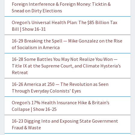
Foreign Interference & Foreign Money: Ticktin &
Snead on Dirty Elections
Oregon’s Universal Health Plan: The $85 Billion Tax
Bill | Show 16-31
16-29 Breaking the Spell — Mike Gonzalez on the Rise
of Socialism in America
16-28 Some Battles You May Not Realize You Won —
Title IX at the Supreme Court, and Climate Hysteria’s
Retreat
16-26 America at 250 — The Revolution as Seen
Through Everyday Colonists’ Eyes
Oregon’s 17% Health Insurance Hike & Britain’s
Collapse | Show 16-25
16-23 Digging Into and Exposing State Government
Fraud & Waste