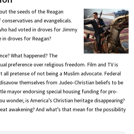
bout the seeds of the Reagan
 conservatives and evangelicals.
who had voted in droves for Jimmy
e in droves for Reagan?
ince? What happened? The
al preference over religious freedom. Film and TV is
st all pretense of not being a Muslim advocate. Federal
disavow themselves from Judeo-Christian beliefs to be
tle mayor endorsing special housing funding for pro-
you wonder, is America’s Christian heritage disappearing?
reat awakening? And what’s that mean for the possibility