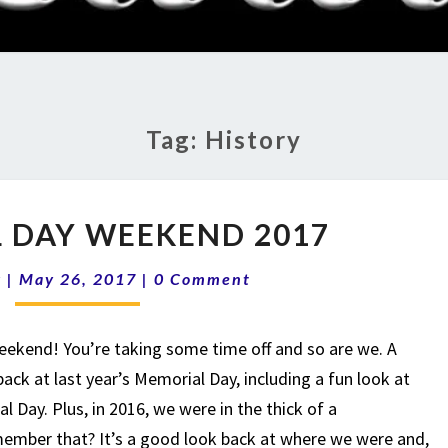
RADI
SHO
Tag:
History
MEMORIAL
 DAY WEEKEND 2017
DAY
WEEKEND
Comments
k
|
May 26, 2017
|
0 Comment
2017
eekend! You’re taking some time off and so are we. A
back at last year’s Memorial Day, including a fun look at
l Day. Plus, in 2016, we were in the thick of a
ember that? It’s a good look back at where we were and,