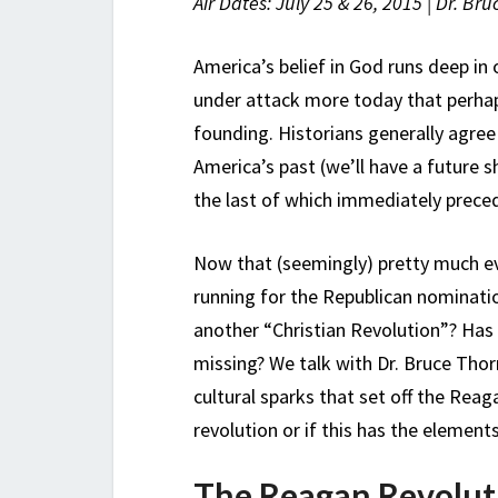
Air Dates: July 25 & 26, 2015 | Dr. Br
America’s belief in God runs deep in 
under attack more today that perhap
founding. Historians generally agre
America’s past (we’ll have a future 
the last of which immediately prece
Now that (seemingly) pretty much e
running for the Republican nomination
another “Christian Revolution”? Has
missing? We talk with Dr. Bruce Thor
cultural sparks that set off the Reag
revolution or if this has the elements
The Reagan Revolut