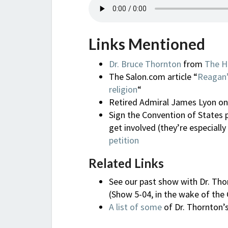
Links Mentioned
Dr. Bruce Thornton
from
The H
The Salon.com article “
Reagan’
religion
“
Retired Admiral James Lyon o
Sign the Convention of States 
get involved (they’re especially
petition
Related Links
See our past show with Dr. Tho
(Show 5-04, in the wake of the
A list of some
of Dr. Thornton’