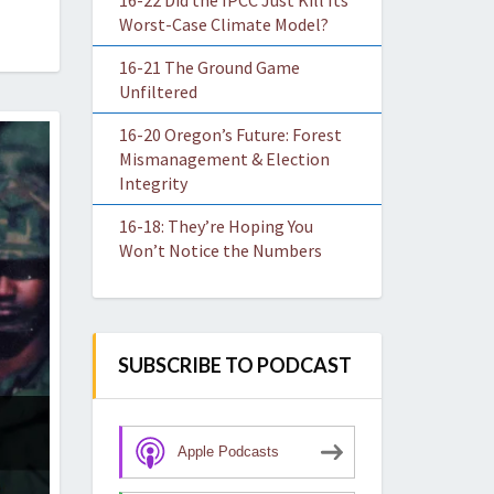
16-22 Did the IPCC Just Kill Its
Worst-Case Climate Model?
16-21 The Ground Game
Unfiltered
16-20 Oregon’s Future: Forest
Mismanagement & Election
Integrity
16-18: They’re Hoping You
Won’t Notice the Numbers
SUBSCRIBE TO PODCAST
Apple Podcasts