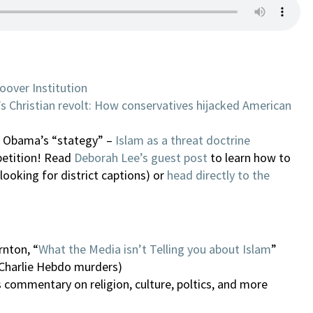
oover Institution
s Christian revolt: How conservatives hijacked American
n Obama’s “stategy” –
Islam as a threat doctrine
petition! Read
Deborah Lee’s guest post
to learn how to
 looking for district captions) or
head directly to the
rnton, “
What the Media isn’t Telling you about Islam
”
 Charlie Hebdo murders)
s commentary on religion, culture, poltics, and more