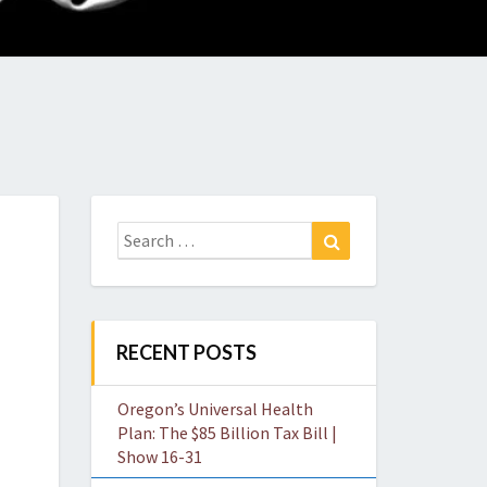
O
W
Search
Search
for:
RECENT POSTS
Oregon’s Universal Health
Plan: The $85 Billion Tax Bill |
Show 16-31