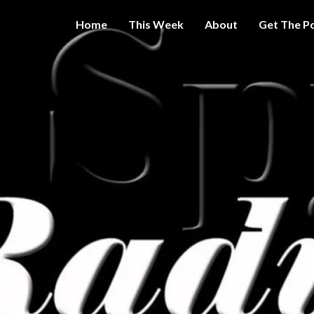
Home
This Week
About
Get The P
Get A Little
THE 
More
Intelligence
On Big
SPY
Government