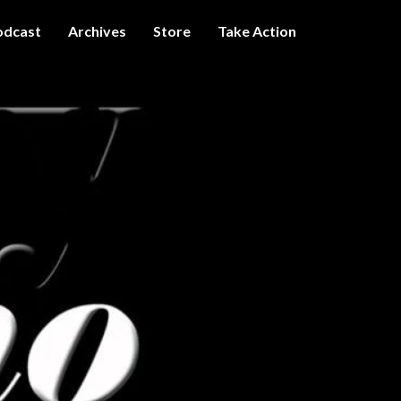
odcast
Archives
Store
Take Action
I