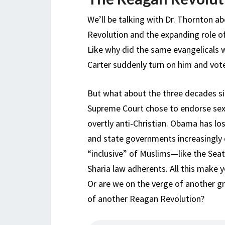
We’ll be talking with Dr. Thornton a
Revolution and the expanding role of
Like why did the same evangelicals 
Carter suddenly turn on him and vot
But what about the three decades s
Supreme Court chose to endorse sexu
overtly anti-Christian. Obama has lo
and state governments increasingly 
“inclusive” of Muslims—like the Seat
Sharia law adherents. All this make 
Or are we on the verge of another g
of another Reagan Revolution?