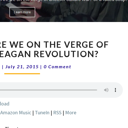
SHOW
RE WE ON THE VERGE OF
5-
30
EAGAN REVOLUTION?
ARE
Comments
WE
k
|
July 21, 2015
|
0 Comment
ON
THE
VERGE
OF
ANOTHER
load
REAGAN
|
Amazon Music
|
TuneIn
|
RSS
|
More
REVOLUTION?