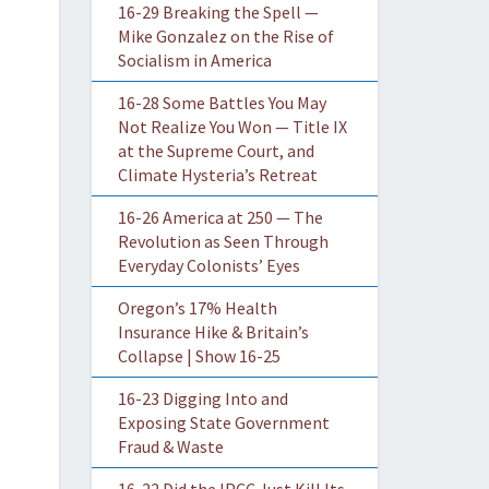
16-29 Breaking the Spell —
Mike Gonzalez on the Rise of
Socialism in America
16-28 Some Battles You May
Not Realize You Won — Title IX
at the Supreme Court, and
Climate Hysteria’s Retreat
16-26 America at 250 — The
Revolution as Seen Through
Everyday Colonists’ Eyes
Oregon’s 17% Health
Insurance Hike & Britain’s
Collapse | Show 16-25
16-23 Digging Into and
Exposing State Government
Fraud & Waste