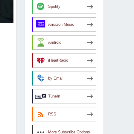
Spotify
Amazon Music
Android
iHeartRadio
by Email
TuneIn
RSS
More Subscribe Options