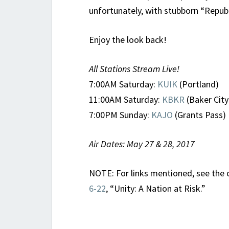
unfortunately, with stubborn “Republ
Enjoy the look back!
All Stations Stream Live!
7:00AM Saturday:
KUIK
(Portland)
11:00AM Saturday:
KBKR
(Baker City
7:00PM Sunday:
KAJO
(Grants Pass)
Air Dates: May 27 & 28, 2017
NOTE: For links mentioned, see the 
6-22
, “Unity: A Nation at Risk.”