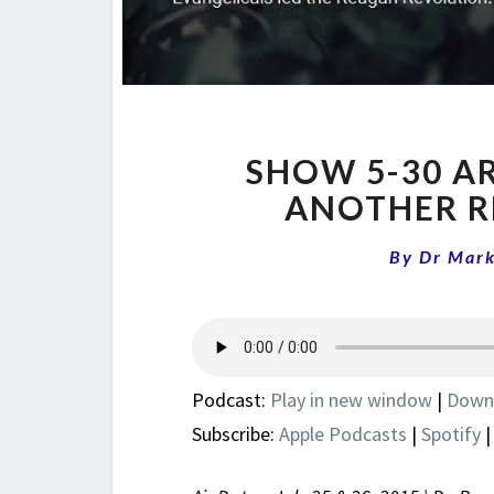
SHOW 5-30 A
ANOTHER R
By
Dr Mar
Podcast:
Play in new window
|
Down
Subscribe:
Apple Podcasts
|
Spotify