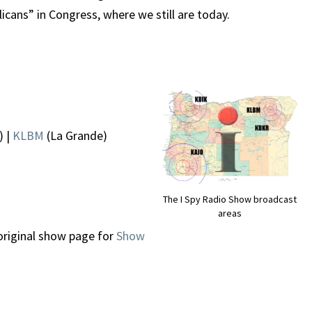
icans” in Congress, where we still are today.
) |
KLBM
(La Grande)
The I Spy Radio Show broadcast
areas
original show page for
Show