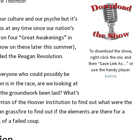
uce Thornton
our culture and our psyche but it’s
s at any time since our nation’s
e on four “Great Awakenings” in
show on these later this summer),
To download the show,
ded the Reagan Revolution.
right-click the mic and
then “Save Link As…” or
use the handy player
veryone who could possibly be
below
 is in the race, are we looking at
 the groundwork been laid? What’s
nton of the Hoover Institution to find out what were the
an grassfire to find out if the elements are there for a
 of a failed coup.
ion