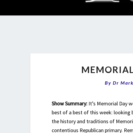
MEMORIAL
By
Dr Mar
Show Summary:
It’s Memorial Day w
best of a best of this week: looking 
the history and traditions of Memoria
contentious Republican primary. Rem