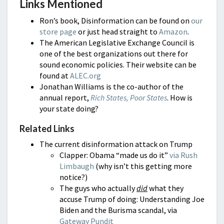
Links Mentioned
Ron’s book, Disinformation can be found on
our
store page
or just head straight to
Amazon
.
The American Legislative Exchange Council is
one of the best organizations out there for
sound economic policies. Their website can be
found at
ALEC.org
Jonathan Williams is the co-author of the
annual report,
Rich States, Poor States
. How is
your state doing?
Related Links
The current disinformation attack on Trump
Clapper: Obama “made us do it”
via Rush
Limbaugh
(why isn’t this getting more
notice?)
The guys who actually
did
what they
accuse Trump of doing: Understanding Joe
Biden and the Burisma scandal, via
Gateway Pundit