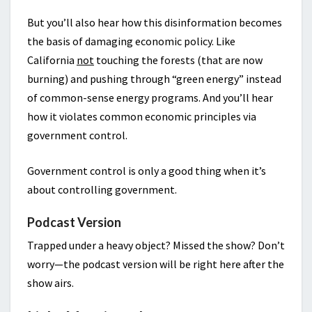
But you’ll also hear how this disinformation becomes
the basis of damaging economic policy. Like
California
not
touching the forests (that are now
burning) and pushing through “green energy” instead
of common-sense energy programs. And you’ll hear
how it violates common economic principles via
government control.
Government control is only a good thing when it’s
about controlling government.
Podcast Version
Trapped under a heavy object? Missed the show? Don’t
worry—the podcast version will be right here after the
show airs.