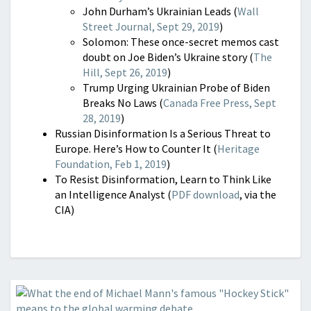
John Durham’s Ukrainian Leads (
Wall
Street Journal, Sept 29, 2019
)
Solomon: These once-secret memos cast
doubt on Joe Biden’s Ukraine story (
The
Hill, Sept 26, 2019
)
Trump Urging Ukrainian Probe of Biden
Breaks No Laws (
Canada Free Press, Sept
28, 2019
)
Russian Disinformation Is a Serious Threat to
Europe. Here’s How to Counter It (
Heritage
Foundation, Feb 1, 2019
)
To Resist Disinformation, Learn to Think Like
an Intelligence Analyst (
PDF download
, via the
CIA)