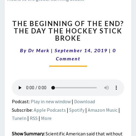
THE
THE BEGINNING OF THE END?
BEGINNING
THE DAY THE HOCKEY STICK
OF
BROKE
THE
END?
Comment
By
Dr Mark
|
September 14, 2019
THE
|
0
DAY
Comment
THE
HOCKEY
STICK
BROKE
Podcast:
Play in new window
|
Download
Subscribe:
Apple Podcasts
|
Spotify
|
Amazon Music
|
TuneIn
|
RSS
|
More
Show Summary:
Scientific American said that without