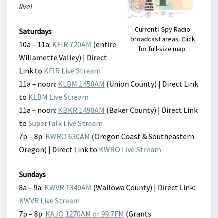
live!
Current I Spy Radio
Saturdays
broadcast areas. Click
10a – 11a:
KFIR 720AM
(entire
for full-size map.
Willamette Valley) | Direct
Link to
KFIR Live Stream
11a – noon:
KLBM 1450AM
(Union County) | Direct Link
to
KLBM Live Stream
11a – noon:
KBKR 1490AM
(Baker County) | Direct Link
to
SuperTalk Live Stream
7p – 8p:
KWRO 630AM
(Oregon Coast & Southeastern
Oregon) | Direct Link to
KWRO Live Stream
Sundays
8a – 9a:
KWVR 1340AM
(Wallowa County) | Direct Link:
KWVR Live Stream
7p – 8p:
KAJO 1270AM or 99.7FM
(Grants