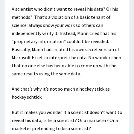
A scientist who didn’t want to reveal his data? Or his
methods? That’s a violation of a basic tenant of
science: always show your work so others can
independently verify it. Instead, Mann cried that his
“proprietary information” couldn’t be revealed.
Basically, Mann had created his own secret version of
Microsoft Excel to interpret the data. No wonder then
that no one else has been able to come up with the
same results using the same data.
And that’s why it’s not so much a hockey stick as
hockey schtick.
But it makes you wonder. If a scientist doesn’t want to
reveal his data, is he a scientist? Or a marketer? Or a
marketer pretending to be a scientist?