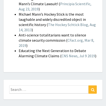
Mann’s Climate Lawsuit! (
Principia Scientific,
Aug 23, 2019
)
Michael Mann’s Hockey Stick is the most
laughable and widely discredited object in
scientific history (
The Hockey Schtick Blog, Aug
14, 2013
)
Anti-science totalitarians want to silence
climate security commission (
CFact.org, Mar 8,
2019
)
Educating the Next Generation to Debate
Alarming Climate Claims (
CNS News, Jul 9 2019
)
Search
Search
for: