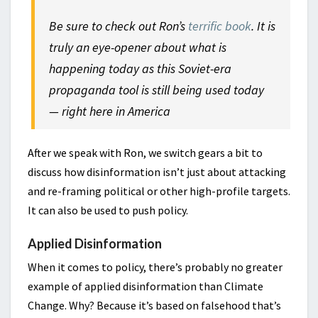
Be sure to check out Ron’s
terrific book
. It is
truly an eye-opener about what is
happening today as this Soviet-era
propaganda tool is still being used today
— right here in America
After we speak with Ron, we switch gears a bit to
discuss how disinformation isn’t just about attacking
and re-framing political or other high-profile targets.
It can also be used to push policy.
Applied Disinformation
When it comes to policy, there’s probably no greater
example of applied disinformation than Climate
Change. Why? Because it’s based on falsehood that’s