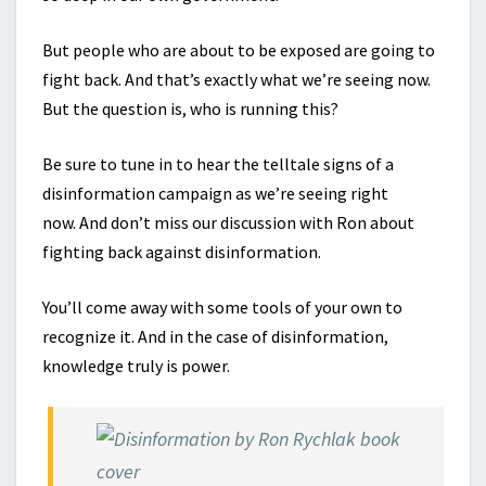
But people who are about to be exposed are going to
fight back. And that’s exactly what we’re seeing now.
But the question is, who is running this?
Be sure to tune in to hear the telltale signs of a
disinformation campaign as we’re seeing right
now. And don’t miss our discussion with Ron about
fighting back against disinformation.
You’ll come away with some tools of your own to
recognize it. And in the case of disinformation,
knowledge truly is power.