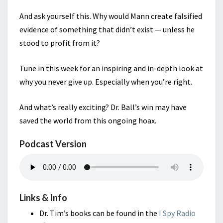
And ask yourself this. Why would Mann create falsified
evidence of something that didn’t exist — unless he
stood to profit from it?
Tune in this week for an inspiring and in-depth look at
why you never give up. Especially when you’re right.
And what’s really exciting? Dr. Ball’s win may have
saved the world from this ongoing hoax.
Podcast Version
Links & Info
Dr. Tim’s books can be found in the
I Spy Radio