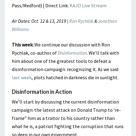
Pass/Medford) | Direct Link:
KAJO Live Stream
Air Dates: Oct. 12 & 13, 2019 |
Ron Rychlak
&
Jonathan
Williams
This week:
We continue our discussion with Ron
Rychlak, co-author of
Disinformation
. We’ll talk with
him about one of the greatest tools to defeat a
disinformation campaign: recognizing it. As we said
last week
, plots hatched in darkness die in sunlight.
Disinformation in Action
We’ll start by discussing the current disinformation
campaign: the latest attack on Donald Trump to ‘re-
frame” him as a traitor to his country rather than
what he is, a patriot fighting the corruption that runs
so deep in our own government.