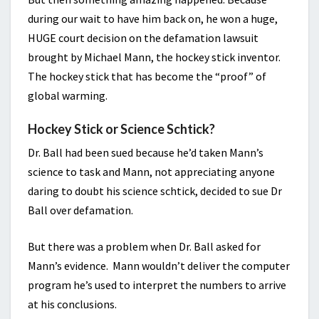
during our wait to have him back on, he won a huge,
HUGE court decision on the defamation lawsuit
brought by Michael Mann, the hockey stick inventor.
The hockey stick that has become the “proof” of
global warming.
Hockey Stick or Science Schtick?
Dr. Ball had been sued because he’d taken Mann’s
science to task and Mann, not appreciating anyone
daring to doubt his science schtick, decided to sue Dr
Ball over defamation.
But there was a problem when Dr. Ball asked for
Mann’s evidence. Mann wouldn’t deliver the computer
program he’s used to interpret the numbers to arrive
at his conclusions.