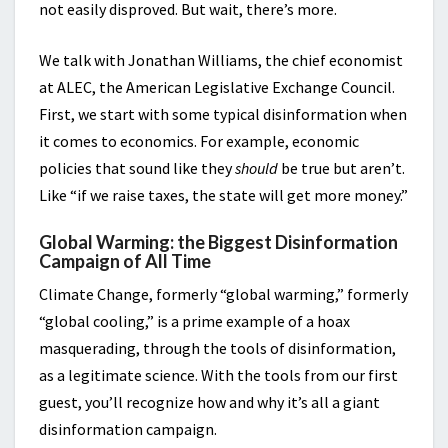
not easily disproved. But wait, there’s more.
We talk with Jonathan Williams, the chief economist
at ALEC, the American Legislative Exchange Council.
First, we start with some typical disinformation when
it comes to economics. For example, economic
policies that sound like they
should
be true but aren’t.
Like “if we raise taxes, the state will get more money.”
Global Warming: the Biggest Disinformation
Campaign of All Time
Climate Change, formerly “global warming,” formerly
“global cooling,” is a prime example of a hoax
masquerading, through the tools of disinformation,
as a legitimate science. With the tools from our first
guest, you’ll recognize how and why it’s all a giant
disinformation campaign.