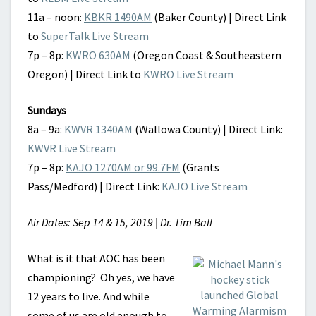
11a – noon:
KBKR 1490AM
(Baker County) | Direct Link
to
SuperTalk Live Stream
7p – 8p:
KWRO 630AM
(Oregon Coast & Southeastern
Oregon) | Direct Link to
KWRO Live Stream
Sundays
8a – 9a:
KWVR 1340AM
(Wallowa County) | Direct Link:
KWVR Live Stream
7p – 8p:
KAJO 1270AM or 99.7FM
(Grants
Pass/Medford) | Direct Link:
KAJO Live Stream
Air Dates: Sep 14 & 15, 2019 | Dr. Tim Ball
What is it that AOC has been
championing? Oh yes, we have
12 years to live. And while
some of us are old enough to