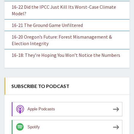
16-22 Did the IPCC Just Kill Its Worst-Case Climate
Model?
16-21 The Ground Game Unfiltered
16-20 Oregon’s Future: Forest Mismanagement &
Election Integrity
16-18: They’re Hoping You Won’t Notice the Numbers
SUBSCRIBE TO PODCAST
Apple Podcasts
Spotify