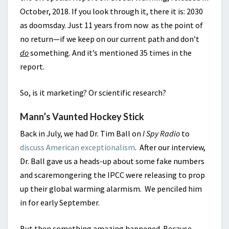
October, 2018. If you look through it, there it is: 2030
as doomsday. Just 11 years from now as the point of
no return—if we keep on our current path and don’t
do
something. And it’s mentioned 35 times in the
report.
So, is it marketing? Or scientific research?
Mann’s Vaunted Hockey Stick
Back in July, we had Dr. Tim Ball on
I Spy Radio
to
discuss American exceptionalism
. After our interview,
Dr. Ball gave us a heads-up about some fake numbers
and scaremongering the IPCC were releasing to prop
up their global warming alarmism. We penciled him
in for early September.
But then something amazing happened. Because