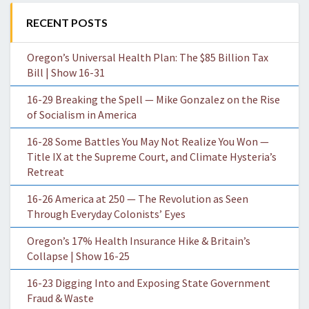
RECENT POSTS
Oregon’s Universal Health Plan: The $85 Billion Tax
Bill | Show 16-31
16-29 Breaking the Spell — Mike Gonzalez on the Rise
of Socialism in America
16-28 Some Battles You May Not Realize You Won —
Title IX at the Supreme Court, and Climate Hysteria’s
Retreat
16-26 America at 250 — The Revolution as Seen
Through Everyday Colonists’ Eyes
Oregon’s 17% Health Insurance Hike & Britain’s
Collapse | Show 16-25
16-23 Digging Into and Exposing State Government
Fraud & Waste