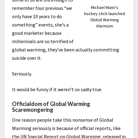
Michael Mann’s
remember four previous “we
hockey stick launched
only have 10 years to do
Global Warming
something” events, she’s a
Alarmism
good marketer because
millennials are so terrified of
global warming, they’ve been actually committing
suicide over it.
Seriously.
It would be funny if it weren’t so sadly true.
Officialdom of Global Warming
Scaremongering
One reason people take this nonsense of Global
Warming seriously is because of official reports, like
the UN Special Report on Global Warming, released in