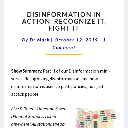
DISINFORMATION
DISINFORMATION IN
IN
ACTION: RECOGNIZE IT,
ACTION:
FIGHT IT
RECOGNIZE
IT,
Comments
By
Dr Mark
|
October 12, 2019
FIGHT
|
1
IT
Comment
Show Summary:
Part II of our Disinformation mini-
series. Recognizing disinformation, and how
disinformation is used to push policies, not just
attack people
Five Different Times, on Seven
Different Stations. Listen
anywhere! All stations stream