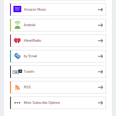
Amazon Music
Android
iHeartRadio
by Email
TuneIn
RSS
More Subscribe Options