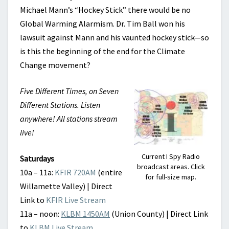
Michael Mann’s “Hockey Stick” there would be no
Global Warming Alarmism. Dr. Tim Ball won his
lawsuit against Mann and his vaunted hockey stick—so
is this the beginning of the end for the Climate
Change movement?
Five Different Times, on Seven
Different Stations. Listen
anywhere! All stations stream
live!
Current I Spy Radio
Saturdays
broadcast areas. Click
10a – 11a:
KFIR 720AM
(entire
for full-size map.
Willamette Valley) | Direct
Link to
KFIR Live Stream
11a – noon:
KLBM 1450AM
(Union County) | Direct Link
to
KLBM Live Stream