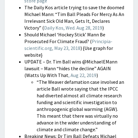
store page
The Daily Kos article trying to save the doomed
Michael Mann: “Tim Ball Pleads For Mercy As An
Irrelevant Sick Old Man, Gets It, Declares
Victory” (
Daily Kos, Wed. Aug 28, 2019
)
Should Michael ‘Hockey Stick’ Mann Be
Prosecuted For Climate Fraud? (
Principia-
scientific.org, May 23, 2018
) {Use graph for
website}
UPDATE – Dr. Tim Ball wins @MichaelEMann
lawsuit – Mann “hides the decline” AGAIN
(Watts Up With That
, Aug 22, 2019
)
“The Weaver defamation case involved an
article Ball wrote saying that the IPCC
had diverted almost all climate research
funding and scientific investigation to
anthropogenic global warming (AGW).
This meant that there was virtually no
advance in the wider understanding of
climate and climate change.”
Breaking News: Dr Tim Ball Defeats Michael