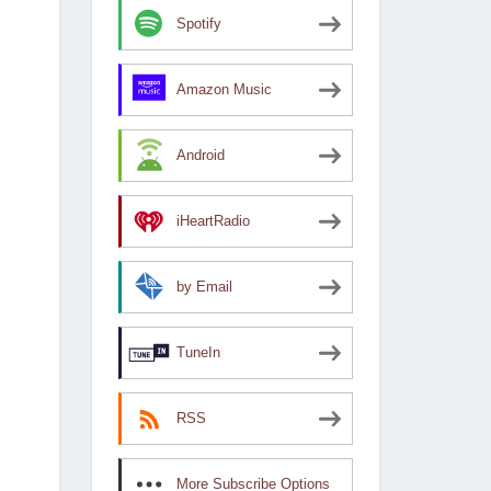
Spotify
Amazon Music
Android
iHeartRadio
by Email
TuneIn
RSS
More Subscribe Options