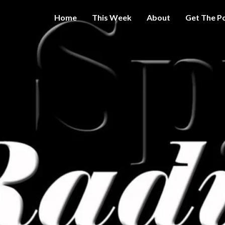
Home
This Week
About
Get The P
Get A Little
THE 
More
Intelligence
On Big
SPY
Government