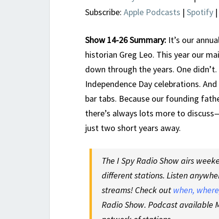
Subscribe:
Apple Podcasts
|
Spotify
Show 14-26 Summary:
It’s our annua
historian Greg Leo. This year our ma
down through the years. One didn’t.
Independence Day celebrations. And b
bar tabs. Because our founding fath
there’s always lots more to discuss—
just two short years away.
The I Spy Radio Show airs weeken
different stations. Listen anywhe
streams! Check out
when, where,
Radio Show. Podcast available M