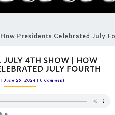
RADI
SHO
:
How Presidents Celebrated July F
14-
L JULY 4TH SHOW | HOW
26
ANNUAL
ELEBRATED JULY FOURTH
JULY
Comments
4TH
|
June 29, 2024
|
0 Comment
SHOW
|
HOW
PRESIDENTS
CELEBRATED
load