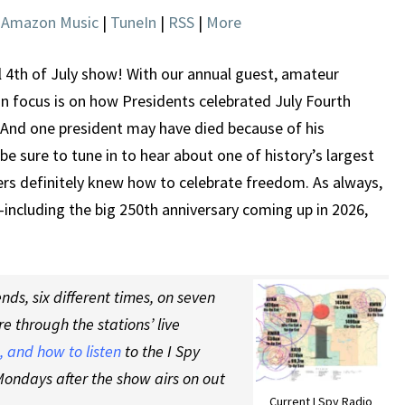
JULY
|
Amazon Music
|
TuneIn
|
RSS
|
More
FOURTH
l 4th of July show! With our annual guest, amateur
in focus is on how Presidents celebrated July Fourth
 And one president may have died because of his
e sure to tune in to hear about one of history’s largest
ers definitely knew how to celebrate freedom. As always,
including the big 250th anniversary coming up in 2026,
ds, six different times, on seven
re through the stations’ live
 and how to listen
to the I Spy
ondays after the show airs on out
Current I Spy Radio