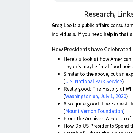
Research, Link
Greg Leo is a public affairs consulta
individuals. If you need help in that 
How Presidents have Celebrated
Here’s a look at how American 
Taylor’s maybe fatal food pois
Similar to the above, but an ex
(
U.S. National Park Service
)
Really good: The History of Whi
(
Washingtonian, July 1, 2020
)
Also quite good: The Earliest 
(
Mount Vernon Foundation
)
From the Archives: A Fourth of 
How Do US Presidents Spend the