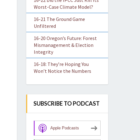
16-22 Did the IPCC Just Kill Its
Worst-Case Climate Model?
16-21 The Ground Game
Unfiltered
16-20 Oregon’s Future: Forest
Mismanagement & Election
Integrity
16-18: They’re Hoping You
Won’t Notice the Numbers
SUBSCRIBE TO PODCAST
Apple Podcasts