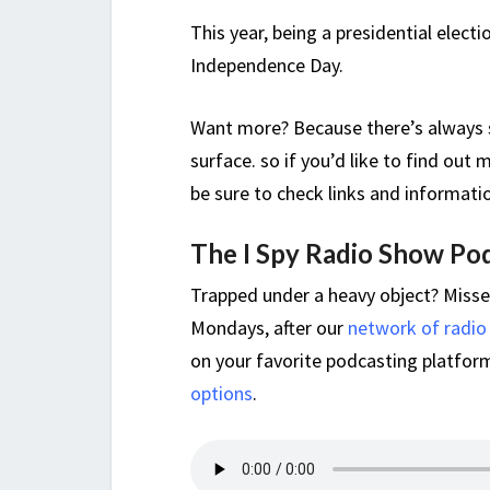
This year, being a presidential elect
Independence Day.
Want more? Because there’s always s
surface. so if you’d like to find ou
be sure to check links and informati
The I Spy Radio Show Po
Trapped under a heavy object? Miss
Mondays, after our
network of radio
on your favorite podcasting platform,
options
.