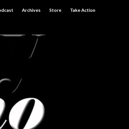
odcast
Archives
Store
Take Action
I