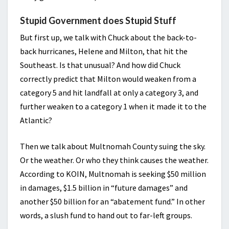
Stupid Government does Stupid Stuff
But first up, we talk with Chuck about the back-to-
back hurricanes, Helene and Milton, that hit the
Southeast. Is that unusual? And how did Chuck
correctly predict that Milton would weaken from a
category 5 and hit landfall at only a category 3, and
further weaken to a category 1 when it made it to the
Atlantic?
Then we talk about Multnomah County suing the sky.
Or the weather. Or who they think causes the weather.
According to KOIN, Multnomah is seeking $50 million
in damages, $1.5 billion in “future damages” and
another $50 billion for an “abatement fund.” In other
words, a slush fund to hand out to far-left groups.