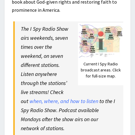
book about God-given rights and restoring faith to
prominence in America.
The I Spy Radio Show
airs weekends, seven
times over the
weekend, on seven
Current I Spy Radio
different stations.
broadcast areas. Click
Listen anywhere
for full-size map.
through the stations’
live streams! Check
out
when, where, and how to listen
to the I
Spy Radio Show. Podcast available
Mondays after the show airs on our
network of stations.