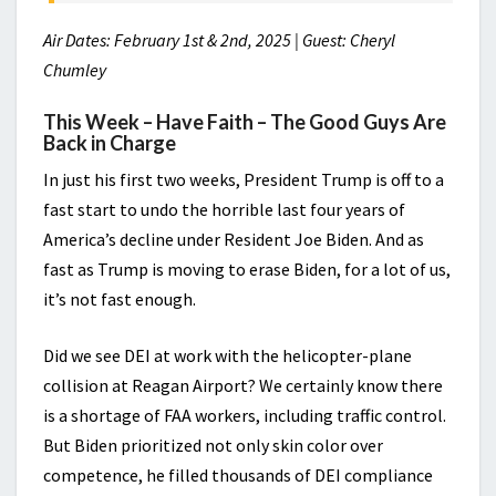
Air Dates: February 1st & 2nd, 2025 | Guest: Cheryl
Chumley
This Week – Have Faith – The Good Guys Are
Back in Charge
In just his first two weeks, President Trump is off to a
fast start to undo the horrible last four years of
America’s decline under Resident Joe Biden. And as
fast as Trump is moving to erase Biden, for a lot of us,
it’s not fast enough.
Did we see DEI at work with the helicopter-plane
collision at Reagan Airport? We certainly know there
is a shortage of FAA workers, including traffic control.
But Biden prioritized not only skin color over
competence, he filled thousands of DEI compliance