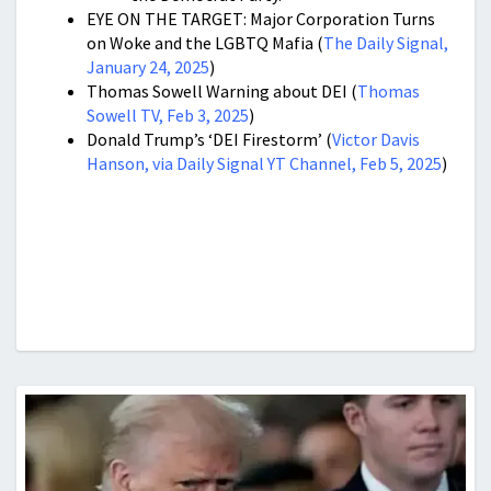
EYE ON THE TARGET: Major Corporation Turns
on Woke and the LGBTQ Mafia (
The Daily Signal,
January 24, 2025
)
Thomas Sowell Warning about DEI (
Thomas
Sowell TV, Feb 3, 2025
)
Donald Trump’s ‘DEI Firestorm’ (
Victor Davis
Hanson, via Daily Signal YT Channel, Feb 5, 2025
)