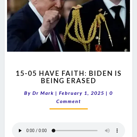
15-
15-05 HAVE FAITH: BIDEN IS
05
BEING ERASED
HAVE
FAITH:
Comments
By
Dr Mark
|
February 1, 2025
|
0
BIDEN
IS
Comment
BEING
ERASED