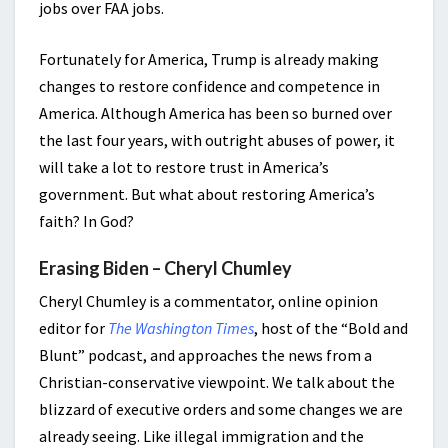
jobs over FAA jobs.
Fortunately for America, Trump is already making
changes to restore confidence and competence in
America. Although America has been so burned over
the last four years, with outright abuses of power, it
will take a lot to restore trust in America’s
government. But what about restoring America’s
faith? In God?
Erasing Biden – Cheryl Chumley
Cheryl Chumley is a commentator, online opinion
editor for
The Washington Times
, host of the “Bold and
Blunt” podcast, and approaches the news from a
Christian-conservative viewpoint. We talk about the
blizzard of executive orders and some changes we are
already seeing. Like illegal immigration and the