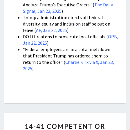
Analyze Trump’s Executive Orders “(
The Daily
Signal, Jan 22, 2025
)
Trump administration directs all federal
diversity, equity and inclusion staff be put on
leave (
AP, Jan 22, 2025
)
DOJ threatens to prosecute local officials (
OPB,
Jan 22, 2025
)
“Federal employees are in a total meltdown
that President Trump has ordered them to
return to the office” (
Charlie Kirk via X, Jan 23,
2025
)
14-
14-41 COMPETENT OR
41