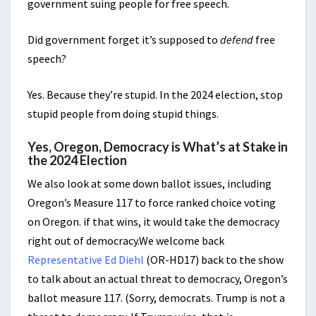
government suing people for free speech.
Did government forget it’s supposed to
defend
free
speech?
Yes. Because they’re stupid. In the 2024 election, stop
stupid people from doing stupid things.
Yes, Oregon, Democracy is What’s at Stake in
the 2024 Election
We also look at some down ballot issues, including
Oregon’s Measure 117 to force ranked choice voting
on Oregon. if that wins, it would take the democracy
right out of democracy.We welcome back
Representative Ed Diehl
(OR-HD17) back to the show
to talk about an actual threat to democracy, Oregon’s
ballot measure 117. (Sorry, democrats. Trump is not a