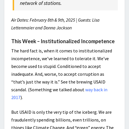
network of stations.
Air Dates: February 8th & 9th, 2025 | Guests: Lisa
Lettenmaier and Donna Jackson
This Week – Institutionalized Incompetence
The hard fact is, when it comes to institutionalized
incompetence, w
e’ve learned to tolerate it. We’ve
become used to stupid. Conditioned to accept
inadequate. And, worse, to accept corruption as
“that’s just the way it is.” See the brewing USAID
scandal. (Something we talked about
way back in
2017
).
But USAID is only the very tip of the iceberg. We are
fraudulently spending billions, even trillions, on
things like Climate Change. And “green” energy. The