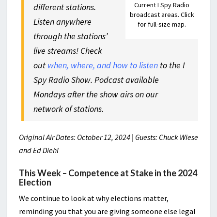
Current I Spy Radio
different stations.
broadcast areas. Click
Listen anywhere
for full-size map.
through the stations’
live streams! Check
out
when, where, and how to listen
to the I
Spy Radio Show. Podcast available
Mondays after the show airs on our
network of stations.
Original Air Dates: October 12, 2024 | Guests: Chuck Wiese
and Ed Diehl
This Week – Competence at Stake in the 2024
Election
We continue to look at why elections matter,
reminding you that you are giving someone else legal