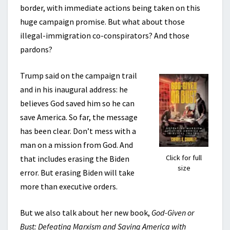
border, with immediate actions being taken on this
huge campaign promise. But what about those
illegal-immigration co-conspirators? And those
pardons?
Trump said on the campaign trail
and in his inaugural address: he
believes God saved him so he can
save America. So far, the message
has been clear. Don’t mess with a
man on a mission from God. And
Click for full
that includes erasing the Biden
size
error. But erasing Biden will take
more than executive orders.
But we also talk about her new book,
God-Given or
Bust: Defeating Marxism and Saving America with