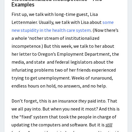
Examples
First up, we talk with long-time guest, Lisa
Lettenmaier. Usually, we talk with Lisa about
some
new stupidity in the health care system
. (Now there’s
a whole ‘nother stream of institutionalized
incompetence.) But this week, we talk to her about
her letter to Oregon’s Employment Department, the
media, and state and federal legislators about the
infuriating problems two of her friends experienced
trying to get unemployment. Weeks of runaround,
endless hours on hold, no answers, and no help.
Don’t forget, this is an insurance
they
paid into. That
we all pay into. But when you need it most? And this is
the “fixed’ system that took the people in charge of
updating the computers and software. But it is
still