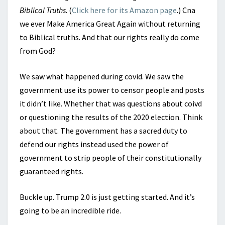
Biblical Truths
. (
Click here for its Amazon page
.) Cna
we ever Make America Great Again without returning
to Biblical truths. And that our rights really do come
from God?
We saw what happened during covid. We saw the
government use its power to censor people and posts
it didn’t like. Whether that was questions about coivd
or questioning the results of the 2020 election. Think
about that. The government has a sacred duty to
defend our rights instead used the power of
government to strip people of their constitutionally
guaranteed rights.
Buckle up. Trump 2.0 is just getting started. And it’s
going to be an incredible ride.