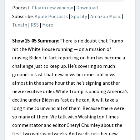
Podcast:
Play in new window
|
Download
Subscribe:
Apple Podcasts
|
Spotify
|
Amazon Music
|
TuneIn
|
RSS
|
More
Show 15-05 Summary:
There is no doubt that Trump
hit the White House running — on a mission of
erasing Biden. In fact reporting on him has become a
challenge just to keep up. He’s covering so much
ground so fast that new news becomes old news
almost in the same hour that he’s signing another
new executive order. While Trump is undoing America’s
decline under Biden as fast as he can, it will take a
long time to unwind all of them. Because there were
so many of them. We talk with Washington Times
commentator and editor Cheryl Chumley about the
first two whirlwind weeks. And we discuss her new