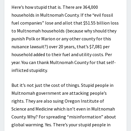
Here’s how stupid that is. There are 364,000
households in Multnomah County. If the “evil fossil
fuel companies” lose and allot that $51.55 billion loss
to Multnomah households (because why should they
punish Polk or Marion or any other county for this
nuisance lawsuit?) over 20 years, that’s $7,081 per
household added to their fuel and utility costs. Per
year. You can thank Multnomah County for that self-
inflicted stupidity.
But it’s not just the cost of things. Stupid people in
Multnomah government are attacking people’s
rights. They are also suing Oregon Institute of
Science and Medicine which isn’t even in Multnomah
County. Why? For spreading “misinformation” about
global warming. Yes. There’s your stupid people in