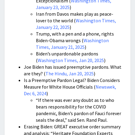
Exceptionalism (
Washington Times,
January 23, 2025
)
Iran from Davos makes play as peace-
lover to the world (
Washington Times,
January 22, 2025
)
Trump, with a pen and a phone, rights
Biden-Obama wrongs (
Washington
Times, January 21, 2025
)
Biden’s unpardonable pardons
(
Washington Times, Jan 20, 2025
)
Joe Biden has issued preemptive pardons. What
are they? (
The Hindu, Jan 20, 2025
)
Is a Preemptive Pardon Legal? Biden Considers
Measure for White House Officials (
Newswek,
Dec 6, 2024
)
“If there was ever any doubt as to who
bears responsibility for the COVID
pandemic, Biden’s pardon of Fauci forever
seals the deal,” said Sen. Rand Paul.
Erasing Biden: GREAT executive order summary
and analysis: “Heritage Foundation Experts