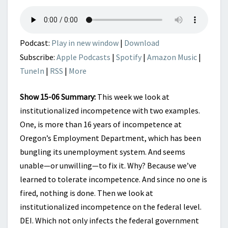
THAN
ONE
Podcast:
Play in new window
|
Download
Subscribe:
Apple Podcasts
|
Spotify
|
Amazon Music
|
TuneIn
|
RSS
|
More
Show 15-06 Summary:
This week we look at
institutionalized incompetence with two examples.
One, is more than 16 years of incompetence at
Oregon’s Employment Department, which has been
bungling its unemployment system. And seems
unable—or unwilling—to fix it. Why? Because we’ve
learned to tolerate incompetence. And since no one is
fired, nothing is done. Then we look at
institutionalized incompetence on the federal level.
DEI. Which not only infects the federal government