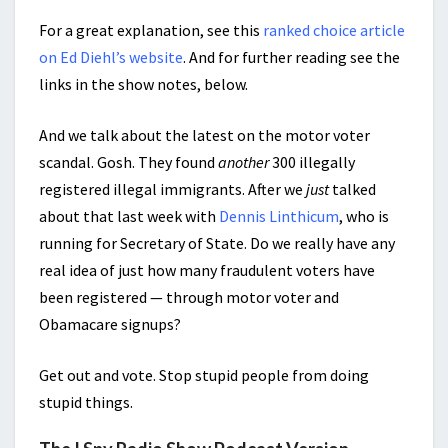
For a great explanation, see this
ranked choice article
on Ed Diehl’s website
. And for further reading see the
links in the show notes, below.
And we talk about the latest on the motor voter
scandal. Gosh. They found
another
300 illegally
registered illegal immigrants. After we
just
talked
about that last week with
Dennis Linthicum
, who is
running for Secretary of State. Do we really have any
real idea of just how many fraudulent voters have
been registered — through motor voter and
Obamacare signups?
Get out and vote. Stop stupid people from doing
stupid things.