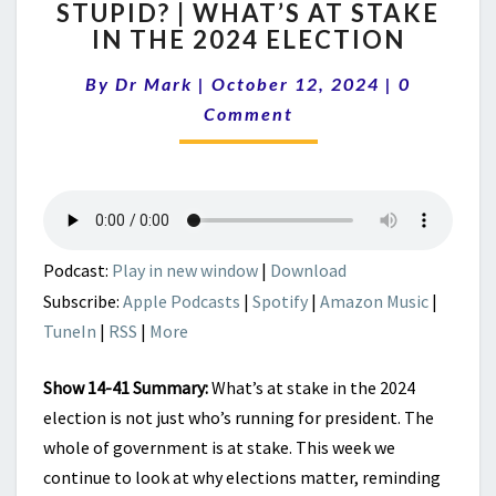
STUPID? | WHAT’S AT STAKE
COMPETENT
IN THE 2024 ELECTION
OR
STUPID?
Comments
By
Dr Mark
|
October 12, 2024
|
|
0
WHAT’S
Comment
AT
STAKE
IN
THE
2024
ELECTION
Podcast:
Play in new window
|
Download
Subscribe:
Apple Podcasts
|
Spotify
|
Amazon Music
|
TuneIn
|
RSS
|
More
Show 14-41 Summary:
What’s at stake in the 2024
election is not just who’s running for president. The
whole of government is at stake. This week we
continue to look at why elections matter, reminding