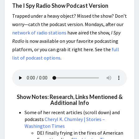
The I Spy Radio Show Podcast Version
Trapped under a heavy object? Missed the show? Don’t
worry—catch the podcast version. Mondays, after our
network of radio stations
have aired the show,
I Spy
Radio
is now available on your favorite podcasting
platform, or you can grab it right here. See the
full
list of podcast options
.
Show Notes: Research, Links Mentioned &
Additional Info
Some of her recent articles (scroll down) and
podcasts
Cheryl K. Chumley | Stories –
Washington Times
DEI finally frying in the fires of American