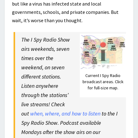
but like a virus has infected state and local
governments, schools, and private companies. But
wait, it’s worse than you thought.
The I Spy Radio Show
airs weekends, seven
times over the
weekend, on seven
Current I Spy Radio
different stations.
broadcast areas. Click
Listen anywhere
for full-size map.
through the stations’
live streams! Check
out
when, where, and how to listen
to the I
Spy Radio Show. Podcast available
Mondays after the show airs on our