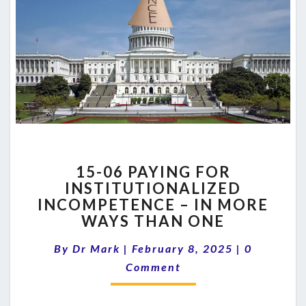
15-
15-06 PAYING FOR
06
INSTITUTIONALIZED
PAYING
INCOMPETENCE – IN MORE
FOR
INSTITUTIONALIZED
WAYS THAN ONE
INCOMPETENCE
Comments
–
By
Dr Mark
|
February 8, 2025
|
0
IN
Comment
MORE
WAYS