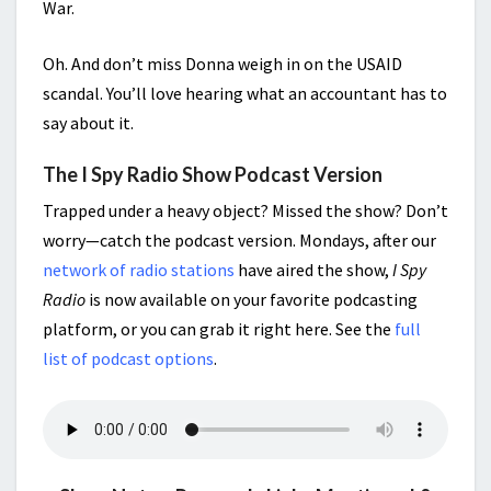
War.
Oh. And don’t miss Donna weigh in on the USAID
scandal. You’ll love hearing what an accountant has to
say about it.
The I Spy Radio Show Podcast Version
Trapped under a heavy object? Missed the show? Don’t
worry—catch the podcast version. Mondays, after our
network of radio stations
have aired the show,
I Spy
Radio
is now available on your favorite podcasting
platform, or you can grab it right here. See the
full
list of podcast options
.