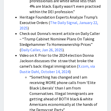
professionals are white while less than
4% are black. Equity wasn’t even practiced
within the DEI profession.”
Heritage Foundation Experts Analyze Trump’s
Executive Orders (
The Daily Signal, January 22,
2025
)
Check out Donna’s recent article on Daily Caller
– “Trump Cabinet Nominee Plans On Taking
Sledgehammer To Homeownership Prices”
(
Daily Caller, Jan 26, 2025
).
Video on X: Prior to the 2024 election Donna
Jackson discusses the straw that broke the
camel’s back: illegal immigration (
X.com, via
Dustie Dahl, October 14, 2024
)
“Something has changed and I am
receiving MORE phone calls from ‘Elite
Black Liberals’ than I am from
Conservatives. Illegal Immigrants are
getting ahead of BOTH black & white
Americans economically at the hands of
the Democrat Party.”