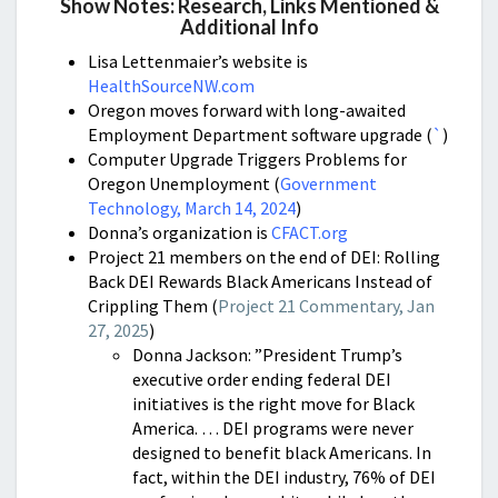
Show Notes: Research, Links Mentioned &
Additional Info
Lisa Lettenmaier’s website is
HealthSourceNW.com
Oregon moves forward with long-awaited
Employment Department software upgrade (
`
)
Computer Upgrade Triggers Problems for
Oregon Unemployment (
Government
Technology, March 14, 2024
)
Donna’s organization is
CFACT.org
Project 21 members on the end of DEI:
Rolling
Back DEI Rewards Black Americans Instead of
Crippling Them (
Project 21 Commentary, Jan
27, 2025
)
Donna Jackson: ”President Trump’s
executive order ending federal DEI
initiatives is the right move for Black
America. … DEI programs were never
designed to benefit black Americans. In
fact, within the DEI industry, 76% of DEI