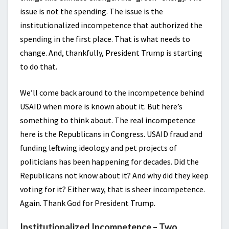
issue is not the spending. The issue is the
institutionalized incompetence that authorized the
spending in the first place. That is what needs to
change. And, thankfully, President Trump is starting
to do that.
We’ll come back around to the incompetence behind
USAID when more is known about it. But here’s
something to think about. The real incompetence
here is the Republicans in Congress. USAID fraud and
funding leftwing ideology and pet projects of
politicians has been happening for decades. Did the
Republicans not know about it? And why did they keep
voting for it? Either way, that is sheer incompetence.
Again. Thank God for President Trump.
Institutionalized Incompetence – Two