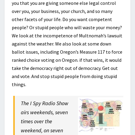
you that you are giving someone else legal control
over you, your business, your church, and so many
other facets of your life. Do you want competent
people? Or stupid people who will waste your money?
We look at the incompetence of Multnomah’s lawsuit
against the weather. We also look at some down
ballot issues, including Oregon’s Measure 117 to force
ranked choice voting on Oregon. if that wins, it would
take the democracy right out of democracy. Get out
and vote. And stop stupid people from doing stupid
things.
The I Spy Radio Show
airs weekends, seven
times over the
weekend, on seven