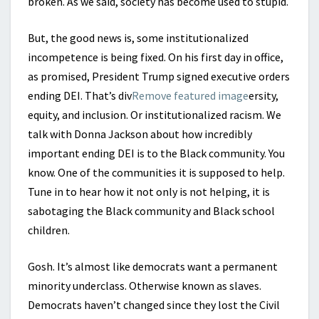
broken. As we said, society has become used to stupid.
But, the good news is, some institutionalized
incompetence is being fixed. On his first day in office,
as promised, President Trump signed executive orders
ending DEI. That’s div
Remove featured image
ersity,
equity, and inclusion. Or institutionalized racism. We
talk with Donna Jackson about how incredibly
important ending DEI is to the Black community. You
know. One of the communities it is supposed to help.
Tune in to hear how it not only is not helping, it is
sabotaging the Black community and Black school
children.
Gosh. It’s almost like democrats want a permanent
minority underclass. Otherwise known as slaves.
Democrats haven’t changed since they lost the Civil