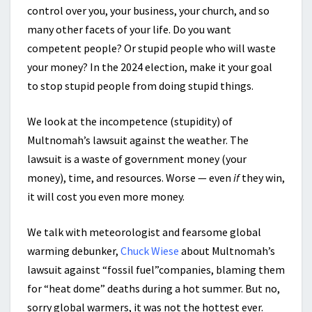
control over you, your business, your church, and so
many other facets of your life. Do you want
competent people? Or stupid people who will waste
your money? In the 2024 election, make it your goal
to stop stupid people from doing stupid things.
We look at the incompetence (stupidity) of
Multnomah’s lawsuit against the weather. The
lawsuit is a waste of government money (your
money), time, and resources. Worse — even
if
they win,
it will cost you even more money.
We talk with meteorologist and fearsome global
warming debunker,
Chuck Wiese
about Multnomah’s
lawsuit against “fossil fuel”companies, blaming them
for “heat dome” deaths during a hot summer. But no,
sorry global warmers, it was not the hottest ever.