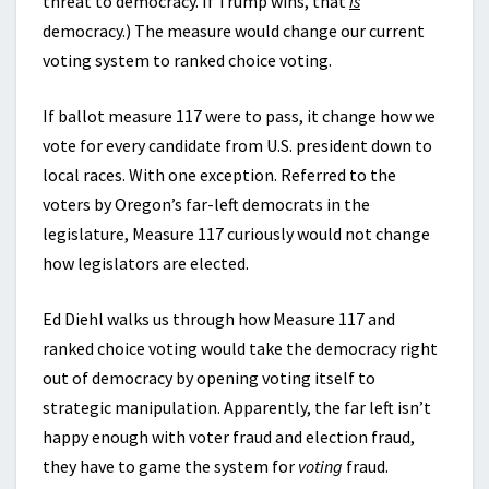
threat to democracy. If Trump wins, that
is
democracy.) The measure would change our current
voting system to ranked choice voting.
If ballot measure 117 were to pass, it change how we
vote for every candidate from U.S. president down to
local races. With one exception. Referred to the
voters by Oregon’s far-left democrats in the
legislature, Measure 117 curiously would not change
how legislators are elected.
Ed Diehl walks us through how Measure 117 and
ranked choice voting would take the democracy right
out of democracy by opening voting itself to
strategic manipulation. Apparently, the far left isn’t
happy enough with voter fraud and election fraud,
they have to game the system for
voting
fraud.