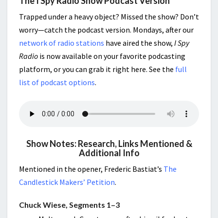
The I Spy Radio Show Podcast Version
Trapped under a heavy object? Missed the show? Don’t
worry—catch the podcast version. Mondays, after our
network of radio stations
have aired the show,
I Spy
Radio
is now available on your favorite podcasting
platform, or you can grab it right here. See the
full
list of podcast options
.
Show Notes: Research, Links Mentioned &
Additional Info
Mentioned in the opener, Frederic Bastiat’s
The
Candlestick Makers’ Petition
.
Chuck Wiese, Segments 1–3