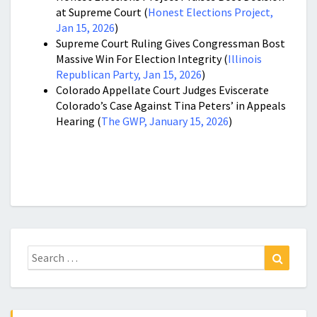
at Supreme Court (
Honest Elections Project,
Jan 15, 2026
)
Supreme Court Ruling Gives Congressman Bost
Massive Win For Election Integrity (
Illinois
Republican Party, Jan 15, 2026
)
Colorado Appellate Court Judges Eviscerate
Colorado’s Case Against Tina Peters’ in Appeals
Hearing (
The GWP, January 15, 2026
)
Search
Search
for: