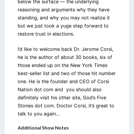
below the surface — the underlying
reasoning and arguments why they have
standing, and why you may not realize it
but we just took a yuge step forward to
restore trust in elections.
I’d like to welcome back Dr. Jerome Corsi,
he is the author of about 30 books, six of
those ended up on the New York Times
best-seller list and two of those hit number
one. He is the founder and CEO of Corsi
Nation dot com and you should also
definitely visit his other site, God’s Five
Stones dot com. Doctor Corsi, it’s great to
talk to you again…
Additional Show Notes