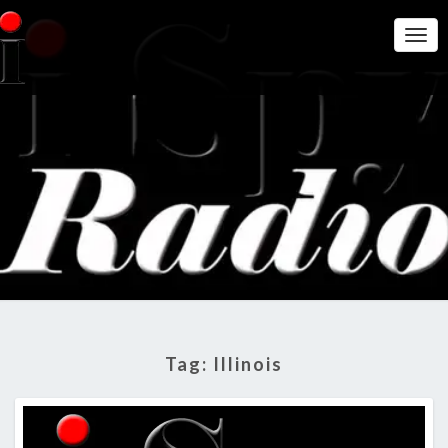
Togg
Navi
THE I
Get A Little
More
Intelligence
SPY
On Big
Government
RADIO
SHOW
Tag:
Illinois