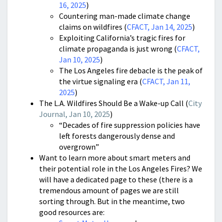
16, 2025
)
Countering man-made climate change
claims on wildfires (
CFACT, Jan 14, 2025
)
Exploiting California’s tragic fires for
climate propaganda is just wrong (
CFACT,
Jan 10, 2025
)
The Los Angeles fire debacle is the peak of
the virtue signaling era (
CFACT, Jan 11,
2025
)
The L.A. Wildfires Should Be a Wake-up Call (
City
Journal, Jan 10, 2025
)
“Decades of fire suppression policies have
left forests dangerously dense and
overgrown”
Want to learn more about smart meters and
their potential role in the Los Angeles Fires? We
will have a dedicated page to these (there is a
tremendous amount of pages we are still
sorting through. But in the meantime, two
good resources are: