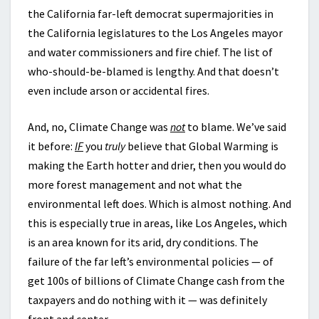
the California far-left democrat supermajorities in
the California legislatures to the Los Angeles mayor
and water commissioners and fire chief. The list of
who-should-be-blamed is lengthy. And that doesn’t
even include arson or accidental fires.
And, no, Climate Change was
not
to blame. We’ve said
it before:
IF
you
truly
believe that Global Warming is
making the Earth hotter and drier, then you would do
more forest management and not what the
environmental left does. Which is almost nothing. And
this is especially true in areas, like Los Angeles, which
is an area known for its arid, dry conditions. The
failure of the far left’s environmental policies — of
get 100s of billions of Climate Change cash from the
taxpayers and do nothing with it — was definitely