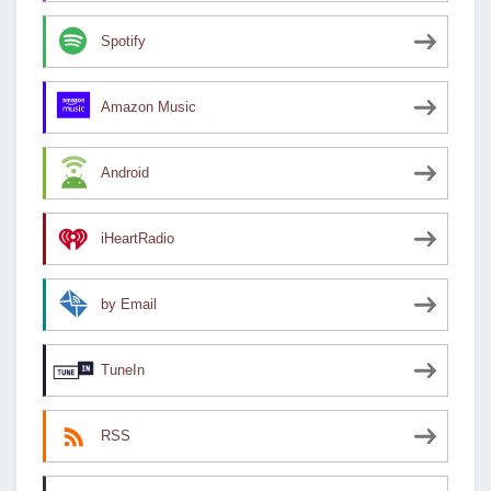
Spotify
Amazon Music
Android
iHeartRadio
by Email
TuneIn
RSS