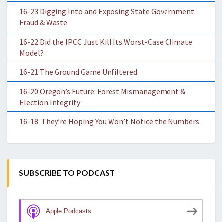
16-23 Digging Into and Exposing State Government
Fraud & Waste
16-22 Did the IPCC Just Kill Its Worst-Case Climate
Model?
16-21 The Ground Game Unfiltered
16-20 Oregon’s Future: Forest Mismanagement &
Election Integrity
16-18: They’re Hoping You Won’t Notice the Numbers
SUBSCRIBE TO PODCAST
Apple Podcasts