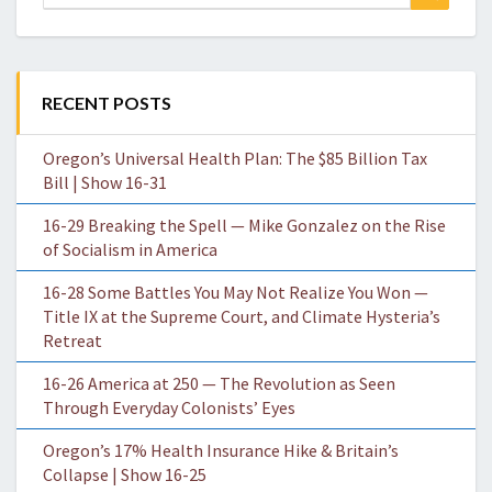
for:
RECENT POSTS
Oregon’s Universal Health Plan: The $85 Billion Tax
Bill | Show 16-31
16-29 Breaking the Spell — Mike Gonzalez on the Rise
of Socialism in America
16-28 Some Battles You May Not Realize You Won —
Title IX at the Supreme Court, and Climate Hysteria’s
Retreat
16-26 America at 250 — The Revolution as Seen
Through Everyday Colonists’ Eyes
Oregon’s 17% Health Insurance Hike & Britain’s
Collapse | Show 16-25