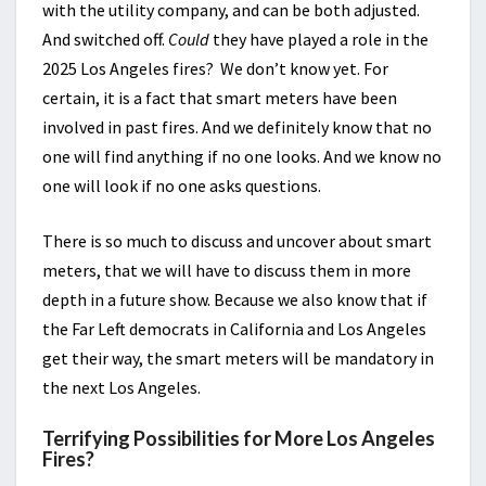
with the utility company, and can be both adjusted.
And switched off.
Could
they have played a role in the
2025 Los Angeles fires? We don’t know yet. For
certain, it is a fact that smart meters have been
involved in past fires. And we definitely know that no
one will find anything if no one looks. And we know no
one will look if no one asks questions.
There is so much to discuss and uncover about smart
meters, that we will have to discuss them in more
depth in a future show. Because we also know that if
the Far Left democrats in California and Los Angeles
get their way, the smart meters will be mandatory in
the next Los Angeles.
Terrifying Possibilities for More Los Angeles
Fires?