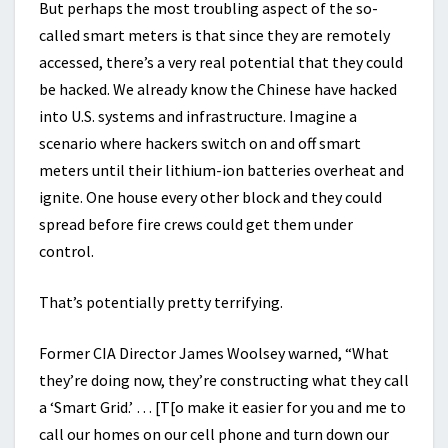
But perhaps the most troubling aspect of the so-
called smart meters is that since they are remotely
accessed, there’s a very real potential that they could
be hacked. We already know the Chinese have hacked
into U.S. systems and infrastructure. Imagine a
scenario where hackers switch on and off smart
meters until their lithium-ion batteries overheat and
ignite. One house every other block and they could
spread before fire crews could get them under
control.
That’s potentially pretty terrifying.
Former CIA Director James Woolsey warned, “What
they’re doing now, they’re constructing what they call
a ‘Smart Grid.’ … [T[o make it easier for you and me to
call our homes on our cell phone and turn down our