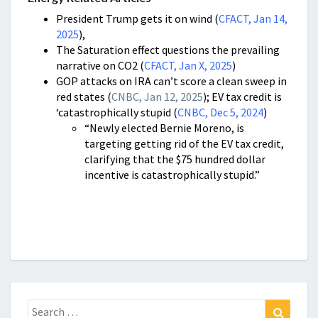
President Trump gets it on wind (
CFACT, Jan 14,
2025
),
The Saturation effect questions the prevailing
narrative on CO2 (
CFACT, Jan X, 2025
)
GOP attacks on IRA can’t score a clean sweep in
red states (
CNBC, Jan 12, 2025
); EV tax credit is
‘catastrophically stupid (
CNBC, Dec 5, 2024
)
“Newly elected Bernie Moreno, is
targeting getting rid of the EV tax credit,
clarifying that the $75 hundred dollar
incentive is catastrophically stupid.”
Search
Search