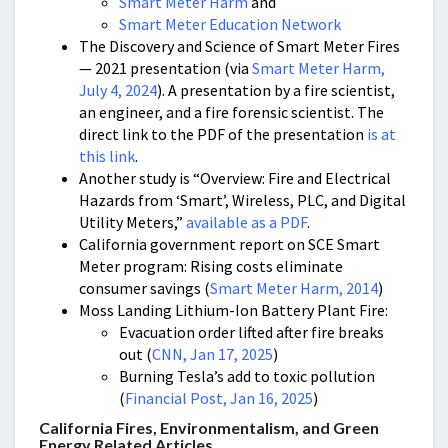
Smart Meter Harm
and
Smart Meter Education Network
The Discovery and Science of Smart Meter Fires
— 2021 presentation (via
Smart Meter Harm,
July 4, 2024
). A presentation by a fire scientist,
an engineer, and a fire forensic scientist. The
direct link to the PDF of the presentation
is at
this link
.
Another study is “Overview: Fire and Electrical
Hazards from ‘Smart’, Wireless, PLC, and Digital
Utility Meters,”
available as a PDF
.
California government report on SCE Smart
Meter program: Rising costs eliminate
consumer savings (
Smart Meter Harm, 2014
)
Moss Landing Lithium-Ion Battery Plant Fire:
Evacuation order lifted after fire breaks
out (
CNN, Jan 17, 2025
)
Burning Tesla’s add to toxic pollution
(
Financial Post, Jan 16, 2025
)
California Fires, Environmentalism, and Green
Energy Related Articles