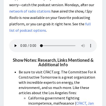
worry—catch the podcast version. Mondays, after our
network of radio stations
have aired the show,
I Spy
Radio
is now available on your favorite podcasting
platform, or you can grab it right here. See the
full
list of podcast options
.
Show Notes: Research, Links Mentioned &
Additional Info
Be sure to visit CFACT.org. The Committee For A
Constructive Tomorrow is a great organization
with incredible experts on energy, the
environment, and so much more. Like these
articles about the Los Angeles fires:
California government fighting
incompetence, malfeasance (
CFACT, Jan