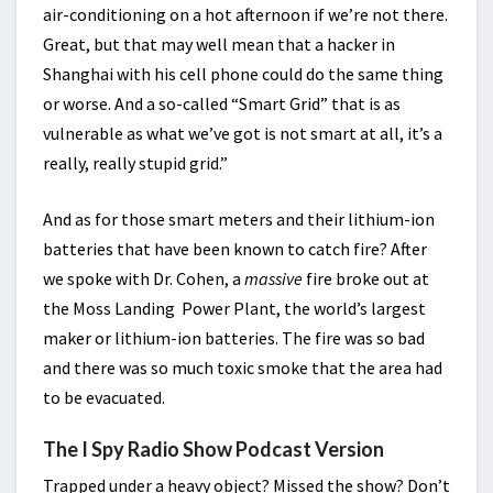
air-conditioning on a hot afternoon if we’re not there.
Great, but that may well mean that a hacker in
Shanghai with his cell phone could do the same thing
or worse. And a so-called “Smart Grid” that is as
vulnerable as what we’ve got is not smart at all, it’s a
really, really stupid grid.”
And as for those smart meters and their lithium-ion
batteries that have been known to catch fire? After
we spoke with Dr. Cohen, a
massive
fire broke out at
the Moss Landing Power Plant, the world’s largest
maker or lithium-ion batteries. The fire was so bad
and there was so much toxic smoke that the area had
to be evacuated.
The I Spy Radio Show Podcast Version
Trapped under a heavy object? Missed the show? Don’t