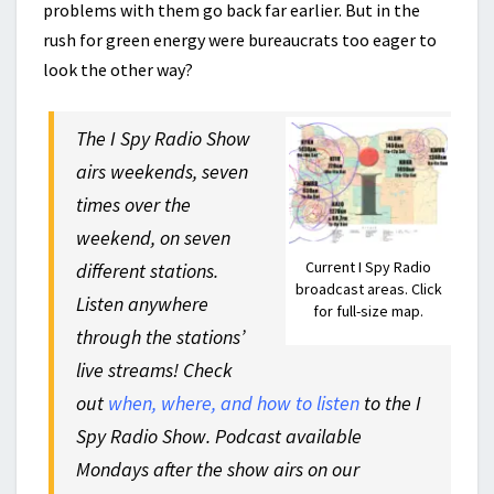
problems with them go back far earlier. But in the
rush for green energy were bureaucrats too eager to
look the other way?
The I Spy Radio Show
airs weekends, seven
times over the
weekend, on seven
Current I Spy Radio
different stations.
broadcast areas. Click
Listen anywhere
for full-size map.
through the stations’
live streams! Check
out
when, where, and how to listen
to the I
Spy Radio Show. Podcast available
Mondays after the show airs on our