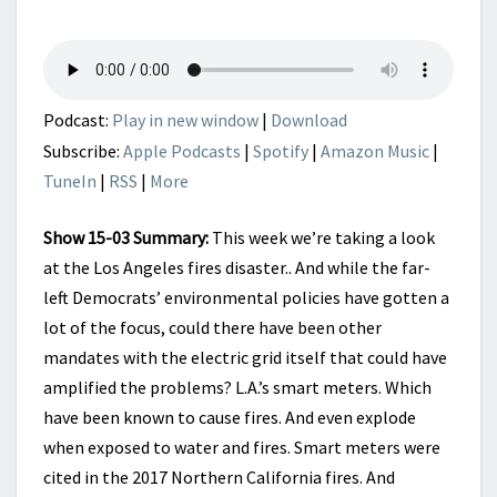
SOURCES
IN
LOS
ANGELES
FIRES?
Podcast:
Play in new window
|
Download
Subscribe:
Apple Podcasts
|
Spotify
|
Amazon Music
|
TuneIn
|
RSS
|
More
Show 15-03 Summary:
This week we’re taking a look
at the Los Angeles fires disaster.. And while the far-
left Democrats’ environmental policies have gotten a
lot of the focus, could there have been other
mandates with the electric grid itself that could have
amplified the problems? L.A.’s smart meters. Which
have been known to cause fires. And even explode
when exposed to water and fires. Smart meters were
cited in the 2017 Northern California fires. And