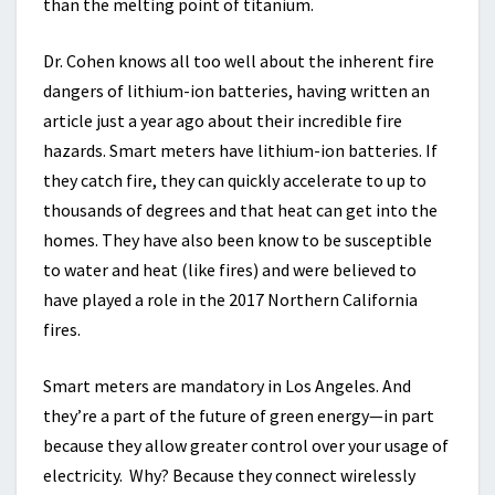
than the melting point of titanium.
Dr. Cohen knows all too well about the inherent fire
dangers of lithium-ion batteries, having written an
article just a year ago about their incredible fire
hazards. Smart meters have lithium-ion batteries. If
they catch fire, they can quickly accelerate to up to
thousands of degrees and that heat can get into the
homes. They have also been know to be susceptible
to water and heat (like fires) and were believed to
have played a role in the 2017 Northern California
fires.
Smart meters are mandatory in Los Angeles. And
they’re a part of the future of green energy—in part
because they allow greater control over your usage of
electricity. Why? Because they connect wirelessly