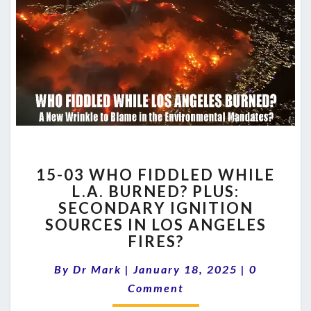
15-
15-03 WHO FIDDLED WHILE
03
L.A. BURNED? PLUS:
WHO
SECONDARY IGNITION
FIDDLED
WHILE
SOURCES IN LOS ANGELES
L.A.
FIRES?
BURNED?
Comments
PLUS:
By
Dr Mark
|
January 18, 2025
|
0
SECONDARY
Comment
IGNITION