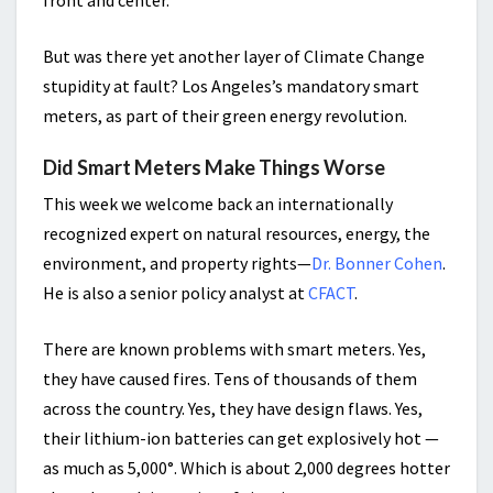
front and center.
But was there yet another layer of Climate Change
stupidity at fault? Los Angeles’s mandatory smart
meters, as part of their green energy revolution.
Did Smart Meters Make Things Worse
This week we welcome back an internationally
recognized expert on natural resources, energy, the
environment, and property rights—
Dr. Bonner Cohen
.
He is also a senior policy analyst at
CFACT
.
There are known problems with smart meters. Yes,
they have caused fires. Tens of thousands of them
across the country. Yes, they have design flaws. Yes,
their lithium-ion batteries can get explosively hot —
as much as 5,000°. Which is about 2,000 degrees hotter