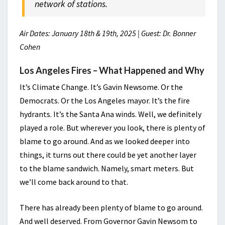
network of stations.
Air Dates: January 18th & 19th, 2025 | Guest: Dr. Bonner
Cohen
Los Angeles Fires – What Happened and Why
It’s Climate Change. It’s Gavin Newsome. Or the
Democrats. Or the Los Angeles mayor. It’s the fire
hydrants. It’s the Santa Ana winds. Well, we definitely
played a role. But wherever you look, there is plenty of
blame to go around. And as we looked deeper into
things, it turns out there could be yet another layer
to the blame sandwich. Namely, smart meters. But
we’ll come back around to that.
There has already been plenty of blame to go around.
And well deserved. From Governor Gavin Newsom to