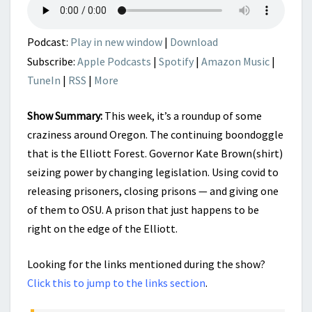
COMMON?
Podcast:
Play in new window
|
Download
Subscribe:
Apple Podcasts
|
Spotify
|
Amazon Music
|
TuneIn
|
RSS
|
More
Show Summary:
This week, it’s a roundup of some
craziness around Oregon. The continuing boondoggle
that is the Elliott Forest. Governor Kate Brown(shirt)
seizing power by changing legislation. Using covid to
releasing prisoners, closing prisons — and giving one
of them to OSU. A prison that just happens to be
right on the edge of the Elliott.
Looking for the links mentioned during the show?
Click this to jump to the links section
.