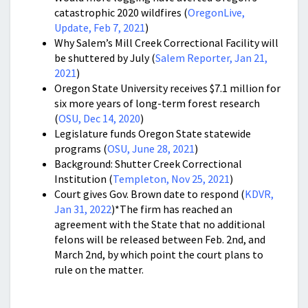
catastrophic 2020 wildfires (
OregonLive,
Update, Feb 7, 2021
)
Why Salem’s Mill Creek Correctional Facility will
be shuttered by July (
Salem Reporter, Jan 21,
2021
)
Oregon State University receives $7.1 million for
six more years of long-term forest research
(
OSU, Dec 14, 2020
)
Legislature funds Oregon State statewide
programs (
OSU, June 28, 2021
)
Background: Shutter Creek Correctional
Institution (
Templeton, Nov 25, 2021
)
Court gives Gov. Brown date to respond (
KDVR,
Jan 31, 2022
)*The firm has reached an
agreement with the State that no additional
felons will be released between Feb. 2nd, and
March 2nd, by which point the court plans to
rule on the matter.