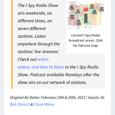
The I Spy Radio Show
airs weekends, six
different times, on
seven different
Current I Spy Radio
stations. Listen
broadcast areas. Click
anywhere through the
for full-size map.
stations’ live streams!
Check out
when,
where, and how to listen
to the I Spy Radio
Show. Podcast available Mondays after the
show airs on out network of stations.
Original Air Dates: February 19th & 20th, 2022 | Guests: Dr.
Bob Zybach
&
Chuck Wiese