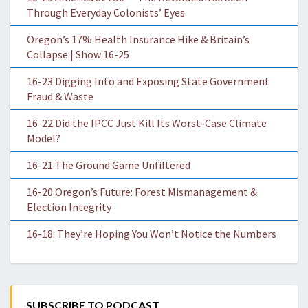
Through Everyday Colonists’ Eyes
Oregon’s 17% Health Insurance Hike & Britain’s
Collapse | Show 16-25
16-23 Digging Into and Exposing State Government
Fraud & Waste
16-22 Did the IPCC Just Kill Its Worst-Case Climate
Model?
16-21 The Ground Game Unfiltered
16-20 Oregon’s Future: Forest Mismanagement &
Election Integrity
16-18: They’re Hoping You Won’t Notice the Numbers
SUBSCRIBE TO PODCAST