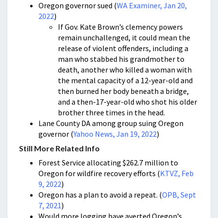
Oregon governor sued (
WA Examiner, Jan 20,
2022
)
If Gov. Kate Brown’s clemency powers
remain unchallenged, it could mean the
release of violent offenders, including a
man who stabbed his grandmother to
death, another who killed a woman with
the mental capacity of a 12-year-old and
then burned her body beneath a bridge,
and a then-17-year-old who shot his older
brother three times in the head.
Lane County DA among group suing Oregon
governor (
Yahoo News, Jan 19, 2022
)
Still More Related Info
Forest Service allocating $262.7 million to
Oregon for wildfire recovery efforts
(
KTVZ, Feb
9, 2022
)
Oregon has a plan to avoid a repeat. (
OPB, Sept
7, 2021
)
Would more logging have averted Oregon’s