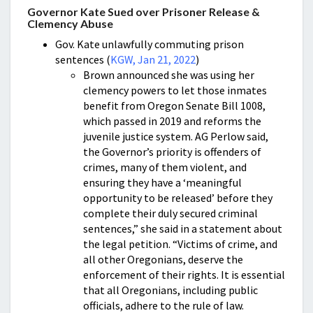
Governor Kate Sued over Prisoner Release &
Clemency Abuse
Gov. Kate unlawfully commuting prison
sentences (
KGW, Jan 21, 2022
)
Brown announced she was using her
clemency powers to let those inmates
benefit from Oregon Senate Bill 1008,
which passed in 2019 and reforms the
juvenile justice system. AG Perlow said,
the Governor’s priority is offenders of
crimes, many of them violent, and
ensuring they have a ‘meaningful
opportunity to be released’ before they
complete their duly secured criminal
sentences,” she said in a statement about
the legal petition. “Victims of crime, and
all other Oregonians, deserve the
enforcement of their rights. It is essential
that all Oregonians, including public
officials, adhere to the rule of law.