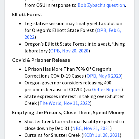
from OSU in response to
Bob Zybach’s question
.
Elliott Forest
Legislative session may finally yield a solution
for Oregon’s Elliott State Forest (
OPB, Feb 6,
2022
)
Oregon’s Elliott State Forest into a vast, ‘living
laboratory (
OPB, Nov 20, 2020
)
Covid & Prisoner Release
1 Prison Has More Than 70% Of Oregon’s
Corrections COVID-19 Cases (
OPB, May 6 2020
)
Oregon governor considers releasing 400
prisoners because of COVID (via
Geller Report
)
State expresses interest in taking over Shutter
Creek (
The World, Nov 11, 2022
)
Emptying the Prisons, Close Them, Spend Money
Shutter Creek Correctional Facility expected to
close down by Dec. 31 (
NBC, Nov 21, 2021
)
Curtains for Shutter Creek (
KCBY Jul 28, 2021
)