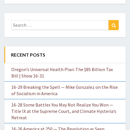
Search
Search
for:
RECENT POSTS
Oregon’s Universal Health Plan: The $85 Billion Tax
Bill | Show 16-31
16-29 Breaking the Spell — Mike Gonzalez on the Rise
of Socialism in America
16-28 Some Battles You May Not Realize You Won —
Title IX at the Supreme Court, and Climate Hysteria’s
Retreat
16-26 America at 250 — The Revolution as Seen