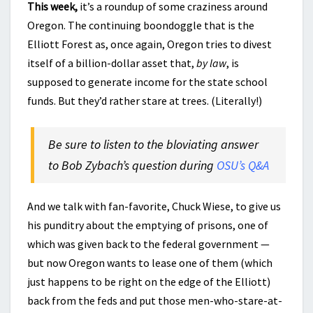
This week,
it’s a roundup of some craziness around
Oregon. The continuing boondoggle that is the
Elliott Forest as, once again, Oregon tries to divest
itself of a billion-dollar asset that,
by law
, is
supposed to generate income for the state school
funds. But they’d rather stare at trees. (Literally!)
Be sure to listen to the bloviating answer
to Bob Zybach’s question during
OSU’s Q&A
And we talk with fan-favorite, Chuck Wiese, to give us
his punditry about the emptying of prisons, one of
which was given back to the federal government —
but now Oregon wants to lease one of them (which
just happens to be right on the edge of the Elliott)
back from the feds and put those men-who-stare-at-