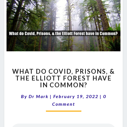
WHAT
WHAT DO COVID, PRISONS, &
DO
THE ELLIOTT FOREST HAVE
COVID,
IN COMMON?
PRISONS,
&
Comment
By
Dr Mark
|
February 19, 2022
THE
|
0
ELLIOTT
Comment
FOREST
HAVE
IN