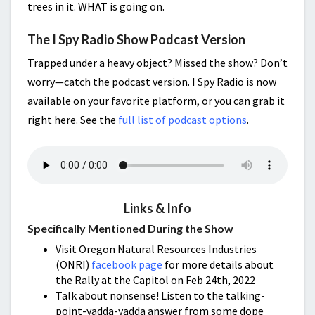
trees in it. WHAT is going on.
The I Spy Radio Show Podcast Version
Trapped under a heavy object? Missed the show? Don’t
worry—catch the podcast version. I Spy Radio is now
available on your favorite platform, or you can grab it
right here. See the
full list of podcast options
.
Links & Info
Specifically Mentioned During the Show
Visit Oregon Natural Resources Industries
(ONRI)
facebook page
for more details about
the Rally at the Capitol on Feb 24th, 2022
Talk about nonsense! Listen to the talking-
point-yadda-yadda answer from some dope