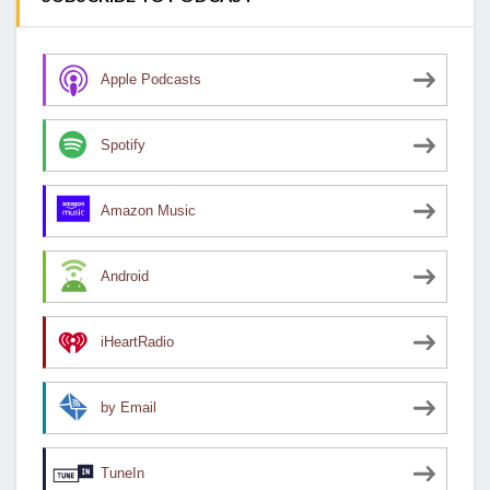
Apple Podcasts
Spotify
Amazon Music
Android
iHeartRadio
by Email
TuneIn