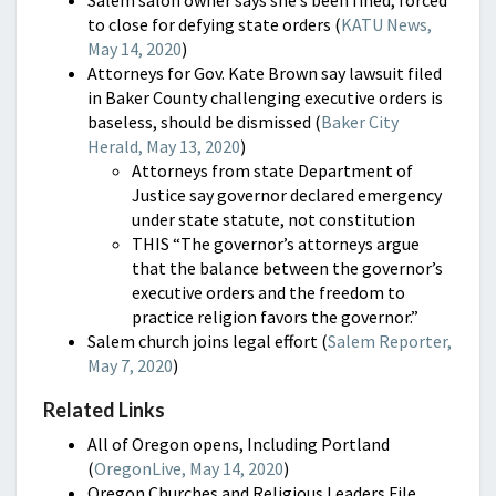
to close for defying state orders (
KATU News,
May 14, 2020
)
Attorneys for Gov. Kate Brown say lawsuit filed
in Baker County challenging executive orders is
baseless, should be dismissed (
Baker City
Herald, May 13, 2020
)
Attorneys from state Department of
Justice say governor declared emergency
under state statute, not constitution
THIS “The governor’s attorneys argue
that the balance between the governor’s
executive orders and the freedom to
practice religion favors the governor.”
Salem church joins legal effort (
Salem Reporter,
May 7, 2020
)
Related Links
All of Oregon opens, Including Portland
(
OregonLive, May 14, 2020
)
Oregon Churches and Religious Leaders File