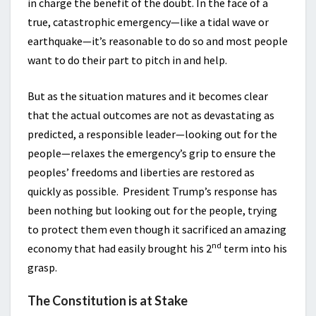
in charge the benefit of the doubt. In the face of a
true, catastrophic emergency—like a tidal wave or
earthquake—it’s reasonable to do so and most people
want to do their part to pitch in and help.
But as the situation matures and it becomes clear
that the actual outcomes are not as devastating as
predicted, a responsible leader—looking out for the
people—relaxes the emergency’s grip to ensure the
peoples’ freedoms and liberties are restored as
quickly as possible. President Trump’s response has
been nothing but looking out for the people, trying
to protect them even though it sacrificed an amazing
nd
economy that had easily brought his 2
term into his
grasp.
The Constitution is at Stake