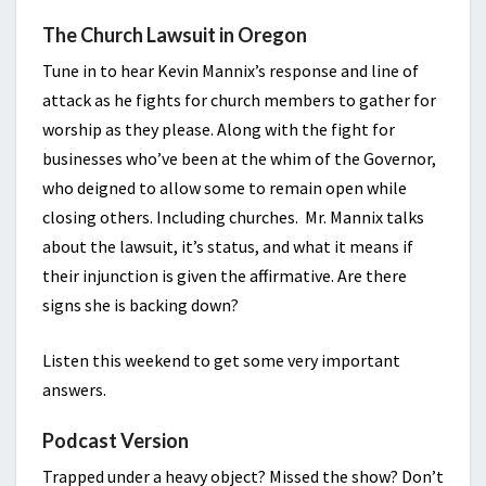
The Church Lawsuit in Oregon
Tune in to hear Kevin Mannix’s response and line of
attack as he fights for church members to gather for
worship as they please. Along with the fight for
businesses who’ve been at the whim of the Governor,
who deigned to allow some to remain open while
closing others. Including churches. Mr. Mannix talks
about the lawsuit, it’s status, and what it means if
their injunction is given the affirmative. Are there
signs she is backing down?
Listen this weekend to get some very important
answers.
Podcast Version
Trapped under a heavy object? Missed the show? Don’t