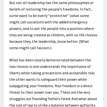
But not all leadership has the same philosophies or
beliefs of restoring the people’s freedoms. In fact,
some want to be overly “protective” (what some
might call socialism) with the added emergency
powers, and to put the people into a position where
they are being treated as children, with no life choices
because they, the leadership, know better. (What
some might call fascism.)
What has been clearly demonstrated between the
two choices is one understands the importance of
liberty while taking precautions and acceptable risk;
the other wants to safeguard their power while
subjugating your freedoms. Your freedom is a direct
threat to their power over you. These are the very
struggles our Founding Fathers faced. And what about
the rule of law to strike a balance between authority