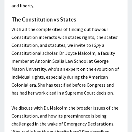
and liberty.
The Constitution vs States
With all the complexities of finding out how our
Constitution interacts with states rights, the states’
Constitution, and statutes, we invite to
I Spy
a
Constitutional scholar: Dr. Joyce Malcolm, a faculty
member at Antonin Scalia Law School at George
Mason University, who’s an expert on the evolution of
individual rights, especially during the American
Colonial era. She has testified before Congress and
has had her work cited in a Supreme Court decision.
We discuss with Dr. Malcolm the broader issues of the
Constitution, and how its preeminence is being
challenged in the wake of Emergency Declarations.
Who really has the authority here? She describes