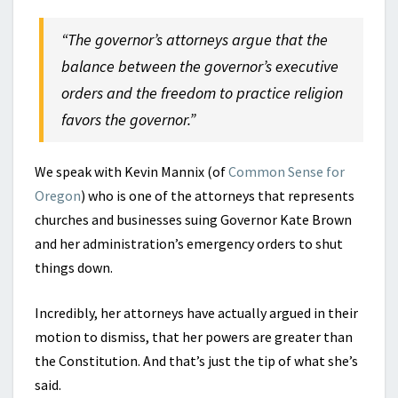
“The governor’s attorneys argue that the
balance between the governor’s executive
orders and the freedom to practice religion
favors the governor.”
We speak with Kevin Mannix (of
Common Sense for
Oregon
) who is one of the attorneys that represents
churches and businesses suing Governor Kate Brown
and her administration’s emergency orders to shut
things down.
Incredibly, her attorneys have actually argued in their
motion to dismiss, that her powers are greater than
the Constitution. And that’s just the tip of what she’s
said.