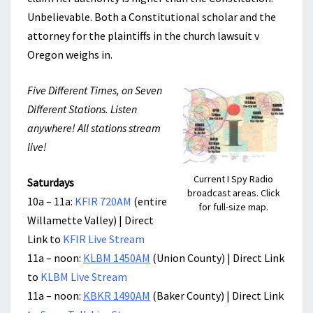
Unbelievable. Both a Constitutional scholar and the
attorney for the plaintiffs in the church lawsuit v
Oregon weighs in.
Five Different Times, on Seven
Different Stations. Listen
anywhere! All stations stream
live!
Current I Spy Radio
Saturdays
broadcast areas. Click
10a – 11a:
KFIR 720AM
(entire
for full-size map.
Willamette Valley) | Direct
Link to
KFIR Live Stream
11a – noon:
KLBM 1450AM
(Union County) | Direct Link
to
KLBM Live Stream
11a – noon:
KBKR 1490AM
(Baker County) | Direct Link