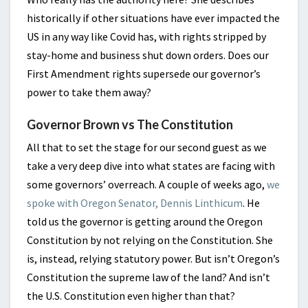
historically if other situations have ever impacted the
US in any way like Covid has, with rights stripped by
stay-home and business shut down orders. Does our
First Amendment rights supersede our governor’s
power to take them away?
Governor Brown vs The Constitution
All that to set the stage for our second guest as we
take a very deep dive into what states are facing with
some governors’ overreach. A couple of weeks ago,
we
spoke with Oregon Senator, Dennis Linthicum
. He
told us the governor is getting around the Oregon
Constitution by not relying on the Constitution. She
is, instead, relying statutory power. But isn’t Oregon’s
Constitution the supreme law of the land? And isn’t
the U.S. Constitution even higher than that?