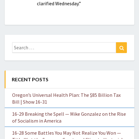
clarified Wednesday.”
Search
Search
for:
RECENT POSTS
Oregon’s Universal Health Plan: The $85 Billion Tax
Bill | Show 16-31
16-29 Breaking the Spell — Mike Gonzalez on the Rise
of Socialism in America
16-28 Some Battles You May Not Realize You Won —