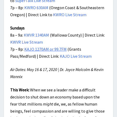
to
SuperTalk Live Stream
7p – 8p:
KWRO 630AM
(Oregon Coast & Southeastern
Oregon) | Direct Link to
KWRO Live Stream
Sundays
8a – 9a:
KWVR 1340AM
(Wallowa County) | Direct Link:
KWVR Live Stream
7p – 8p:
KAJO 1270AM or 99.7FM
(Grants
Pass/Medford) | Direct Link:
KAJO Live Stream
Air Dates: May 16 & 17, 2020 | Dr. Joyce Malcolm & Kevin
Mannix
This Week:
When we see a leader make a difficult
decision to shut down an economy based upon the
fear that millions
might
die, we, as fellow human
beings, feel compassion and are willing to give those