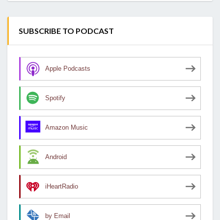
SUBSCRIBE TO PODCAST
Apple Podcasts
Spotify
Amazon Music
Android
iHeartRadio
by Email