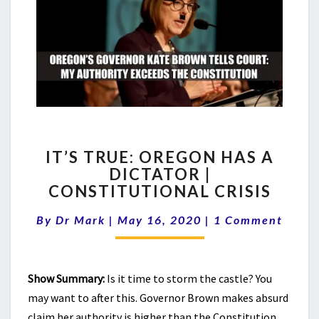
IT’S
IT’S TRUE: OREGON HAS A
TRUE:
DICTATOR |
OREGON
CONSTITUTIONAL CRISIS
HAS
A
Comments
By
Dr Mark
|
May 16, 2020
DICTATOR
|
1 Comment
|
CONSTITUTIONAL
CRISIS
Show Summary:
Is it time to storm the castle? You
may want to after this. Governor Brown makes absurd
claim her authority is higher than the Constitution.