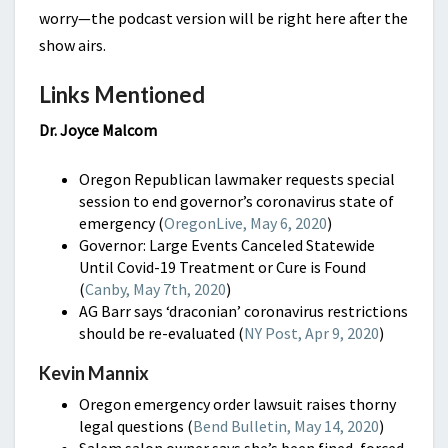
worry—the podcast version will be right here after the
show airs.
Links Mentioned
Dr. Joyce Malcom
Oregon Republican lawmaker requests special
session to end governor’s coronavirus state of
emergency (
OregonLive, May 6, 2020
)
Governor: Large Events Canceled Statewide
Until Covid-19 Treatment or Cure is Found
(
Canby, May 7th, 2020
)
AG Barr says ‘draconian’ coronavirus restrictions
should be re-evaluated (
NY Post, Apr 9, 2020
)
Kevin Mannix
Oregon emergency order lawsuit raises thorny
legal questions (
Bend Bulletin, May 14, 2020
)
Salem salon owner says she’s been fined, forced