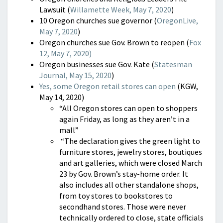
Lawsuit (
Willamette Week, May 7, 2020
)
10 Oregon churches sue governor (
OregonLive,
May 7, 2020
)
Oregon churches sue Gov. Brown to reopen (
Fox
12, May 7, 2020)
Oregon businesses sue Gov. Kate (
Statesman
Journal, May 15, 2020
)
Yes, some Oregon retail stores can open
(KGW,
May 14, 2020)
“All Oregon stores can open to shoppers
again Friday, as long as they aren’t in a
mall”
“The declaration gives the green light to
furniture stores, jewelry stores, boutiques
and art galleries, which were closed March
23 by Gov. Brown’s stay-home order. It
also includes all other standalone shops,
from toy stores to bookstores to
secondhand stores. Those were never
technically ordered to close, state officials