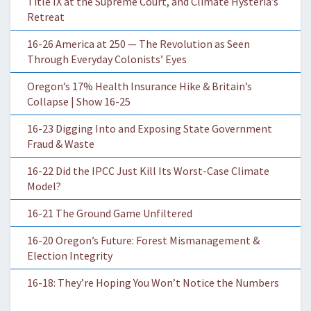
Title IX at the Supreme Court, and Climate Hysteria’s
Retreat
16-26 America at 250 — The Revolution as Seen
Through Everyday Colonists’ Eyes
Oregon’s 17% Health Insurance Hike & Britain’s
Collapse | Show 16-25
16-23 Digging Into and Exposing State Government
Fraud & Waste
16-22 Did the IPCC Just Kill Its Worst-Case Climate
Model?
16-21 The Ground Game Unfiltered
16-20 Oregon’s Future: Forest Mismanagement &
Election Integrity
16-18: They’re Hoping You Won’t Notice the Numbers