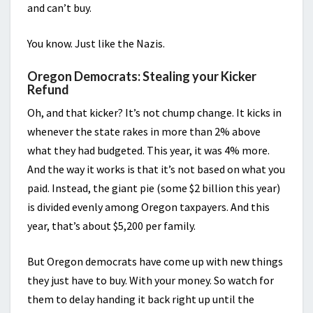
and can’t buy.
You know. Just like the Nazis.
Oregon Democrats: Stealing your Kicker
Refund
Oh, and that kicker? It’s not chump change. It kicks in
whenever the state rakes in more than 2% above
what they had budgeted. This year, it was 4% more.
And the way it works is that it’s not based on what you
paid. Instead, the giant pie (some $2 billion this year)
is divided evenly among Oregon taxpayers. And this
year, that’s about $5,200 per family.
But Oregon democrats have come up with new things
they just have to buy. With your money. So watch for
them to delay handing it back right up until the