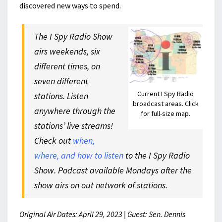
discovered new ways to spend.
The I Spy Radio Show
airs weekends, six
different times, on
seven different
Current I Spy Radio
stations. Listen
broadcast areas. Click
anywhere through the
for full-size map.
stations’ live streams!
Check out
when,
where, and how to listen
to the I Spy Radio
Show. Podcast available Mondays after the
show airs on out network of stations.
Original Air Dates: April 29, 2023 | Guest: Sen. Dennis