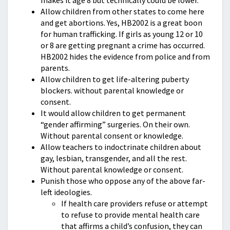
makes it age 8 but technically could be lower.
Allow children from other states to come here
and get abortions. Yes, HB2002 is a great boon
for human trafficking. If girls as young 12 or 10
or 8 are getting pregnant a crime has occurred.
HB2002 hides the evidence from police and from
parents.
Allow children to get life-altering puberty
blockers. without parental knowledge or
consent.
It would allow children to get permanent
“gender affirming” surgeries. On their own.
Without parental consent or knowledge.
Allow teachers to indoctrinate children about
gay, lesbian, transgender, and all the rest.
Without parental knowledge or consent.
Punish those who oppose any of the above far-
left ideologies.
If health care providers refuse or attempt
to refuse to provide mental health care
that affirms a child’s confusion, they can