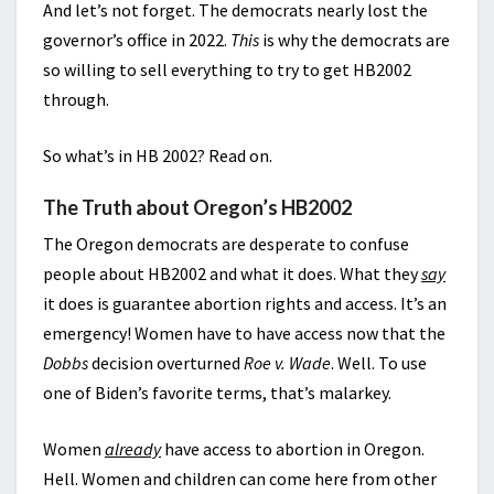
And let’s not forget. The democrats nearly lost the
governor’s office in 2022.
This
is why the democrats are
so willing to sell everything to try to get HB2002
through.
So what’s in HB 2002? Read on.
The Truth about Oregon’s HB2002
The Oregon democrats are desperate to confuse
people about HB2002 and what it does. What they
say
it does is guarantee abortion rights and access. It’s an
emergency! Women have to have access now that the
Dobbs
decision overturned
Roe v. Wade
. Well. To use
one of Biden’s favorite terms, that’s malarkey.
Women
already
have access to abortion in Oregon.
Hell. Women and children can come here from other