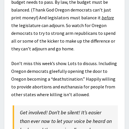
budget needs to pass. By law, the budget must be
balanced. (Thank God Oregon democrats can’t just
print money!) And legislators must balance it
before
the legislature can adjourn. So watch for Oregon
democrats to try to strong arm republicans to spend
all or some of the kicker to make up the difference or
they can’t adjourn and go home.
Don’t miss this week’s show. Lots to discuss. Including
Oregon democrats gleefully opening the door to
Oregon becoming a “deathstination.” Happily willing
to provide abortions and euthanasia for people from
other states where killing isn’t allowed.
Get involved! Don’t be silent! It’s easier
than ever now to let your voice be heard on