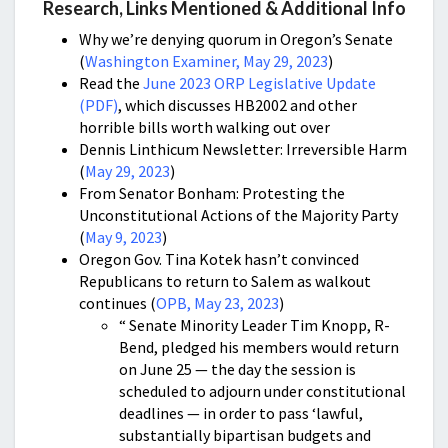
Research, Links Mentioned & Additional Info
Why we’re denying quorum in Oregon’s Senate
(
Washington Examiner, May 29, 2023
)
Read the
June 2023 ORP Legislative Update
(PDF)
, which discusses HB2002 and other
horrible bills worth walking out over
Dennis Linthicum Newsletter: Irreversible Harm
(
May 29, 2023
)
From Senator Bonham: Protesting the
Unconstitutional Actions of the Majority Party
(
May 9, 2023
)
Oregon Gov. Tina Kotek hasn’t convinced
Republicans to return to Salem as walkout
continues (
OPB, May 23, 2023
)
“ Senate Minority Leader Tim Knopp, R-
Bend, pledged his members would return
on June 25 — the day the session is
scheduled to adjourn under constitutional
deadlines — in order to pass ‘lawful,
substantially bipartisan budgets and