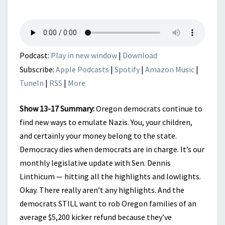
TO
NOW?
|
LEGISLATIVE
LOWLIGHTS
Podcast:
Play in new window
|
Download
Subscribe:
Apple Podcasts
|
Spotify
|
Amazon Music
|
TuneIn
|
RSS
|
More
Show 13-17 Summary:
Oregon democrats continue to
find new ways to emulate Nazis. You, your children,
and certainly your money belong to the state.
Democracy dies when democrats are in charge. It’s our
monthly legislative update with Sen. Dennis
Linthicum — hitting all the highlights and lowlights.
Okay. There really aren’t any highlights. And the
democrats STILL want to rob Oregon families of an
average $5,200 kicker refund because they’ve