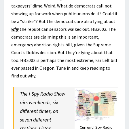
taxpayers’ dime. Weird. What do democrats call not
showing up for work when public unions do it? Could it
be a “strike”? But the democrats are also lying about
why
the republican senators walked out. HB2002. The
democrats are claiming this is an important,
emergency abortion rights bill, given the Supreme
Court’s Dobbs decision. But they’re lying about that
too. HB2002 is perhaps the most extreme, Far Left bill
ever passed in Oregon. Tune in and keep reading to
find out why.
The I Spy Radio Show
airs weekends, six
different times, on
seven different
Current I Spy Radio
stations. Listen