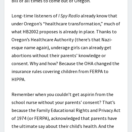
bill of all times to come out of Oregon.
Long-time listeners of
I Spy Radio
already know that
under Oregon’s “healthcare transformation,” much of
what HB2002 proposes is already in place. Thanks to
Oregon’s Healthcare Authority (there’s that Nazi-
esque name again), underage girls can already get
abortions without their parents’ knowledge or
consent. Why and how? Because the OHA changed the
insurance rules covering children from FERPA to
HIPPA.
Remember when you couldn’t get aspirin from the
school nurse without your parents’ consent? That’s
because the Family Educational Rights and Privacy Act
of 1974 (or FERPA), acknowledged that parents have
the ultimate say about their child’s health. And the