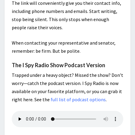
The link will conveniently give you their contact info,
including phone numbers and emails. Start writing,
stop being silent. This only stops when enough
people raise their voices.
When contacting your representative and senator,
remember: be firm. But be polite.
The I Spy Radio Show Podcast Version
Trapped under a heavy object? Missed the show? Don’t
worry—catch the podcast version. I Spy Radio is now
available on your favorite platform, or you can grab it
right here. See the
full list of podcast options
.