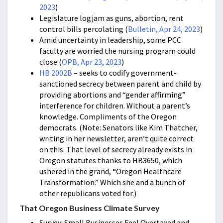
2023
)
Legislature logjam as guns, abortion, rent
control bills percolating (
Bulletin, Apr 24, 2023
)
Amid uncertainty in leadership, some PCC
faculty are worried the nursing program could
close (
OPB, Apr 23, 2023
)
HB 2002B
– seeks to codify government-
sanctioned secrecy between parent and child by
providing abortions and “gender affirming”
interference for children. Without a parent’s
knowledge. Compliments of the Oregon
democrats. (Note: Senators like Kim Thatcher,
writing in her newsletter, aren’t quite correct
on this. That level of secrecy already exists in
Oregon statutes thanks to HB3650, which
ushered in the grand, “Oregon Healthcare
Transformation.” Which she and a bunch of
other republicans voted for.)
That Oregon Business Climate Survey
Survey: Small Businesses Feel Overtaxed and