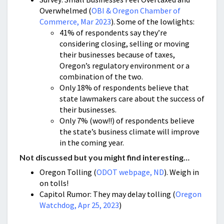
Overwhelmed (
OBI & Oregon Chamber of
Commerce, Mar 2023
). Some of the lowlights:
41% of respondents say they’re
considering closing, selling or moving
their businesses because of taxes,
Oregon’s regulatory environment or a
combination of the two.
Only 18% of respondents believe that
state lawmakers care about the success of
their businesses.
Only 7% (wow!!) of respondents believe
the state’s business climate will improve
in the coming year.
Not discussed but you might find interesting…
Oregon Tolling (
ODOT webpage, ND
). Weigh in
on tolls!
Capitol Rumor: They may delay tolling (
Oregon
Watchdog, Apr 25, 2023
)