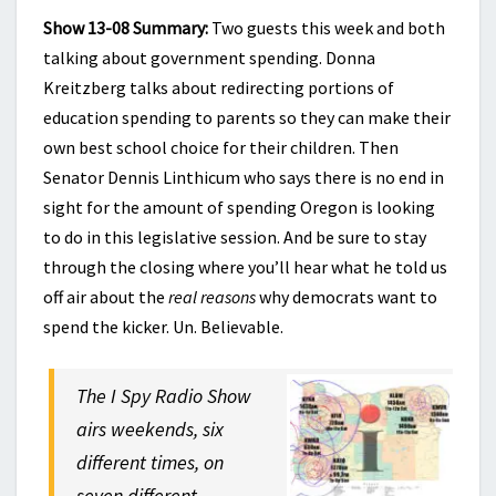
Show 13-08 Summary:
Two guests this week and both
talking about government spending. Donna
Kreitzberg talks about redirecting portions of
education spending to parents so they can make their
own best school choice for their children. Then
Senator Dennis Linthicum who says there is no end in
sight for the amount of spending Oregon is looking
to do in this legislative session. And be sure to stay
through the closing where you’ll hear what he told us
off air about the
real reasons
why democrats want to
spend the kicker. Un. Believable.
The I Spy Radio Show
airs weekends, six
different times, on
seven different