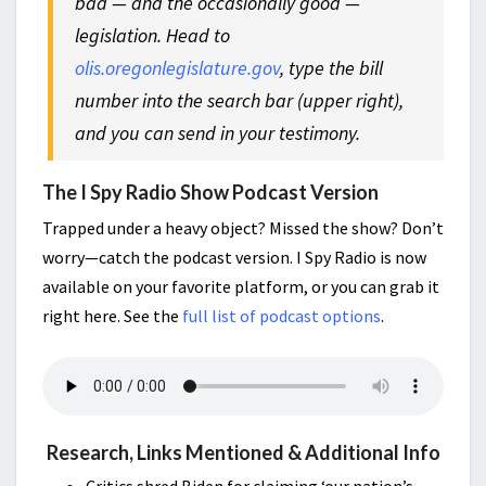
bad — and the occasionally good —
legislation. Head to
olis.oregonlegislature.gov
, type the bill
number into the search bar (upper right),
and you can send in your testimony.
The I Spy Radio Show Podcast Version
Trapped under a heavy object? Missed the show? Don’t
worry—catch the podcast version. I Spy Radio is now
available on your favorite platform, or you can grab it
right here. See the
full list of podcast options
.
Research, Links Mentioned & Additional Info
Critics shred Biden for claiming ‘our nation’s