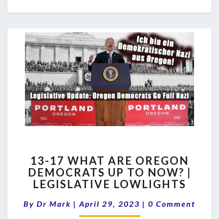
13-
13-17 WHAT ARE OREGON
17
DEMOCRATS UP TO NOW? |
WHAT
LEGISLATIVE LOWLIGHTS
ARE
OREGON
Comments
By
Dr Mark
|
April 29, 2023
DEMOCRATS
|
0 Comment
UP