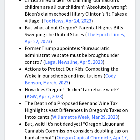
children are all our children’: ‘Absolutely wrong’:
Biden’s claim echoed Hillary Clinton’s ‘It Takes a
Village’ (
Fox News, Apr 24, 2023
)
But what about Oregon? Parental Rights Bills
Sweeping the United States (
The Epoch Times,
Apr 22, 2023
)
Former Trump appointee: ‘Bureaucratic
administrative state must be brought under
control’ (
Legal Newsline, Apr 5, 2023
)
Actions to Protect Our Kids: Combating the
Woke in our schools and institutions (
Cody
Benson, March, 2023
)
How does Oregon’s ‘kicker’ tax rebate work?
(
KGW, Apr 7, 2023
)
The Death of a Proposed Beer and Wine Tax
Highlights Vast Differences in Oregon’s Taxes on
Intoxicants (
Willamette Week, Mar 29, 2023
)
But, wait! It’s not dead yet! “Oregon Liquor and
Cannabis Commission considers doubling tax on
hard alcohol” (
Oregon Capital Chronicle, Apr 17,