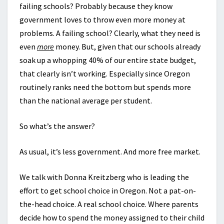
failing schools? Probably because they know
government loves to throw even more money at
problems. A failing school? Clearly, what they need is
even
more
money. But, given that our schools already
soak up a whopping 40% of our entire state budget,
that clearly isn’t working. Especially since Oregon
routinely ranks need the bottom but spends more
than the national average per student.
So what’s the answer?
As usual, it’s less government. And more free market.
We talk with Donna Kreitzberg who is leading the
effort to get school choice in Oregon. Not a pat-on-
the-head choice. A real school choice. Where parents
decide how to spend the money assigned to their child