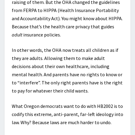
raising of them. But the OHA changed the guidelines
from FERPA to HIPPA (Health Insurance Portability
and Accountability Act). You might know about HIPPA.
Because that’s the health care privacy that guides
adult
insurance policies.
In other words, the OHA now treats all children as if
they are adults. Allowing them to make adult
decisions about their own healthcare, including
mental health. And parents have no rights to know or
to “interfere”. The only right parents have is the right
to pay for whatever their child wants.
What Oregon democrats want to do with HB2002 is to
codify this extreme, anti-parent, far-left ideology into
law. Why? Because laws are much harder to undo.