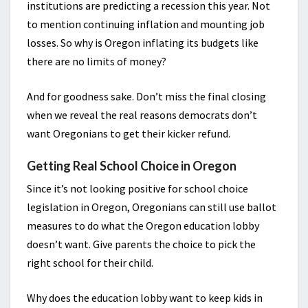
institutions are predicting a recession this year. Not
to mention continuing inflation and mounting job
losses. So why is Oregon inflating its budgets like
there are no limits of money?
And for goodness sake. Don’t miss the final closing
when we reveal the real reasons democrats don’t
want Oregonians to get their kicker refund.
Getting Real School Choice in Oregon
Since it’s not looking positive for school choice
legislation in Oregon, Oregonians can still use ballot
measures to do what the Oregon education lobby
doesn’t want. Give parents the choice to pick the
right school for their child.
Why does the education lobby want to keep kids in