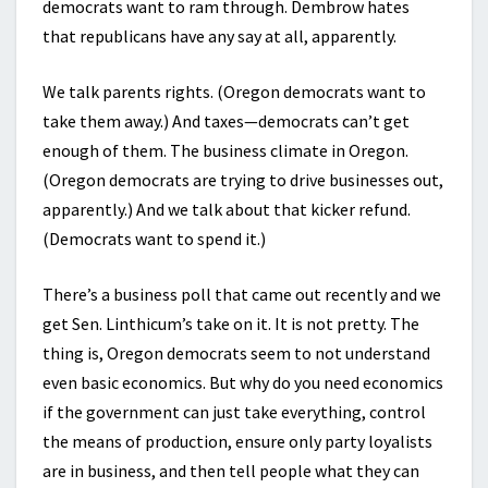
democrats want to ram through. Dembrow hates
that republicans have any say at all, apparently.
We talk parents rights. (Oregon democrats want to
take them away.) And taxes—democrats can’t get
enough of them. The business climate in Oregon.
(Oregon democrats are trying to drive businesses out,
apparently.) And we talk about that kicker refund.
(Democrats want to spend it.)
There’s a business poll that came out recently and we
get Sen. Linthicum’s take on it. It is not pretty. The
thing is, Oregon democrats seem to not understand
even basic economics. But why do you need economics
if the government can just take everything, control
the means of production, ensure only party loyalists
are in business, and then tell people what they can