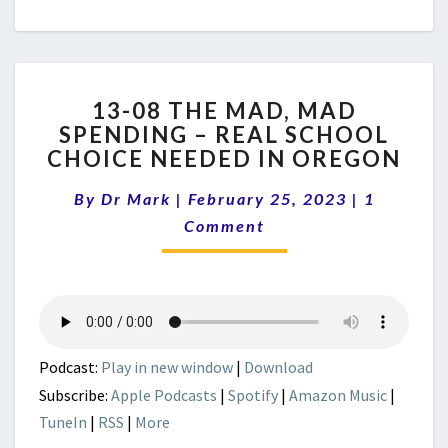
13-
13-08 THE MAD, MAD
08
SPENDING – REAL SCHOOL
THE
CHOICE NEEDED IN OREGON
MAD,
MAD
Comment
By
Dr Mark
|
February 25, 2023
SPENDING
|
1
–
Comment
REAL
SCHOOL
CHOICE
NEEDED
IN
OREGON
Podcast:
Play in new window
|
Download
Subscribe:
Apple Podcasts
|
Spotify
|
Amazon Music
|
TuneIn
|
RSS
|
More