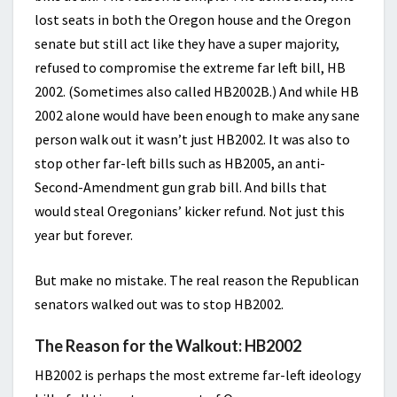
lost seats in both the Oregon house and the Oregon
senate but still act like they have a super majority,
refused to compromise the extreme far left bill, HB
2002. (Sometimes also called HB2002B.) And while HB
2002 alone would have been enough to make any sane
person walk out it wasn’t just HB2002. It was also to
stop other far-left bills such as HB2005, an anti-
Second-Amendment gun grab bill. And bills that
would steal Oregonians’ kicker refund. Not just this
year but forever.
But make no mistake. The real reason the Republican
senators walked out was to stop HB2002.
The Reason for the Walkout: HB2002
HB2002 is perhaps the most extreme far-left ideology