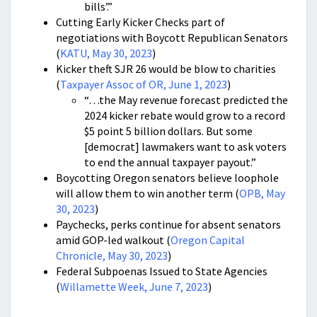
bills’.”
Cutting Early Kicker Checks part of
negotiations with Boycott Republican Senators
(
KATU, May 30, 2023
)
Kicker theft SJR 26 would be blow to charities
(
Taxpayer Assoc of OR, June 1, 2023
)
“…the May revenue forecast predicted the
2024 kicker rebate would grow to a record
$5 point 5 billion dollars. But some
[democrat] lawmakers want to ask voters
to end the annual taxpayer payout.”
Boycotting Oregon senators believe loophole
will allow them to win another term (
OPB, May
30, 2023
)
Paychecks, perks continue for absent senators
amid GOP-led walkout (
Oregon Capital
Chronicle, May 30, 2023
)
Federal Subpoenas Issued to State Agencies
(
Willamette Week, June 7, 2023
)