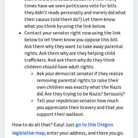
times have we seen politicians vote for bills
they didn’t reads personally and merely did what
their caucus told them do?) Let them know
what you think by using the link below.
Contact your senator right now using the link
below to let them know you oppose this bill.
Ask them why they want to take away parental
rights. Ask them why are they helping child
traffickers. And ask them why do they think
children should have adult rights.
Ask your democrat senator if they realize
removing parental rights to raise their
own children was exactly what the Nazis
did. Are they trying to be Nazis? Seriously?
Tell your republican senator how much
you appreciate their bravery and that you
support their walkout.
How to do all that? Easy! Just
go to this Oregon
legislative map
, enter your address, and there you go.