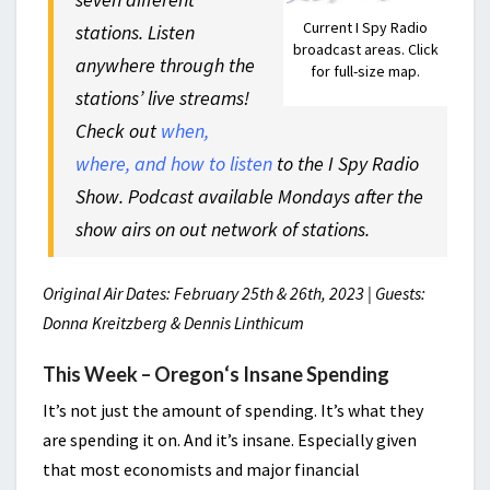
Current I Spy Radio
stations. Listen
broadcast areas. Click
anywhere through the
for full-size map.
stations’ live streams!
Check out
when,
where, and how to listen
to the I Spy Radio
Show. Podcast available Mondays after the
show airs on out network of stations.
Original Air Dates: February 25th & 26th, 2023 | Guests:
Donna Kreitzberg & Dennis Linthicum
This Week –
Oregon
‘s
Insane Spending
It’s not just the amount of spending. It’s what they
are spending it on. And it’s insane. Especially given
that most economists and major financial