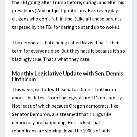
the FBI going after Trump before, during, and after his
presidency.) And not just politicians. Even every day
citizens who don’t fall in line. (Like all those parents
targeted by the FBI for daring to stand up to woke.)
The democrats hate being called Nazis. That’s their
term for everyone else. But they hate it because it’s so
blazingly true. That’s what they hate.
Monthly Legislative Update with Sen. Dennis
Linthicum
This week, we talk with Senator Dennis Linthicum
about the latest from the legislature. It’s not pretty.
Not least of which because Oregon democrats, like
Senator Dembrow, are steamed that things like
democracy are happening. He’s ticked that
republicans are slowing down the 1000s of bills