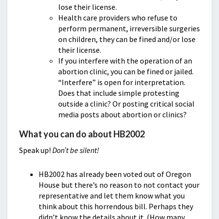
lose their license.
Health care providers who refuse to
perform permanent, irreversible surgeries
on children, they can be fined and/or lose
their license.
If you interfere with the operation of an
abortion clinic, you can be fined or jailed.
“Interfere” is open for interpretation.
Does that include simple protesting
outside a clinic? Or posting critical social
media posts about abortion or clinics?
What you can do about HB2002
Speak up!
Don’t be silent!
HB2002 has already been voted out of Oregon
House but there’s no reason to not contact your
representative and let them know what you
think about this horrendous bill. Perhaps they
didn’t know the details about it. (How many