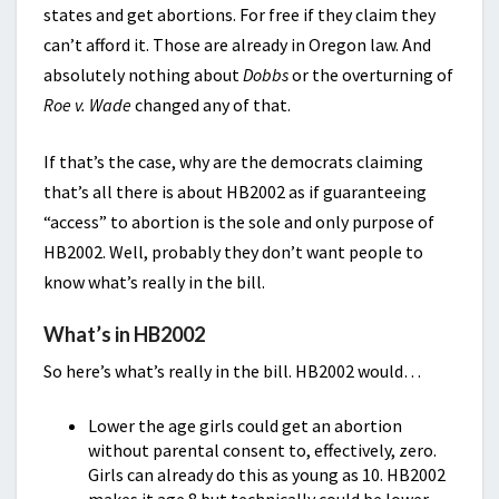
states and get abortions. For free if they claim they
can’t afford it. Those are already in Oregon law. And
absolutely nothing about
Dobbs
or the overturning of
Roe v. Wade
changed any of that.
If that’s the case, why are the democrats claiming
that’s all there is about HB2002 as if guaranteeing
“access” to abortion is the sole and only purpose of
HB2002. Well, probably they don’t want people to
know what’s really in the bill.
What’s in HB2002
So here’s what’s really in the bill. HB2002 would…
Lower the age girls could get an abortion
without parental consent to, effectively, zero.
Girls can already do this as young as 10. HB2002