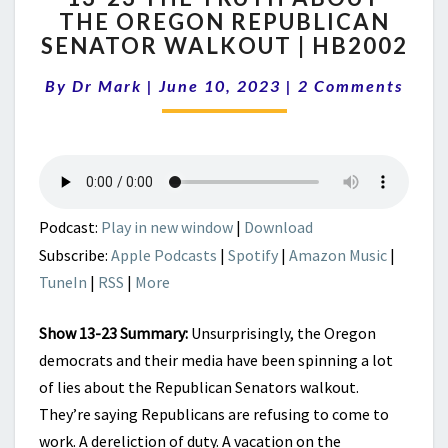
THE OREGON REPUBLICAN
THE
SENATOR WALKOUT | HB2002
TRUTH
ABOUT
Comments
By
Dr Mark
|
June 10, 2023
THE
|
2 Comments
OREGON
REPUBLICAN
SENATOR
WALKOUT
|
HB2002
Podcast:
Play in new window
|
Download
Subscribe:
Apple Podcasts
|
Spotify
|
Amazon Music
|
TuneIn
|
RSS
|
More
Show 13-23 Summary:
Unsurprisingly, the Oregon
democrats and their media have been spinning a lot
of lies about the Republican Senators walkout.
They’re saying Republicans are refusing to come to
work. A dereliction of duty. A vacation on the