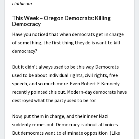
Linthicum
This Week – Oregon Democrats: Killing
Democracy
Have you noticed that when democrats get in charge
of something, the first thing they do is want to kill
democracy?
But it didn’t always used to be this way. Democrats
used to be about individual rights, civil rights, free
speech, and so much more. Even Robert F. Kennedy
recently pointed this out. Modern-day democrats have
destroyed what the party used to be for.
Now, put them in charge, and their inner Nazi
suddenly comes out. Democracy is about all voices.
But democrats want to eliminate opposition. (Like