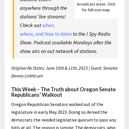
broadcast areas. Click
anywhere through the
for full-size map.
stations’ live streams!
Check out
when,
where, and how to listen
to the I Spy Radio
Show. Podcast available Mondays after the
show airs on out network of stations.
Original Air Dates: June 10th & 11th, 2023 | Guest: Senator
Dennis Linthicum
This Week – The Truth about Oregon Senate
Republicans’ Walkout
Oregon Republican Senators walked out of the
legislature in early May 2023. Doing so denied the
democrats the needed legislative quorum to pass any
bills at all. The reason is simple. The democrats, who