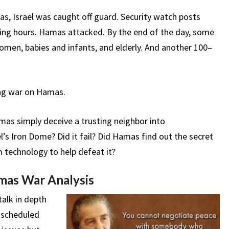
s, Israel was caught off guard. Security watch posts
ing hours. Hamas attacked. By the end of the day, some
women, babies and infants, and elderly. And another 100–
ing war on Hamas.
amas simply deceive a trusting neighbor into
s Iron Dome? Did it fail? Did Hamas find out the secret
m technology to help defeat it?
mas War Analysis
alk in depth
 scheduled