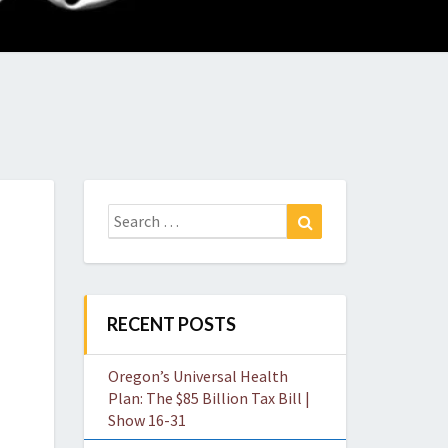
O
W
Search
Search
for:
RECENT POSTS
Oregon’s Universal Health
Plan: The $85 Billion Tax Bill |
Show 16-31