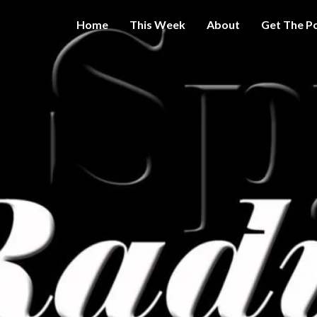
Home
This Week
About
Get The P
Get A Little
THE 
More
Intelligence
On Big
SPY
Government