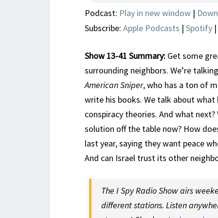
Podcast:
Play in new window
|
Down
Subscribe:
Apple Podcasts
|
Spotify
Show 13-41 Summary:
Get some great
surrounding neighbors. We’re talking
American Sniper
, who has a ton of mi
write his books. We talk about wha
conspiracy theories. And what next? 
solution off the table now? How does
last year, saying they want peace wh
And can Israel trust its other neigh
The I Spy Radio Show airs weeken
different stations. Listen anywhe