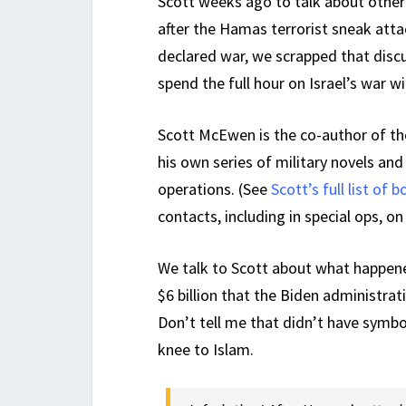
Scott weeks ago to talk about other
after the Hamas terrorist sneak atta
declared war, we scrapped that disc
spend the full hour on Israel’s war 
Scott McEwen is the co-author of th
his own series of military novels an
operations. (See
Scott’s full list of 
contacts, including in special ops, o
We talk to Scott about what happene
$6 billion that the Biden administrat
Don’t tell me that didn’t have symb
knee to Islam.