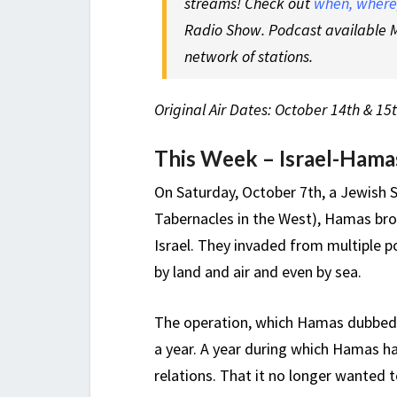
streams! Check out
when, where,
Radio Show. Podcast available M
network of stations.
Original Air Dates: October 14th & 15
This Week – Israel-Ham
On Saturday, October 7th, a Jewish 
Tabernacles in the West), Hamas bro
Israel. They invaded from multiple p
by land and air and even by sea.
The operation, which Hamas dubbed, 
a year. A year during which Hamas h
relations. That it no longer wanted t