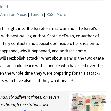
BUT
load
WHAT
|
Amazon Music
|
TuneIn
|
RSS
|
More
NEXT?
 insight into the Israel-Hamas war and into Israel’s
 with best-selling author, Scott McEwen, co-author of
litary contacts and special ops insiders he relies on to
t happened, why it happened, and address some
Will Hezbollah attack? What about Iran? Is the two-state
 Israel build peace with a people who have lied over the
en the whole time they were preparing for this attack?
bors who have also said they want peace?
ds, six different times, on seven
re through the stations’ live