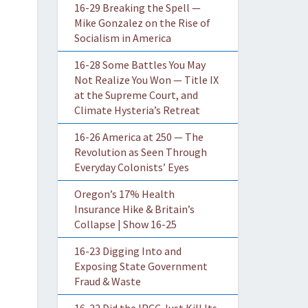
16-29 Breaking the Spell —
Mike Gonzalez on the Rise of
Socialism in America
16-28 Some Battles You May
Not Realize You Won — Title IX
at the Supreme Court, and
Climate Hysteria’s Retreat
16-26 America at 250 — The
Revolution as Seen Through
Everyday Colonists’ Eyes
Oregon’s 17% Health
Insurance Hike & Britain’s
Collapse | Show 16-25
16-23 Digging Into and
Exposing State Government
Fraud & Waste