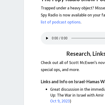
Trapped under a heavy object? Misse
Spy Radio is now available on your fa
list of podcast options
.
Research, Link
Check out all of Scott McEwen’s nove
special ops, and more.
Links and Info on Israel-Hamas W
Great discussion in the immedi
Up: The War in Israel with Amir 
Oct 9, 2023
)