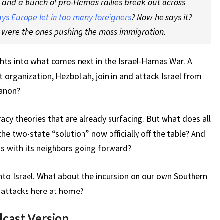
k and a bunch of pro-Hamas rallies break out across
ays Europe let in too many foreigners
? Now he says it?
s were the ones pushing the mass immigration.
ghts into what comes next in the Israel-Hamas War. A
st organization, Hezbollah, join in and attack Israel from
banon?
cy theories that are already surfacing. But what does all
 the two-state “solution” now officially off the table? And
ns with its neighbors going forward?
nto Israel. What about the incursion on our own Southern
t attacks here at home?
dcast Version