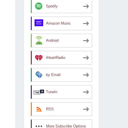
Spotify
Amazon Music
Android
iHeartRadio
by Email
TuneIn
RSS
More Subscribe Options