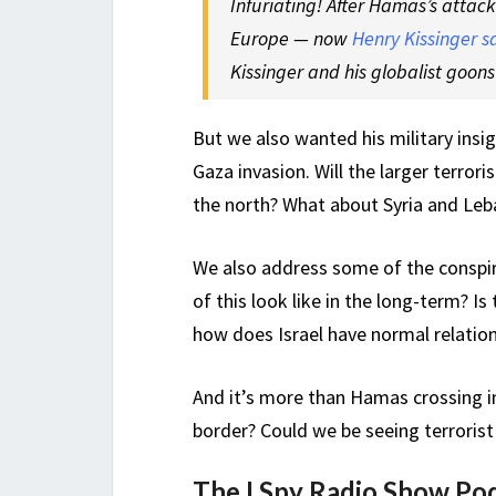
Infuriating! After Hamas’s attac
Europe —
now
Henry Kissinger s
Kissinger and his globalist goon
But we also wanted his military insi
Gaza invasion. Will the larger terrori
the north? What about Syria and Le
We also address some of the conspira
of this look like in the long-term? Is
how does Israel have normal relatio
And it’s more than Hamas crossing i
border? Could we be seeing terroris
The I Spy Radio Show Po