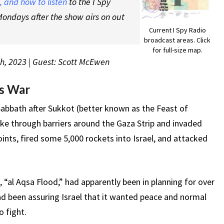
 and how to listen
to the I Spy
ondays after the show airs on out
Current I Spy Radio
broadcast areas. Click
for full-size map.
th, 2023 | Guest: Scott McEwen
as War
Sabbath after Sukkot (better known as the Feast of
ke through barriers around the Gaza Strip and invaded
oints, fired some 5,000 rockets into Israel, and attacked
“al Aqsa Flood,” had apparently been in planning for over
ad been assuring Israel that it wanted peace and normal
o fight.