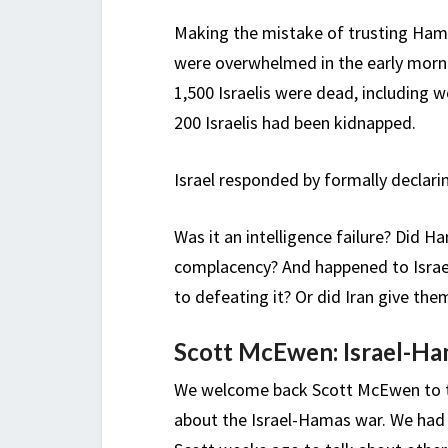
Making the mistake of trusting Hama
were overwhelmed in the early morn
1,500 Israelis were dead, including 
200 Israelis had been kidnapped.
Israel responded by formally declar
Was it an intelligence failure? Did H
complacency? And happened to Israel’
to defeating it? Or did Iran give the
Scott McEwen: Israel-Ha
We welcome back Scott McEwen to t
about the Israel-Hamas war. We had