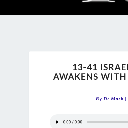
13-41 ISRA
AWAKENS WITH
By
Dr Mark