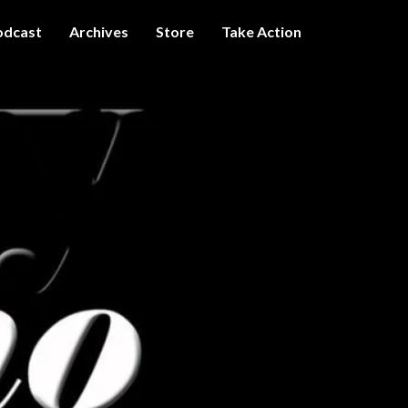
odcast
Archives
Store
Take Action
I