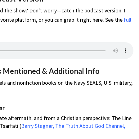
d the show? Don’t worry—catch the podcast version. I
vorite platform, or you can grab it right here. See the
full
s Mentioned & Additional Info
ls and nonfiction books on the Navy SEALS, U.S. military,
ar
ate aftermath, and from a Christian perspective: The Line
Tsarfati (
Barry Stagner, The Truth About God Channel,