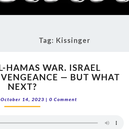
RADI
SHO
Tag:
Kissinger
13-
EL-HAMAS WAR. ISRAEL
41
ISRAEL-
 VENGEANCE — BUT WHAT
HAMAS
NEXT?
WAR.
ISRAEL
Comments
|
October 14, 2023
|
0 Comment
AWAKENS
WITH
VENGEANCE
—