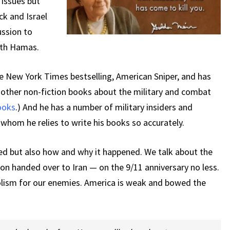
 issues but
ck and Israel
ussion to
with Hamas.
e New York Times bestselling, American Sniper, and has
d other non-fiction books about the military and combat
books
.) And he has a number of military insiders and
n whom he relies to write his books so accurately.
d but also how and why it happened. We talk about the
ion handed over to Iran — on the 9/11 anniversary no less.
olism for our enemies. America is weak and bowed the