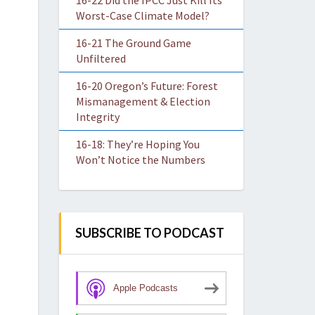
16-22 Did the IPCC Just Kill Its
Worst-Case Climate Model?
16-21 The Ground Game
Unfiltered
16-20 Oregon’s Future: Forest
Mismanagement & Election
Integrity
16-18: They’re Hoping You
Won’t Notice the Numbers
SUBSCRIBE TO PODCAST
Apple Podcasts