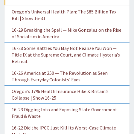
Oregon’s Universal Health Plan: The $85 Billion Tax
Bill | Show 16-31
16-29 Breaking the Spell — Mike Gonzalez on the Rise
of Socialism in America
16-28 Some Battles You May Not Realize You Won —
Title IX at the Supreme Court, and Climate Hysteria’s
Retreat
16-26 America at 250 — The Revolution as Seen
Through Everyday Colonists’ Eyes
Oregon’s 17% Health Insurance Hike & Britain’s
Collapse | Show 16-25
16-23 Digging Into and Exposing State Government
Fraud & Waste
16-22 Did the IPCC Just Kill Its Worst-Case Climate