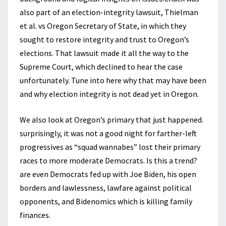
also part of an election-integrity lawsuit, Thielman
et al. vs Oregon Secretary of State, in which they
sought to restore integrity and trust to Oregon’s
elections. That lawsuit made it all the way to the
Supreme Court, which declined to hear the case
unfortunately. Tune into here why that may have been
and why election integrity is not dead yet in Oregon.
We also look at Oregon’s primary that just happened.
surprisingly, it was not a good night for farther-left
progressives as “squad wannabes” lost their primary
races to more moderate Democrats. Is this a trend?
are even Democrats fed up with Joe Biden, his open
borders and lawlessness, lawfare against political
opponents, and Bidenomics which is killing family
finances.