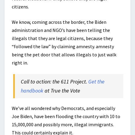
citizens.
We know, coming across the border, the Biden
administration and NGO’s have been telling the
illegals that they are legal citizens, because they
“followed the law” by claiming amnesty. amnesty
being the pet door that allows illegals to just walk
right in.
Call to action: the 611 Project.
Get the
handbook
at True the Vote
We’ve all wondered why Democrats, and especially
Joe Biden, have been flooding the country with 10 to
15,000,000 and possibly more, illegal immigrants.
This could certainly explain it.