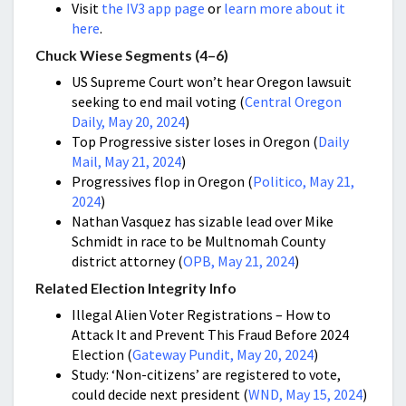
Visit
the IV3 app page
or
learn more about it
here
.
Chuck Wiese Segments (4–6)
US Supreme Court won’t hear Oregon lawsuit
seeking to end mail voting (
Central Oregon
Daily, May 20, 2024
)
Top Progressive sister loses in Oregon (
Daily
Mail, May 21, 2024
)
Progressives flop in Oregon (
Politico, May 21,
2024
)
Nathan Vasquez has sizable lead over Mike
Schmidt in race to be Multnomah County
district attorney (
OPB, May 21, 2024
)
Related Election Integrity Info
Illegal Alien Voter Registrations – How to
Attack It and Prevent This Fraud Before 2024
Election (
Gateway Pundit, May 20, 2024
)
Study: ‘Non-citizens’ are registered to vote,
could decide next president (
WND, May 15, 2024
)