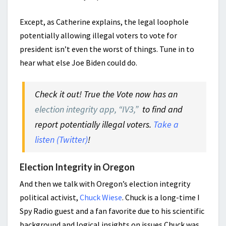
Except, as Catherine explains, the legal loophole
potentially allowing illegal voters to vote for
president isn’t even the worst of things. Tune in to
hear what else Joe Biden could do.
Check it out! True the Vote now has an
election integrity app, “IV3,”
to find and
report potentially illegal voters.
Take a
listen (Twitter)
!
Election Integrity in Oregon
And then we talk with Oregon’s election integrity
political activist,
Chuck Wiese
. Chuck is a long-time I
Spy Radio guest and a fan favorite due to his scientific
background and logical insights on issues.Chuck was