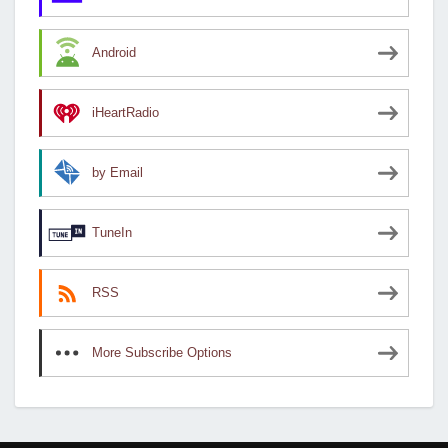
Android
iHeartRadio
by Email
TuneIn
RSS
More Subscribe Options