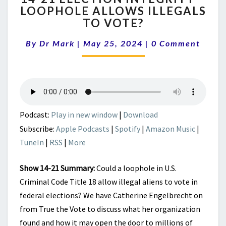
LOOPHOLE ALLOWS ILLEGALS
ELECTION
TO VOTE?
INTEGRITY
–
Comments
By
Dr Mark
|
May 25, 2024
LOOPHOLE
|
0 Comment
ALLOWS
ILLEGALS
TO
VOTE?
Podcast:
Play in new window
|
Download
Subscribe:
Apple Podcasts
|
Spotify
|
Amazon Music
|
TuneIn
|
RSS
|
More
Show 14-21 Summary:
Could a loophole in U.S.
Criminal Code Title 18 allow illegal aliens to vote in
federal elections? We have Catherine Engelbrecht on
from True the Vote to discuss what her organization
found and how it may open the door to millions of