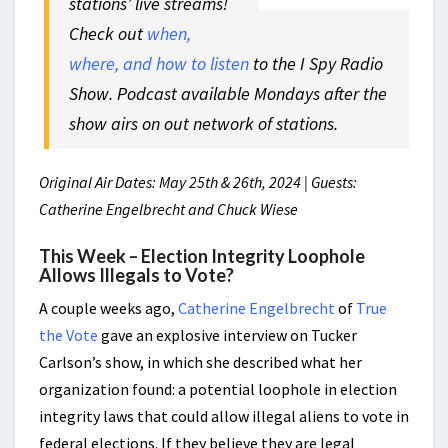
stations’ live streams!
Check out
when,
where, and how to listen
to the I Spy Radio
Show. Podcast available Mondays after the
show airs on out network of stations.
Original Air Dates: May 25th & 26th, 2024 | Guests:
Catherine Engelbrecht and Chuck Wiese
This Week – Election Integrity Loophole
Allows Illegals to Vote?
A couple weeks ago,
Catherine Engelbrecht
of
True
the Vote
gave an explosive interview on Tucker
Carlson’s show, in which she described what her
organization found: a potential loophole in election
integrity laws that could allow illegal aliens to vote in
federal elections. If they believe they are legal