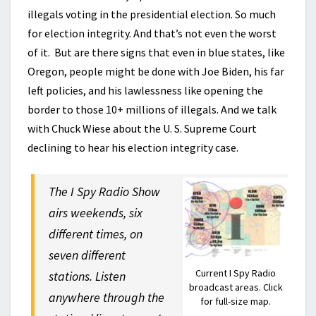
illegals voting in the presidential election. So much
for election integrity. And that’s not even the worst
of it. But are there signs that even in blue states, like
Oregon, people might be done with Joe Biden, his far
left policies, and his lawlessness like opening the
border to those 10+ millions of illegals. And we talk
with Chuck Wiese about the U. S. Supreme Court
declining to hear his election integrity case.
The I Spy Radio Show
airs weekends, six
different times, on
seven different
Current I Spy Radio
stations. Listen
broadcast areas. Click
anywhere through the
for full-size map.