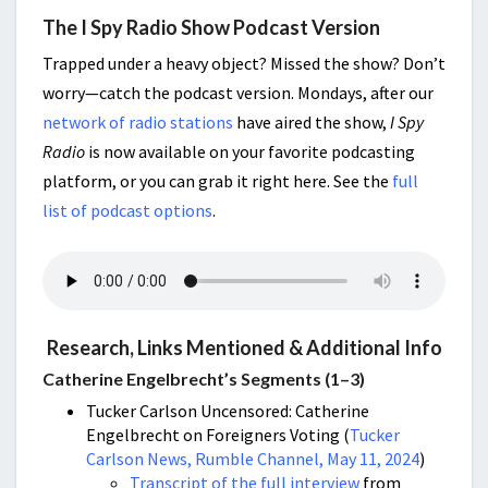
The I Spy Radio Show Podcast Version
Trapped under a heavy object? Missed the show? Don’t
worry—catch the podcast version. Mondays, after our
network of radio stations
have aired the show,
I Spy
Radio
is now available on your favorite podcasting
platform, or you can grab it right here. See the
full
list of podcast options
.
Research, Links Mentioned & Additional Info
Catherine Engelbrecht’s Segments (1–3)
Tucker Carlson Uncensored: Catherine
Engelbrecht on Foreigners Voting (
Tucker
Carlson News, Rumble Channel, May 11, 2024
)
Transcript of the full interview
from