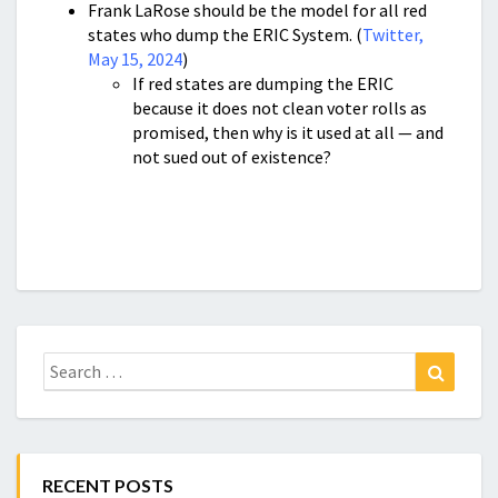
Frank LaRose should be the model for all red
states who dump the ERIC System. (
Twitter,
May 15, 2024
)
If red states are dumping the ERIC
because it does not clean voter rolls as
promised, then why is it used at all — and
not sued out of existence?
Search
Search
for:
RECENT POSTS