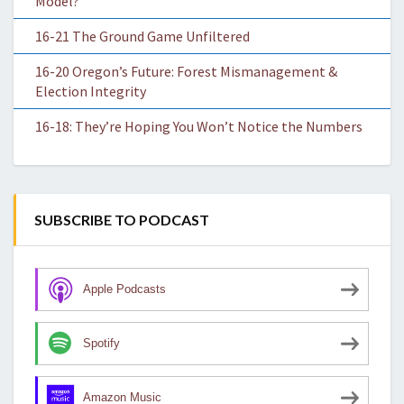
Model?
16-21 The Ground Game Unfiltered
16-20 Oregon’s Future: Forest Mismanagement &
Election Integrity
16-18: They’re Hoping You Won’t Notice the Numbers
SUBSCRIBE TO PODCAST
Apple Podcasts
Spotify
Amazon Music