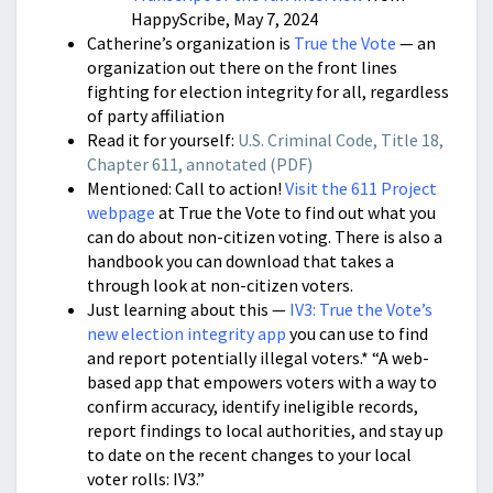
HappyScribe, May 7, 2024
Catherine’s organization is
True the Vote
— an
organization out there on the front lines
fighting for election integrity for all, regardless
of party affiliation
Read it for yourself:
U.S. Criminal Code, Title 18,
Chapter 611, annotated (PDF)
Mentioned: Call to action!
Visit the 611 Project
webpage
at True the Vote to find out what you
can do about non-citizen voting. There is also a
handbook you can download that takes a
through look at non-citizen voters.
Just learning about this —
IV3: True the Vote’s
new election integrity app
you can use to find
and report potentially illegal voters.* “A web-
based app that empowers voters with a way to
confirm accuracy, identify ineligible records,
report findings to local authorities, and stay up
to date on the recent changes to your local
voter rolls: IV3.”