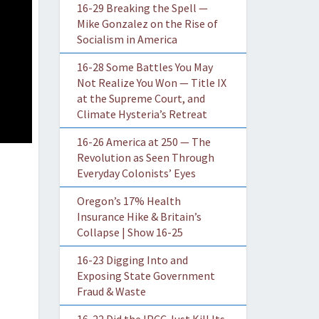
16-29 Breaking the Spell —
Mike Gonzalez on the Rise of
Socialism in America
16-28 Some Battles You May
Not Realize You Won — Title IX
at the Supreme Court, and
Climate Hysteria’s Retreat
16-26 America at 250 — The
Revolution as Seen Through
Everyday Colonists’ Eyes
Oregon’s 17% Health
Insurance Hike & Britain’s
Collapse | Show 16-25
16-23 Digging Into and
Exposing State Government
Fraud & Waste