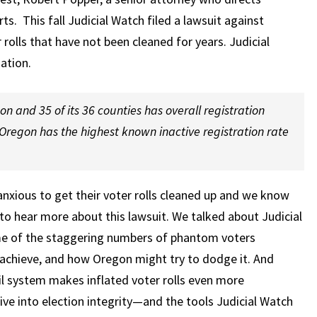
orts. This fall Judicial Watch filed a lawsuit against
 rolls that have not been cleaned for years. Judicial
ation.
n and 35 of its 36 counties has overall registration
Oregon has the highest known inactive registration rate
xious to get their voter rolls cleaned up and we know
 to hear more about this lawsuit. We talked about Judicial
ome of the staggering numbers of phantom voters
 achieve, and how Oregon might try to dodge it. And
 system makes inflated voter rolls even more
ve into election integrity—and the tools Judicial Watch