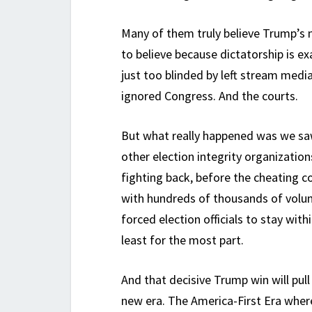
Many of them truly believe Trump’s ne
to believe because dictatorship is e
just too blinded by left stream medi
ignored Congress. And the courts.
But what really happened was we sa
other election integrity organizatio
fighting back, before the cheating c
with hundreds of thousands of volun
forced election officials to stay with
least for the most part.
And that decisive Trump win will pul
new era. The America-First Era whe