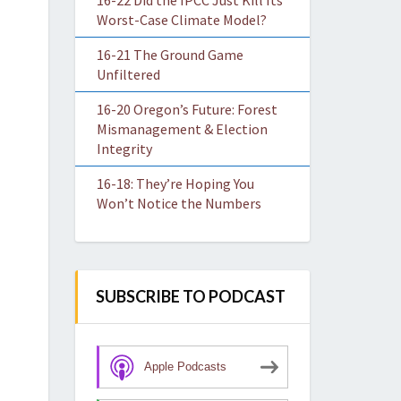
16-22 Did the IPCC Just Kill Its
Worst-Case Climate Model?
16-21 The Ground Game
Unfiltered
16-20 Oregon’s Future: Forest
Mismanagement & Election
Integrity
16-18: They’re Hoping You
Won’t Notice the Numbers
SUBSCRIBE TO PODCAST
Apple Podcasts