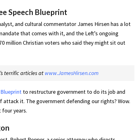
ee Speech Blueprint
nalyst, and cultural commentator James Hirsen has a lot
mandate that comes with it, and the Left’s ongoing
 million Christian voters who said they might sit out
 terrific articles at
www.JamesHirsen.com
Blueprint
to restructure government to do its job and
attack it. The government defending our rights? Wow.
 four years.
gon
est, Robert Popper, a senior attorney who directs