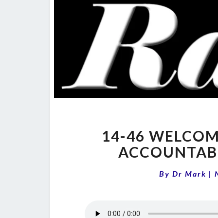
14-46 WELCOM
ACCOUNTABI
By
Dr Mark
|