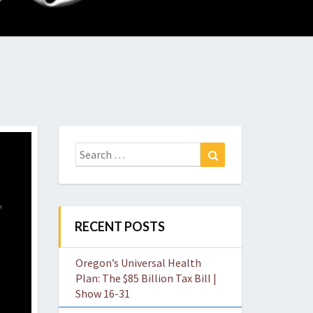
O
W
Search
Search
for:
RECENT POSTS
Oregon’s Universal Health
Plan: The $85 Billion Tax Bill |
Show 16-31