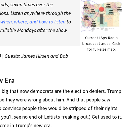
nds, seven times over the
tions. Listen anywhere through the
t
when, where, and how to listen
to
vailable Mondays after the show
Current I Spy Radio
broadcast areas. Click
for full-size map.
4 | Guests: James Hirsen and Bob
w Era
 big that now democrats are the election deniers. Trump
y be they were wrong about him. And that people saw
convince people they would be stripped of their rights.
 you’ll see no end of Leftists freaking out.) Get used to it.
theme in Trump’s new era.