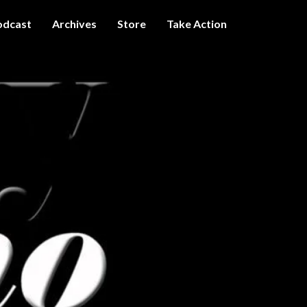
odcast
Archives
Store
Take Action
I