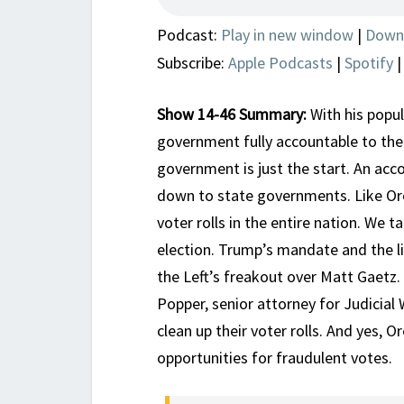
Podcast:
Play in new window
|
Down
Subscribe:
Apple Podcasts
|
Spotify
Show 14-46 Summary:
With his popu
government fully accountable to the
government is just the start. An acco
down to state governments. Like Oreg
voter rolls in the entire nation. We t
election. Trump’s mandate and the li
the Left’s freakout over Matt Gaetz.
Popper, senior attorney for Judicial
clean up their voter rolls. And yes, 
opportunities for fraudulent votes.