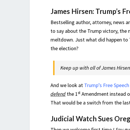
James Hirsen: Trump’s Fr
Bestselling author, attorney, news a
to say about the Trump victory, the 
meltdown. Just what did happen to 70
the election?
Keep up with all of James Hirsen’s
And we look at
Trump’s Free Speech 
st
defend
the 1
Amendment instead of 
That would be a switch from the last
Judicial Watch Sues Ore
Then we welcome first time
I Spy
gu