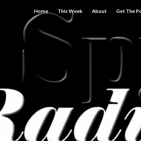
Home
This Week
About
Get The P
Get A Little
THE 
More
Intelligence
On Big
SPY
Government