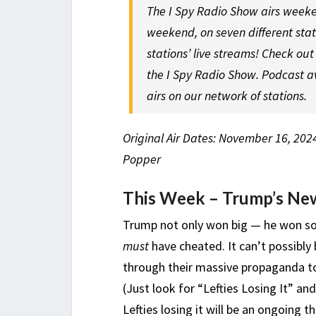
The I Spy Radio Show airs weeke
weekend, on seven different sta
stations’ live streams! Check ou
the I Spy Radio Show. Podcast a
airs on our network of stations.
Original Air Dates: November 16, 202
Popper
This Week – Trump’s Ne
Trump not only won big — he won so
must
have cheated. It can’t possibl
through their massive propaganda to 
(Just look for “Lefties Losing It” and
Lefties losing it will be an ongoing 