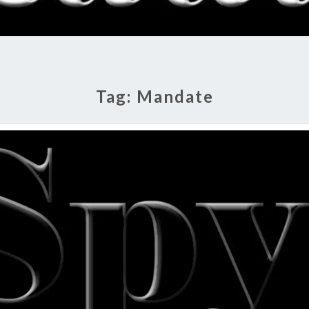
RADI
SHO
Tag:
Mandate