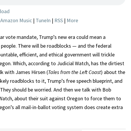
AND
EFFICIENCY
load
|
Amazon Music
|
TuneIn
|
RSS
|
More
lar vote mandate, Trump’s new era could mean a
 people. There will be roadblocks — and the federal
untable, efficient, and ethical government will trickle
on. Which, according to Judicial Watch, has the dirtiest
alk with James Hirsen (
Tales from the Left Coast
) about the
kely roadblocks to it, Trump’s free speech blueprint, and
 They should be worried. And then we talk with Bob
 Watch, about their suit against Oregon to force them to
Oregon’s all mail-in-ballot voting system does create extra