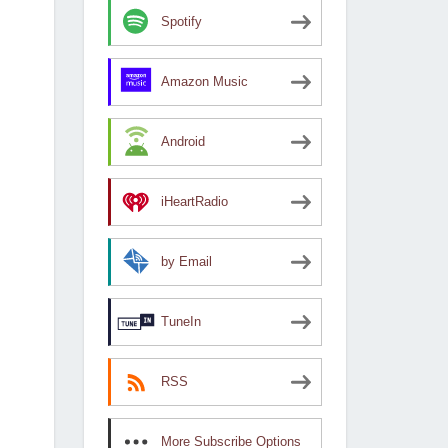
Spotify
Amazon Music
Android
iHeartRadio
by Email
TuneIn
RSS
More Subscribe Options