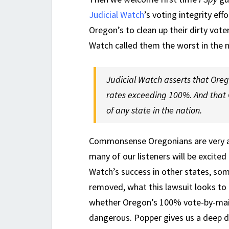
Judicial Watch
’s voting integrity eff
Oregon’s to clean up their dirty voter
Watch called them the worst in the n
Judicial Watch asserts that Orego
rates exceeding 100%. And that 
of any state in the nation.
Commonsense Oregonians are very an
many of our listeners will be excited
Watch’s success in other states, s
removed, what this lawsuit looks to
whether Oregon’s 100% vote-by-mail
dangerous. Popper gives us a deep di