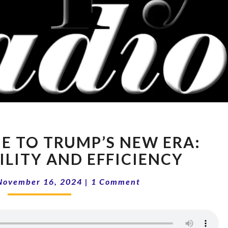
14-
E TO TRUMP’S NEW ERA:
46
WELCOME
LITY AND EFFICIENCY
TO
Comments
TRUMP’S
November 16, 2024
|
1 Comment
NEW
ERA:
ACCOUNTABILITY