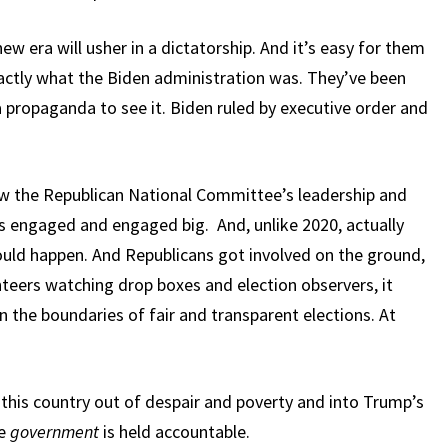
w era will usher in a dictatorship. And it’s easy for them
xactly what the Biden administration was. They’ve been
a propaganda to see it. Biden ruled by executive order and
w the Republican National Committee’s leadership and
ns engaged and engaged big. And, unlike 2020, actually
ould happen. And Republicans got involved on the ground,
teers watching drop boxes and election observers, it
in the boundaries of fair and transparent elections. At
l this country out of despair and poverty and into Trump’s
re
government
is held accountable.