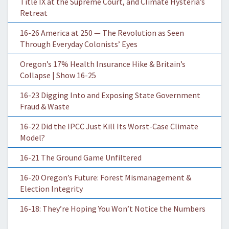
Title IX at the Supreme Court, and Climate Hysteria’s
Retreat
16-26 America at 250 — The Revolution as Seen
Through Everyday Colonists’ Eyes
Oregon’s 17% Health Insurance Hike & Britain’s
Collapse | Show 16-25
16-23 Digging Into and Exposing State Government
Fraud & Waste
16-22 Did the IPCC Just Kill Its Worst-Case Climate
Model?
16-21 The Ground Game Unfiltered
16-20 Oregon’s Future: Forest Mismanagement &
Election Integrity
16-18: They’re Hoping You Won’t Notice the Numbers