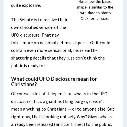
Note how the basic
quite explosive.
shape is similar to the
1947 Rhodes photo.
Click for full size.
The Senate is to receive their
own classified version of the
UFO disclosure. That nay
focus more on national defense aspects. Or it could
contain even more sensational, more earth-
shattering details that they just don’t think the
public is ready for.
What could UFO Disclosure mean for
Christians?
Of course, a lot of it depends on what’s in the UFO
disclosure. If it’s a giant nothing burger, it won’t
mean anything to Christians — or to anyone else. But
right now, that’s looking unlikely. Why? Given what’s
already been released (and confirmed) to the public,