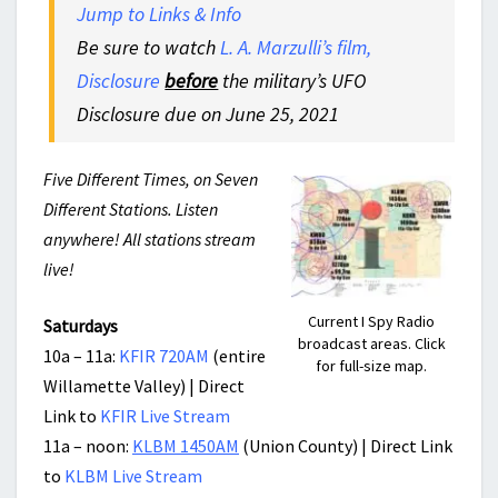
Jump to Links & Info
Be sure to watch
L. A. Marzulli’s film,
Disclosure
before
the military’s UFO
Disclosure due on June 25, 2021
Five Different Times, on Seven
Different Stations. Listen
anywhere! All stations stream
live!
Current I Spy Radio
Saturdays
broadcast areas. Click
10a – 11a:
KFIR 720AM
(entire
for full-size map.
Willamette Valley) | Direct
Link to
KFIR Live Stream
11a – noon:
KLBM 1450AM
(Union County) | Direct Link
to
KLBM Live Stream