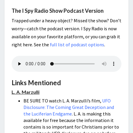
The I Spy Radio Show Podcast Version
Trapped under a heavy object? Missed the show? Don’t
worry—catch the podcast version. I Spy Radio is now
available on your favorite platform, or you can grab it
right here. See the
full list of podcast options
.
Links Mentioned
L. A. Marzulli
BE SURE TO watch L. A. Marzulli’s film,
UFO
Disclosure: The Coming Great Deception and
the Luciferian Endgame
. L. A. is making this
available for free because the information it
contains is so important for Christians prior to