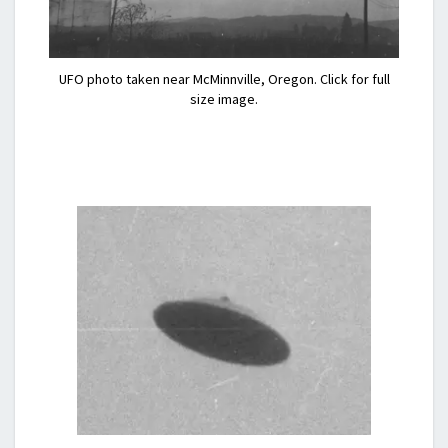
UFO photo taken near McMinnville, Oregon. Click for full
size image.