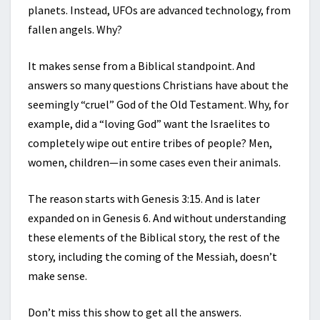
planets. Instead, UFOs are advanced technology, from
fallen angels. Why?
It makes sense from a Biblical standpoint. And
answers so many questions Christians have about the
seemingly “cruel” God of the Old Testament. Why, for
example, did a “loving God” want the Israelites to
completely wipe out entire tribes of people? Men,
women, children—in some cases even their animals.
The reason starts with Genesis 3:15. And is later
expanded on in Genesis 6. And without understanding
these elements of the Biblical story, the rest of the
story, including the coming of the Messiah, doesn’t
make sense.
Don’t miss this show to get all the answers.