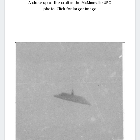
A close up of the craft in the McMinnville UFO
photo. Click for larger image