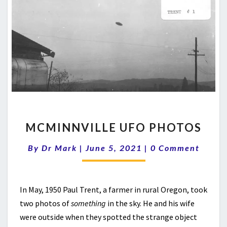
MCMINNVILLE
MCMINNVILLE UFO PHOTOS
UFO
PHOTOS
Comments
By
Dr Mark
|
June 5, 2021
|
0 Comment
In May, 1950 Paul Trent, a farmer in rural Oregon, took
two photos of
something
in the sky. He and his wife
were outside when they spotted the strange object