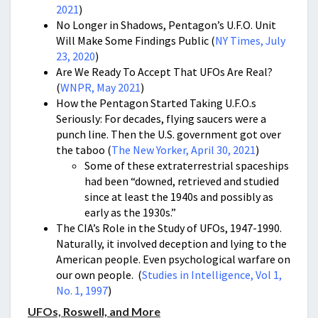
2021
)
No Longer in Shadows, Pentagon’s U.F.O. Unit
Will Make Some Findings Public (
NY Times, July
23, 2020
)
Are We Ready To Accept That UFOs Are Real?
(
WNPR, May 2021
)
How the Pentagon Started Taking U.F.O.s
Seriously: For decades, flying saucers were a
punch line. Then the U.S. government got over
the taboo (
The New Yorker, April 30, 2021
)
Some of these extraterrestrial spaceships
had been “downed, retrieved and studied
since at least the 1940s and possibly as
early as the 1930s.”
The CIA’s Role in the Study of UFOs, 1947-1990.
Naturally, it involved deception and lying to the
American people. Even psychological warfare on
our own people. (
Studies in Intelligence, Vol 1,
No. 1, 1997
)
UFOs, Roswell, and More