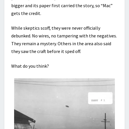
bigger and its paper first carried the story, so “Mac”
gets the credit.
While skeptics scoff, they were never officially
debunked. No wires, no tampering with the negatives.
They remain a mystery. Others in the area also said
they saw the craft before it sped off.
What do you think?