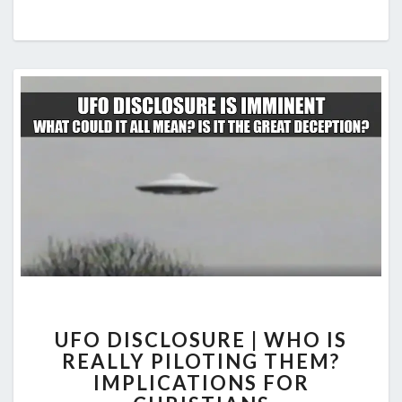
UFO
UFO DISCLOSURE | WHO IS
DISCLOSURE
REALLY PILOTING THEM?
|
IMPLICATIONS FOR
WHO
IS