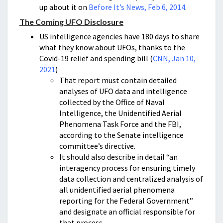
up about it on
Before It’s News, Feb 6, 2014
.
The Coming UFO Disclosure
US intelligence agencies have 180 days to share
what they know about UFOs, thanks to the
Covid-19 relief and spending bill (
CNN, Jan 10,
2021
)
That report must contain detailed
analyses of UFO data and intelligence
collected by the Office of Naval
Intelligence, the Unidentified Aerial
Phenomena Task Force and the FBI,
according to the Senate intelligence
committee’s directive.
It should also describe in detail “an
interagency process for ensuring timely
data collection and centralized analysis of
all unidentified aerial phenomena
reporting for the Federal Government”
and designate an official responsible for
that process.