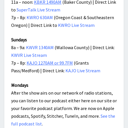
11a – noon:
KBKR 1490AM
(Baker County) | Direct Link
to
SuperTalk Live Stream
7p – 8p:
KWRO 630AM
(Oregon Coast & Southeastern
Oregon) | Direct Link to
KWRO Live Stream
Sundays
8a – 9a:
KWVR 1340AM
(Wallowa County) | Direct Link:
KWVR Live Stream
7p – 8p:
KAJO 1270AM or 99.7FM
(Grants
Pass/Medford) | Direct Link:
KAJO Live Stream
Mondays
After the show airs on our network of radio stations,
you can listen to our podcast either here on our site or
your favorite podcast platform. We are now on Apple
podcasts, Spotify, Stitcher, TuneIn, and more.
See the
full podcast list
.