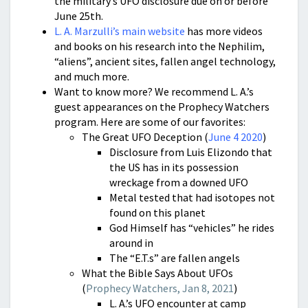
the military’s UFO disclosure due on or before
June 25th.
L. A. Marzulli’s main website
has more videos
and books on his research into the Nephilim,
“aliens”, ancient sites, fallen angel technology,
and much more.
Want to know more? We recommend L. A.’s
guest appearances on the Prophecy Watchers
program. Here are some of our favorites:
The Great UFO Deception (
June 4 2020
)
Disclosure from Luis Elizondo that
the US has in its possession
wreckage from a downed UFO
Metal tested that had isotopes not
found on this planet
God Himself has “vehicles” he rides
around in
The “E.T.s” are fallen angels
What the Bible Says About UFOs
(
Prophecy Watchers, Jan 8, 2021
)
L. A.’s UFO encounter at camp