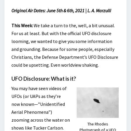
Original Air Dates: June 5th & 6th, 2021 | L. A. Marzulli
This Week:
We take a turn to the, well, a bit unusual.
For us at least. But with the official UFO disclosure
looming, we wanted to give you some information
and grounding. Because for some people, especially
Christians, the Defense Department’s UFO Disclosure
could be upsetting. Even worldview shaking.
UFO Disclosure: What is it?
You may have seen videos of
UFOs (or UAPs as they’re
now known—”Unidentified
Aerial Phenomena”)
zooming across the water on
The Rhodes
shows like Tucker Carlson.
Photograph of a UFO