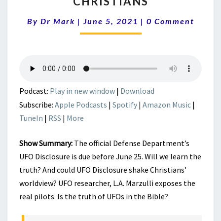
CHRISTIANS
REALLY
Comments
PILOTING
By
Dr Mark
|
June 5, 2021
|
0 Comment
THEM?
IMPLICATIONS
FOR
CHRISTIANS
Podcast:
Play in new window
|
Download
Subscribe:
Apple Podcasts
|
Spotify
|
Amazon Music
|
TuneIn
|
RSS
|
More
Show Summary:
The official Defense Department’s
UFO Disclosure is due before June 25. Will we learn the
truth? And could UFO Disclosure shake Christians’
worldview? UFO researcher, L.A. Marzulli exposes the
real pilots. Is the truth of UFOs in the Bible?