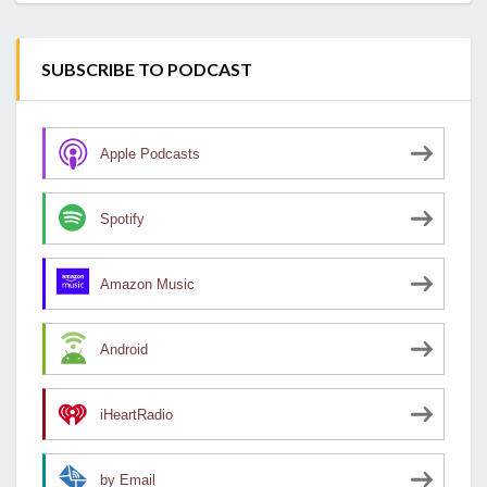
SUBSCRIBE TO PODCAST
Apple Podcasts
Spotify
Amazon Music
Android
iHeartRadio
by Email