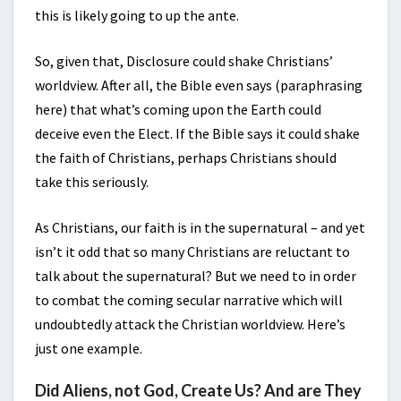
this is likely going to up the ante.
So, given that, Disclosure could shake Christians’
worldview. After all, the Bible even says (paraphrasing
here) that what’s coming upon the Earth could
deceive even the Elect. If the Bible says it could shake
the faith of Christians, perhaps Christians should
take this seriously.
As Christians, our faith is in the supernatural – and yet
isn’t it odd that so many Christians are reluctant to
talk about the supernatural? But we need to in order
to combat the coming secular narrative which will
undoubtedly attack the Christian worldview. Here’s
just one example.
Did Aliens, not God, Create Us? And are They