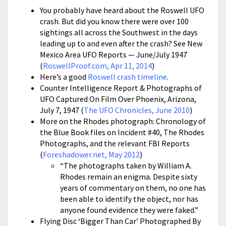
You probably have heard about the Roswell UFO
crash. But did you know there were over 100
sightings all across the Southwest in the days
leading up to and even after the crash? See New
Mexico Area UFO Reports — June/July 1947
(
RoswellProof.com, Apr 11, 2014
)
Here’s a good
Roswell crash timeline
.
Counter Intelligence Report & Photographs of
UFO Captured On Film Over Phoenix, Arizona,
July 7, 1947 (
The UFO Chronicles, June 2010
)
More on the Rhodes photograph: Chronology of
the Blue Book files on Incident #40, The Rhodes
Photographs, and the relevant FBI Reports
(
Foreshadower.net, May 2012
)
“The photographs taken by William A.
Rhodes remain an enigma. Despite sixty
years of commentary on them, no one has
been able to identify the object, nor has
anyone found evidence they were faked.”
Flying Disc ‘Bigger Than Car’ Photographed By