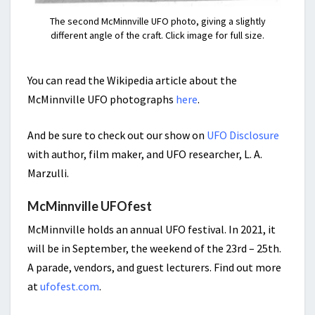
The second McMinnville UFO photo, giving a slightly
different angle of the craft. Click image for full size.
You can read the Wikipedia article about the
McMinnville UFO photographs
here
.
And be sure to check out our show on
UFO Disclosure
with author, film maker, and UFO researcher, L. A.
Marzulli.
McMinnville UFOfest
McMinnville holds an annual UFO festival. In 2021, it
will be in September, the weekend of the 23rd – 25th.
A parade, vendors, and guest lecturers. Find out more
at
ufofest.com
.