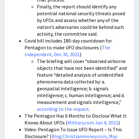
Finally, the report should identify any
potential national security threats posed
by UFOs and assess whether any of the
nation’s adversaries could be behind such
activity, the committee said.
Covid bill includes 180-day countdown for
Pentagon to make UFO disclosures (
The
Independent, Dec 30, 2021
)
The briefing will cover “observed airborne
objects that have not been identified” and
feature “detailed analysis of unidentified
phenomena data collected by: a.
geospatial intelligence; b. signals
intelligence; c. human intelligence; and d.
measurement and signals intelligence,”
according to the request
.
The Pentagon Has 6 Months to Disclose What It
Knows About UFOs (
Military.com Jan 4, 2021
)
Video: Pentagon To Issue UFO Report – Is This
Disclosure? (
Blog.Christianmoney.com, May