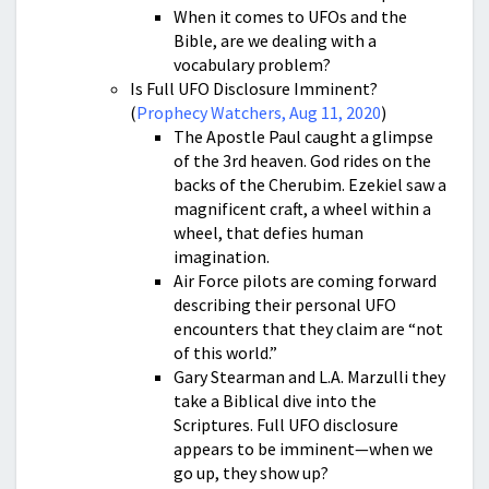
When it comes to UFOs and the
Bible, are we dealing with a
vocabulary problem?
Is Full UFO Disclosure Imminent?
(
Prophecy Watchers, Aug 11, 2020
)
The Apostle Paul caught a glimpse
of the 3rd heaven. God rides on the
backs of the Cherubim. Ezekiel saw a
magnificent craft, a wheel within a
wheel, that defies human
imagination.
Air Force pilots are coming forward
describing their personal UFO
encounters that they claim are “not
of this world.”
Gary Stearman and L.A. Marzulli they
take a Biblical dive into the
Scriptures. Full UFO disclosure
appears to be imminent—when we
go up, they show up?