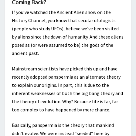
Coming Back?
If you’ve watched the Ancient Alien show on the
History Channel, you know that secular ufologists
(people who study UFOs), believe we’ve been visited
by aliens since the dawn of humanity. And these aliens
posed as (or were assumed to be) the gods of the
ancient past.
Mainstream scientists have picked this up and have
recently adopted panspermia as an alternate theory
to explain our origins. In part, this is due to the
inherent weaknesses of both the big bang theory and
the theory of evolution. Why? Because life is far, far
too complex to have happened by mere chance.
Basically, panspermia is the theory that mankind
didn’t evolve. We were instead “seeded” here by