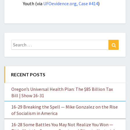
Youth (via
UFOevidence.org, Case #414
)
Search
Search
for:
RECENT POSTS
Oregon’s Universal Health Plan: The $85 Billion Tax
Bill | Show 16-31
16-29 Breaking the Spell — Mike Gonzalez on the Rise
of Socialism in America
16-28 Some Battles You May Not Realize You Won —