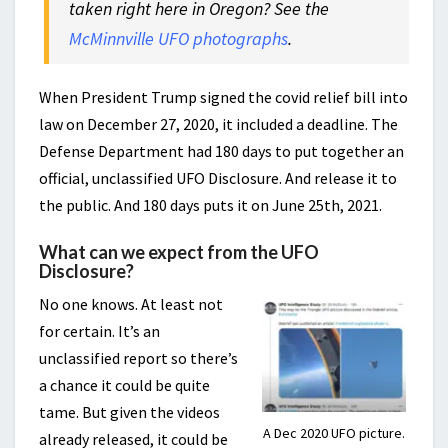
taken right here in Oregon? See the
McMinnville UFO photographs
.
When President Trump signed the covid relief bill into
law on December 27, 2020, it included a deadline. The
Defense Department had 180 days to put together an
official, unclassified UFO Disclosure. And release it to
the public. And 180 days puts it on June 25th, 2021.
What can we expect from the UFO
Disclosure?
No one knows. At least not
for certain. It’s an
unclassified report so there’s
a chance it could be quite
tame. But given the videos
A Dec 2020 UFO picture.
already released, it could be