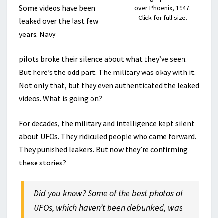
Some videos have been
over Phoenix, 1947.
Click for full size.
leaked over the last few
years. Navy
pilots broke their silence about what they’ve seen.
But here’s the odd part. The military was okay with it.
Not only that, but they even authenticated the leaked
videos. What is going on?
For decades, the military and intelligence kept silent
about UFOs. They ridiculed people who came forward.
They punished leakers. But now they’re confirming
these stories?
Did you know? Some of the best photos of
UFOs, which haven’t been debunked, was