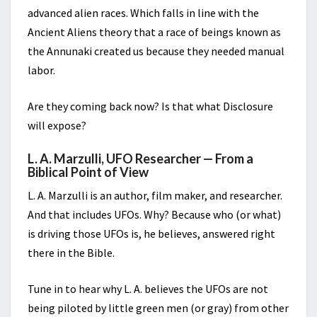
advanced alien races. Which falls in line with the
Ancient Aliens theory that a race of beings known as
the Annunaki created us because they needed manual
labor.
Are they coming back now? Is that what Disclosure
will expose?
L. A. Marzulli, UFO Researcher — From a
Biblical Point of View
L. A. Marzulli is an author, film maker, and researcher.
And that includes UFOs. Why? Because who (or what)
is driving those UFOs is, he believes, answered right
there in the Bible.
Tune in to hear why L. A. believes the UFOs are not
being piloted by little green men (or gray) from other