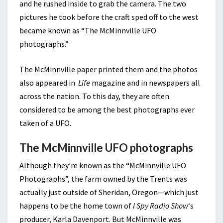
and he rushed inside to grab the camera. The two
pictures he took before the craft sped off to the west
became known as “The McMinnville UFO
photographs.”
The McMinnville paper printed them and the photos
also appeared in
Life
magazine and in newspapers all
across the nation. To this day, they are often
considered to be among the best photographs ever
taken of a UFO.
The McMinnville UFO photographs
Although they’re known as the “McMinnville UFO
Photographs”, the farm owned by the Trents was
actually just outside of Sheridan, Oregon—which just
happens to be the home town of
I Spy Radio Show
‘s
producer, Karla Davenport. But McMinnville was