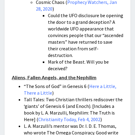
Cosmic Chaos (
Prophecy Watchers, Jan
28, 2020
)
Could the UFO disclosure be opening
the door to a grand deception? A
worldwide UFO appearance that
convinces people that our “ascended
masters” have returned to save
their creation from self-
destruction.
Mark of the Beast. Will you be
deceived?
Aliens, Fallen Angels, and the Nephilim
“The Sons of God” in Genesis 6 (
Here a Little,
There a Little
)
Tall Tales: Two Christian thrillers rediscover the
‘giants’ of Genesis 6 (and Enoch). [Includes a
book by L. A. Marzulli, Nephilim: The Truth is
Here] (
Christianity Today, Feb 4, 2002
)
L. A. Marzulli’s mentor was Dr. I. D. E. Thomas,
who wrote The Omega Conspiracy. Good write