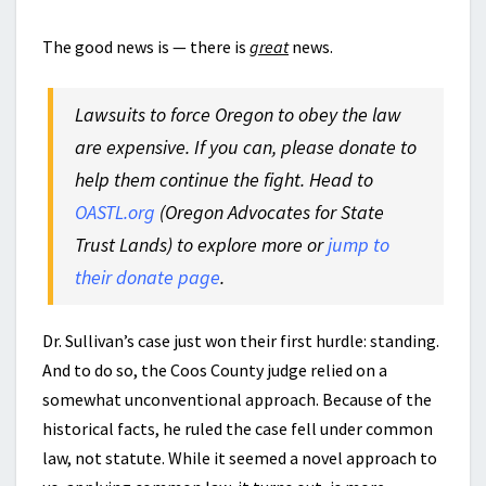
The good news is — there is
great
news.
Lawsuits to force Oregon to obey the law
are expensive. If you can, please donate to
help them continue the fight. Head to
OASTL.org
(Oregon Advocates for State
Trust Lands) to explore more or
jump to
their donate page
.
Dr. Sullivan’s case just won their first hurdle: standing.
And to do so, the Coos County judge relied on a
somewhat unconventional approach. Because of the
historical facts, he ruled the case fell under common
law, not statute. While it seemed a novel approach to