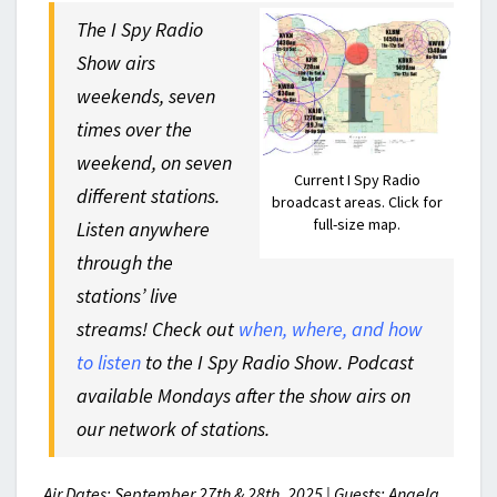
The I Spy Radio
Show airs
weekends, seven
times over the
weekend, on seven
Current I Spy Radio
different stations.
broadcast areas. Click for
full-size map.
Listen anywhere
through the
stations’ live
streams! Check out
when, where, and how
to listen
to the I Spy Radio Show. Podcast
available Mondays after the show airs on
our network of stations.
Air Dates: September 27th & 28th, 2025 | Guests: Angela