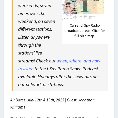
weekends, seven
times over the
weekend, on seven
Current I Spy Radio
different stations.
broadcast areas. Click for
full-size map.
Listen anywhere
through the
stations’ live
streams! Check out
when, where, and how
to listen
to the I Spy Radio Show. Podcast
available Mondays after the show airs on
our network of stations.
Air Dates: July 12th & 13th, 2025 | Guest: Jonathan
Williams