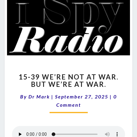
15-
15-39 WE’RE NOT AT WAR.
39
BUT WE’RE AT WAR.
WE’RE
NOT
Comment
By
Dr Mark
|
September 27, 2025
|
0
AT
WAR.
Comment
BUT
WE’RE
AT
WAR.