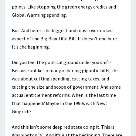
points. Like stopping the green energy credits and
Global Warming spending.
But. And here’s the biggest and most overlooked
aspect of the Big Beautiful Bill. It doesn’t end here.
It’s the beginning.
Did you feel the political ground under you shift?
Because unlike so many other big gigantic bills, this
was about cutting spending, cutting taxes, and
cutting the size and scope of government. And some
actual entitlement reforms. When is the last time
that happened? Maybe in the 1990s with Newt
Gingrich?
And this isn’t some deep red state doing it. This is
Washington DC. And it’s just the beginning. There are