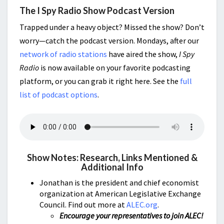
The I Spy Radio Show Podcast Version
Trapped under a heavy object? Missed the show? Don’t
worry—catch the podcast version. Mondays, after our
network of radio stations
have aired the show,
I Spy
Radio
is now available on your favorite podcasting
platform, or you can grab it right here. See the
full
list of podcast options
.
Show Notes: Research, Links Mentioned &
Additional Info
Jonathan is the president and chief economist
organization at American Legislative Exchange
Council. Find out more at
ALEC.org
.
Encourage your representatives to join ALEC!