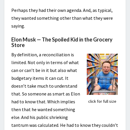
Perhaps they had their own agenda. And, as typical,
they wanted something other than what they were
saying.
Elon Musk — The Spoiled Kid in the Grocery
Store
By definition, a reconciliation is
limited. Not only in terms of what
can or can’t be in it but also what
budgetary items it can cut. It
doesn’t take much to understand
that. So someone as smart as Elon
click for full size
had to know that. Which implies
then that he wanted something
else. And his public shrieking
tantrum was calculated. He had to know they couldn’t