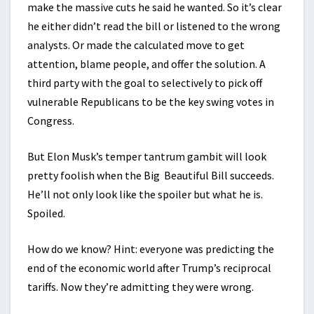
make the massive cuts he said he wanted. So it’s clear
he either didn’t read the bill or listened to the wrong
analysts. Or made the calculated move to get
attention, blame people, and offer the solution. A
third party with the goal to selectively to pick off
vulnerable Republicans to be the key swing votes in
Congress.
But Elon Musk’s temper tantrum gambit will look
pretty foolish when the Big Beautiful Bill succeeds.
He’ll not only look like the spoiler but what he is.
Spoiled.
How do we know? Hint: everyone was predicting the
end of the economic world after Trump’s reciprocal
tariffs. Now they’re admitting they were wrong.