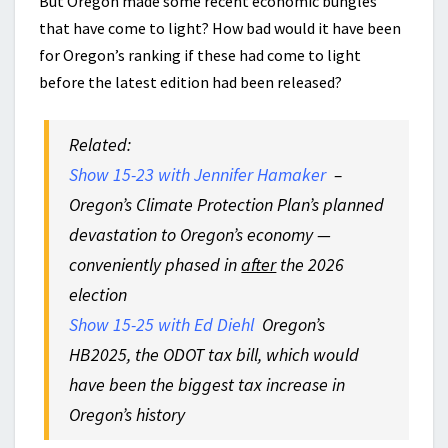
But Oregon made some recent economic bungles
that have come to light? How bad would it have been
for Oregon’s ranking if these had come to light
before the latest edition had been released?
Related:
Show 15-23 with Jennifer Hamaker
–
Oregon’s Climate Protection Plan’s planned
devastation to Oregon’s economy —
conveniently phased in
after
the 2026
election
Show 15-25 with Ed Diehl
Oregon’s
HB2025, the ODOT tax bill, which would
have been the biggest tax increase in
Oregon’s history