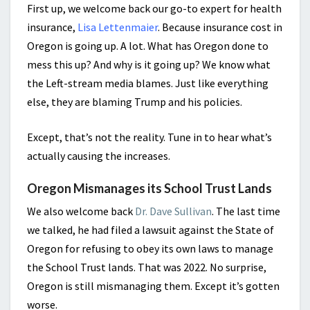
First up, we welcome back our go-to expert for health
insurance,
Lisa Lettenmaier
. Because insurance cost in
Oregon is going up. A lot. What has Oregon done to
mess this up? And why is it going up? We know what
the Left-stream media blames. Just like everything
else, they are blaming Trump and his policies.
Except, that’s not the reality. Tune in to hear what’s
actually causing the increases.
Oregon Mismanages its School Trust Lands
We also welcome back
Dr. Dave Sullivan
. The last time
we talked, he had filed a lawsuit against the State of
Oregon for refusing to obey its own laws to manage
the School Trust lands. That was 2022. No surprise,
Oregon is still mismanaging them. Except it’s gotten
worse.