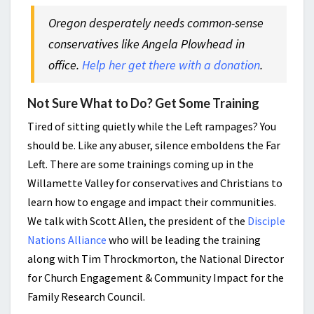
Oregon desperately needs common-sense
conservatives like Angela Plowhead in
office.
Help her get there with a donation
.
Not Sure What to Do? Get Some Training
Tired of sitting quietly while the Left rampages? You
should be. Like any abuser, silence emboldens the Far
Left. There are some trainings coming up in the
Willamette Valley for conservatives and Christians to
learn how to engage and impact their communities.
We talk with Scott Allen, the president of the
Disciple
Nations Alliance
who will be leading the training
along with Tim Throckmorton, the National Director
for Church Engagement & Community Impact for the
Family Research Council.