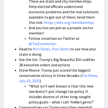
There are state and city memberships.
Help elected officials understand
economic problems and the real solutions
available to get out of them. Send them
this link:
https://alec.org/membership/
.
And you too can join as a private-sector
member!
Follow Jonathan on Twitter at
@TaxEconomist
.
Head to
Rich States, Poor States
to see how your
state is doing.
See the list: Trump’s Big Beautiful Bill codifies
28 executive orders and actions
Steve Moore: Trump just scored the biggest
conservative victory in three decades (
Fox News,
July 10, 2025
)
“What isn’t well known is that this new
law doesn’t just change tax policy. It
includes dozens of other long-sought
policy goals – what I call ‘hidden gems’.”
Conservatives say Trump won their megabill