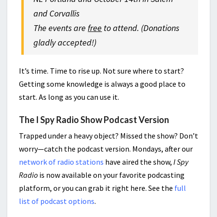
and Corvallis
The events are
free
to attend. (Donations
gladly accepted!)
It’s time. Time to rise up. Not sure where to start?
Getting some knowledge is always a good place to
start. As long as you can use it.
The I Spy Radio Show Podcast Version
Trapped under a heavy object? Missed the show? Don’t
worry—catch the podcast version. Mondays, after our
network of radio stations
have aired the show,
I Spy
Radio
is now available on your favorite podcasting
platform, or you can grab it right here. See the
full
list of podcast options
.