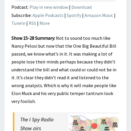
END
Podcast:
Play in new window
|
Download
Subscribe:
Apple Podcasts
|
Spotify
|
Amazon Music
|
TuneIn
|
RSS
|
More
Show 15-28 Summary:
Not to sound too much like
Nancy Pelosi but now that the One Big Beautiful Bill
passed, we know what’s in it. It was making a lot of
people lose their minds perhaps because they didn’t
understand the bill and what could or could not be in
it. It’s clear they didn’t read it and listened to the
wrong analysts. Which is why it will make people like
Elon Musk and his very public temper tantrum look
very foolish.
The I Spy Radio
Show airs