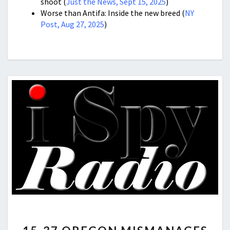
shoot (
Just the News, Sept 15, 2025
)
Worse than Antifa: Inside the new breed (
NY
Post, Aug 27, 2025
)
15-