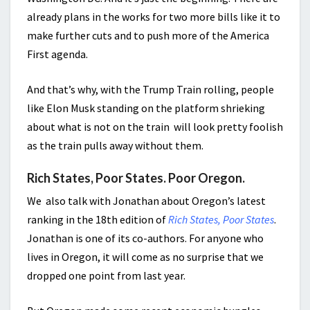
already plans in the works for two more bills like it to
make further cuts and to push more of the America
First agenda.
And that’s why, with the Trump Train rolling, people
like Elon Musk standing on the platform shrieking
about what is not on the train will look pretty foolish
as the train pulls away without them.
Rich States, Poor States. Poor Oregon.
We also talk with Jonathan about Oregon’s latest
ranking in the 18th edition of
Rich States, Poor States
.
Jonathan is one of its co-authors. For anyone who
lives in Oregon, it will come as no surprise that we
dropped one point from last year.