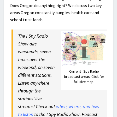
Does Oregon do anything right? We discuss two key
areas Oregon constantly bungles: health care and
school trust lands.
The I Spy Radio
Show airs
weekends, seven
times over the
weekend, on seven
Current I Spy Radio
different stations.
broadcast areas. Click for
full-size map.
Listen anywhere
through the
stations’ live
streams! Check out
when, where, and how
to listen
to the I Spy Radio Show. Podcast