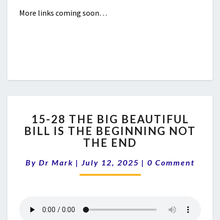
More links coming soon…
15-
15-28 THE BIG BEAUTIFUL
28
BILL IS THE BEGINNING NOT
THE
THE END
BIG
BEAUTIFUL
Comments
By
Dr Mark
|
July 12, 2025
BILL
|
0 Comment
IS
THE
BEGINNING
NOT
THE