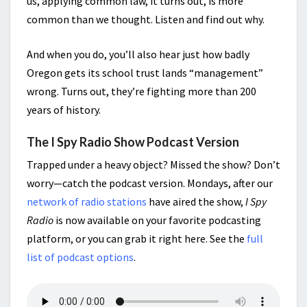
us, applying common law, it turns out, is more
common than we thought. Listen and find out why.
And when you do, you’ll also hear just how badly
Oregon gets its school trust lands “management”
wrong. Turns out, they’re fighting more than 200
years of history.
The I Spy Radio Show Podcast Version
Trapped under a heavy object? Missed the show? Don’t
worry—catch the podcast version. Mondays, after our
network of radio stations
have aired the show,
I Spy
Radio
is now available on your favorite podcasting
platform, or you can grab it right here. See the
full
list of podcast options
.