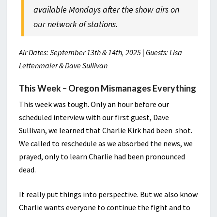
available Mondays after the show airs on
our network of stations.
Air Dates: September 13th & 14th, 2025 | Guests: Lisa
Lettenmaier & Dave Sullivan
This Week –
Oregon Mismanages Everything
This week was tough. Only an hour before our
scheduled interview with our first guest, Dave
Sullivan, we learned that Charlie Kirk had been shot.
We called to reschedule as we absorbed the news, we
prayed, only to learn Charlie had been pronounced
dead.
It really put things into perspective. But we also know
Charlie wants everyone to continue the fight and to