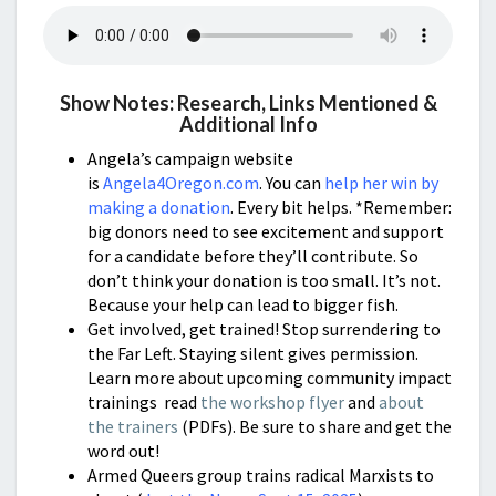
Show Notes: Research, Links Mentioned &
Additional Info
Angela’s campaign website
is
Angela4Oregon.com
. You can
help her win by
making a donation
. Every bit helps. *Remember:
big donors need to see excitement and support
for a candidate before they’ll contribute. So
don’t think your donation is too small. It’s not.
Because your help can lead to bigger fish.
Get involved, get trained! Stop surrendering to
the Far Left. Staying silent gives permission.
Learn more about upcoming community impact
trainings read
the workshop flyer
and
about
the trainers
(PDFs). Be sure to share and get the
word out!
Armed Queers group trains radical Marxists to