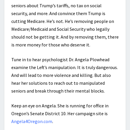
seniors about Trump’s tariffs, no tax on social
security, and more. And convince them Trump is
cutting Medicare. He’s not. He’s removing people on
Medicare/Medicaid and Social Security who legally
should not be getting it. And by removing them, there
is more money for those who deserve it.
Tune in to hear psychologist Dr. Angela Plowhead
examine the Left’s manipulation. It is truly dangerous.
And will lead to more violence and killing. But also
hear her solutions to reach out to manipulated
seniors and break through their mental blocks.
Keep an eye on Angela. She is running for office in
Oregon’s Senate District 10. Her campaign site is
Angela4Oregon.com
.