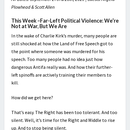
Plowhead & Scott Allen
This Week –
Far-Left Political Violence: We’re
Not at War, But We Are
In the wake of Charlie Kirk’s murder, many people are
still shocked at how the Land of Free Speech got to
the point where someone was murdered for his
speech. Too many people had no idea just how
dangerous Antifa really was. And how their further-
left spinoffs are actively training their members to
kill.
How did we get here?
That’s easy. The Right has been too tolerant. And too
silent. Well, it’s time for the Right and Middle to rise
up. And to stop being silent.