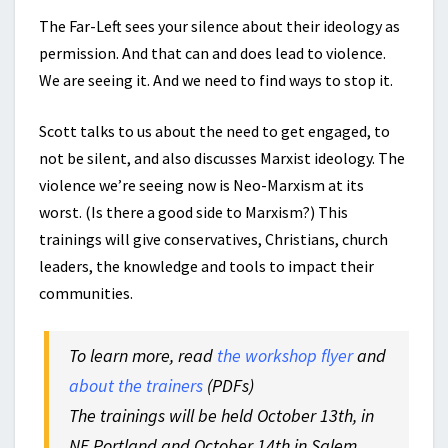
The Far-Left sees your silence about their ideology as
permission. And that can and does lead to violence.
We are seeing it. And we need to find ways to stop it.
Scott talks to us about the need to get engaged, to
not be silent, and also discusses Marxist ideology. The
violence we’re seeing now is Neo-Marxism at its
worst. (Is there a good side to Marxism?) This
trainings will give conservatives, Christians, church
leaders, the knowledge and tools to impact their
communities.
To learn more, read
the workshop flyer
and
about the trainers
(PDFs)
The trainings will be held October 13th, in
NE Portland and October 14th in Salem