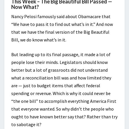
This Week – The Big Beautiful Bill Passed —
Now What?
Nancy Pelosi famously said about Obamacare that
“We have to pass it to find out what’s in it.” And now
that we have the final version of the Big Beautiful
Bill, we do know what’s in it.
But leading up to its final passage, it made a lot of
people lose their minds. Legislators should know
better but a lot of grassroots did not understand
what a reconciliation bill was and how limited they
are — just to budget items that affect federal
spending or revenue. Which is why it could never be
“the one bill” to accomplish everything America First
that everyone wanted. So why didn’t the people who
ought to have known better say that? Rather than try
to sabotage it?