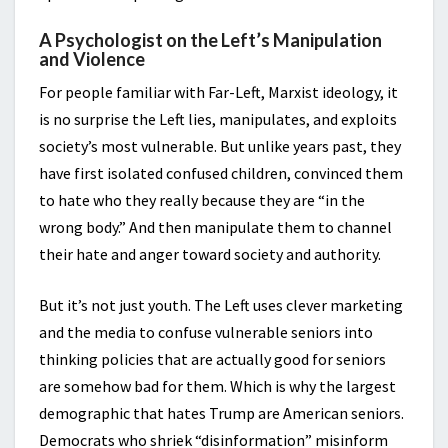
A Psychologist on the Left’s Manipulation
and Violence
For people familiar with Far-Left, Marxist ideology, it
is no surprise the Left lies, manipulates, and exploits
society’s most vulnerable. But unlike years past, they
have first isolated confused children, convinced them
to hate who they really because they are “in the
wrong body.” And then manipulate them to channel
their hate and anger toward society and authority.
But it’s not just youth. The Left uses clever marketing
and the media to confuse vulnerable seniors into
thinking policies that are actually good for seniors
are somehow bad for them. Which is why the largest
demographic that hates Trump are American seniors.
Democrats who shriek “disinformation” misinform