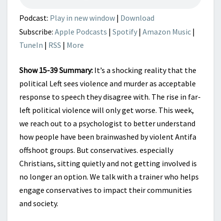
Podcast:
Play in new window
|
Download
Subscribe:
Apple Podcasts
|
Spotify
|
Amazon Music
|
TuneIn
|
RSS
|
More
Show 15-39 Summary:
It’s a shocking reality that the
political Left sees violence and murder as acceptable
response to speech they disagree with. The rise in far-
left political violence will only get worse. This week,
we reach out to a psychologist to better understand
how people have been brainwashed by violent Antifa
offshoot groups. But conservatives. especially
Christians, sitting quietly and not getting involved is
no longer an option. We talk with a trainer who helps
engage conservatives to impact their communities
and society.