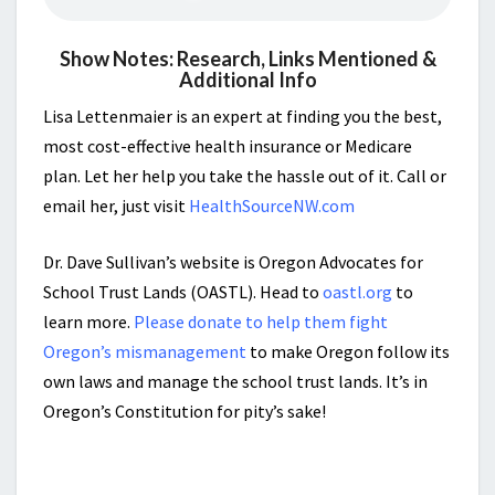
Show Notes: Research, Links Mentioned &
Additional Info
Lisa Lettenmaier is an expert at finding you the best,
most cost-effective health insurance or Medicare
plan. Let her help you take the hassle out of it. Call or
email her, just visit
HealthSourceNW.com
Dr. Dave Sullivan’s website is Oregon Advocates for
School Trust Lands (OASTL). Head to
oastl.org
to
learn more.
Please donate to help them fight
Oregon’s mismanagement
to make Oregon follow its
own laws and manage the school trust lands. It’s in
Oregon’s Constitution for pity’s sake!