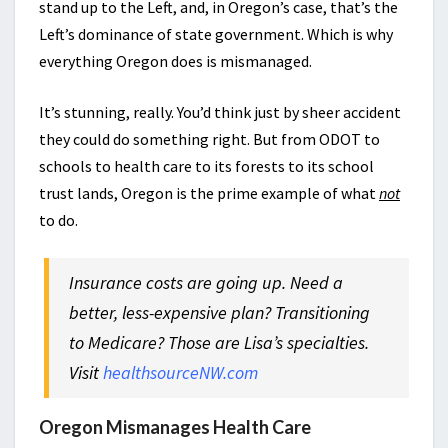
stand up to the Left, and, in Oregon’s case, that’s the
Left’s dominance of state government. Which is why
everything Oregon does is mismanaged.
It’s stunning, really. You’d think just by sheer accident
they could do something right. But from ODOT to
schools to health care to its forests to its school
trust lands, Oregon is the prime example of what
not
to do.
Insurance costs are going up. Need a
better, less-expensive plan? Transitioning
to Medicare? Those are Lisa’s specialties.
Visit
healthsourceNW.com
Oregon Mismanages Health Care