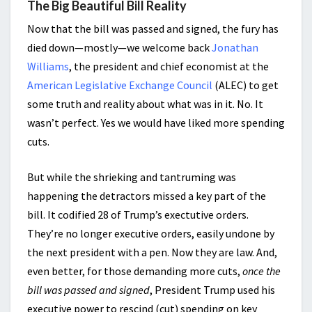
The Big Beautiful Bill Reality
Now that the bill was passed and signed, the fury has
died down—mostly—we welcome back
Jonathan
Williams
, the president and chief economist at the
American Legislative Exchange Council
(ALEC) to get
some truth and reality about what was in it. No. It
wasn’t perfect. Yes we would have liked more spending
cuts.
But while the shrieking and tantruming was
happening the detractors missed a key part of the
bill. It codified 28 of Trump’s exectutive orders.
They’re no longer executive orders, easily undone by
the next president with a pen. Now they are law. And,
even better, for those demanding more cuts,
once the
bill was passed and signed
, President Trump used his
executive
power to rescind (cut) spending on key