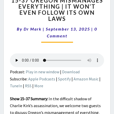
15-37 OREGON MISMANAGES
37
EVERYTHING | IT WON’T
OREGON
EVEN FOLLOW ITS OWN
MISMANAGES
EVERYTHING
LAWS
|
Comment
IT
By
Dr Mark
|
September 13, 2025
|
0
WON’T
Comment
EVEN
FOLLOW
ITS
OWN
LAWS
Podcast:
Play in new window
|
Download
Subscribe:
Apple Podcasts
|
Spotify
|
Amazon Music
|
TuneIn
|
RSS
|
More
Show 15-37 Summary:
In the difficult shadow of
Charlie Kirk’s assassination, we welcome two guests
to discuss Oregon’s mismanagement of everything.