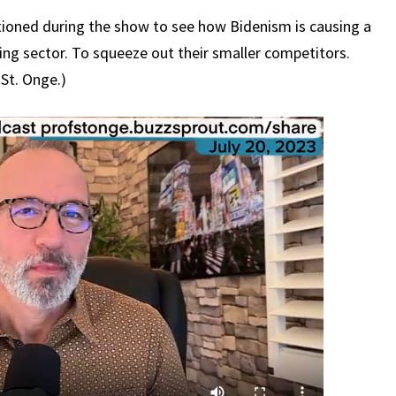
ntioned during the show to see how Bidenism is causing a
ing sector. To squeeze out their smaller competitors.
 St. Onge.)