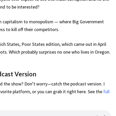
nd to be interested?
om capitalism to monopolism — where Big Government
 to kill off their competitors.
Rich States, Poor States edition, which came out in April
ts. Which probably surprises no one who lives in Oregon.
dcast Version
d the show? Don’t worry—catch the podcast version. I
vorite platform, or you can grab it right here. See the
full