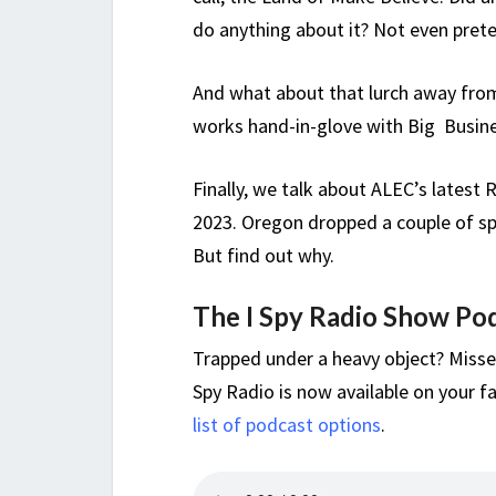
do anything about it? Not even prete
And what about that lurch away fr
works hand-in-glove with Big Business
Finally, we talk about ALEC’s latest 
2023. Oregon dropped a couple of spo
But find out why.
The I Spy Radio Show Po
Trapped under a heavy object? Misse
Spy Radio is now available on your fa
list of podcast options
.