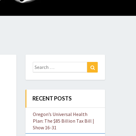
O
W
Search
Search
for:
RECENT POSTS
Oregon’s Universal Health
Plan: The $85 Billion Tax Bill |
Show 16-31