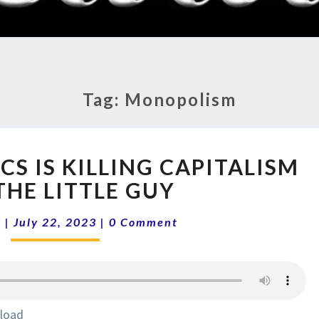
RADI
SHO
Tag:
Monopolism
13-
CS IS KILLING CAPITALISM
29
BIDENOMICS
THE LITTLE GUY
IS
Comments
KILLING
k
|
July 22, 2023
|
0 Comment
CAPITALISM
AND
THE
LITTLE
GUY
load