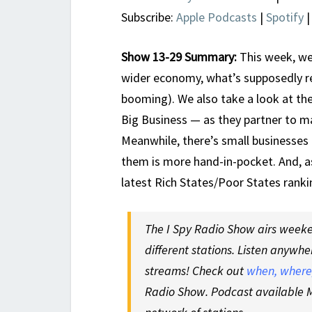
Subscribe:
Apple Podcasts
|
Spotify
Show 13-29 Summary:
This week, we
wider economy, what’s supposedly rea
booming). We also take a look at th
Big Business — as they partner to m
Meanwhile, there’s small businesses
them is more hand-in-pocket. And, a
latest Rich States/Poor States rank
The I Spy Radio Show airs weeken
different stations. Listen anywhe
streams! Check out
when, where,
Radio Show. Podcast available M