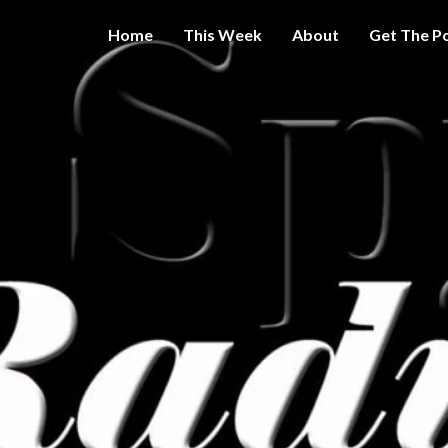
Home
This Week
About
Get The P
Get A Little
THE 
More
Intelligence
On Big
SPY
Government