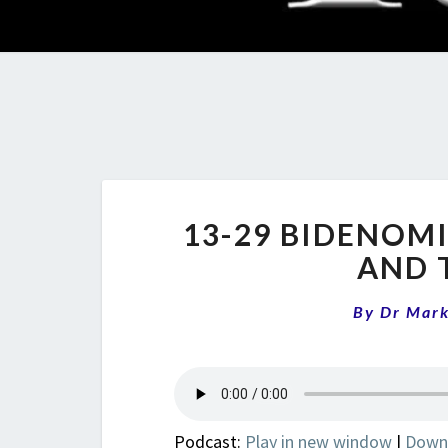
13-29 BIDENOMI
AND 
By
Dr Mar
Podcast:
Play in new window
|
Down