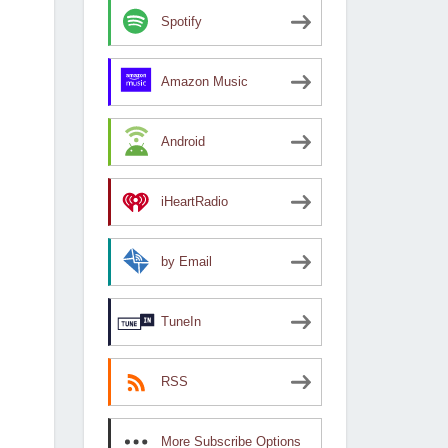
Spotify
Amazon Music
Android
iHeartRadio
by Email
TuneIn
RSS
More Subscribe Options