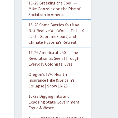
16-29 Breaking the Spell —
Mike Gonzalez on the Rise of
Socialism in America
16-28 Some Battles You May
Not Realize You Won — Title IX
at the Supreme Court, and
Climate Hysteria’s Retreat
16-26 America at 250 — The
Revolution as Seen Through
Everyday Colonists’ Eyes
Oregon’s 17% Health
Insurance Hike & Britain’s
Collapse | Show 16-25
16-23 Digging Into and
Exposing State Government
Fraud & Waste