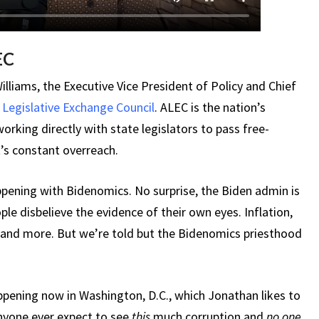
EC
liams, the Executive Vice President of Policy and Chief
Legislative Exchange Council
. ALEC is the nation’s
orking directly with state legislators to pass free-
’s constant overreach.
ppening with Bidenomics. No surprise, the Biden admin is
le disbelieve the evidence of their own eyes. Inflation,
, and more. But we’re told but the Bidenomics priesthood
ppening now in Washington, D.C., which Jonathan likes to
anyone ever expect to see
this
much corruption and
no one