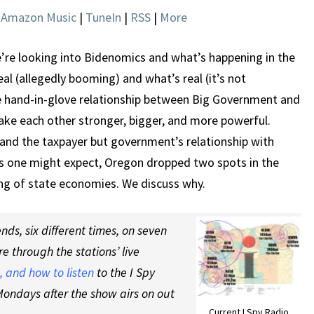
|
Amazon Music
|
TuneIn
|
RSS
|
More
’re looking into Bidenomics and what’s happening in the
l (allegedly booming) and what’s real (it’s not
e hand-in-glove relationship between Big Government and
ake each other stronger, bigger, and more powerful.
 and the taxpayer but government’s relationship with
s one might expect, Oregon dropped two spots in the
ing of state economies. We discuss why.
ds, six different times, on seven
re through the stations’ live
 and how to listen
to the I Spy
ondays after the show airs on out
Current I Spy Radio