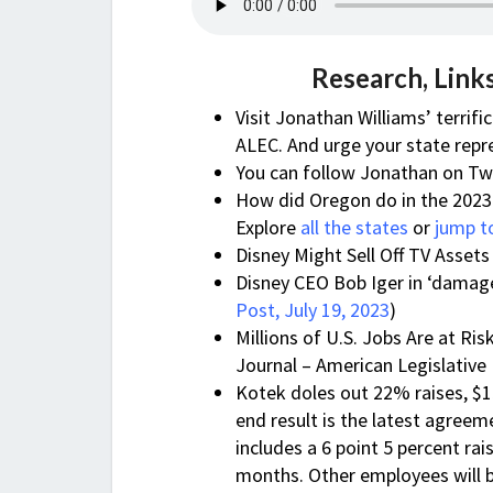
Research, Link
Visit Jonathan Williams’ terrifi
ALEC. And urge your state repr
You can follow Jonathan on Tw
How did Oregon do in the 2023 
Explore
all the states
or
jump t
Disney Might Sell Off TV Assets
Disney CEO Bob Iger in ‘damage
Post, July 19, 2023
)
Millions of U.S. Jobs Are at Ri
Journal – American Legislative
Kotek doles out 22% raises, $1
end result is the latest agre
includes a 6 point 5 percent ra
months. Other employees will b