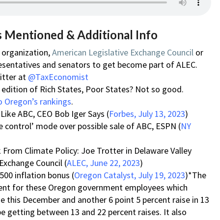
s Mentioned & Additional Info
c organization,
American Legislative Exchange Council
or
esentatives and senators to get become part of ALEC.
itter at
@TaxEconomist
edition of Rich States, Poor States? Not so good.
o Oregon’s rankings
.
 Like ABC, CEO Bob Iger Says (
Forbes, July 13, 2023
)
 control’ mode over possible sale of ABC, ESPN (
NY
sk From Climate Policy: Joe Trotter in Delaware Valley
 Exchange Council (
ALEC, June 22, 2023
)
500 inflation bonus (
Oregon Catalyst, July 19, 2023
)*The
ement for these Oregon government employees which
ise this December and another 6 point 5 percent raise in 13
e getting between 13 and 22 percent raises. It also