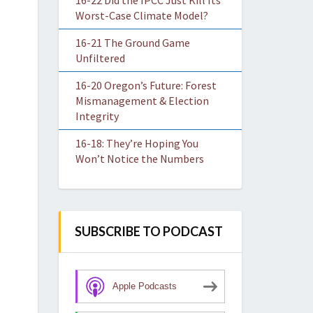
16-22 Did the IPCC Just Kill Its
Worst-Case Climate Model?
16-21 The Ground Game
Unfiltered
16-20 Oregon’s Future: Forest
Mismanagement & Election
Integrity
16-18: They’re Hoping You
Won’t Notice the Numbers
SUBSCRIBE TO PODCAST
Apple Podcasts