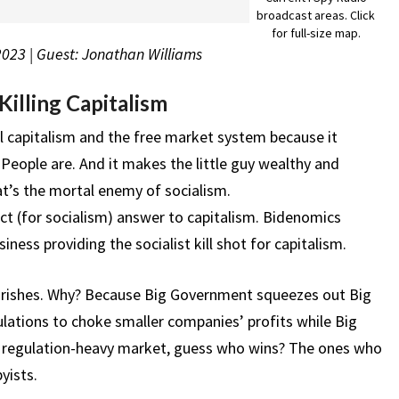
broadcast areas. Click
for full-size map.
 2023 | Guest: Jonathan Williams
illing Capitalism
eal capitalism and the free market system because it
People are. And it makes the little guy wealthy and
t’s the mortal enemy of socialism.
ct (for socialism) answer to capitalism. Bidenomics
ess providing the socialist kill shot for capitalism.
urishes. Why? Because Big Government squeezes out Big
lations to choke smaller companies’ profits while Big
n a regulation-heavy market, guess who wins? The ones who
yists.