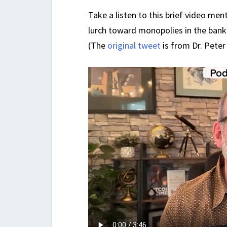
Take a listen to this brief video me
lurch toward monopolies in the bank
(The
original tweet
is from Dr. Peter