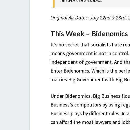
network of stations.
Original Air Dates: July 22nd & 23rd,
This Week – Bidenomics K
It’s no secret that socialists hate r
means government is not in control. 
independent of government. And tha
Enter Bidenomics. Which is the perfe
marries Big Government with Big Busin
Under Bidenomics, Big Business flo
Business’s competitors by using regu
Business plays by different rules. I
can afford the most lawyers and lobb