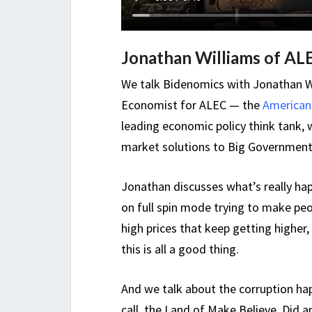
Jonathan Williams of AL
We talk Bidenomics with Jonathan Wil
Economist for ALEC — the
American 
leading economic policy think tank, w
market solutions to Big Government
Jonathan discusses what’s really ha
on full spin mode trying to make peop
high prices that keep getting higher
this is all a good thing.
And we talk about the corruption ha
call, the Land of Make Believe. Did 