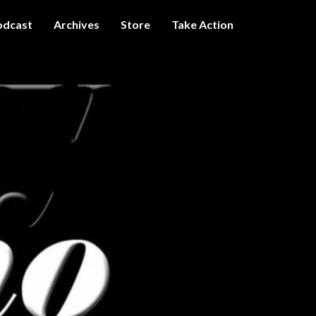
odcast
Archives
Store
Take Action
I