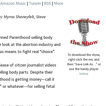
|
Amazon Music
|
TuneIn
|
RSS
|
More
ts: Myrna Shaneyfelt, Steve
nned Parenthood selling body
r look at the abortion industry and
 means to fight real “choice”.
To download the show,
right-click the mic and
then “Save Link As…” or
ease of citizen journalist videos
use the handy player
ling body parts. Despite their
below
enthood is getting money—call it
 or whatever—for selling fetal