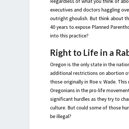
Regardless of what you think of abo
executives and doctors haggling over 
outright ghoulish. But think about 
40 years to expose Planned Parenthoo
into this practice?
Right to Life in a R
Oregon is the only state in the natio
additional restrictions on abortion o
those originally in Roe v. Wade. Thi
Oregonians in the pro-life movemen
significant hurdles as they try to ch
culture. But could some of those hur
be illegal?