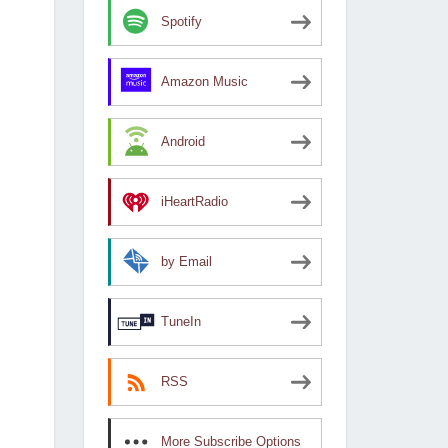
Spotify
Amazon Music
Android
iHeartRadio
by Email
TuneIn
RSS
More Subscribe Options