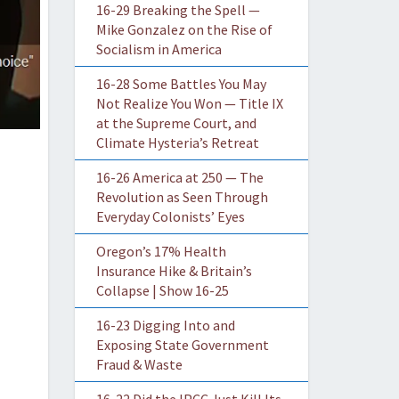
16-29 Breaking the Spell —
Mike Gonzalez on the Rise of
Socialism in America
16-28 Some Battles You May
Not Realize You Won — Title IX
at the Supreme Court, and
Climate Hysteria’s Retreat
16-26 America at 250 — The
Revolution as Seen Through
Everyday Colonists’ Eyes
Oregon’s 17% Health
Insurance Hike & Britain’s
Collapse | Show 16-25
16-23 Digging Into and
Exposing State Government
Fraud & Waste