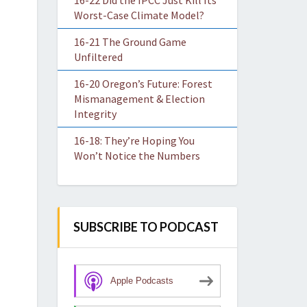
16-22 Did the IPCC Just Kill Its
Worst-Case Climate Model?
16-21 The Ground Game
Unfiltered
16-20 Oregon’s Future: Forest
Mismanagement & Election
Integrity
16-18: They’re Hoping You
Won’t Notice the Numbers
SUBSCRIBE TO PODCAST
Apple Podcasts