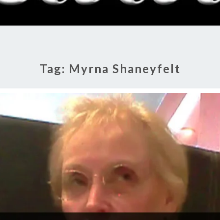
RADI
SHO
Tag:
Myrna Shaneyfelt