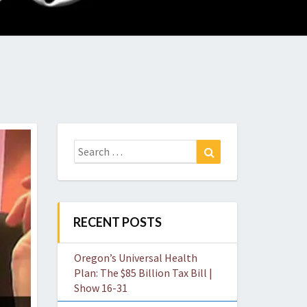
O
W
Search
Search
for:
RECENT POSTS
Oregon’s Universal Health
Plan: The $85 Billion Tax Bill |
Show 16-31