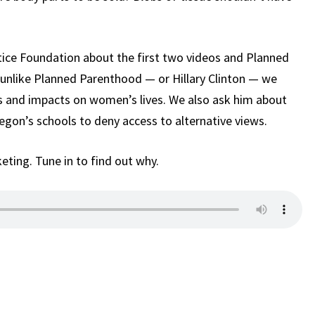
tice Foundation about the first two videos and Planned
 unlike Planned Parenthood — or Hillary Clinton — we
s and impacts on women’s lives. We also ask him about
Oregon’s schools to deny access to alternative views.
keting. Tune in to find out why.