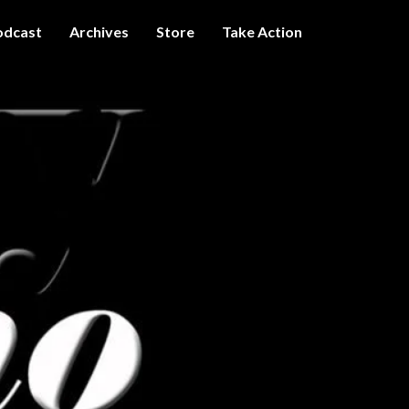
odcast
Archives
Store
Take Action
I