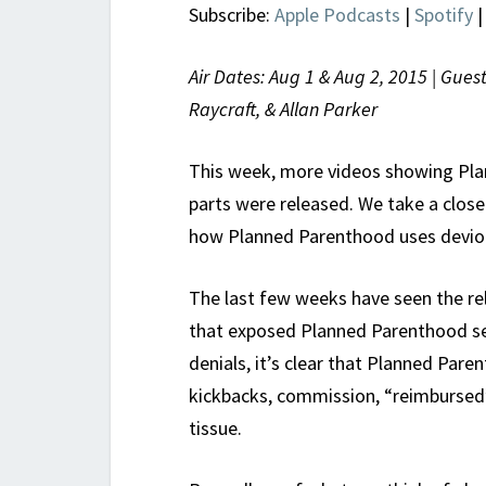
Subscribe:
Apple Podcasts
|
Spotify
Air Dates: Aug 1 & Aug 2, 2015 | Gues
Raycraft, & Allan Parker
This week, more videos showing Pla
parts were released. We take a close
how Planned Parenthood uses devious
The last few weeks have seen the rel
that exposed Planned Parenthood sel
denials, it’s clear that Planned Par
kickbacks, commission, “reimbursed”
tissue.