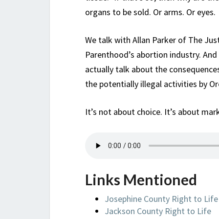
organs to be sold. Or arms. Or eyes.
We talk with Allan Parker of The Jus
Parenthood’s abortion industry. And
actually talk about the consequence
the potentially illegal activities by 
It’s not about choice. It’s about mar
Links Mentioned
Josephine County Right to Life
Jackson County Right to Life