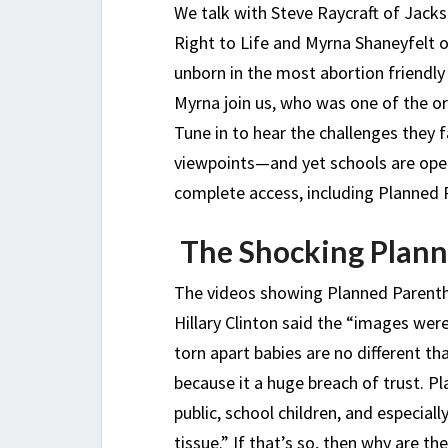
We talk with Steve Raycraft of Jack
Right to Life and Myrna Shaneyfelt 
unborn in the most abortion friendly
Myrna join us, who was one of the or
Tune in to hear the challenges they f
viewpoints—and yet schools are ope
complete access, including Planned 
The Shocking Plann
The videos showing Planned Parenth
Hillary Clinton said the “images wer
torn apart babies are no different th
because it a huge breach of trust. 
public, school children, and especial
tissue.” If that’s so, then why are t