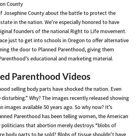
son County
of Josephine County about the battle to protect the
 state in the nation. We’re especially honored to have
iginal founders of the national Right to Life movement.
ace just to get into schools in Oregon to offer alternative
ning the door to Planned Parenthood, giving them
Parenthood’s educational and marketing material.
ed Parenthood Videos
ood selling body parts have shocked the nation. Even
e disturbing.” Why? The images recently released showing
an images available 50 years ago. So why now? It’s
Planned Parenthood has been telling women, the American
ly politicians that abortion merely destroys “blobs of
here body parts to be sold? Blobs of tissue shouldn’t have