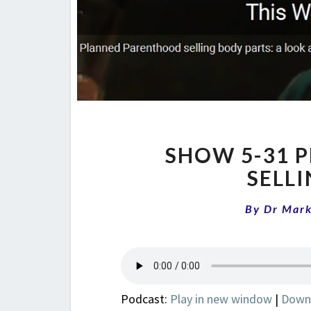
SHOW 5-31 
SELL
By
Dr Mar
Podcast:
Play in new window
|
Down