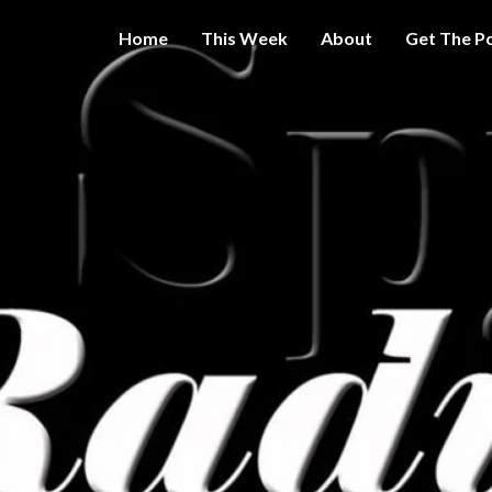
Home
This Week
About
Get The P
Get A Little
THE 
More
Intelligence
On Big
SPY
Government