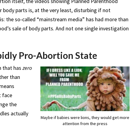
rtion itself, the videos showing Planned Parenthood
body parts is, at the very least, disturbing if not
this: the so-called “mainstream media” has had more than
d’s sale of body parts. And not one single investigation
abidly Pro-Abortion State
n that has
zero
ther than
s means
t face
ange the
dles actually
Maybe if babies were lions, they would get more
attention from the press