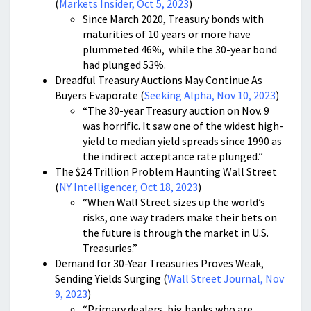
(
Markets Insider, Oct 5, 2023
)
Since March 2020, Treasury bonds with
maturities of 10 years or more have
plummeted 46%, while the 30-year bond
had plunged 53%.
Dreadful Treasury Auctions May Continue As
Buyers Evaporate (
Seeking Alpha, Nov 10, 2023
)
“The 30-year Treasury auction on Nov. 9
was horrific. It saw one of the widest high-
yield to median yield spreads since 1990 as
the indirect acceptance rate plunged.”
The $24 Trillion Problem Haunting Wall Street
(
NY Intelligencer, Oct 18, 2023
)
“When Wall Street sizes up the world’s
risks, one way traders make their bets on
the future is through the market in U.S.
Treasuries.”
Demand for 30-Year Treasuries Proves Weak,
Sending Yields Surging (
Wall Street Journal, Nov
9, 2023
)
“Primary dealers, big banks who are