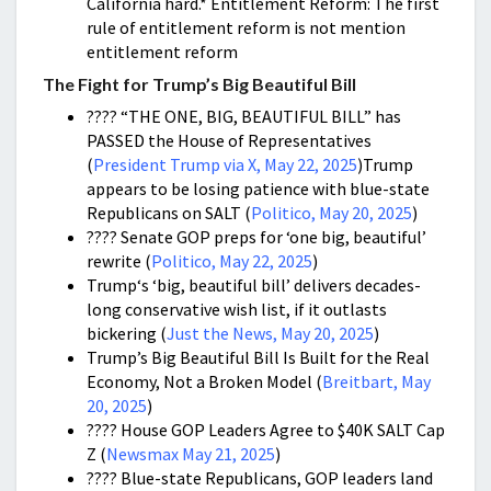
California hard.* Entitlement Reform: The first
rule of entitlement reform is not mention
entitlement reform
The Fight for Trump’s Big Beautiful Bill
???? “THE ONE, BIG, BEAUTIFUL BILL” has
PASSED the House of Representatives
(
President Trump via X, May 22, 2025
)Trump
appears to be losing patience with blue-state
Republicans on SALT (
Politico, May 20, 2025
)
???? Senate GOP preps for ‘one big, beautiful’
rewrite (
Politico, May 22, 2025
)
Trump‘s ‘big, beautiful bill’ delivers decades-
long conservative wish list, if it outlasts
bickering (
Just the News, May 20, 2025
)
Trump’s Big Beautiful Bill Is Built for the Real
Economy, Not a Broken Model (
Breitbart, May
20, 2025
)
???? House GOP Leaders Agree to $40K SALT Cap
Z (
Newsmax May 21, 2025
)
???? Blue-state Republicans, GOP leaders land