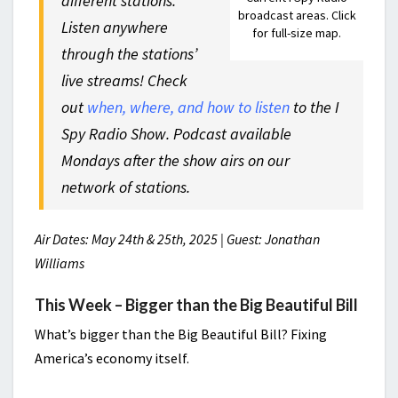
different stations.
broadcast areas. Click
Listen anywhere
for full-size map.
through the stations’
live streams! Check
out
when, where, and how to listen
to the
I
Spy Radio Show
. Podcast available
Mondays after the show airs on our
network of stations.
Air Dates: May 24th & 25th, 2025 | Guest: Jonathan
Williams
This Week – Bigger than the Big Beautiful Bill
What’s bigger than the Big Beautiful Bill? Fixing
America’s economy itself.