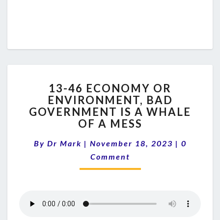
13-
13-46 ECONOMY OR
46
ENVIRONMENT, BAD
ECONOMY
GOVERNMENT IS A WHALE
OR
ENVIRONMENT,
OF A MESS
BAD
Comment
GOVERNMENT
By
Dr Mark
|
November 18, 2023
|
0
IS
Comment
A
WHALE
OF
A
MESS