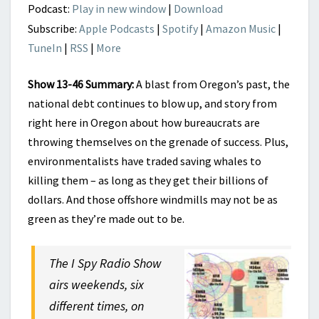
Podcast:
Play in new window
|
Download
Subscribe:
Apple Podcasts
|
Spotify
|
Amazon Music
|
TuneIn
|
RSS
|
More
Show 13-46 Summary:
A blast from Oregon’s past, the
national debt continues to blow up, and story from
right here in Oregon about how bureaucrats are
throwing themselves on the grenade of success. Plus,
environmentalists have traded saving whales to
killing them – as long as they get their billions of
dollars. And those offshore windmills may not be as
green as they’re made out to be.
The I Spy Radio Show
airs weekends, six
different times, on