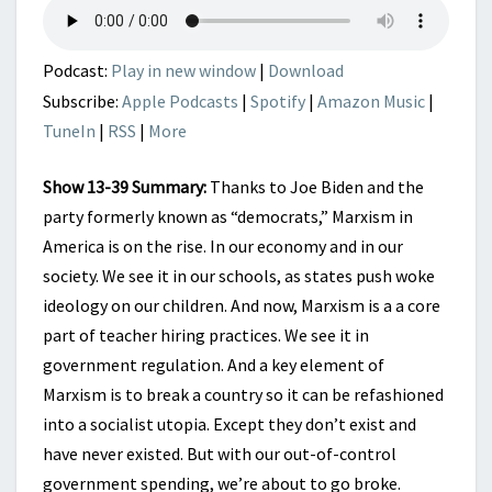
SCHOOLS
AND
SPENDING
Podcast:
Play in new window
|
Download
Subscribe:
Apple Podcasts
|
Spotify
|
Amazon Music
|
TuneIn
|
RSS
|
More
Show 13-39 Summary:
Thanks to Joe Biden and the
party formerly known as “democrats,” Marxism in
America is on the rise. In our economy and in our
society. We see it in our schools, as states push woke
ideology on our children. And now, Marxism is a a core
part of teacher hiring practices. We see it in
government regulation. And a key element of
Marxism is to break a country so it can be refashioned
into a socialist utopia. Except they don’t exist and
have never existed. But with our out-of-control
government spending, we’re about to go broke.