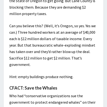
the State of Oregon to get going. But Lane County is
blocking them. Because they are demanding $2
million property taxes.
Can you believe this? (Well, it’s Oregon, so yes. Yes we
can.) Three hundred workers at an average of $40,000
each is $12 million dollars of taxable income. Every
year. But that bureaucratic whale-exploding mindset
has taken over and they’d rather blow up the deal.
Sacrifice $12 million to get $2 million. That’s
government.
Hint: empty buildings produce nothing.
CFACT: Save the Whales
Who had “conservative organizations sue the
government to protect endangered whales” on their