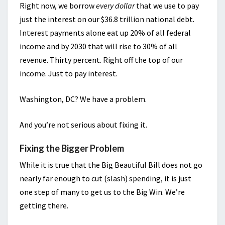
Right now, we borrow
every dollar
that we use to pay
just the interest on our $36.8 trillion national debt.
Interest payments alone eat up 20% of all federal
income and by 2030 that will rise to 30% of all
revenue. Thirty percent. Right off the top of our
income. Just to pay interest.
Washington, DC? We have a problem.
And you’re not serious about fixing it.
Fixing the Bigger Problem
While it is true that the Big Beautiful Bill does not go
nearly far enough to cut (slash) spending, it is just
one step of many to get us to the Big Win. We’re
getting there.