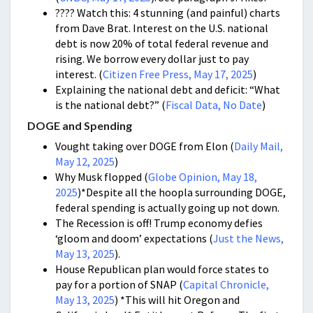
???? Watch this: 4 stunning (and painful) charts
from Dave Brat. Interest on the U.S. national
debt is now 20% of total federal revenue and
rising. We borrow every dollar just to pay
interest. (
Citizen Free Press, May 17, 2025
)
Explaining the national debt and deficit: “What
is the national debt?” (
Fiscal Data, No Date
)
DOGE and Spending
Vought taking over DOGE from Elon (
Daily Mail,
May 12, 2025
)
Why Musk flopped (
Globe Opinion, May 18,
2025
)*Despite all the hoopla surrounding DOGE,
federal spending is actually going up not down.
The Recession is off! Trump economy defies
‘gloom and doom’ expectations (
Just the News,
May 13, 2025
).
House Republican plan would force states to
pay for a portion of SNAP (
Capital Chronicle,
May 13, 2025
) *This will hit Oregon and