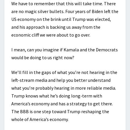
We have to remember that this will take time. There
are no magic silver bullets. Four years of Biden left the
US economy on the brink until Trump was elected,
and his approach is backing us away from the
economic cliff we were about to go over.
I mean, can you imagine if Kamala and the Democrats
would be doing to us right now?
We’ll fill in the gaps of what you’re not hearing in the
left-stream media and help you better understand
what you’re probably hearing in more reliable media.
Trump knows what he’s doing long-term with
America’s economy and has a strategy to get there.
The BBB is one step toward Trump reshaping the
whole of America’s economy.