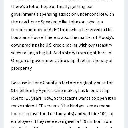
there’s a lot of hope of finally getting our
government’s spending addiction under control with
the new House Speaker, Mike Johnson, who is a
former member of ALEC from when he served in the
Louisiana House. There is also the matter of Moody’s
downgrading the U.S. credit rating with our treasury
sales taking a big hit. And a story from right here in
Oregon of government throwing itself in the way of
prosperity.
Because in Lane County, a factory originally built for
$1.6 billion by Hynix, a chip maker, has been sitting
idle for 15 years. Now, Stratacache wants to open it to
make micro-LED screens (the kind you see as menu
boards in fast-food restaurants) and will hire 100s of
employees. They were even given a $19 million from