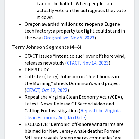
tax on the ballot. When people can
actually vote on the outrageous they vote
it down.
Oregon awarded millions to reopen a Eugene
tech factory; a property tax fight could stand in
the way (
OregonLive, Nov 5, 2023
)
Terry Johnson Segments (4–6)
CFACT issues “intent to sue” over offshore wind,
releases new study (
CFACT, Nov 14, 2023
)
THE STUDY:
Collister (Terry) Johnson on “Joe Thomas in
the Morning” shreds Dominion’s wind project
(
CFACT, Oct 12, 2022
)
Repeal the Virginia Clean Economy Act (VCEA),
Latest News: Release Of Second Video and
Calling For Investigation (
Repeal the Virginia
Clean Economy Act, No Date
)
EXCLUSIVE: ‘Demonic’ off-shore wind farms are
blamed for New Jersey whale deaths: Former
SNL star reveals ‘green energy companies’ are