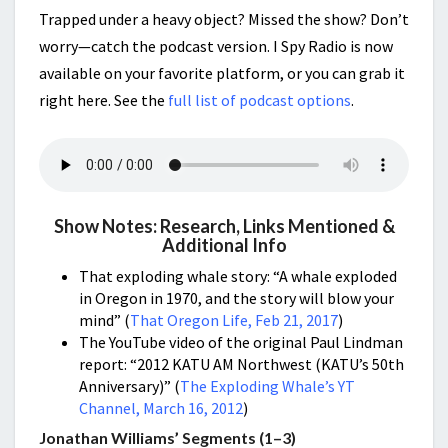
Trapped under a heavy object? Missed the show? Don’t
worry—catch the podcast version. I Spy Radio is now
available on your favorite platform, or you can grab it
right here. See the
full list of podcast options
.
Show Notes: Research, Links Mentioned &
Additional Info
That exploding whale story: “A whale exploded
in Oregon in 1970, and the story will blow your
mind” (
That Oregon Life, Feb 21, 2017
)
The YouTube video of the original Paul Lindman
report: “2012 KATU AM Northwest (KATU’s 50th
Anniversary)” (
The Exploding Whale’s YT
Channel, March 16, 2012
)
Jonathan Williams’ Segments (1–3)