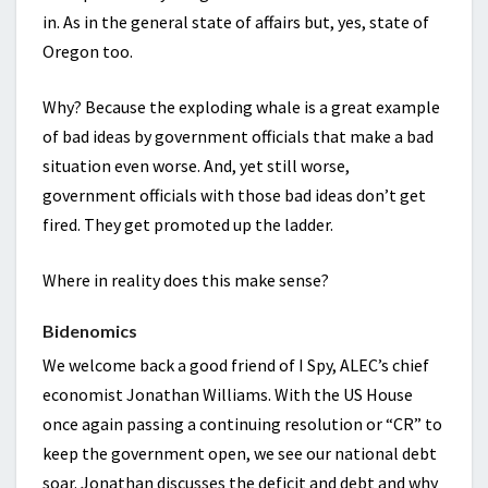
in. As in the general state of affairs but, yes, state of
Oregon too.
Why? Because the exploding whale is a great example
of bad ideas by government officials that make a bad
situation even worse. And, yet still worse,
government officials with those bad ideas don’t get
fired. They get promoted up the ladder.
Where in reality does this make sense?
Bidenomics
We welcome back a good friend of I Spy, ALEC’s chief
economist Jonathan Williams. With the US House
once again passing a continuing resolution or “CR” to
keep the government open, we see our national debt
soar. Jonathan discusses the deficit and debt and why