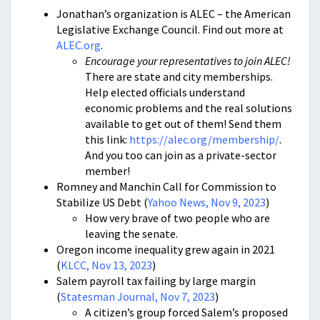
Jonathan’s organization is ALEC – the American
Legislative Exchange Council. Find out more at
ALEC.org
.
Encourage your representatives to join ALEC!
There are state and city memberships.
Help elected officials understand
economic problems and the real solutions
available to get out of them! Send them
this link:
https://alec.org/membership/
.
And you too can join as a private-sector
member!
Romney and Manchin Call for Commission to
Stabilize US Debt (
Yahoo News, Nov 9, 2023
)
How very brave of two people who are
leaving the senate.
Oregon income inequality grew again in 2021
(
KLCC, Nov 13, 2023
)
Salem payroll tax failing by large margin
(
Statesman Journal, Nov 7, 2023
)
A citizen’s group forced Salem’s proposed