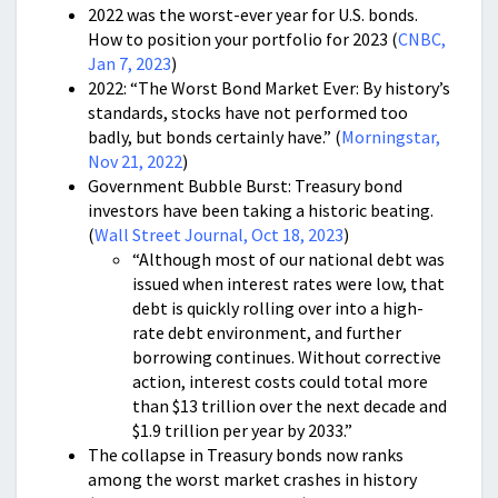
2022 was the worst-ever year for U.S. bonds.
How to position your portfolio for 2023 (
CNBC,
Jan 7, 2023
)
2022: “The Worst Bond Market Ever: By history’s
standards, stocks have not performed too
badly, but bonds certainly have.” (
Morningstar,
Nov 21, 2022
)
Government Bubble Burst: Treasury bond
investors have been taking a historic beating.
(
Wall Street Journal, Oct 18, 2023
)
“Although most of our national debt was
issued when interest rates were low, that
debt is quickly rolling over into a high-
rate debt environment, and further
borrowing continues. Without corrective
action, interest costs could total more
than $13 trillion over the next decade and
$1.9 trillion per year by 2033.”
The collapse in Treasury bonds now ranks
among the worst market crashes in history