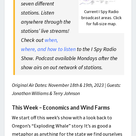
seven different
Current I Spy Radio
stations. Listen
broadcast areas. Click
anywhere through the
for full-size map.
stations’ live streams!
Check out
when,
where, and how to listen
to the I Spy Radio
Show. Podcast available Mondays after the
show airs on out network of stations.
Original Air Dates: November 18th & 19th, 2023 | Guests:
Jonathan Williams & Terry Johnson
This Week – Economics and Wind Farms
We start off this week’s show with a look back to
Oregon’s “Exploding Whale” story. It’s as good a
metaphor as anything for the state we find ourselves