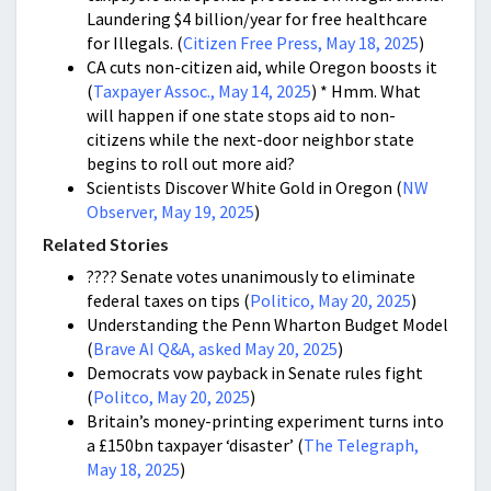
Laundering $4 billion/year for free healthcare
for Illegals. (
Citizen Free Press, May 18, 2025
)
CA cuts non-citizen aid, while Oregon boosts it
(
Taxpayer Assoc., May 14, 2025
) * Hmm. What
will happen if one state stops aid to non-
citizens while the next-door neighbor state
begins to roll out more aid?
Scientists Discover White Gold in Oregon (
NW
Observer, May 19, 2025
)
Related Stories
???? Senate votes unanimously to eliminate
federal taxes on tips (
Politico, May 20, 2025
)
Understanding the Penn Wharton Budget Model
(
Brave AI Q&A, asked May 20, 2025
)
Democrats vow payback in Senate rules fight
(
Politco, May 20, 2025
)
Britain’s money-printing experiment turns into
a £150bn taxpayer ‘disaster’ (
The Telegraph,
May 18, 2025
)