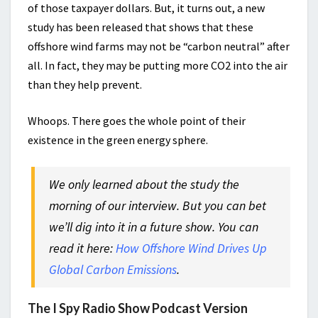
of those taxpayer dollars. But, it turns out, a new
study has been released that shows that these
offshore wind farms may not be “carbon neutral” after
all. In fact, they may be putting more CO2 into the air
than they help prevent.
Whoops. There goes the whole point of their
existence in the green energy sphere.
We only learned about the study the
morning of our interview. But you can bet
we’ll dig into it in a future show. You can
read it here:
How Offshore Wind Drives Up
Global Carbon Emissions
.
The I Spy Radio Show Podcast Version