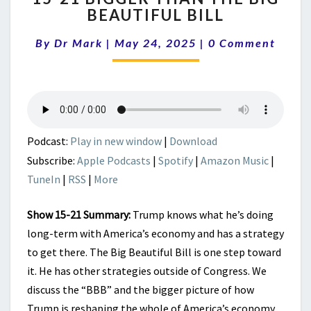
BEAUTIFUL BILL
BIGGER
THAN
Comments
By
Dr Mark
|
May 24, 2025
|
0 Comment
THE
BIG
BEAUTIFUL
BILL
Podcast:
Play in new window
|
Download
Subscribe:
Apple Podcasts
|
Spotify
|
Amazon Music
|
TuneIn
|
RSS
|
More
Show 15-21 Summary:
Trump knows what he’s doing
long-term with America’s economy and has a strategy
to get there. The Big Beautiful Bill is one step toward
it. He has other strategies outside of Congress. We
discuss the “BBB” and the bigger picture of how
Trump is reshaping the whole of America’s economy.