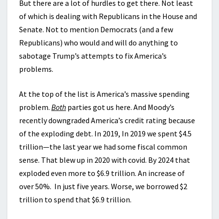
But there are a lot of hurdles to get there. Not least
of which is dealing with Republicans in the House and
Senate. Not to mention Democrats (and a few
Republicans) who would and will do anything to
sabotage Trump’s attempts to fix America’s
problems.
At the top of the list is America’s massive spending
problem.
Both
parties got us here. And Moody’s
recently downgraded America’s credit rating because
of the exploding debt. In 2019, In 2019 we spent $4.5
trillion—the last year we had some fiscal common
sense. That blew up in 2020 with covid. By 2024 that
exploded even more to $6.9 trillion. An increase of
over 50%. In just five years. Worse, we borrowed $2
trillion to spend that $6.9 trillion.