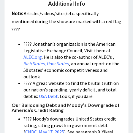
Additional Info
Note:
Articles/videos/sites/etc. specifically
mentioned during the show are marked with a red flag
????
???? Jonathan’s organization is the American
Legislative Exchange Council, Visit them at
ALEC.org
. He is also the co-author of ALEC’s ,
Rich States, Poor States
, an annual report on the
50 states’ economic competitiveness and
outlook.
???? A great website to find the brutal truth on
our nation’s spending, yearly deficit, and total
debt is:
USA Debt
. Look, if you dare.
Our Ballooning Debt and Moody’s Downgrade of
America’s Credit Rating
???? Moody’s downgrades United States credit
rating, citing growth in government debt
(
CNBC, May 17, 2025
).
See paragraph 9. Yikes!