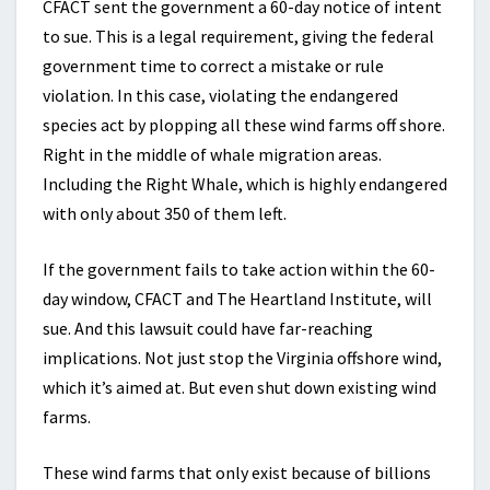
CFACT sent the government a 60-day notice of intent
to sue. This is a legal requirement, giving the federal
government time to correct a mistake or rule
violation. In this case, violating the endangered
species act by plopping all these wind farms off shore.
Right in the middle of whale migration areas.
Including the Right Whale, which is highly endangered
with only about 350 of them left.
If the government fails to take action within the 60-
day window, CFACT and The Heartland Institute, will
sue. And this lawsuit could have far-reaching
implications. Not just stop the Virginia offshore wind,
which it’s aimed at. But even shut down existing wind
farms.
These wind farms that only exist because of billions