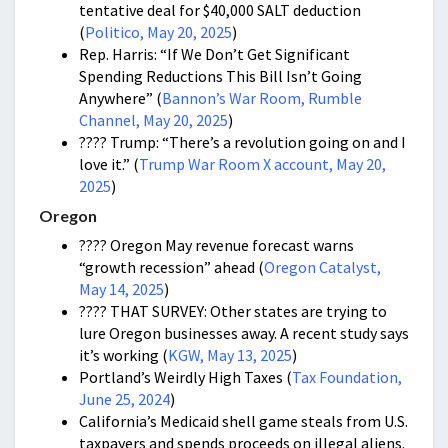
tentative deal for $40,000 SALT deduction
(
Politico, May 20, 2025
)
Rep. Harris: “If We Don’t Get Significant
Spending Reductions This Bill Isn’t Going
Anywhere” (
Bannon’s War Room, Rumble
Channel, May 20, 2025
)
???? Trump: “There’s a revolution going on and I
love it.” (
Trump War Room X account, May 20,
2025
)
Oregon
???? Oregon May revenue forecast warns
“growth recession” ahead (
Oregon Catalyst,
May 14, 2025
)
???? THAT SURVEY: Other states are trying to
lure Oregon businesses away. A recent study says
it’s working (
KGW, May 13, 2025
)
Portland’s Weirdly High Taxes (
Tax Foundation,
June 25, 2024
)
California’s Medicaid shell game steals from U.S.
taxpayers and spends proceeds on illegal aliens.