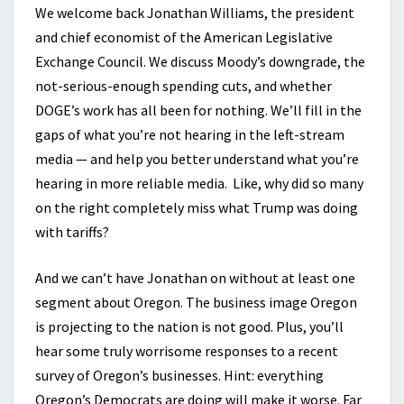
We welcome back Jonathan Williams, the president
and chief economist of the American Legislative
Exchange Council. We discuss Moody’s downgrade, the
not-serious-enough spending cuts, and whether
DOGE’s work has all been for nothing. We’ll fill in the
gaps of what you’re not hearing in the left-stream
media — and help you better understand what you’re
hearing in more reliable media. Like, why did so many
on the right completely miss what Trump was doing
with tariffs?
And we can’t have Jonathan on without at least one
segment about Oregon. The business image Oregon
is projecting to the nation is not good. Plus, you’ll
hear some truly worrisome responses to a recent
survey of Oregon’s businesses. Hint: everything
Oregon’s Democrats are doing will make it worse. Far