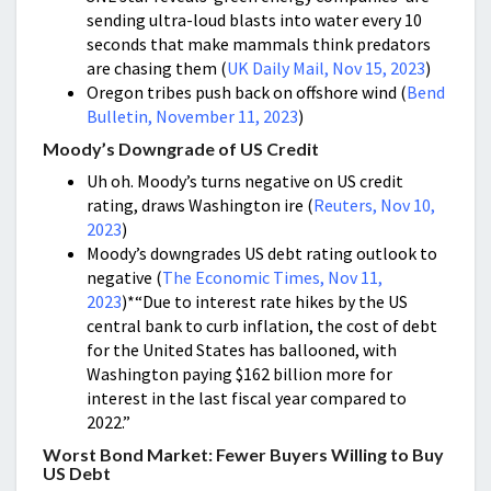
sending ultra-loud blasts into water every 10
seconds that make mammals think predators
are chasing them (
UK Daily Mail, Nov 15, 2023
)
Oregon tribes push back on offshore wind (
Bend
Bulletin, November 11, 2023
)
Moody’s Downgrade of US Credit
Uh oh. Moody’s turns negative on US credit
rating, draws Washington ire (
Reuters, Nov 10,
2023
)
Moody’s downgrades US debt rating outlook to
negative (
The Economic Times, Nov 11,
2023
)*“Due to interest rate hikes by the US
central bank to curb inflation, the cost of debt
for the United States has ballooned, with
Washington paying $162 billion more for
interest in the last fiscal year compared to
2022.”
Worst Bond Market: Fewer Buyers Willing to Buy
US Debt