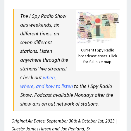
The I Spy Radio Show
airs weekends, six
different times, on
seven different
Current I Spy Radio
stations. Listen
broadcast areas. Click
anywhere through the
for full-size map.
stations’ live streams!
Check out
when,
where, and how to listen
to the I Spy Radio
Show. Podcast available Mondays after the
show airs on out network of stations.
Original Air Dates: September 30th & October 1st, 2023 |
Guests: James Hirsen and Joe Penland, Sr.