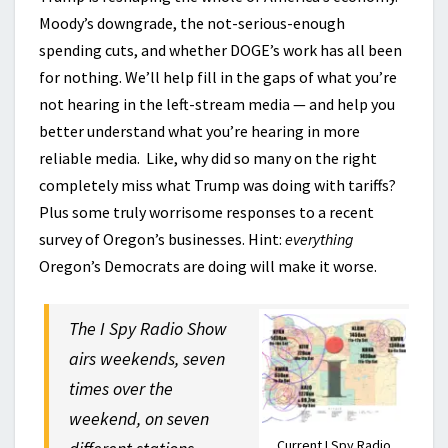
Moody’s downgrade, the not-serious-enough
spending cuts, and whether DOGE’s work has all been
for nothing. We’ll help fill in the gaps of what you’re
not hearing in the left-stream media — and help you
better understand what you’re hearing in more
reliable media. Like, why did so many on the right
completely miss what Trump was doing with tariffs?
Plus some truly worrisome responses to a recent
survey of Oregon’s businesses. Hint:
everything
Oregon’s Democrats are doing will make it worse.
The I Spy Radio Show
airs weekends, seven
times over the
weekend, on seven
Current I Spy Radio