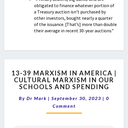
obligated to finance whatever portion of
a Treasury auction isn’t purchased by
other investors, bought nearly a quarter
of the issuance. [That’s] more than double
their average in recent 30-year auctions.”
13-
13-39 MARXISM IN AMERICA |
39
CULTURAL MARXISM IN OUR
MARXISM
SCHOOLS AND SPENDING
IN
AMERICA
Comment
By
Dr Mark
|
September 30, 2023
|
|
0
CULTURAL
Comment
MARXISM
IN
OUR