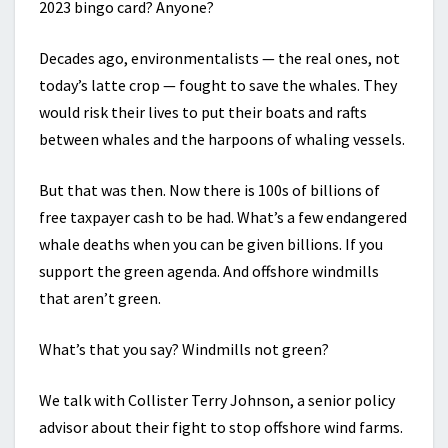
2023 bingo card? Anyone?
Decades ago, environmentalists — the real ones, not
today’s latte crop — fought to save the whales. They
would risk their lives to put their boats and rafts
between whales and the harpoons of whaling vessels.
But that was then. Now there is 100s of billions of
free taxpayer cash to be had. What’s a few endangered
whale deaths when you can be given billions. If you
support the green agenda. And offshore windmills
that aren’t green.
What’s that you say? Windmills not green?
We talk with Collister Terry Johnson, a senior policy
advisor about their fight to stop offshore wind farms.