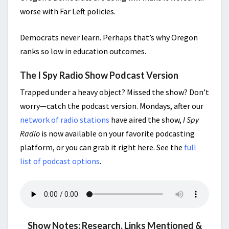
worse with Far Left policies.
Democrats never learn. Perhaps that’s why Oregon
ranks so low in education outcomes.
The I Spy Radio Show Podcast Version
Trapped under a heavy object? Missed the show? Don’t
worry—catch the podcast version. Mondays, after our
network of radio stations
have aired the show,
I Spy
Radio
is now available on your favorite podcasting
platform, or you can grab it right here. See the
full
list of podcast options
.
Show Notes: Research, Links Mentioned &