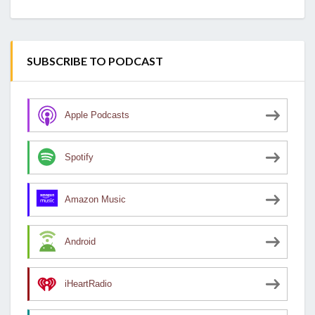
SUBSCRIBE TO PODCAST
Apple Podcasts
Spotify
Amazon Music
Android
iHeartRadio