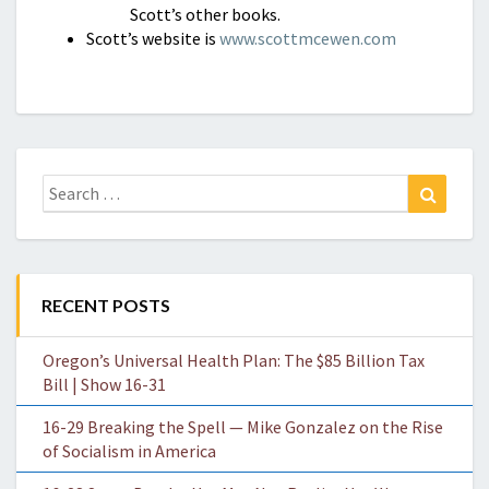
Scott’s other books.
Scott’s website is
www.scottmcewen.com
Search
Search
for:
RECENT POSTS
Oregon’s Universal Health Plan: The $85 Billion Tax
Bill | Show 16-31
16-29 Breaking the Spell — Mike Gonzalez on the Rise
of Socialism in America