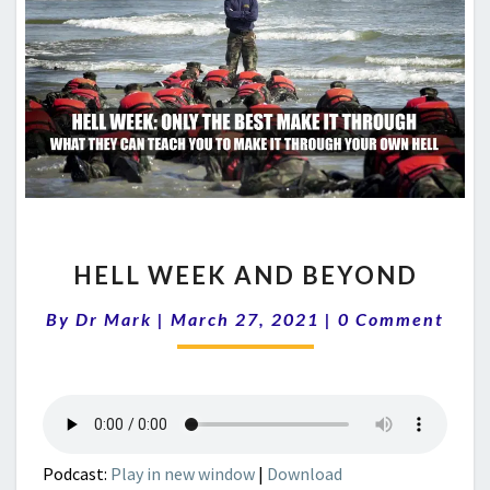
HELL
HELL WEEK AND BEYOND
WEEK
AND
Comments
By
Dr Mark
|
March 27, 2021
|
0 Comment
BEYOND
Podcast:
Play in new window
|
Download