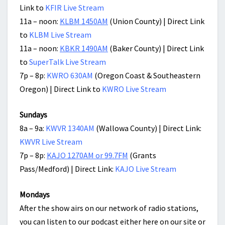
Link to
KFIR Live Stream
11a – noon:
KLBM 1450AM
(Union County) | Direct Link
to
KLBM Live Stream
11a – noon:
KBKR 1490AM
(Baker County) | Direct Link
to
SuperTalk Live Stream
7p – 8p:
KWRO 630AM
(Oregon Coast & Southeastern
Oregon) | Direct Link to
KWRO Live Stream
Sundays
8a – 9a:
KWVR 1340AM
(Wallowa County) | Direct Link:
KWVR Live Stream
7p – 8p:
KAJO 1270AM or 99.7FM
(Grants
Pass/Medford) | Direct Link:
KAJO Live Stream
Mondays
After the show airs on our network of radio stations,
you can listen to our podcast either here on our site or