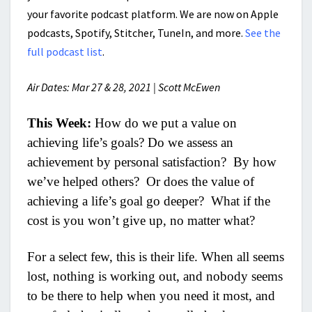
your favorite podcast platform. We are now on Apple
podcasts, Spotify, Stitcher, TuneIn, and more.
See the
full podcast list
.
Air Dates: Mar 27 & 28, 2021 | Scott McEwen
This Week:
How do we put a value on
achieving life’s goals? Do we assess an
achievement by personal satisfaction? By how
we’ve helped others? Or does the value of
achieving a life’s goal go deeper? What if the
cost is you won’t give up, no matter what?
For a select few, this is their life. When all seems
lost, nothing is working out, and nobody seems
to be there to help when you need it most, and