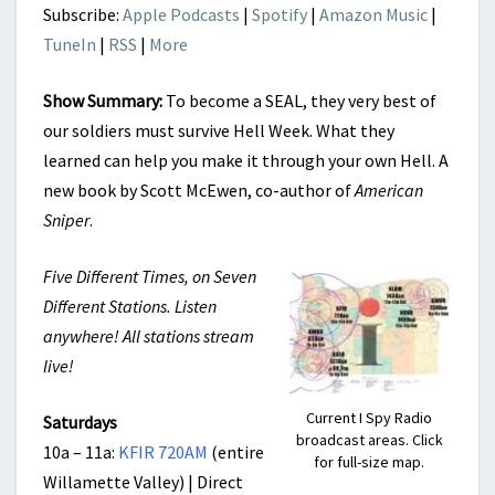
Subscribe:
Apple Podcasts
|
Spotify
|
Amazon Music
|
TuneIn
|
RSS
|
More
Show Summary:
To become a SEAL, they very best of
our soldiers must survive Hell Week. What they
learned can help you make it through your own Hell. A
new book by Scott McEwen, co-author of
American
Sniper
.
Five Different Times, on Seven
Different Stations. Listen
anywhere! All stations stream
live!
Current I Spy Radio
Saturdays
broadcast areas. Click
10a – 11a:
KFIR 720AM
(entire
for full-size map.
Willamette Valley) | Direct