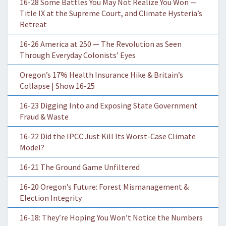
16-28 Some Battles You May Not Realize You Won —
Title IX at the Supreme Court, and Climate Hysteria’s
Retreat
16-26 America at 250 — The Revolution as Seen
Through Everyday Colonists’ Eyes
Oregon’s 17% Health Insurance Hike & Britain’s
Collapse | Show 16-25
16-23 Digging Into and Exposing State Government
Fraud & Waste
16-22 Did the IPCC Just Kill Its Worst-Case Climate
Model?
16-21 The Ground Game Unfiltered
16-20 Oregon’s Future: Forest Mismanagement &
Election Integrity
16-18: They’re Hoping You Won’t Notice the Numbers