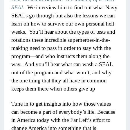
SEAL
. We interview him to find out what Navy
SEALs go through but also the lessons we can
learn on how to survive our own personal hell
weeks. You’ll hear about the types of tests and
rotations these incredible superheroes-in-the-
making need to pass in order to stay with the
program—and who instructs them along the
way. And you’ll hear what can wash a SEAL
out of the program and what won’t, and why
the one thing that they all have in common
keeps them there when others give up
Tune in to get insights into how those values
can become a part of everybody’s life. Because
in America today with the Far Left’s effort to
change America into something that is