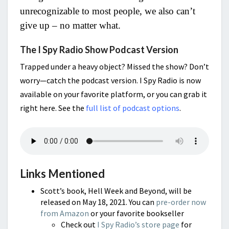
unrecognizable to most people, we also can’t
give up – no matter what.
The I Spy Radio Show Podcast Version
Trapped under a heavy object? Missed the show? Don’t
worry—catch the podcast version. I Spy Radio is now
available on your favorite platform, or you can grab it
right here. See the
full list of podcast options
.
Links Mentioned
Scott’s book, Hell Week and Beyond, will be
released on May 18, 2021. You can
pre-order now
from Amazon
or your favorite bookseller
Check out
I Spy Radio’s store page
for