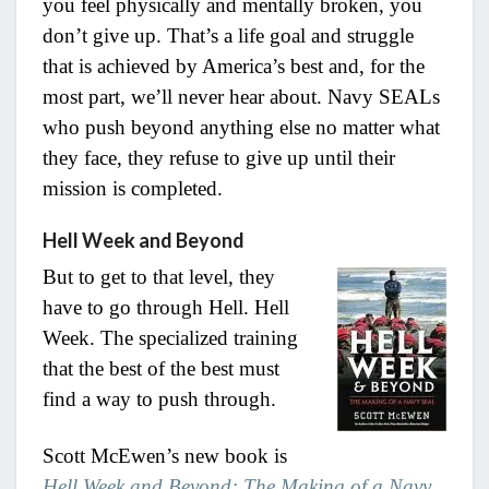
you feel physically and mentally broken, you
don’t give up. That’s a life goal and struggle
that is achieved by America’s best and, for the
most part, we’ll never hear about. Navy SEALs
who push beyond anything else no matter what
they face, they refuse to give up until their
mission is completed.
Hell Week and Beyond
But to get to that level, they
have to go through Hell. Hell
Week. The specialized training
that the best of the best must
find a way to push through.
Scott McEwen’s new book is
Hell Week and Beyond: The Making of a Navy