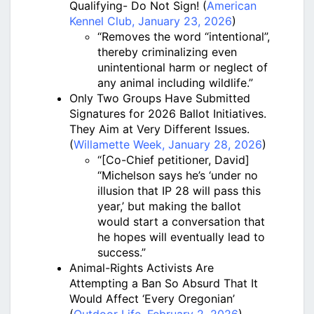
Qualifying- Do Not Sign! (
American
Kennel Club, January 23, 2026
)
“Removes the word “intentional”,
thereby criminalizing even
unintentional harm or neglect of
any animal including wildlife.”
Only Two Groups Have Submitted
Signatures for 2026 Ballot Initiatives.
They Aim at Very Different Issues.
(
Willamette Week, January 28, 2026
)
“[Co-Chief petitioner, David]
“Michelson says he’s ‘under no
illusion that IP 28 will pass this
year,’ but making the ballot
would start a conversation that
he hopes will eventually lead to
success.”
Animal-Rights Activists Are
Attempting a Ban So Absurd That It
Would Affect ‘Every Oregonian’