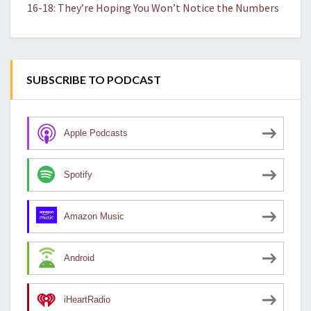
16-18: They’re Hoping You Won’t Notice the Numbers
SUBSCRIBE TO PODCAST
Apple Podcasts
Spotify
Amazon Music
Android
iHeartRadio