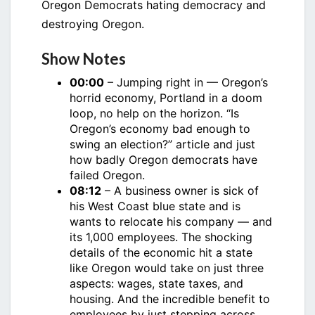
Oregon Democrats hating democracy and
destroying Oregon.
Show Notes
00:00
– Jumping right in — Oregon’s
horrid economy, Portland in a doom
loop, no help on the horizon. “Is
Oregon’s economy bad enough to
swing an election?” article and just
how badly Oregon democrats have
failed Oregon.
08:12
– A business owner is sick of
his West Coast blue state and is
wants to relocate his company — and
its 1,000 employees. The shocking
details of the economic hit a state
like Oregon would take on just three
aspects: wages, state taxes, and
housing. And the incredible benefit to
employees by just stepping across