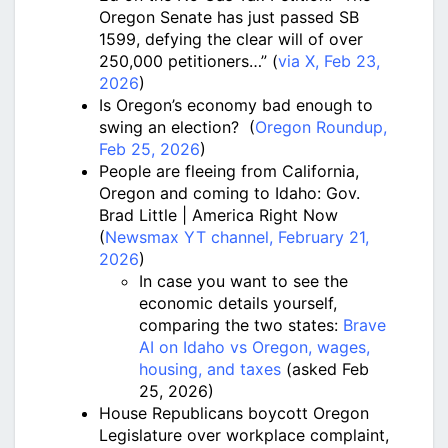
Oregon Senate has just passed SB
1599, defying the clear will of over
250,000 petitioners…” (
via X, Feb 23,
2026
)
Is Oregon’s economy bad enough to
swing an election? (
Oregon Roundup,
Feb 25, 2026
)
People are fleeing from California,
Oregon and coming to Idaho: Gov.
Brad Little | America Right Now
(
Newsmax YT channel, February 21,
2026
)
In case you want to see the
economic details yourself,
comparing the two states:
Brave
AI on Idaho vs Oregon, wages,
housing, and taxes
(asked Feb
25, 2026)
House Republicans boycott Oregon
Legislature over workplace complaint,