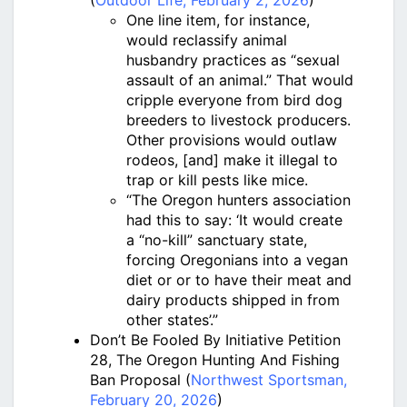
(
Outdoor Life, February 2, 2026
)
One line item, for instance,
would reclassify animal
husbandry practices as “sexual
assault of an animal.” That would
cripple everyone from bird dog
breeders to livestock producers.
Other provisions would outlaw
rodeos, [and] make it illegal to
trap or kill pests like mice.
“The Oregon hunters association
had this to say: ‘It would create
a “no-kill” sanctuary state,
forcing Oregonians into a vegan
diet or or to have their meat and
dairy products shipped in from
other states’.”
Don’t Be Fooled By Initiative Petition
28, The Oregon Hunting And Fishing
Ban Proposal (
Northwest Sportsman,
February 20, 2026
)