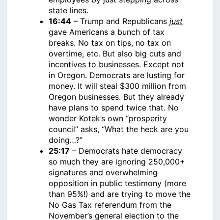
state lines.
16:44
– Trump and Republicans
just
gave Americans a bunch of tax
breaks. No tax on tips, no tax on
overtime, etc. But also big cuts and
incentives to businesses. Except not
in Oregon. Democrats are lusting for
money. It will steal $300 million from
Oregon businesses. But they already
have plans to spend twice that. No
wonder Kotek’s own “prosperity
council” asks, “What the heck are you
doing…?”
25:17
– Democrats hate democracy
so much they are ignoring 250,000+
signatures and overwhelming
opposition in public testimony (more
than 95%!) and are trying to move the
No Gas Tax referendum from the
November’s general election to the