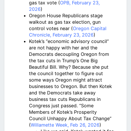
gas tax vote (
OPB, February 23,
2026
)
Oregon House Republicans stage
walkout as gas tax election, gun
control votes near (
Oregon Capital
Chronicle, February 23, 2026
)
Kotek’s “economic advisory council”
are not happy with her and the
Democrats decoupling Oregon from
the tax cuts in Trump’s One Big
Beautiful Bill. Why? Because she put
the council together to figure out
some ways Oregon might attract
businesses to Oregon. But then Kotek
and the Democrats take away
business tax cuts Republicans in
Congress just passed. “Some
Members of Kotek’s Prosperity
Council Unhappy About Tax Change”
(
Willamette Week, Feb 26, 2026
)