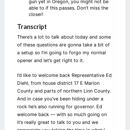
gun yet in Oregon, you might not be
able to if this passes. Don’t miss the
closer!
Transcript
There’s a lot to talk about today and some
of these questions are gonna take a bit of
a setup so I’m going to forgo my normal
opener and let’s get right to it.
I’d like to welcome back Representative Ed
Diehl, from house district 17 E Marion
County and parts of northern Linn County.
And in case you’ve been hiding under a
rock he’s also running for governor. Ed
welcome back — with so much going on
it’s really great to talk to you and we