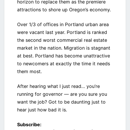
horizon to replace them as the premiere
attractions to shore up Oregon’s economy.
Over 1/3 of offices in Portland urban area
were vacant last year. Portland is ranked
the second worst commercial real estate
market in the nation. Migration is stagnant
at best. Portland has become unattractive
to newcomers at exactly the time it needs
them most.
After hearing what I just read… you’re
running for governor — are you sure you
want the job? Got to be daunting just to
hear just how bad it is.
Subscribe: