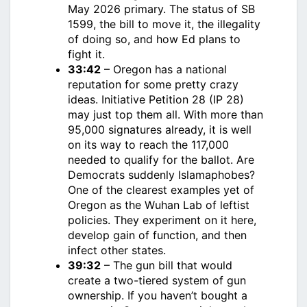
May 2026 primary. The status of SB
1599, the bill to move it, the illegality
of doing so, and how Ed plans to
fight it.
33:42
– Oregon has a national
reputation for some pretty crazy
ideas. Initiative Petition 28 (IP 28)
may just top them all. With more than
95,000 signatures already, it is well
on its way to reach the 117,000
needed to qualify for the ballot. Are
Democrats suddenly Islamaphobes?
One of the clearest examples yet of
Oregon as the Wuhan Lab of leftist
policies. They experiment on it here,
develop gain of function, and then
infect other states.
39:32
– The gun bill that would
create a two-tiered system of gun
ownership. If you haven’t bought a