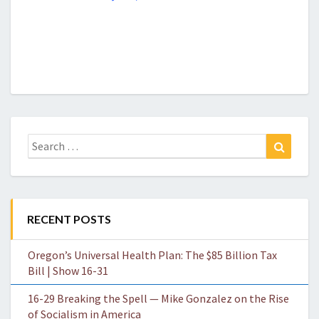
Search
Search
for:
RECENT POSTS
Oregon’s Universal Health Plan: The $85 Billion Tax
Bill | Show 16-31
16-29 Breaking the Spell — Mike Gonzalez on the Rise
of Socialism in America