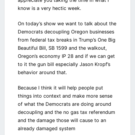
appreciate you taking the time in what I
know is a very hectic week.
On today’s show we want to talk about the
Democrats decoupling Oregon businesses
from federal tax breaks in Trump’s One Big
Beautiful Bill, SB 1599 and the walkout,
Oregon’s economy IP 28 and if we can get
to it the gun bill especially Jason Kropf’s
behavior around that.
Because I think it will help people put
things into context and make more sense
of what the Democrats are doing around
decoupling and the no gas tax referendum
and the damage those will cause to an
already damaged system