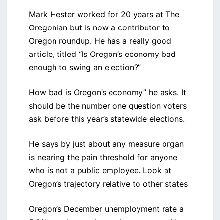
Mark Hester worked for 20 years at The
Oregonian but is now a contributor to
Oregon roundup. He has a really good
article, titled “Is Oregon’s economy bad
enough to swing an election?”
How bad is Oregon’s economy” he asks. It
should be the number one question voters
ask before this year’s statewide elections.
He says by just about any measure organ
is nearing the pain threshold for anyone
who is not a public employee. Look at
Oregon’s trajectory relative to other states
Oregon’s December unemployment rate a