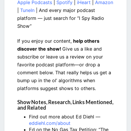
Apple Podcasts
|
Spotify
|
iHeart
|
Amazon
|
TuneIn
| And every major podcast
platform — just search for “I Spy Radio
Show”
If you enjoy our content,
help others
discover the show!
Give us a like and
subscribe or leave us a review on your
favorite podcast platform—or drop a
comment below. That really helps us get a
bump up in the ol’ algorithms when
platforms suggest shows to others.
Show Notes, Research, Links Mentioned,
and Related
Find out more about Ed Diehl —
eddiehl.com/about
Ed on the No Gas Tax Petition: “The