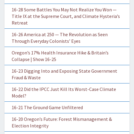
16-28 Some Battles You May Not Realize You Won —
Title IX at the Supreme Court, and Climate Hysteria’s
Retreat
16-26 America at 250 — The Revolution as Seen
Through Everyday Colonists’ Eyes
Oregon’s 17% Health Insurance Hike & Britain’s
Collapse | Show 16-25
16-23 Digging Into and Exposing State Government
Fraud & Waste
16-22 Did the IPCC Just Kill Its Worst-Case Climate
Model?
16-21 The Ground Game Unfiltered
16-20 Oregon’s Future: Forest Mismanagement &
Election Integrity