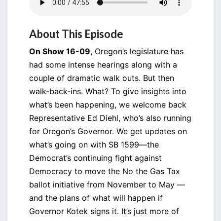
About This Episode
On Show 16-09
, Oregon’s legislature has
had some intense hearings along with a
couple of dramatic walk outs. But then
walk-back-ins. What? To give insights into
what’s been happening, we welcome back
Representative Ed Diehl, who’s also running
for Oregon’s Governor. We get updates on
what’s going on with SB 1599—the
Democrat’s continuing fight against
Democracy to move the No the Gas Tax
ballot initiative from November to May —
and the plans of what will happen if
Governor Kotek signs it. It’s just more of