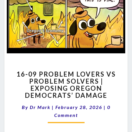
16-
16-09 PROBLEM LOVERS VS
09
PROBLEM SOLVERS |
PROBLEM
EXPOSING OREGON
LOVERS
VS
DEMOCRATS’ DAMAGE
PROBLEM
Comment
SOLVERS
By
Dr Mark
|
February 28, 2026
|
0
|
Comment
EXPOSING
OREGON