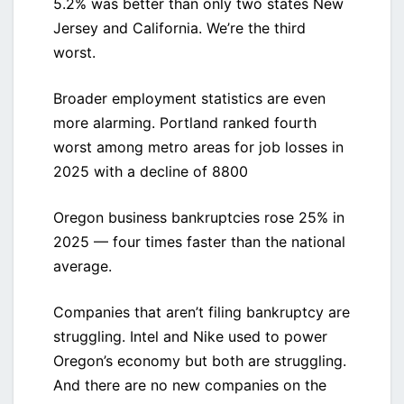
5.2% was better than only two states New
Jersey and California. We’re the third
worst.
Broader employment statistics are even
more alarming. Portland ranked fourth
worst among metro areas for job losses in
2025 with a decline of 8800
Oregon business bankruptcies rose 25% in
2025 — four times faster than the national
average.
Companies that aren’t filing bankruptcy are
struggling. Intel and Nike used to power
Oregon’s economy but both are struggling.
And there are no new companies on the