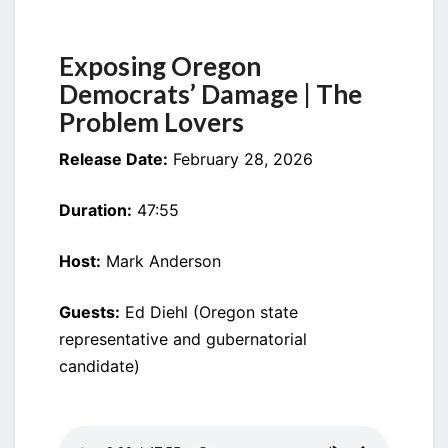
DEMOCRATS’
DAMAGE
Exposing Oregon
Democrats’ Damage | The
Problem Lovers
Release Date:
February 28, 2026
Duration:
47:55
Host:
Mark Anderson
Guests:
Ed Diehl (Oregon state
representative and gubernatorial
candidate)