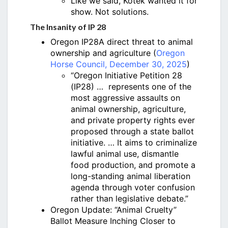
Like we said, Kotek wanted it for
show. Not solutions.
The Insanity of IP 28
Oregon IP28A direct threat to animal
ownership and agriculture (
Oregon
Horse Council, December 30, 2025
)
“Oregon Initiative Petition 28
(IP28) … represents one of the
most aggressive assaults on
animal ownership, agriculture,
and private property rights ever
proposed through a state ballot
initiative. … It aims to criminalize
lawful animal use, dismantle
food production, and promote a
long-standing animal liberation
agenda through voter confusion
rather than legislative debate.”
Oregon Update: “Animal Cruelty”
Ballot Measure Inching Closer to