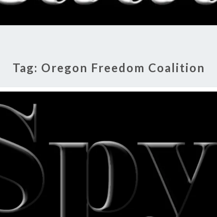
RADI
SHO
Tag:
Oregon Freedom Coalition