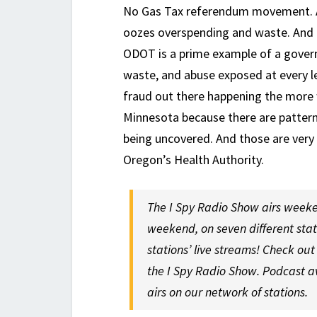
No Gas Tax referendum movement. A
oozes overspending and waste. And f
ODOT is a prime example of a govern
waste, and abuse exposed at every le
fraud out there happening the more w
Minnesota because there are pattern
being uncovered. And those are very 
Oregon’s Health Authority.
The I Spy Radio Show airs weeke
weekend, on seven different sta
stations’ live streams! Check ou
the I Spy Radio Show. Podcast a
airs on our network of stations.