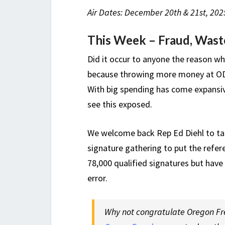
Air Dates: December 20th & 21st, 2025
This Week – Fraud, Wast
Did it occur to anyone the reason w
because throwing more money at ODO
With big spending has come expansive
see this exposed.
We welcome back Rep Ed Diehl to ta
signature gathering to put the ref
78,000 qualified signatures but have
error.
Why not congratulate Oregon Fre