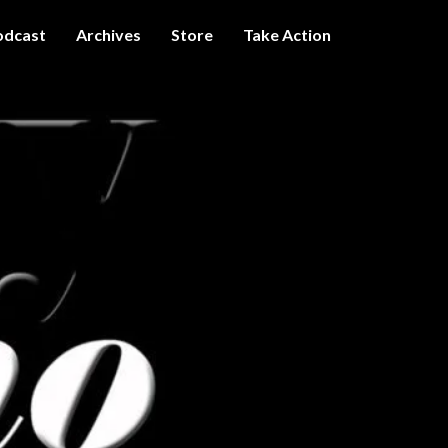
odcast
Archives
Store
Take Action
I