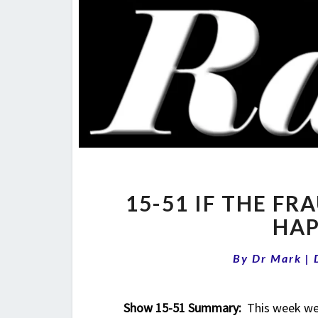
15-51 IF THE FR
HAP
By
Dr Mark
|
Show 15-51 Summary:
This week we b