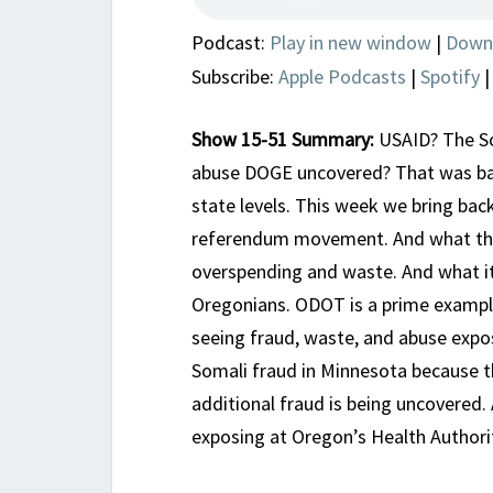
Podcast:
Play in new window
|
Down
Subscribe:
Apple Podcasts
|
Spotify
Show 15-51 Summary:
USAID? The Soc
abuse DOGE uncovered? That was bad
state levels. This week we bring bac
referendum movement. And what tha
overspending and waste. And what it
Oregonians. ODOT is a prime exampl
seeing fraud, waste, and abuse expos
Somali fraud in Minnesota because t
additional fraud is being uncovered. 
exposing at Oregon’s Health Authori