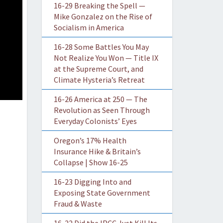
16-29 Breaking the Spell —
Mike Gonzalez on the Rise of
Socialism in America
16-28 Some Battles You May
Not Realize You Won — Title IX
at the Supreme Court, and
Climate Hysteria’s Retreat
16-26 America at 250 — The
Revolution as Seen Through
Everyday Colonists’ Eyes
Oregon’s 17% Health
Insurance Hike & Britain’s
Collapse | Show 16-25
16-23 Digging Into and
Exposing State Government
Fraud & Waste