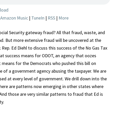
IT
IS
load
HAPPENING
|
Amazon Music
|
TuneIn
|
RSS
|
More
HERE
ial Security gateway fraud? All that fraud, waste, and
. But more extensive fraud will be uncovered at the
k Rep. Ed Diehl to discuss this success of the No Gas Tax
t success means for ODOT, an agency that oozes
 means for the Democrats who pushed this bill on
e of a government agency abusing the taxpayer. We are
ed at every level of government. We drill down into the
here are patterns now emerging in other states where
And those are very similar patterns to fraud that Ed is
ty.