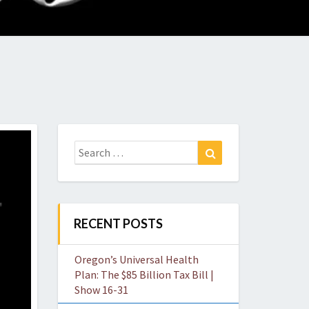
O
W
Search
Search
for:
RECENT POSTS
Oregon’s Universal Health
Plan: The $85 Billion Tax Bill |
Show 16-31