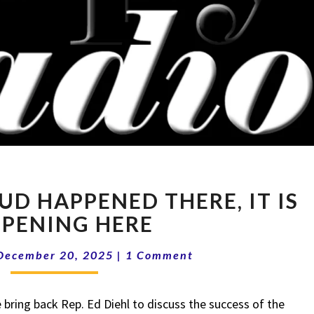
15-
AUD HAPPENED THERE, IT IS
51
IF
PENING HERE
THE
Comments
FRAUD
December 20, 2025
|
1 Comment
HAPPENED
THERE,
ring back Rep. Ed Diehl to discuss the success of the
IT