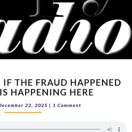
15-
: IF THE FRAUD HAPPENED
51
PODCAST:
 IS HAPPENING HERE
IF
Comments
THE
December 22, 2025
|
1 Comment
FRAUD
HAPPENED
THERE,