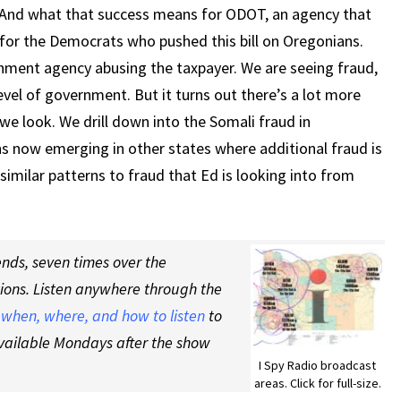
IS
nd what that success means for ODOT, an agency that
HAPPENING
or the Democrats who pushed this bill on Oregonians.
HERE
ment agency abusing the taxpayer. We are seeing fraud,
vel of government. But it turns out there’s a lot more
e look. We drill down into the Somali fraud in
s now emerging in other states where additional fraud is
similar patterns to fraud that Ed is looking into from
nds, seven times over the
tions. Listen anywhere through the
t
when, where, and how to listen
to
vailable Mondays after the show
I Spy Radio broadcast
areas. Click for full-size.