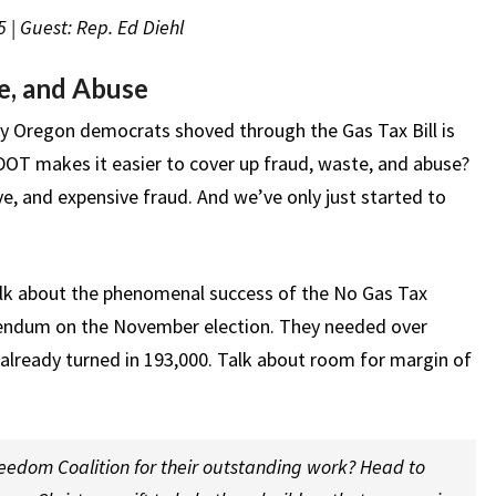
 | Guest: Rep. Ed Diehl
e, and Abuse
hy Oregon democrats shoved through the Gas Tax Bill is
T makes it easier to cover up fraud, waste, and abuse?
, and expensive fraud. And we’ve only just started to
lk about the phenomenal success of the No Gas Tax
erendum on the November election. They needed over
 already turned in 193,000. Talk about room for margin of
edom Coalition for their outstanding work? Head to