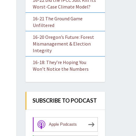
16-22 Did the IPCC Just Kill Its
Worst-Case Climate Model?
16-21 The Ground Game
Unfiltered
16-20 Oregon’s Future: Forest
Mismanagement & Election
Integrity
16-18: They’re Hoping You
Won’t Notice the Numbers
SUBSCRIBE TO PODCAST
Apple Podcasts