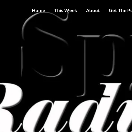
Home
This Week
About
Get The P
Get A Little
THE 
More
Intelligence
On Big
SPY
Government