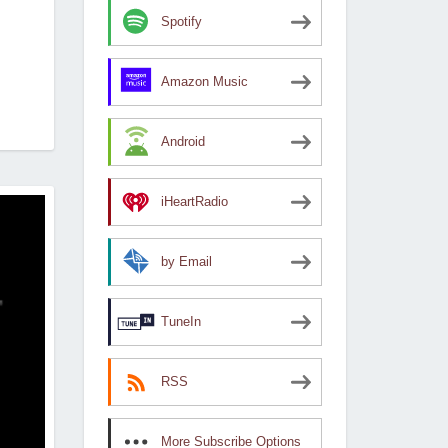
Spotify
Amazon Music
Android
iHeartRadio
by Email
TuneIn
RSS
More Subscribe Options