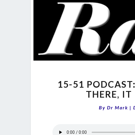
15-51 PODCAST
THERE, IT
By
Dr Mark
|