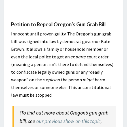
Petition to Repeal Oregon’s Gun Grab Bill
Innocent until proven guilty. The Oregon’s gun grab
bill was signed into law by democrat governor Kate
Brown. It allows a family or household member or
even the local police to get an
ex parte
court order
(meaning a person isn’t there to defend themselves)
to confiscate legally owned guns or any “deadly
weapon” on the
suspicion
the person
might
harm
themselves or someone else. This unconstitutional
law must be stopped.
(To find out more about Oregon’s gun grab
bill, see
our previous show on this topic
,