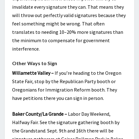
invalidate every signature they can. That means they
will throw out perfectly valid signatures because they
feel something might be wrong. That often
translates to needing 10–20% more signatures than
the minimum to compensate for government
interference.
Other Ways to Sign
Willamette Valley –
If you’re heading to the Oregon
State Fair, stop by the Republican Party booth or
Oregonians for Immigration Reform booth. They
have petitions there you can sign in person.
Baker County/La Grande –
Labor Day Weekend,
Halfway Fair. See the signature gathering booth by
the Grandstand. Sept. 9th and 16th there will be