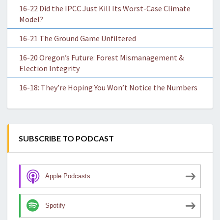
16-22 Did the IPCC Just Kill Its Worst-Case Climate
Model?
16-21 The Ground Game Unfiltered
16-20 Oregon’s Future: Forest Mismanagement &
Election Integrity
16-18: They’re Hoping You Won’t Notice the Numbers
SUBSCRIBE TO PODCAST
Apple Podcasts
Spotify