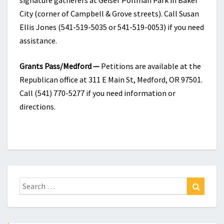
signature gatherers at Geiser Pollman Park in Baker
City (corner of Campbell & Grove streets). Call Susan
Ellis Jones (541-519-5035 or 541-519-0053) if you need
assistance.
Grants Pass/Medford —
Petitions are available at the
Republican office at 311 E Main St, Medford, OR 97501.
Call (541) 770-5277 if you need information or
directions.
Search
Search
for: