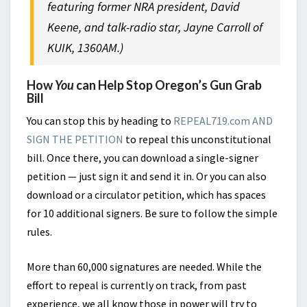
featuring former NRA president, David
Keene, and talk-radio star, Jayne Carroll of
KUIK, 1360AM.)
How
You
can Help Stop Oregon’s Gun Grab
Bill
You can stop this by heading to
REPEAL719.com AND
SIGN THE PETITION
to repeal this unconstitutional
bill. Once there, you can download a single-signer
petition — just sign it and send it in. Or you can also
download or a circulator petition, which has spaces
for 10 additional signers. Be sure to follow the simple
rules.
More than 60,000 signatures are needed. While the
effort to repeal is currently on track, from past
experience, we all know those in power will try to