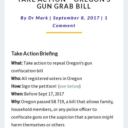
GUN GRAB BILL
–
OREGON’S
Comment
By
Dr Mark
|
September 8, 2017
|
1
GUN
GRAB
Comment
BILL
Take Action Briefing
What:
Take action to repeal Oregon’s gun
confiscation bill
Who:
All registered voters in Oregon
How:
Sign the petition! (
see below
)
When:
Before Sept 17, 2017
Why:
Oregon passed SB 719, a bill that allows family,
household members, or any police officer to
confiscate guns on the
suspicion
that a person
might
harm themselves or others