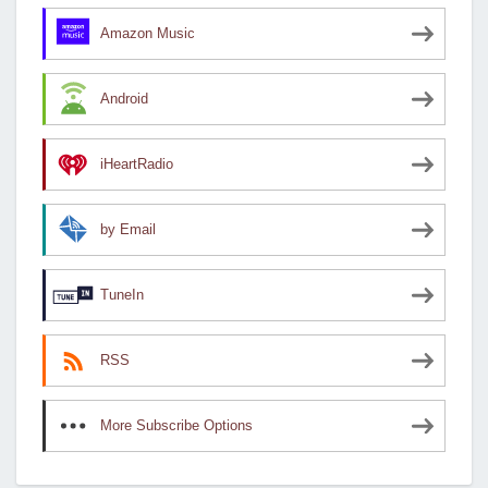
Amazon Music
Android
iHeartRadio
by Email
TuneIn
RSS
More Subscribe Options