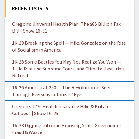
RECENT POSTS
Oregon’s Universal Health Plan: The $85 Billion Tax
Bill | Show 16-31
16-29 Breaking the Spell — Mike Gonzalez on the Rise
of Socialism in America
16-28 Some Battles You May Not Realize You Won —
Title IX at the Supreme Court, and Climate Hysteria’s
Retreat
16-26 America at 250 — The Revolution as Seen
Through Everyday Colonists’ Eyes
Oregon’s 17% Health Insurance Hike & Britain’s
Collapse | Show 16-25
16-23 Digging Into and Exposing State Government
Fraud & Waste