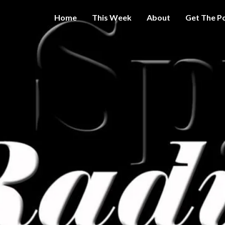
Home
This Week
About
Get The P
Get A Little
THE 
More
Intelligence
On Big
SPY
Government