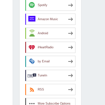
Spotify
Amazon Music
Android
iHeartRadio
by Email
TuneIn
RSS
More Subscribe Options