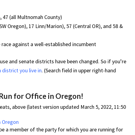
5, 47 (all Multnomah County)
SW Oregon), 17 Linn/Marion), 57 (Central OR), and 58 &
 race against a well-established incumbent
use and senate districts have been changed. So if you’re
district you live in
. (Search field in upper right-hand
 Run for Office in Oregon!
eats, above (latest version updated March 5, 2022, 11:50
in Oregon
e a member of the party for which you are running for