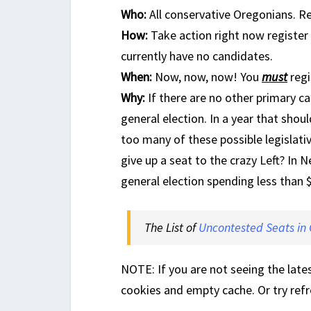
Who:
All conservative Oregonians. R
How:
Take action right now register 
currently have no candidates.
When:
Now, now, now! You
must
regi
Why:
If there are no other primary ca
general election. In a year that sho
too many of these possible legislati
give up a seat to the crazy Left? In
general election spending less than 
The List of
Uncontested Seats in
NOTE: If you are not seeing the late
cookies and empty cache. Or try refr