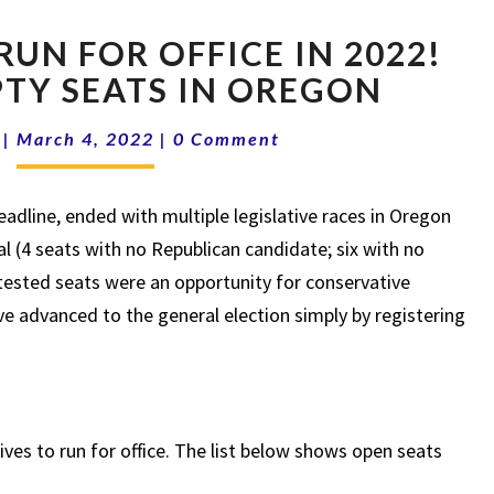
TAKE
RUN FOR OFFICE IN 2022!
ACTION!
RUN
PTY SEATS IN OREGON
FOR
Comments
OFFICE
|
March 4, 2022
|
0 Comment
IN
2022!
eadline, ended with multiple legislative races in Oregon
LIST
OF
al (4 seats with no Republican candidate; six with no
EMPTY
ested seats were an opportunity for conservative
SEATS
e advanced to the general election simply by registering
IN
OREGON
es to run for office. The list below shows open seats