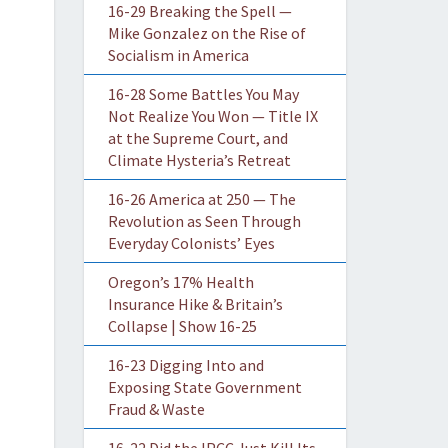
16-29 Breaking the Spell —
Mike Gonzalez on the Rise of
Socialism in America
16-28 Some Battles You May
Not Realize You Won — Title IX
at the Supreme Court, and
Climate Hysteria’s Retreat
16-26 America at 250 — The
Revolution as Seen Through
Everyday Colonists’ Eyes
Oregon’s 17% Health
Insurance Hike & Britain’s
Collapse | Show 16-25
16-23 Digging Into and
Exposing State Government
Fraud & Waste