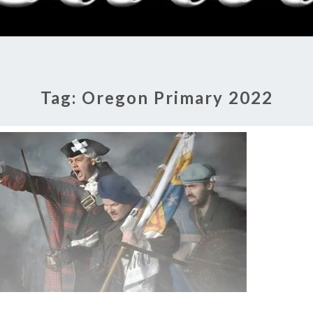
RADI
SHO
Tag:
Oregon Primary 2022