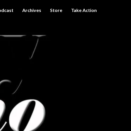
odcast
Archives
Store
Take Action
I