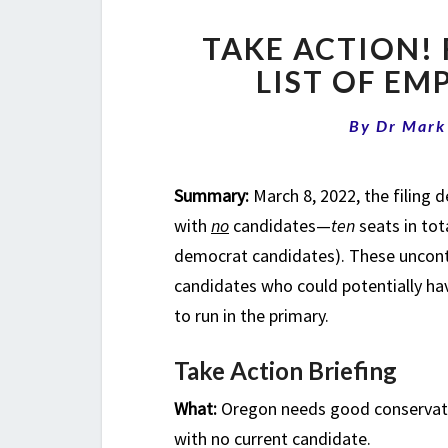
TAKE ACTION! 
LIST OF EM
By
Dr Mark
Summary:
March 8, 2022, the filing d
with
no
candidates—
ten
seats in tot
democrat candidates). These uncont
candidates who could potentially hav
to run in the primary.
Take Action Briefing
What:
Oregon needs good conservativ
with no current candidate.