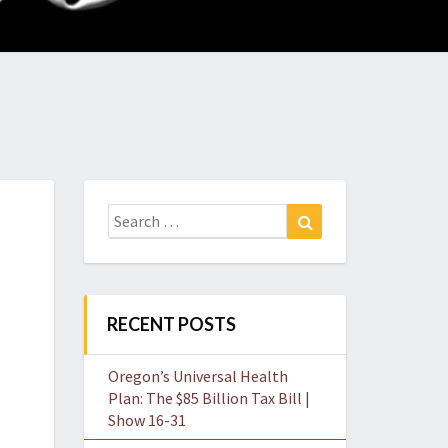
O
W
Search
Search
for:
RECENT POSTS
Oregon’s Universal Health
Plan: The $85 Billion Tax Bill |
Show 16-31