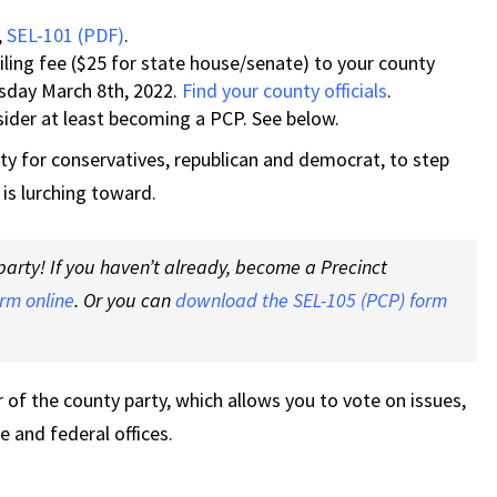
,
SEL-101 (PDF)
.
ling fee ($25 for state house/senate) to your county
uesday March 8th, 2022.
Find your county officials
.
nsider at least becoming a PCP. See below.
ity for conservatives, republican and democrat, to step
 is lurching toward.
arty! If you haven’t already, become a Precinct
orm online
. Or you can
download the SEL-105 (PCP) form
f the county party, which allows you to vote on issues,
te and federal offices.