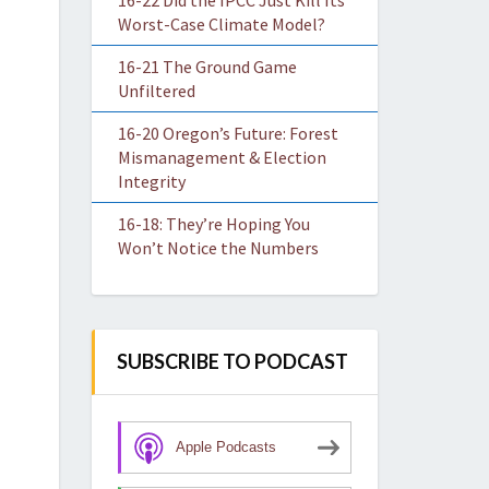
16-22 Did the IPCC Just Kill Its
Worst-Case Climate Model?
16-21 The Ground Game
Unfiltered
16-20 Oregon’s Future: Forest
Mismanagement & Election
Integrity
16-18: They’re Hoping You
Won’t Notice the Numbers
SUBSCRIBE TO PODCAST
Apple Podcasts