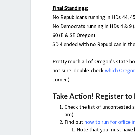
Final Standings:
No Republicans running in HDs 44, 4
No Democrats running in HDs 4 & 9 (
60 (E & SE Oregon)
SD 4 ended with no Republican in the
Pretty much all of Oregon’s state ho
not sure, double-check
which
Oregon 
corner.)
Take Action! Register to
Check the list of uncontested s
am)
Find out
how to run for office 
Note that you must have b