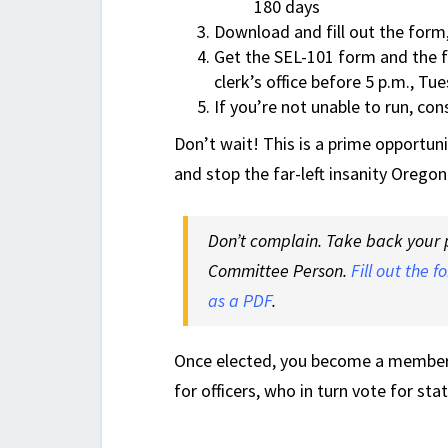
180 days
Download and fill out the form
Get the SEL-101 form and the fi
clerk’s office before 5 p.m., T
If you’re not unable to run, co
Don’t wait! This is a prime opportun
and stop the far-left insanity Oregon
Don’t complain. Take back your p
Committee Person.
Fill out the f
as a PDF
.
Once elected, you become a member o
for officers, who in turn vote for sta
.