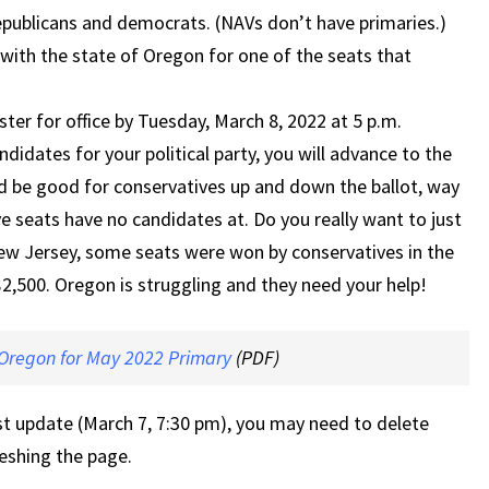
epublicans and democrats. (NAVs don’t have primaries.)
with the state of Oregon for one of the seats that
ster for office by Tuesday, March 8, 2022 at 5 p.m.
ndidates for your political party, you will advance to the
uld be good for conservatives up and down the ballot, way
ve seats have no candidates at. Do you really want to just
 New Jersey, some seats were won by conservatives in the
$2,500. Oregon is struggling and they need your help!
 Oregon for May 2022 Primary
(PDF)
st update (March 7, 7:30 pm), you may need to delete
eshing the page.