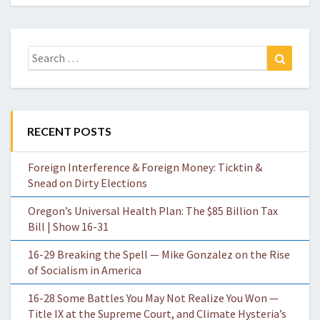
Search
Search
for:
RECENT POSTS
Foreign Interference & Foreign Money: Ticktin &
Snead on Dirty Elections
Oregon’s Universal Health Plan: The $85 Billion Tax
Bill | Show 16-31
16-29 Breaking the Spell — Mike Gonzalez on the Rise
of Socialism in America
16-28 Some Battles You May Not Realize You Won —
Title IX at the Supreme Court, and Climate Hysteria’s