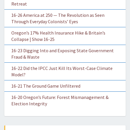
Retreat
16-26 America at 250 — The Revolution as Seen
Through Everyday Colonists’ Eyes
Oregon’s 17% Health Insurance Hike & Britain’s
Collapse | Show 16-25
16-23 Digging Into and Exposing State Government
Fraud & Waste
16-22 Did the IPCC Just Kill Its Worst-Case Climate
Model?
16-21 The Ground Game Unfiltered
16-20 Oregon’s Future: Forest Mismanagement &
Election Integrity