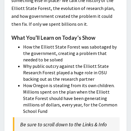
something else in place? We talk the history of the
Elliott State Forest, the evolution of research plan,
and how government created the problem it could
then fix. If only we spent billions on it.
What You’ll Learn on Today’s Show
How the Elliott State Forest was sabotaged by
the government, creating a problem that
needed to be solved
Why public outcry against the Elliott State
Research Forest played a huge role in OSU
backing out as the research partner
How Oregon is stealing from its own children.
Millions spent on the plan when the Elliott
State Forest should have been generating
millions of dollars, every year, for the Common
School Fund
Be sure to scroll down to the Links & Info