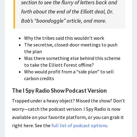
section to see the flurry of letters back and
forth about the end of the Elliott deal, Dr.
Bob’s “boondoggle” article, and more.
Why the tribes said this wouldn’t work
The secretive, closed-door meetings to push
the plan
Was there something else behind this scheme
to take the Elliott Forest offline?
Who would profit from a “side plan” to sell
carbon credits
The I Spy Radio Show Podcast Version
Trapped under a heavy object? Missed the show? Don’t
worry—catch the podcast version. I Spy Radio is now
available on your favorite platform, or you can grab it
right here. See the
full list of podcast options
.