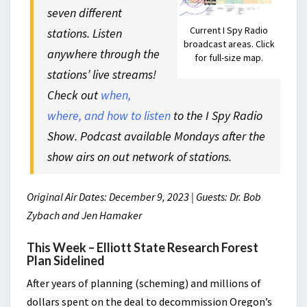
seven different
Current I Spy Radio
stations. Listen
broadcast areas. Click
anywhere through the
for full-size map.
stations’ live streams!
Check out
when,
where, and how to listen
to the I Spy Radio
Show. Podcast available Mondays after the
show airs on out network of stations.
Original Air Dates: December 9, 2023 | Guests: Dr. Bob
Zybach and Jen Hamaker
This Week – Elliott State Research Forest
Plan Sidelined
After years of planning (scheming) and millions of
dollars spent on the deal to decommission Oregon’s