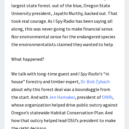
largest state forest. out of the blue, Oregon State
University president, Jayathi Murthy, backed out. That
took real courage. As I Spy Radio has been saying all
along, this was never going to make financial sense.
Nor environmental sense for the endangered species
the environmentalists claimed they wanted to help.
What happened?
We talk with long-time guest and
I Spy Radio
‘s “in
house” forestry and timber expert,
Dr. Bob Zybach
about why this forest deal was a boondoggle from
the start. And with
Jen Hamaker
, president of
ONRI
,
whose organization helped drive public outcry against
Oregon’s statewide Habitat Conservation Plan. And
how that outcry helped lead OSU’s president to make
the right decision.