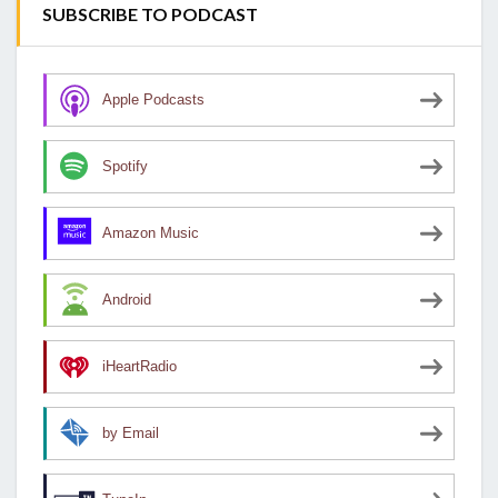
SUBSCRIBE TO PODCAST
Apple Podcasts
Spotify
Amazon Music
Android
iHeartRadio
by Email