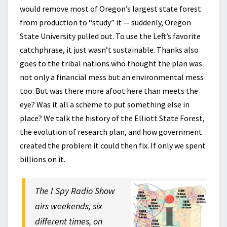
would remove most of Oregon’s largest state forest
from production to “study” it — suddenly, Oregon
State University pulled out. To use the Left’s favorite
catchphrase, it just wasn’t sustainable. Thanks also
goes to the tribal nations who thought the plan was
not only a financial mess but an environmental mess
too. But was there more afoot here than meets the
eye? Was it all a scheme to put something else in
place? We talk the history of the Elliott State Forest,
the evolution of research plan, and how government
created the problem it could then fix. If only we spent
billions on it.
The I Spy Radio Show
airs weekends, six
different times, on