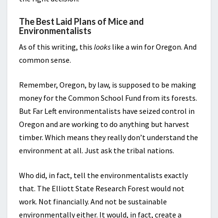
The Best Laid Plans of Mice and
Environmentalists
As of this writing, this
looks
like a win for Oregon. And
common sense.
Remember, Oregon, by law, is supposed to be making
money for the Common School Fund from its forests.
But Far Left environmentalists have seized control in
Oregon and are working to do anything but harvest
timber. Which means they really don’t understand the
environment at all. Just ask the tribal nations.
Who did, in fact, tell the environmentalists exactly
that. The Elliott State Research Forest would not
work. Not financially. And not be sustainable
environmentally either. It would, in fact, create a