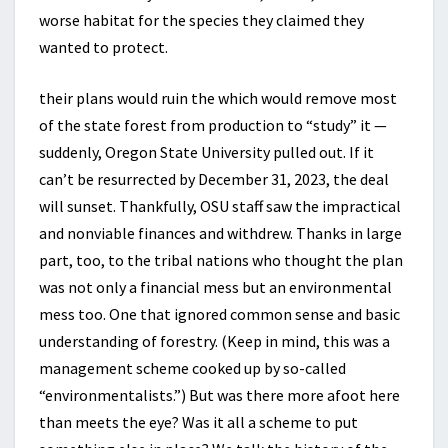
worse habitat for the species they claimed they
wanted to protect.
their plans would ruin the which would remove most
of the state forest from production to “study” it —
suddenly, Oregon State University pulled out. If it
can’t be resurrected by December 31, 2023, the deal
will sunset. Thankfully, OSU staff saw the impractical
and nonviable finances and withdrew. Thanks in large
part, too, to the tribal nations who thought the plan
was not only a financial mess but an environmental
mess too. One that ignored common sense and basic
understanding of forestry. (Keep in mind, this was a
management scheme cooked up by so-called
“environmentalists.”) But was there more afoot here
than meets the eye? Was it all a scheme to put