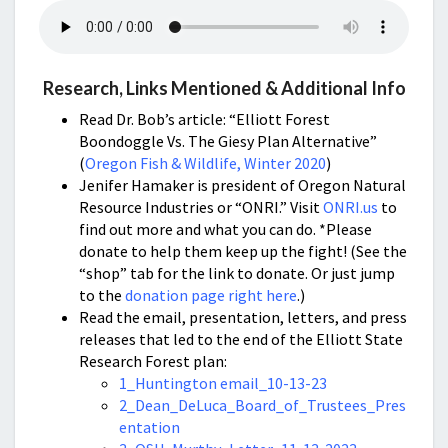
Research, Links Mentioned & Additional Info
Read Dr. Bob’s article: “Elliott Forest
Boondoggle Vs. The Giesy Plan Alternative”
(
Oregon Fish & Wildlife, Winter 2020
)
Jenifer Hamaker is president of Oregon Natural
Resource Industries or “ONRI.” Visit
ONRI.us
to
find out more and what you can do. *Please
donate to help them keep up the fight! (See the
“shop” tab for the link to donate. Or just jump
to the
donation page right here
.)
Read the email, presentation, letters, and press
releases that led to the end of the Elliott State
Research Forest plan:
1_Huntington email_10-13-23
2_Dean_DeLuca_Board_of_Trustees_Pres
entation