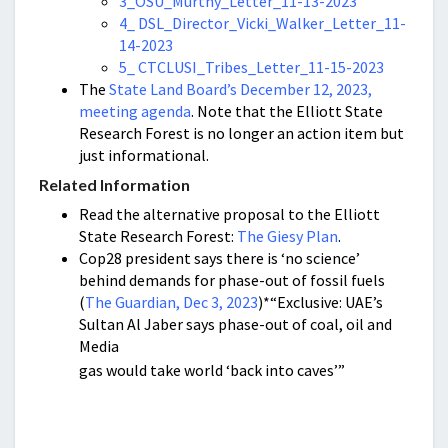
3_OSU_Murthy_Letter_11-13-2023
4_ DSL_Director_Vicki_Walker_Letter_11-
14-2023
5_ CTCLUSI_Tribes_Letter_11-15-2023
The
State Land Board’s December 12, 2023,
meeting agenda
. Note that the Elliott State
Research Forest is no longer an action item but
just informational.
Related Information
Read the alternative proposal to the Elliott
State Research Forest:
The Giesy Plan
.
Cop28 president says there is ‘no science’
behind demands for phase-out of fossil fuels
(
The Guardian, Dec 3, 2023
)*“Exclusive: UAE’s
Sultan Al Jaber says phase-out of coal, oil and
Media
gas would take world ‘back into caves’”