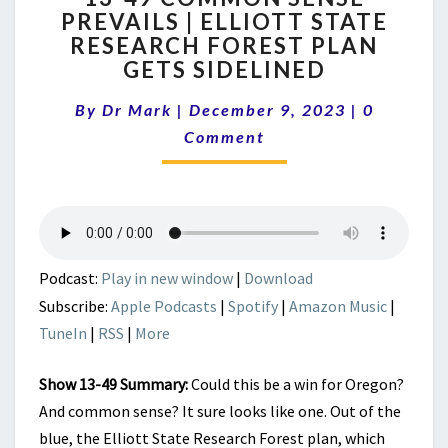
PREVAILS | ELLIOTT STATE
COMMON
RESEARCH FOREST PLAN
SENSE
PREVAILS
GETS SIDELINED
|
Comment
ELLIOTT
By
Dr Mark
|
December 9, 2023
|
0
STATE
Comment
RESEARCH
FOREST
PLAN
GETS
SIDELINED
Podcast:
Play in new window
|
Download
Subscribe:
Apple Podcasts
|
Spotify
|
Amazon Music
|
TuneIn
|
RSS
|
More
Show 13-49 Summary:
Could this be a win for Oregon?
And common sense? It sure looks like one. Out of the
blue, the Elliott State Research Forest plan, which