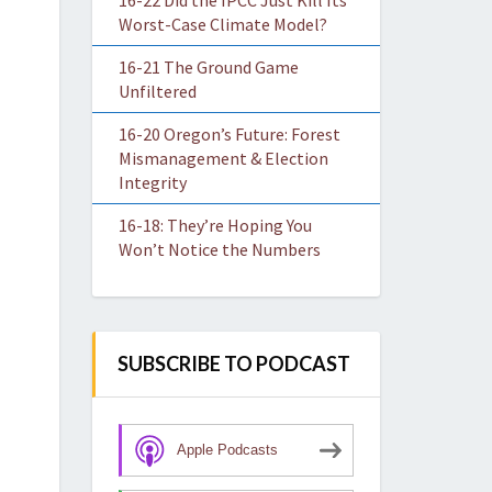
16-22 Did the IPCC Just Kill Its
Worst-Case Climate Model?
16-21 The Ground Game
Unfiltered
16-20 Oregon’s Future: Forest
Mismanagement & Election
Integrity
16-18: They’re Hoping You
Won’t Notice the Numbers
SUBSCRIBE TO PODCAST
Apple Podcasts