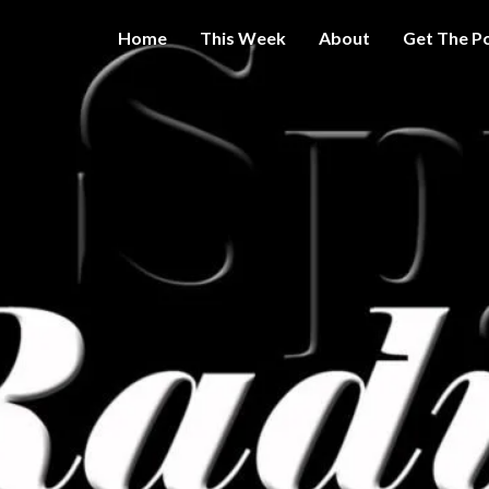
Home
This Week
About
Get The P
Get A Little
THE 
More
Intelligence
On Big
SPY
Government