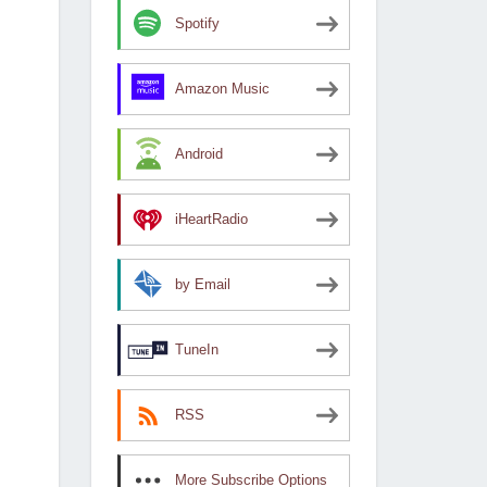
Spotify
Amazon Music
Android
iHeartRadio
by Email
TuneIn
RSS
More Subscribe Options