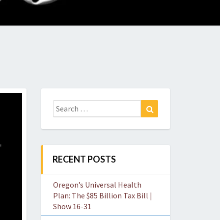
O
W
Search
Search
for:
RECENT POSTS
Oregon’s Universal Health
Plan: The $85 Billion Tax Bill |
Show 16-31