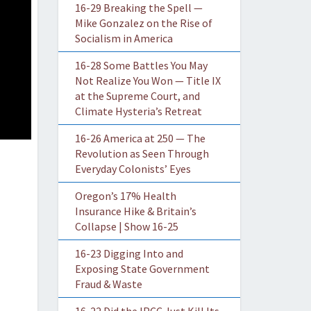
16-29 Breaking the Spell —
Mike Gonzalez on the Rise of
Socialism in America
16-28 Some Battles You May
Not Realize You Won — Title IX
at the Supreme Court, and
Climate Hysteria’s Retreat
16-26 America at 250 — The
Revolution as Seen Through
Everyday Colonists’ Eyes
Oregon’s 17% Health
Insurance Hike & Britain’s
Collapse | Show 16-25
16-23 Digging Into and
Exposing State Government
Fraud & Waste