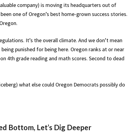
aluable company) is moving its headquarters out of
d been one of Oregon’s best home-grown success stories.
 Oregon.
regulations. It’s the overall climate. And we don’t mean
 being punished for being here. Oregon ranks at or near
t ion 4th grade reading and math scores. Second to dead
the iceberg) what else could Oregon Democrats possibly do
d Bottom, Let’s Dig Deeper