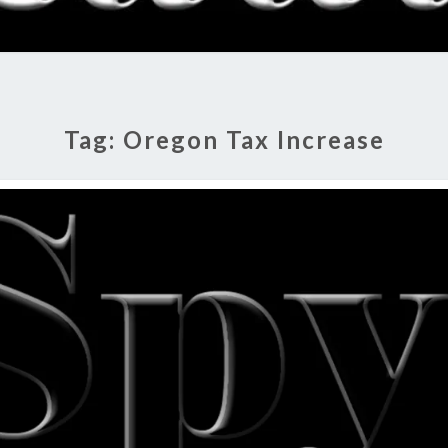
RADI
SHO
Tag:
Oregon Tax Increase