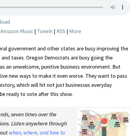
ARE
FLEEING
AND
load
HOW
|
Amazon Music
|
TuneIn
|
RSS
|
More
TO
STOP
IT
eral government and other states are busy improving the
g and taxes. Oregon Democrats are busy going the
has an unwelcome, punitive business environment. But
tive new ways to make it even worse. They want to pass
history, which will hit not just businesses everyday
 be ready to vote after this show.
nds, seven times over the
tions. Listen anywhere through
 out
when, where, and how to