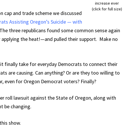
increase ever
(click for full size)
on cap and trade scheme we discussed
ats Assisting Oregon’s Suicide — with
The three republicans found some common sense again
r applying the heat!—and pulled their support. Make no
 it finally take for everyday Democrats to connect their
ats are causing. Can anything? Or are they too willing to
far, even for Oregon Democrat voters? Finally?
er roll lawsuit against the State of Oregon, along with
ht be changing.
 this show.