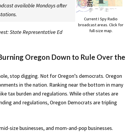
odcast available Mondays after
tations.
Current I Spy Radio
broadcast areas. Click for
full-size map.
uest: State Representative Ed
Burning Oregon Down to Rule Over the
n a hole, stop digging. Not for Oregon’s democrats. Oregon
onments in the nation. Ranking near the bottom in many
like tax burden and regulations. While other states are
ending and regulations, Oregon Democrats are tripling
, mid-size businesses, and mom-and-pop businesses.