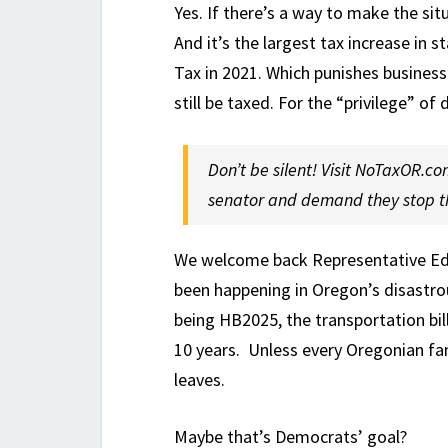
Yes. If there’s a way to make the si
And it’s the largest tax increase in s
Tax in 2021. Which punishes business’
still be taxed. For the “privilege” of
Don’t be silent! Visit NoTaxOR.co
senator and demand they stop th
We welcome back Representative Ed 
been happening in Oregon’s disastrou
being HB2025, the transportation bill. 
10 years. Unless every Oregonian fa
leaves.
Maybe that’s Democrats’ goal?