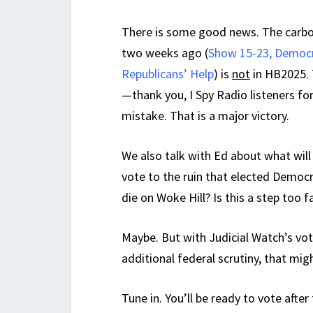
There is some good news. The carb
two weeks ago (
Show 15-23, Democr
Republicans’ Help
) is
not
in HB2025. 
—thank you, I Spy Radio listeners fo
mistake. That is a major victory.
We also talk with Ed about what will
vote to the ruin that elected Democr
die on Woke Hill? Is this a step too 
Maybe. But with Judicial Watch’s vot
additional federal scrutiny, that mig
Tune in. You’ll be ready to vote after