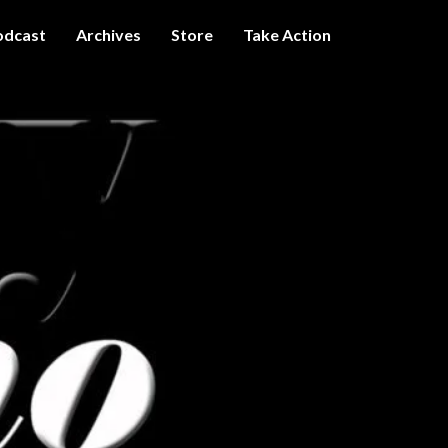
odcast
Archives
Store
Take Action
I