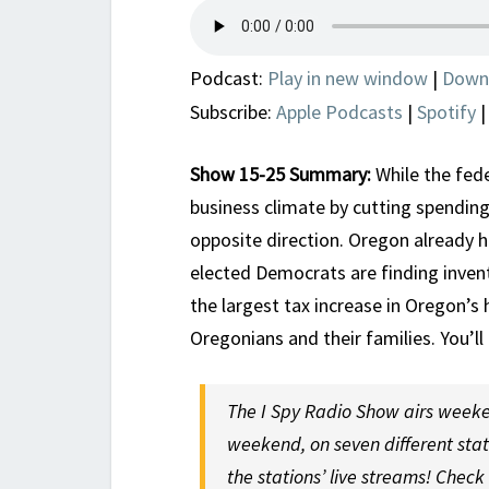
Podcast:
Play in new window
|
Down
Subscribe:
Apple Podcasts
|
Spotify
Show 15-25 Summary:
While the fed
business climate by cutting spendin
opposite direction. Oregon already 
elected Democrats are finding inven
the largest tax increase in Oregon’s 
Oregonians and their families. You’ll
The I Spy Radio Show airs weeke
weekend, on seven different sta
the stations’ live streams! Check