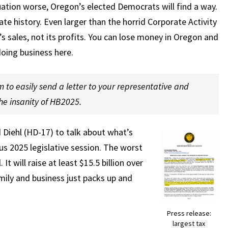
tuation worse, Oregon’s elected Democrats will find a way.
tate history. Even larger than the horrid Corporate Activity
s sales, not its profits. You can lose money in Oregon and
 doing business here.
m to easily send a letter to your representative and
e insanity of HB2025.
Diehl (HD-17) to talk about what’s
s 2025 legislative session. The worst
It will raise at least $15.5 billion over
mily and business just packs up and
Press release:
largest tax