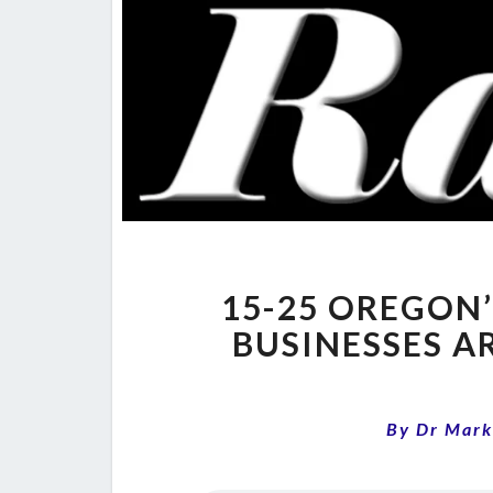
15-25 OREGON’
BUSINESSES A
By
Dr Mark