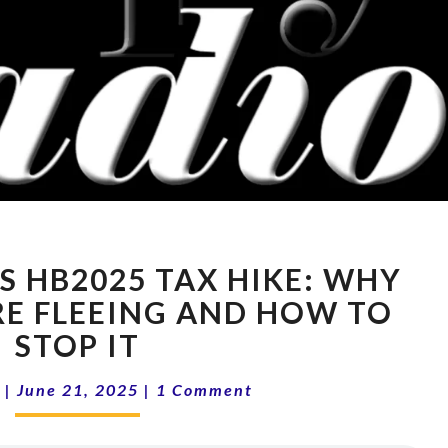
15-
S HB2025 TAX HIKE: WHY
25
OREGON’S
RE FLEEING AND HOW TO
HB2025
STOP IT
TAX
HIKE:
Comments
|
June 21, 2025
|
1 Comment
WHY
BUSINESSES