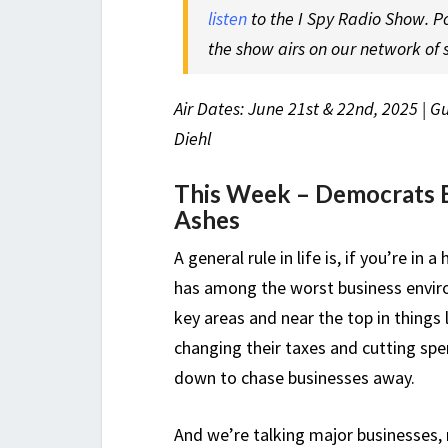
listen
to the I Spy Radio Show. P
the show airs on our network of s
Air Dates: June 21st & 22nd, 2025 | G
Diehl
This Week –
Democrats 
Ashes
A general rule in life is, if you’re i
has among the worst business envir
key areas and near the top in things 
changing their taxes and cutting sp
down to chase businesses away.
And we’re talking major businesses