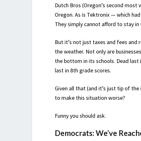
Dutch Bros (Oregon’s second most v
Oregon. As is Tektronix — which ha
They simply cannot afford to stay in
But it’s not just taxes and fees and 
the weather. Not only are businesses
the bottom in its schools. Dead las
last in 8th grade scores.
Given all that (and it’s just tip of 
to make this situation worse?
Funny you should ask.
Democrats: We’ve Reache