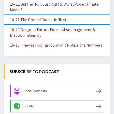
16-22 Did the IPCC Just Kill Its Worst-Case Climate
Model?
16-21 The Ground Game Unfiltered
16-20 Oregon’s Future: Forest Mismanagement &
Election Integrity
16-18: They’re Hoping You Won’t Notice the Numbers
SUBSCRIBE TO PODCAST
Apple Podcasts
Spotify