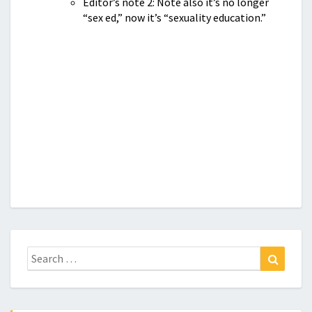
Editor’s note 2: Note also it’s no longer
“sex ed,” now it’s “sexuality education.”
Search
Search
for: