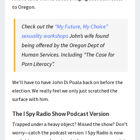
to Oregon.
Check out the
“My Future, My Choice”
sexuality workshops
John’s wife found
being offered by the Oregon Dept of
Human Services. Including “The Case for
Porn Literacy”.
We’ll have to have John Di Poala back on before the
election. We really feel we only just scratched the
surface with him.
The I Spy Radio Show Podcast Version
Trapped under a heavy object? Missed the show? Don’t
worry—catch the podcast version. I Spy Radio is now