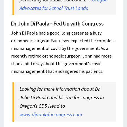
Advocates for School Trust Lands
Dr. John Di Paola – Fed Up with Congress
John Di Paola had a good, long career as a busy
orthopedic surgeon. But never expected the complete
mismanagement of covid by the government. As a
recently retired orthopedic surgeon, John had more
than a bit to say about the government’s covid
mismanagement that endangered his patients.
Looking for more information about Dr.
John Di Paola and his run for congress in
Oregon’s CD5 Head to
www.dipaolaforcongress.com