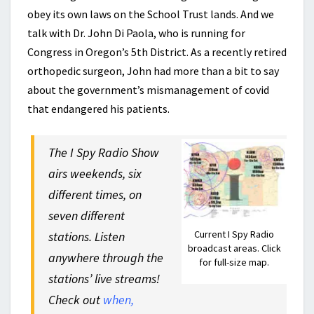
obey its own laws on the School Trust lands. And we
talk with Dr. John Di Paola, who is running for
Congress in Oregon’s 5th District. As a recently retired
orthopedic surgeon, John had more than a bit to say
about the government’s mismanagement of covid
that endangered his patients.
The I Spy Radio Show
airs weekends, six
different times, on
seven different
Current I Spy Radio
stations. Listen
broadcast areas. Click
anywhere through the
for full-size map.
stations’ live streams!
Check out
when,