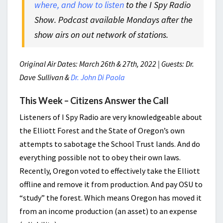
where, and how to listen
to the I Spy Radio
Show. Podcast available Mondays after the
show airs on out network of stations.
Original Air Dates: March 26th & 27th, 2022 | Guests: Dr.
Dave Sullivan &
Dr. John Di Paola
This Week – Citizens Answer the Call
Listeners of I Spy Radio are very knowledgeable about
the Elliott Forest and the State of Oregon’s own
attempts to sabotage the School Trust lands. And do
everything possible not to obey their own laws.
Recently, Oregon voted to effectively take the Elliott
offline and remove it from production. And pay OSU to
“study” the forest. Which means Oregon has moved it
from an income production (an asset) to an expense