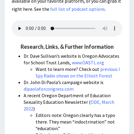
available on your favorite platform, or you can grab it
right here. See the
full list of podcast options
.
Research, Links, & Further Information
Dr. Dave Sullivan’s website is Oregon Advocates
for School Trust Lands,
www.OASTL.org
Want to learn more? Check out
previous I
Spy Radio shows on the Elliott Forest
Dr. John Di Paola’s campaign website is
dipaolaforcongress.com
A recent Oregon Department of Education
Sexuality Education Newsletter (
ODE, March
2022
)
Editors note: Oregon clearly has a typo
there. They mean “indoctrination” not
“education.”