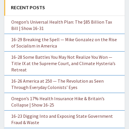
RECENT POSTS
Oregon’s Universal Health Plan: The $85 Billion Tax
Bill | Show 16-31
16-29 Breaking the Spell — Mike Gonzalez on the Rise
of Socialism in America
16-28 Some Battles You May Not Realize You Won —
Title IX at the Supreme Court, and Climate Hysteria’s
Retreat
16-26 America at 250 — The Revolution as Seen
Through Everyday Colonists’ Eyes
Oregon’s 17% Health Insurance Hike & Britain’s
Collapse | Show 16-25
16-23 Digging Into and Exposing State Government
Fraud & Waste