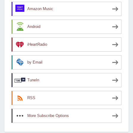
Amazon Music
Android
iHeartRadio
by Email
TuneIn
RSS
More Subscribe Options