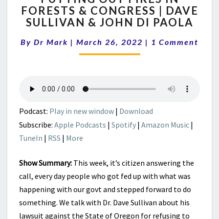
FORESTS & CONGRESS | DAVE
FIRES
SULLIVAN & JOHN DI PAOLA
IN
FORESTS
Comments
By
Dr Mark
|
March 26, 2022
&
|
1 Comment
CONGRESS
|
DAVE
SULLIVAN
&
JOHN
Podcast:
Play in new window
|
Download
DI
Subscribe:
Apple Podcasts
|
Spotify
|
Amazon Music
|
PAOLA
TuneIn
|
RSS
|
More
Show Summary:
This week, it’s c
itizen answering the
call, every day people who got fed up with what was
happening with our govt and stepped forward to do
something. We talk with Dr. Dave Sullivan about his
lawsuit against the State of Oregon for refusing to