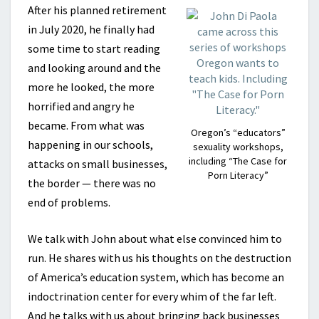
After his planned retirement
in July 2020, he finally had
some time to start reading
and looking around and the
more he looked, the more
horrified and angry he
became. From what was
Oregon’s “educators”
happening in our schools,
sexuality workshops,
including “The Case for
attacks on small businesses,
Porn Literacy”
the border — there was no
end of problems.
We talk with John about what else convinced him to
run. He shares with us his thoughts on the destruction
of America’s education system, which has become an
indoctrination center for every whim of the far left.
And he talks with us about bringing back businesses