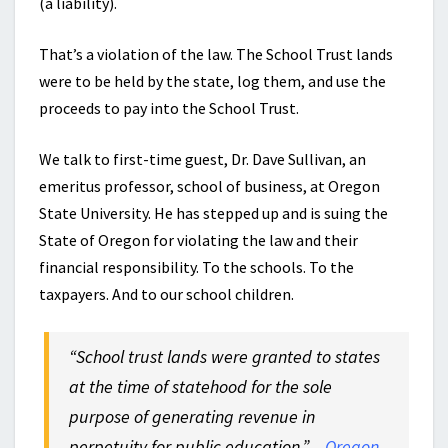
(a liability).
That’s a violation of the law. The School Trust lands
were to be held by the state, log them, and use the
proceeds to pay into the School Trust.
We talk to first-time guest, Dr. Dave Sullivan, an
emeritus professor, school of business, at Oregon
State University. He has stepped up and is suing the
State of Oregon for violating the law and their
financial responsibility. To the schools. To the
taxpayers. And to our school children.
“School trust lands were granted to states
at the time of statehood for the sole
purpose of generating revenue in
perpetuity for public education.” –
Oregon