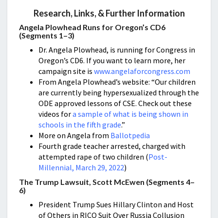
Research, Links, & Further Information
Angela Plowhead Runs for Oregon’s CD6
(Segments 1–3)
Dr. Angela Plowhead, is running for Congress in
Oregon’s CD6. If you want to learn more, her
campaign site is
www.angelaforcongress.com
From Angela Plowhead’s website: “Our children
are currently being hypersexualized through the
ODE approved lessons of CSE. Check out these
videos for
a sample of what is being shown in
schools in the fifth grade
.”
More on Angela from
Ballotpedia
Fourth grade teacher arrested, charged with
attempted rape of two children (
Post-
Millennial, March 29, 2022
)
The Trump Lawsuit, Scott McEwen (Segments 4–
6)
President Trump Sues Hillary Clinton and Host
of Others in RICO Suit Over Russia Collusion