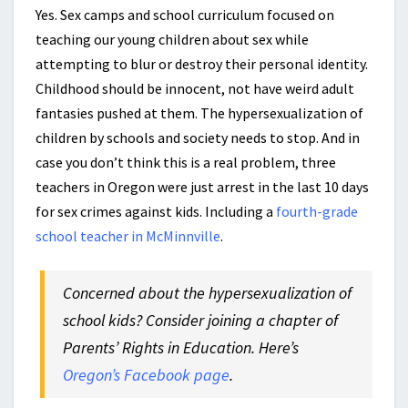
Yes. Sex camps and school curriculum focused on
teaching our young children about sex while
attempting to blur or destroy their personal identity.
Childhood should be innocent, not have weird adult
fantasies pushed at them. The hypersexualization of
children by schools and society needs to stop. And in
case you don’t think this is a real problem, three
teachers in Oregon were just arrest in the last 10 days
for sex crimes against kids. Including a
fourth-grade
school teacher in McMinnville
.
Concerned about the hypersexualization of
school kids? Consider joining a chapter of
Parents’ Rights in Education. Here’s
Oregon’s Facebook page
.