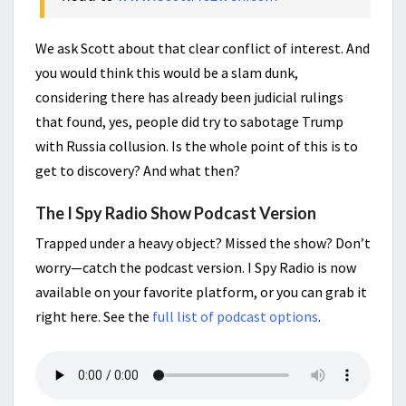
We ask Scott about that clear conflict of interest. And
you would think this would be a slam dunk,
considering there has already been judicial rulings
that found, yes, people did try to sabotage Trump
with Russia collusion. Is the whole point of this is to
get to discovery? And what then?
The I Spy Radio Show Podcast Version
Trapped under a heavy object? Missed the show? Don’t
worry—catch the podcast version. I Spy Radio is now
available on your favorite platform, or you can grab it
right here. See the
full list of podcast options
.