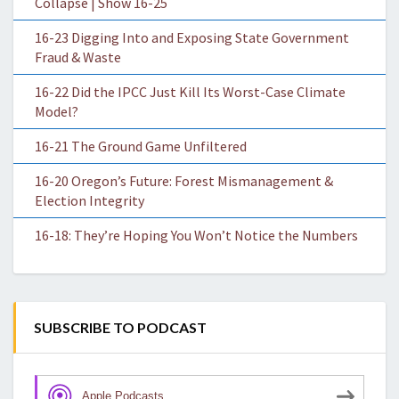
Collapse | Show 16-25
16-23 Digging Into and Exposing State Government
Fraud & Waste
16-22 Did the IPCC Just Kill Its Worst-Case Climate
Model?
16-21 The Ground Game Unfiltered
16-20 Oregon’s Future: Forest Mismanagement &
Election Integrity
16-18: They’re Hoping You Won’t Notice the Numbers
SUBSCRIBE TO PODCAST
Apple Podcasts