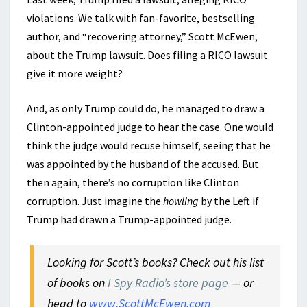
violations. We talk with fan-favorite, bestselling
author, and “recovering attorney,” Scott McEwen,
about the Trump lawsuit. Does filing a RICO lawsuit
give it more weight?
And, as only Trump could do, he managed to draw a
Clinton-appointed judge to hear the case. One would
think the judge would recuse himself, seeing that he
was appointed by the husband of the accused. But
then again, there’s no corruption like Clinton
corruption. Just imagine the
howling
by the Left if
Trump had drawn a Trump-appointed judge.
Looking for Scott’s books? Check out his list
of books on
I Spy Radio’s store page
— or
head to
www.ScottMcEwen.com