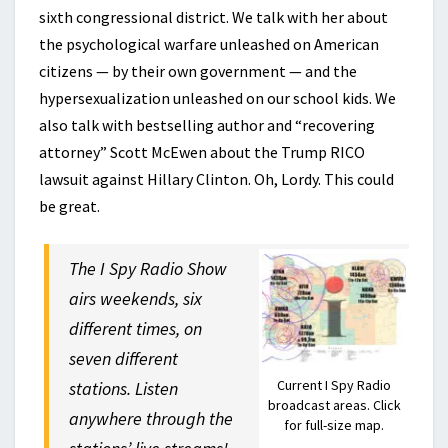
sixth congressional district. We talk with her about
the psychological warfare unleashed on American
citizens — by their own government — and the
hypersexualization unleashed on our school kids. We
also talk with bestselling author and “recovering
attorney” Scott McEwen about the Trump RICO
lawsuit against Hillary Clinton. Oh, Lordy. This could
be great.
The I Spy Radio Show
airs weekends, six
different times, on
seven different
Current I Spy Radio
stations. Listen
broadcast areas. Click
anywhere through the
for full-size map.