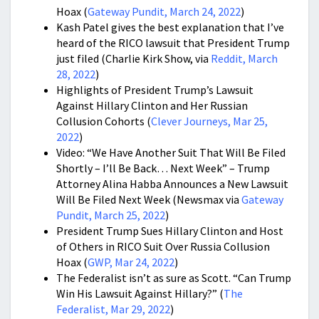
Hoax (
Gateway Pundit, March 24, 2022
)
Kash Patel gives the best explanation that I’ve
heard of the RICO lawsuit that President Trump
just filed (Charlie Kirk Show, via
Reddit, March
28, 2022
)
Highlights of President Trump’s Lawsuit
Against Hillary Clinton and Her Russian
Collusion Cohorts (
Clever Journeys, Mar 25,
2022
)
Video: “We Have Another Suit That Will Be Filed
Shortly – I’ll Be Back… Next Week” – Trump
Attorney Alina Habba Announces a New Lawsuit
Will Be Filed Next Week (Newsmax via
Gateway
Pundit, March 25, 2022
)
President Trump Sues Hillary Clinton and Host
of Others in RICO Suit Over Russia Collusion
Hoax (
GWP, Mar 24, 2022
)
The Federalist isn’t as sure as Scott. “Can Trump
Win His Lawsuit Against Hillary?” (
The
Federalist, Mar 29, 2022
)