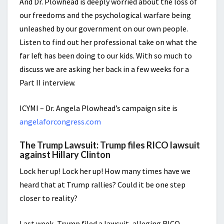
And Dr. Plowhead is deeply worried about the loss of
our freedoms and the psychological warfare being
unleashed by our government on our own people.
Listen to find out her professional take on what the
far left has been doing to our kids. With so much to
discuss we are asking her back in a few weeks for a
Part II interview.
ICYMI – Dr. Angela Plowhead’s campaign site is
angelaforcongress.com
The Trump Lawsuit: Trump files RICO lawsuit
against Hillary Clinton
Lock her up! Lock her up! How many times have we
heard that at Trump rallies? Could it be one step
closer to reality?
Last week, Trump filed a lawsuit, alleging RICO