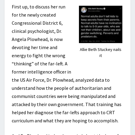
First up, to discuss her run
for the newly created
Congressional District 6,
clinical psychologist, Dr.
Angela Plowhead, is now
devoting her time and
Allie Beth Stuckey nails
energy to fight the wrong
it
“thinking” of the far-left. A
former intelligence officer in
the US Air Force, Dr. Plowhead, analyzed data to
understand how the people of authoritarian and
communist countries were being manipulated and
attacked by their own government. That training has
helped her diagnose the far-lefts approach to CRT
curriculum and what they are hoping to accomplish.