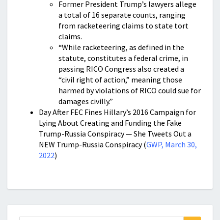
Former President Trump’s lawyers allege
a total of 16 separate counts, ranging
from racketeering claims to state tort
claims.
“While racketeering, as defined in the
statute, constitutes a federal crime, in
passing RICO Congress also created a
“civil right of action,” meaning those
harmed by violations of RICO could sue for
damages civilly.”
Day After FEC Fines Hillary’s 2016 Campaign for
Lying About Creating and Funding the Fake
Trump-Russia Conspiracy — She Tweets Out a
NEW Trump-Russia Conspiracy (
GWP, March 30,
2022
)