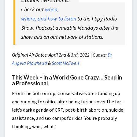
stations’ live streams!
Check out
when,
where, and how to listen
to the I Spy Radio
Show. Podcast available Mondays after the
show airs on out network of stations.
Original Air Dates: April 2nd & 3rd, 2022 | Guests:
Dr.
Angela Plowhead
&
Scott McEwen
This Week – In a World Gone Crazy… Send in
a Professional
From the bottom up, Conservatives are standing up
and running for office after being furious over the far-
left’s dark agenda of CRT, post-birth abortion, suicide
assistance, and sex camps for kids. You’re probably
thinking, wait, what?