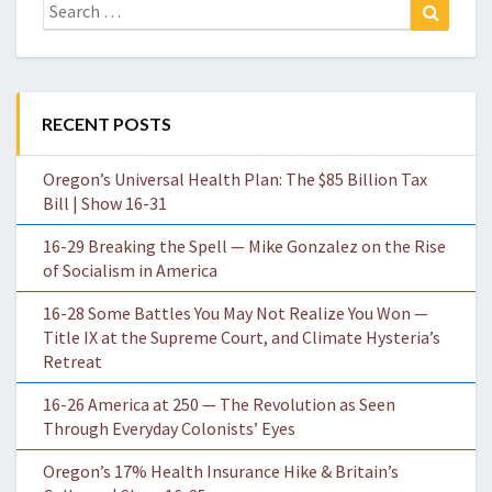
Search
Search
for:
RECENT POSTS
Oregon’s Universal Health Plan: The $85 Billion Tax
Bill | Show 16-31
16-29 Breaking the Spell — Mike Gonzalez on the Rise
of Socialism in America
16-28 Some Battles You May Not Realize You Won —
Title IX at the Supreme Court, and Climate Hysteria’s
Retreat
16-26 America at 250 — The Revolution as Seen
Through Everyday Colonists’ Eyes
Oregon’s 17% Health Insurance Hike & Britain’s