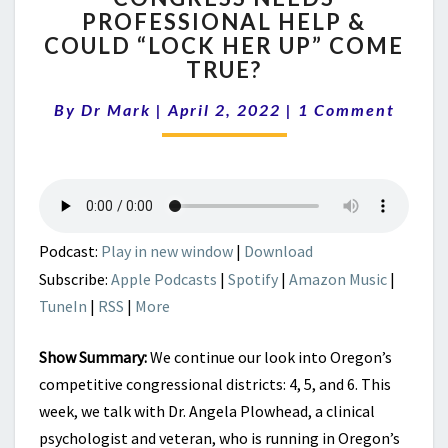
PROFESSIONAL HELP &
PROFESSIONAL
COULD “LOCK HER UP” COME
HELP
&
TRUE?
COULD
Comments
“LOCK
By
Dr Mark
|
April 2, 2022
|
1 Comment
HER
UP”
COME
TRUE?
Podcast:
Play in new window
|
Download
Subscribe:
Apple Podcasts
|
Spotify
|
Amazon Music
|
TuneIn
|
RSS
|
More
Show Summary:
We continue our look into Oregon’s
competitive congressional districts: 4, 5, and 6. This
week, we talk with Dr. Angela Plowhead, a clinical
psychologist and veteran, who is running in Oregon’s