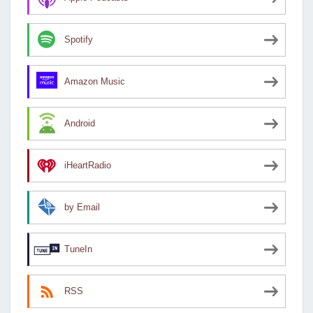
Spotify
Amazon Music
Android
iHeartRadio
by Email
TuneIn
RSS